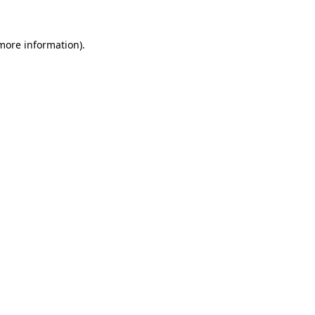
more information)
.