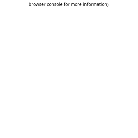
browser console for more information)
.