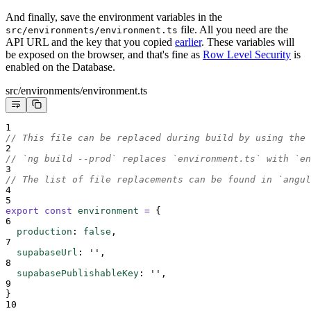
And finally, save the environment variables in the
file. All you need are the
src/environments/environment.ts
API URL and the key that you copied
earlier
. These variables will
be exposed on the browser, and that's fine as
Row Level Security
is
enabled on the Database.
src/environments/environment.ts
1
// This file can be replaced during build by using the 
2
// `ng build --prod` replaces `environment.ts` with `en
3
// The list of file replacements can be found in `angul
4
5
export
const
environment
=
{
6
production
:
false
,
7
supabaseUrl
:
''
,
8
supabasePublishableKey
:
''
,
9
}
10