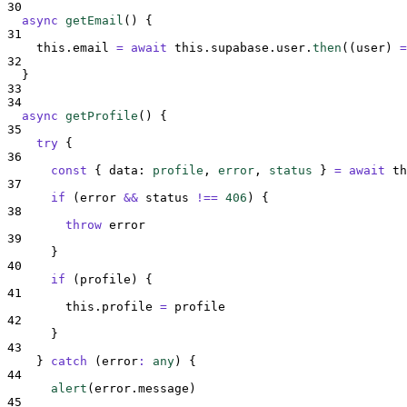
30
async
getEmail
()
{
31
this
.
email
=
await
this
.
supabase
.
user
.
then
(
(
user
)
=
32
}
33
34
async
getProfile
()
{
35
try
{
36
const
{
data
:
profile
,
error
,
status
}
=
await
th
37
if
 (
error
&&
status
!==
406
) 
{
38
throw
error
39
}
40
if
 (
profile
) 
{
41
this
.
profile
=
profile
42
}
43
}
catch
(
error
:
any
)
{
44
alert
(
error
.
message
)
45