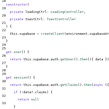
18
constructor
(
19
private
loadingCtrl
:
LoadingController
,
20
private
toastCtrl
:
ToastController
21
)
{
22
this
.
supabase
=
createClient
(
environment
.
supabaseUr
23
}
24
25
get
user
()
{
26
return
this
.
supabase
.
auth
.
getUser
()
.
then
(
({
data
})
27
}
28
29
get
session
()
{
30
return
this
.
supabase
.
auth
.
getClaims
()
.
then
(
async
({
31
if
 (
!
data
?.
claims
) 
{
32
return
null
33
}