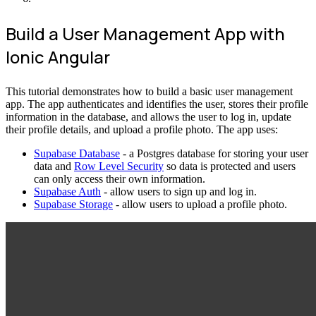
Build a User Management App with
Ionic Angular
This tutorial demonstrates how to build a basic user management
app. The app authenticates and identifies the user, stores their profile
information in the database, and allows the user to log in, update
their profile details, and upload a profile photo. The app uses:
Supabase Database
- a Postgres database for storing your user
data and
Row Level Security
so data is protected and users
can only access their own information.
Supabase Auth
- allow users to sign up and log in.
Supabase Storage
- allow users to upload a profile photo.