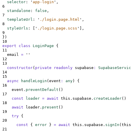
selector
:
'
app-login
'
,
6
standalone
:
false
,
7
templateUrl
:
'
./login.page.html
'
,
8
styleUrls
:
[
'
./login.page.scss
'
],
9
}
)
10
export
class
LoginPage
{
11
email
=
''
12
13
constructor
(
private
readonly
supabase
:
SupabaseServic
14
15
async
handleLogin
(
event
:
any
)
{
16
event
.
preventDefault
()
17
const
loader
=
await
this
.
supabase
.
createLoader
()
18
await
loader
.
present
()
19
try
{
20
const
{
error
}
=
await
this
.
supabase
.
signIn
(
this
21