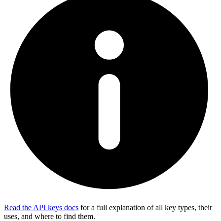
Read the API keys docs
for a full explanation of all key types, their
uses, and where to find them.