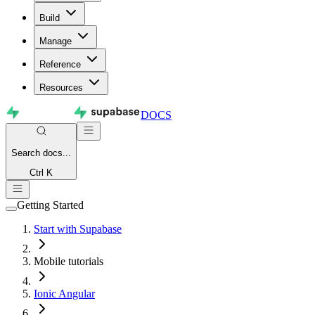
Build
Manage
Reference
Resources
DOCS
Search
docs...
Ctrl K
Getting Started
Start with Supabase
Mobile tutorials
Ionic Angular