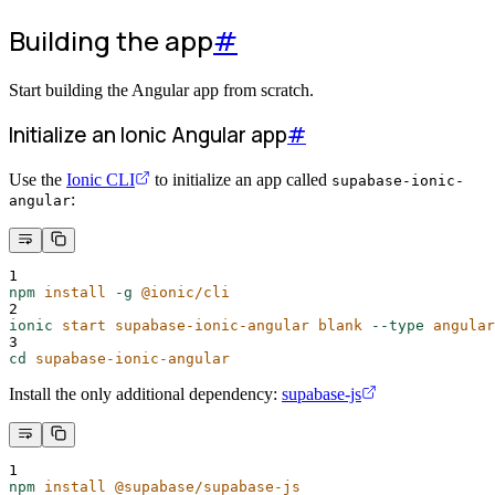
Building the app
#
Start building the Angular app from scratch.
Initialize an Ionic Angular app
#
Use the
Ionic CLI
to initialize an app called
supabase-ionic-
:
angular
1
npm
install
-g
@ionic/cli
2
ionic
start
supabase-ionic-angular
blank
--type
angular
3
cd
supabase-ionic-angular
Install the only additional dependency:
supabase-js
1
npm
install
@supabase/supabase-js