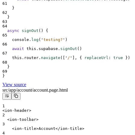
61
}
62
}
63
64
async
signOut
()
{
65
console
.
log
(
'
testing?
'
)
66
await
this
.
supabase
.
signOut
()
67
this
.
router
.
navigate
(
[
'
/
'
],
{
replaceUrl
:
true
}
)
68
}
69
}
View source
src/app/account/account.page.html
1
<ion-header>
2
  <ion-toolbar>
3
    <ion-title>Account</ion-title>
4