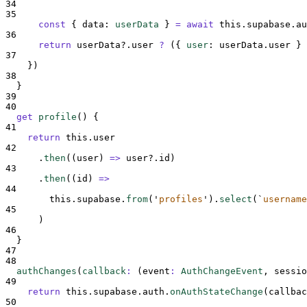
34
35
const
{
data
:
userData
}
=
await
this
.
supabase
.
au
36
return
userData
?.
user
?
 (
{
user
:
userData
.
user
}
37
}
)
38
}
39
40
get
profile
()
{
41
return
this
.
user
42
.
then
(
(
user
)
=>
user
?.
id
)
43
.
then
(
(
id
)
=>
44
this
.
supabase
.
from
(
'
profiles
'
)
.
select
(
`
username
45
      )
46
}
47
48
authChanges
(
callback
:
(
event
:
AuthChangeEvent
,
sessio
49
return
this
.
supabase
.
auth
.
onAuthStateChange
(
callbac
50