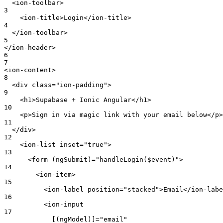
  <ion-toolbar>
3
    <ion-title>Login</ion-title>
4
  </ion-toolbar>
5
</ion-header>
6
7
<ion-content>
8
  <div class="ion-padding">
9
    <h1>Supabase + Ionic Angular</h1>
10
    <p>Sign in via magic link with your email below</p>
11
  </div>
12
    <ion-list inset="true">
13
      <form (ngSubmit)="handleLogin($event)">
14
        <ion-item>
15
          <ion-label position="stacked">Email</ion-labe
16
          <ion-input
17
            [(ngModel)]="email"