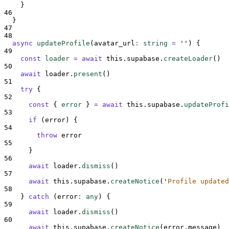
}
46
}
47
48
async
updateProfile
(
avatar_url
:
string
=
''
)
{
49
const
loader
=
await
this
.
supabase
.
createLoader
()
50
await
loader
.
present
()
51
try
{
52
const
{
error
}
=
await
this
.
supabase
.
updateProfi
53
if
 (
error
) 
{
54
throw
error
55
}
56
await
loader
.
dismiss
()
57
await
this
.
supabase
.
createNotice
(
'
Profile updated
58
}
catch
(
error
:
any
)
{
59
await
loader
.
dismiss
()
60
await
this
.
supabase
.
createNotice
(
error
.
message
)