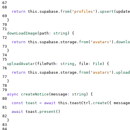
67
68
return
this
.
supabase
.
from
(
'
profiles
'
)
.
upsert
(
update
69
}
70
71
downLoadImage
(
path
:
string
)
{
72
return
this
.
supabase
.
storage
.
from
(
'
avatars
'
)
.
downlo
73
}
74
75
uploadAvatar
(
filePath
:
string
,
file
:
File
)
{
76
return
this
.
supabase
.
storage
.
from
(
'
avatars
'
)
.
upload
77
}
78
79
async
createNotice
(
message
:
string
)
{
80
const
toast
=
await
this
.
toastCtrl
.
create
(
{
message
81
await
toast
.
present
()
82
}
83
84