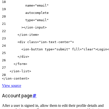
18
            name="email"
19
            autocomplete
20
            type="email"
21
          ></ion-input>
22
        </ion-item>
23
        <div class="ion-text-center">
24
          <ion-button type="submit" fill="clear">Login<
25
        </div>
26
      </form>
27
    </ion-list>
28
</ion-content>
View source
Account page
#
After a user is signed in, allow them to edit their profile details and