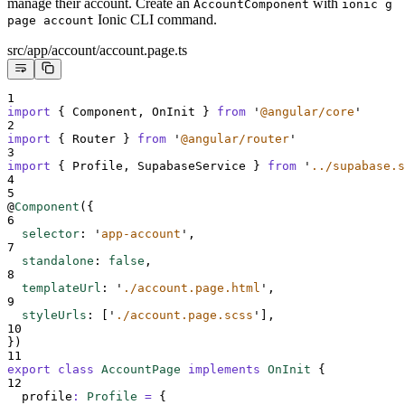
manage their account. Create an
with
AccountComponent
ionic g
Ionic CLI command.
page account
src/app/account/account.page.ts
1
import
{
Component
,
OnInit
}
from
'
@angular/core
'
2
import
{
Router
}
from
'
@angular/router
'
3
import
{
Profile
,
SupabaseService
}
from
'
../supabase.s
4
5
@
Component
(
{
6
selector
:
'
app-account
'
,
7
standalone
:
false
,
8
templateUrl
:
'
./account.page.html
'
,
9
styleUrls
:
[
'
./account.page.scss
'
],
10
}
)
11
export
class
AccountPage
implements
OnInit
{
12
profile
:
Profile
=
{