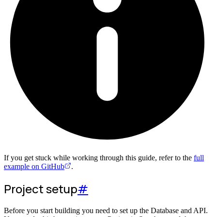
If you get stuck while working through this guide, refer to the
full
example on GitHub
.
Project setup
#
Before you start building you need to set up the Database and API.