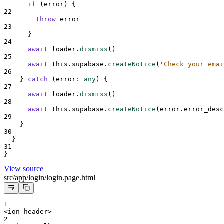
if
 (
error
) 
{
22
throw
error
23
}
24
await
loader
.
dismiss
()
25
await
this
.
supabase
.
createNotice
(
'
Check your emai
26
}
catch
(
error
:
any
)
{
27
await
loader
.
dismiss
()
28
await
this
.
supabase
.
createNotice
(
error
.
error_desc
29
}
30
}
31
}
View source
src/app/login/login.page.html
1
<ion-header>
2