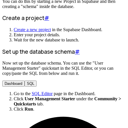
You can do this by starting a new Project in Supabase and then
creating a "schema" inside the database.
Create a project
#
Create a new project
in the Supabase Dashboard.
Enter your project details.
Wait for the new database to launch.
Set up the database schema
#
Now set up the database schema. You can use the "User
Management Starter" quickstart in the SQL Editor, or you can
copy/paste the SQL from below and run it.
Dashboard
SQL
Go to the
SQL Editor
page in the Dashboard.
Click
User Management Starter
under the
Community >
Quickstarts
tab.
Click
Run
.