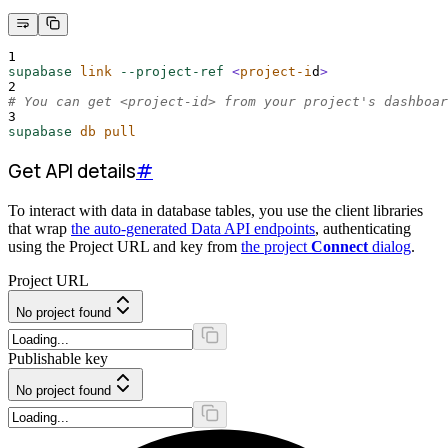
1
supabase
link
--project-ref
<
project-i
d
>
2
# You can get <project-id> from your project's dashboar
3
supabase
db
pull
Get API details
#
To interact with data in database tables, you use the client libraries
that wrap
the auto-generated Data API endpoints
, authenticating
using the Project URL and key from
the project
Connect
dialog
.
Project URL
No project found
Publishable key
No project found