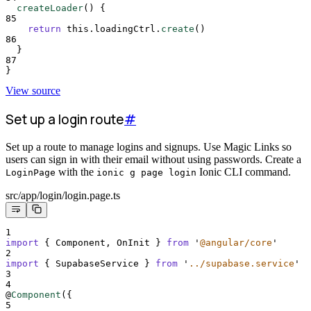
createLoader
()
{
85
return
this
.
loadingCtrl
.
create
()
86
}
87
}
View source
Set up a login route
#
Set up a route to manage logins and signups. Use Magic Links so
users can sign in with their email without using passwords. Create a
with the
Ionic CLI command.
LoginPage
ionic g page login
src/app/login/login.page.ts
1
import
{
Component
,
OnInit
}
from
'
@angular/core
'
2
import
{
SupabaseService
}
from
'
../supabase.service
'
3
4
@
Component
(
{
5