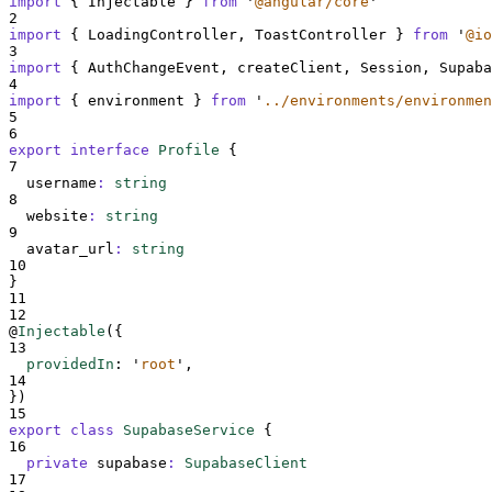
import
{
Injectable
}
from
'
@angular/core
'
2
import
{
LoadingController
,
ToastController
}
from
'
@io
3
import
{
AuthChangeEvent
,
createClient
,
Session
,
Supaba
4
import
{
environment
}
from
'
../environments/environmen
5
6
export
interface
Profile
{
7
username
:
string
8
website
:
string
9
avatar_url
:
string
10
}
11
12
@
Injectable
(
{
13
providedIn
:
'
root
'
,
14
}
)
15
export
class
SupabaseService
{
16
private
supabase
:
SupabaseClient
17