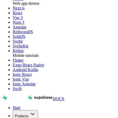
Web app demos
Next.js
React
Vue 3
Nuxt 3
Angular
RedwoodJS
SolidJS
Svelte
SvelteKit
Refine
Mobile tutorials
Flutter
Expo React Native
Android Kotlin
Ionic React
Ionic Vue
Ionic Angular
Swift
DOCS
Start
Products