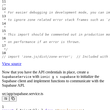
11
/*
12
 * For easier debugging in development mode, you can im
13
 * to ignore zone related error stack frames such as `z
14
 *
15
 * This import should be commented out in production mo
16
 * on performance if an error is thrown.
17
 */
18
// import 'zone.js/dist/zone-error';  // Included with 
View source
Now that you have the API credentials in place, create a
with
to initialize the
SupabaseService
ionic g s supabase
Supabase client and implement functions to communicate with the
Supabase API.
src/app/supabase.service.ts
1