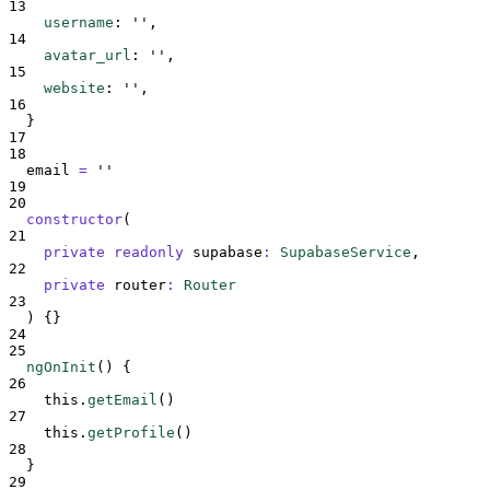
13
username
:
''
,
14
avatar_url
:
''
,
15
website
:
''
,
16
}
17
18
email
=
''
19
20
constructor
(
21
private
readonly
supabase
:
SupabaseService
,
22
private
router
:
Router
23
)
{}
24
25
ngOnInit
()
{
26
this
.
getEmail
()
27
this
.
getProfile
()
28
}
29