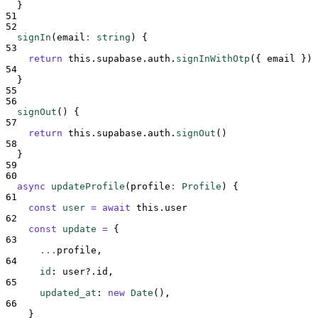
}
51
52
signIn
(
email
:
string
)
{
53
return
this
.
supabase
.
auth
.
signInWithOtp
(
{
email
}
)
54
}
55
56
signOut
()
{
57
return
this
.
supabase
.
auth
.
signOut
()
58
}
59
60
async
updateProfile
(
profile
:
Profile
)
{
61
const
user
=
await
this
.
user
62
const
update
=
{
63
...
profile
,
64
id
:
user
?.
id
,
65
updated_at
:
new
Date
()
,
66
}