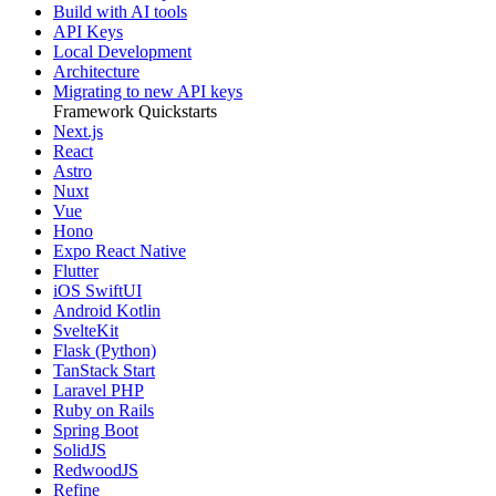
Build with AI tools
API Keys
Local Development
Architecture
Migrating to new API keys
Framework Quickstarts
Next.js
React
Astro
Nuxt
Vue
Hono
Expo React Native
Flutter
iOS SwiftUI
Android Kotlin
SvelteKit
Flask (Python)
TanStack Start
Laravel PHP
Ruby on Rails
Spring Boot
SolidJS
RedwoodJS
Refine