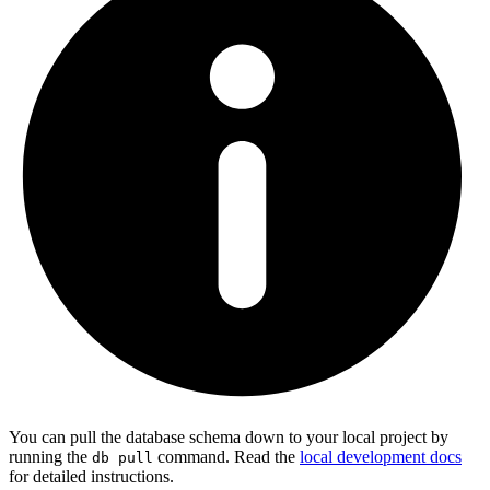
You can pull the database schema down to your local project by
running the
command. Read the
local development docs
db pull
for detailed instructions.