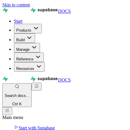
Skip to content
DOCS
Start
Products
Build
Manage
Reference
Resources
DOCS
Search
docs...
Ctrl K
Main menu
Start with Supabase