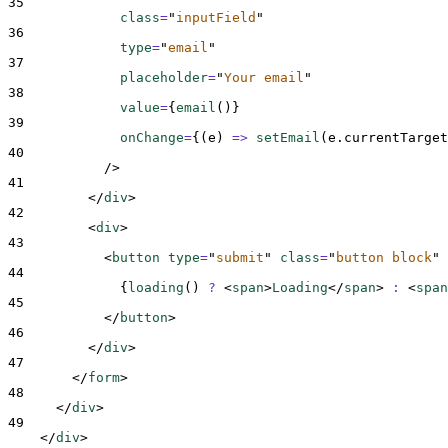
35
class
=
"
inputField
"
36
type
=
"
email
"
37
placeholder
=
"
Your email
"
38
value
=
{
email
()
}
39
onChange
=
{(
e
)
=>
setEmail
(
e
.
currentTarget
40
/>
41
</
div
>
42
<
div
>
43
<
button 
type
=
"
submit
"
class
=
"
button block
"
44
{
loading
()
?
<
span
>
Loading
</
span
>
:
<
span
45
</
button
>
46
</
div
>
47
</
form
>
48
</
div
>
49
</
div
>