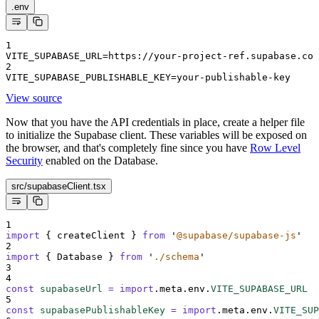
.env
1
VITE_SUPABASE_URL=https://your-project-ref.supabase.co
2
VITE_SUPABASE_PUBLISHABLE_KEY=your-publishable-key
View source
Now that you have the API credentials in place, create a helper file
to initialize the Supabase client. These variables will be exposed on
the browser, and that's completely fine since you have
Row Level
Security
enabled on the Database.
src/supabaseClient.tsx
1
import
{
createClient
}
from
'
@supabase/supabase-js
'
2
import
{
Database
}
from
'
./schema
'
3
4
const
supabaseUrl
=
import
.
meta
.
env
.
VITE_SUPABASE_URL
5
const
supabasePublishableKey
=
import
.
meta
.
env
.
VITE_SUP