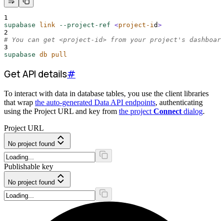
1
supabase
link
--project-ref
<
project-i
d
>
2
# You can get <project-id> from your project's dashboar
3
supabase
db
pull
Get API details
#
To interact with data in database tables, you use the client libraries
that wrap
the auto-generated Data API endpoints
, authenticating
using the Project URL and key from
the project
Connect
dialog
.
Project URL
No project found
Publishable key
No project found