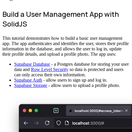
Build a User Management App with
SolidJS
This tutorial demonstrates how to build a basic user management
app. The app authenticates and identifies the user, stores their profile
information in the database, and allows the user to log in, update
their profile details, and upload a profile photo. The app uses:
Supabase Database
- a Postgres database for storing your user
data and
Row Level Security
so data is protected and users
can only access their own information.
Supabase Auth
- allow users to sign up and log in.
Supabase Storage
- allow users to upload a profile photo.