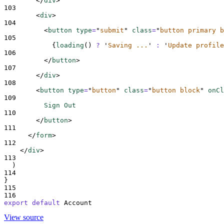
</
div
>
103
<
div
>
104
<
button 
type
=
"
submit
"
class
=
"
button primary b
105
{
loading
()
?
'
Saving ...
'
:
'
Update profile
106
</
button
>
107
</
div
>
108
<
button 
type
=
"
button
"
class
=
"
button block
"
onCl
109
          Sign Out
110
</
button
>
111
</
form
>
112
</
div
>
113
  )
114
}
115
116
export
default
Account
View source