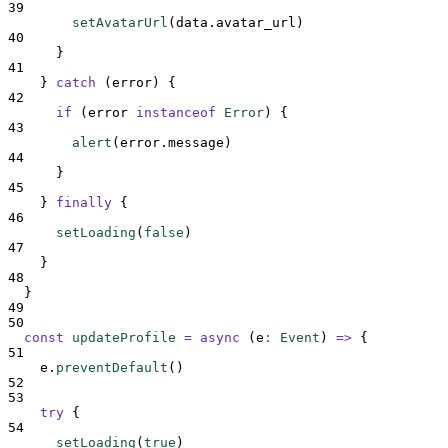
39
setAvatarUrl
(
data
.
avatar_url
)
40
}
41
}
catch
 (
error
) 
{
42
if
 (
error
instanceof
Error
) 
{
43
alert
(
error
.
message
)
44
}
45
}
finally
{
46
setLoading
(
false
)
47
}
48
}
49
50
const
updateProfile
=
async
(
e
:
Event
)
=>
{
51
e
.
preventDefault
()
52
53
try
{
54
setLoading
(
true
)