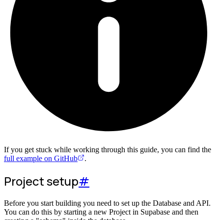
If you get stuck while working through this guide, you can find the
full example on GitHub
.
Project setup
#
Before you start building you need to set up the Database and API.
You can do this by starting a new Project in Supabase and then