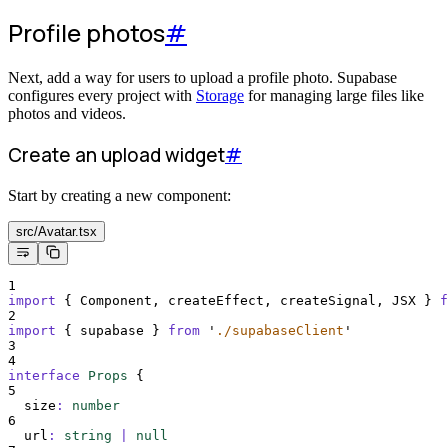
Profile photos
#
Next, add a way for users to upload a profile photo. Supabase
configures every project with
Storage
for managing large files like
photos and videos.
Create an upload widget
#
Start by creating a new component:
src/Avatar.tsx
1
import
{
Component
,
createEffect
,
createSignal
,
JSX
}
f
2
import
{
supabase
}
from
'
./supabaseClient
'
3
4
interface
Props
{
5
size
:
number
6
url
:
string
|
null