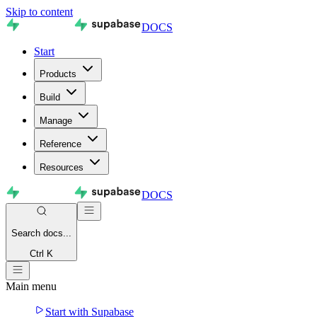
Skip to content
DOCS
Start
Products
Build
Manage
Reference
Resources
DOCS
Search
docs...
Ctrl K
Main menu
Start with Supabase