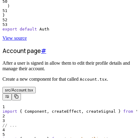
50
  )
51
}
52
53
export
default
Auth
View source
Account page
#
After a user is signed in allow them to edit their profile details and
manage their account.
Create a new component for that called
.
Account.tsx
src/Account.tsx
1
import
{
Component
,
createEffect
,
createSignal
}
from
'
2
3
// ...
4
5