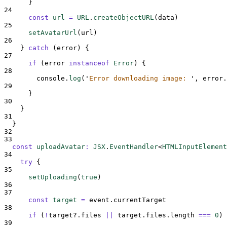
}
24
const
url
=
URL
.
createObjectURL
(
data
)
25
setAvatarUrl
(
url
)
26
}
catch
 (
error
) 
{
27
if
 (
error
instanceof
Error
) 
{
28
console
.
log
(
'
Error downloading image: 
'
,
error
.
29
}
30
}
31
}
32
33
const
uploadAvatar
:
JSX
.
EventHandler
<
HTMLInputElement
34
try
{
35
setUploading
(
true
)
36
37
const
target
=
event
.
currentTarget
38
if
 (
!
target
?.
files
||
target
.
files
.
length
===
0
) 
39