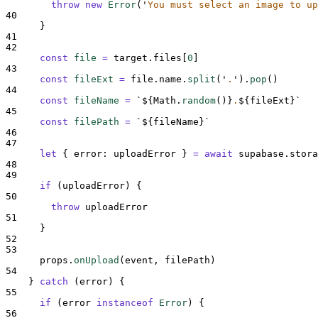
throw
new
Error
(
'
You must select an image to up
40
}
41
42
const
file
=
target
.
files
[
0
]
43
const
fileExt
=
file
.
name
.
split
(
'
.
'
)
.
pop
()
44
const
fileName
=
`${
Math
.
random
()
}
.
${
fileExt
}`
45
const
filePath
=
`${
fileName
}`
46
47
let
{
error
:
uploadError
}
=
await
supabase
.
stora
48
49
if
 (
uploadError
) 
{
50
throw
uploadError
51
}
52
53
props
.
onUpload
(
event
,
filePath
)
54
}
catch
 (
error
) 
{
55
if
 (
error
instanceof
Error
) 
{
56