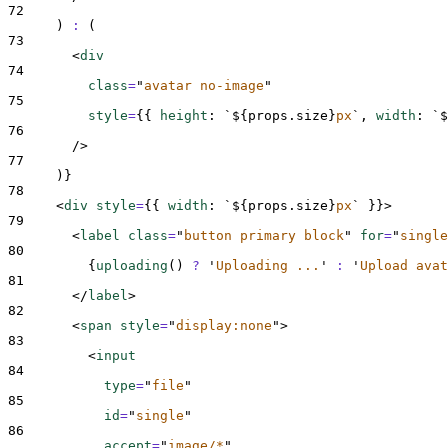
72
)
:
(
73
<
div
74
class
=
"
avatar no-image
"
75
style
=
{{
height
:
`${
props
.
size
}
px
`
,
width
:
`$
76
/>
77
)
}
78
<
div 
style
=
{{
width
:
`${
props
.
size
}
px
`
}}>
79
<
label 
class
=
"
button primary block
"
for
=
"
single
80
{
uploading
()
?
'
Uploading ...
'
:
'
Upload avat
81
</
label
>
82
<
span 
style
=
"
display:none
"
>
83
<
input
84
type
=
"
file
"
85
id
=
"
single
"
86
accept
=
"
image/*
"