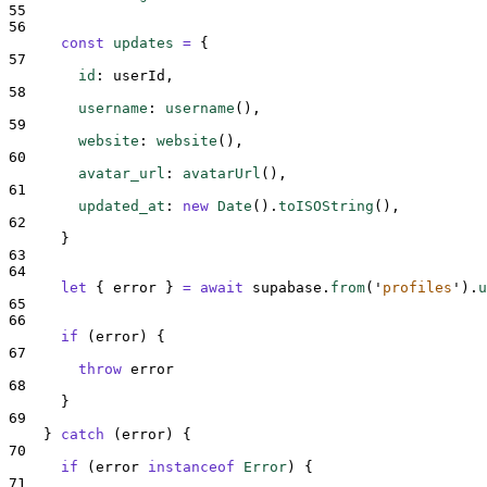
55
56
const
updates
=
{
57
id
:
userId
,
58
username
:
username
()
,
59
website
:
website
()
,
60
avatar_url
:
avatarUrl
()
,
61
updated_at
:
new
Date
()
.
toISOString
()
,
62
}
63
64
let
{
error
}
=
await
supabase
.
from
(
'
profiles
'
)
.
u
65
66
if
 (
error
) 
{
67
throw
error
68
}
69
}
catch
 (
error
) 
{
70
if
 (
error
instanceof
Error
) 
{
71