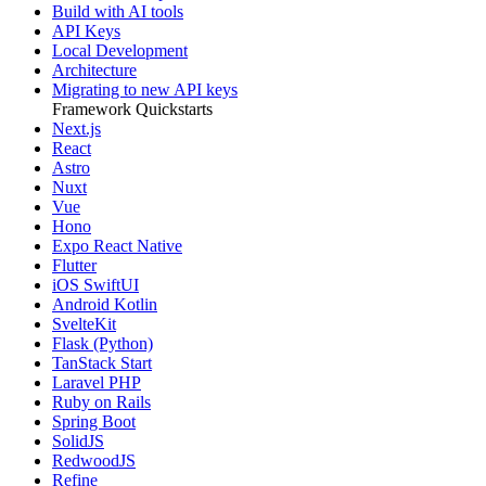
Build with AI tools
API Keys
Local Development
Architecture
Migrating to new API keys
Framework Quickstarts
Next.js
React
Astro
Nuxt
Vue
Hono
Expo React Native
Flutter
iOS SwiftUI
Android Kotlin
SvelteKit
Flask (Python)
TanStack Start
Laravel PHP
Ruby on Rails
Spring Boot
SolidJS
RedwoodJS
Refine