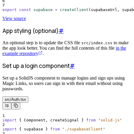
6
7
export
const
supabase
=
createClient
(
supabaseUrl
,
supab
View source
App styling (optional)
#
An optional step is to update the CSS file
to make
src/index.css
the app look better. You can find the full contents of this file
in the
example repository
.
Set up a login component
#
Set up a SolidJS component to manage logins and sign ups using
Magic Links, so users can sign in with their email without using
passwords.
src/Auth.tsx
1
import
{
Component
,
createSignal
}
from
'
solid-js
'
2
import
{
supabase
}
from
'
./supabaseClient
'
3