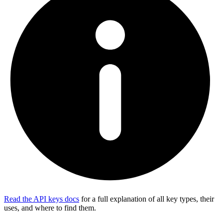
Read the API keys docs
for a full explanation of all key types, their
uses, and where to find them.