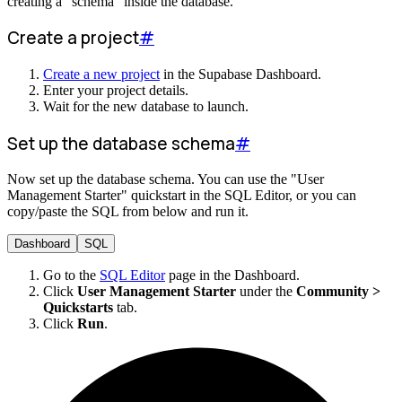
creating a "schema" inside the database.
Create a project
#
Create a new project
in the Supabase Dashboard.
Enter your project details.
Wait for the new database to launch.
Set up the database schema
#
Now set up the database schema. You can use the "User
Management Starter" quickstart in the SQL Editor, or you can
copy/paste the SQL from below and run it.
Dashboard
SQL
Go to the
SQL Editor
page in the Dashboard.
Click
User Management Starter
under the
Community >
Quickstarts
tab.
Click
Run
.