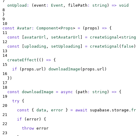
7
onUpload
:
(
event
:
Event
,
filePath
:
string
)
=>
void
8
}
9
10
const
Avatar
:
Component
<
Props
>
=
(
props
)
=>
{
11
const
[
avatarUrl
,
setAvatarUrl
]
=
createSignal
<
string
12
const
[
uploading
,
setUploading
]
=
createSignal
(
false
)
13
14
createEffect
(
()
=>
{
15
if
 (
props
.
url
) 
downloadImage
(
props
.
url
)
16
}
)
17
18
const
downloadImage
=
async
(
path
:
string
)
=>
{
19
try
{
20
const
{
data
,
error
}
=
await
supabase
.
storage
.
fr
21
if
 (
error
) 
{
22
throw
error
23