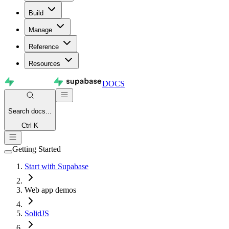
Build
Manage
Reference
Resources
DOCS
Search
docs...
Ctrl K
Getting Started
Start with Supabase
Web app demos
SolidJS