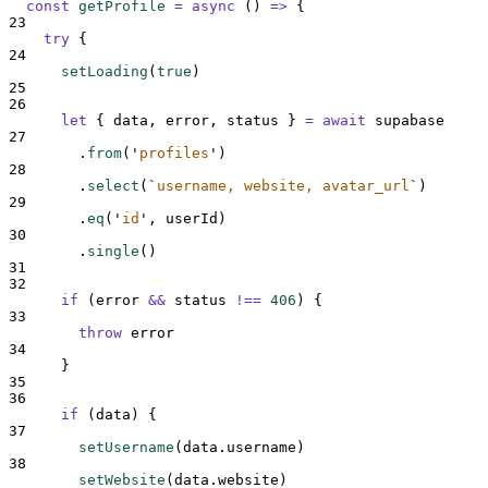
const
getProfile
=
async
()
=>
{
23
try
{
24
setLoading
(
true
)
25
26
let
{
data
,
error
,
status
}
=
await
supabase
27
.
from
(
'
profiles
'
)
28
.
select
(
`
username, website, avatar_url
`
)
29
.
eq
(
'
id
'
,
userId
)
30
.
single
()
31
32
if
 (
error
&&
status
!==
406
) 
{
33
throw
error
34
}
35
36
if
 (
data
) 
{
37
setUsername
(
data
.
username
)
38
setWebsite
(
data
.
website
)