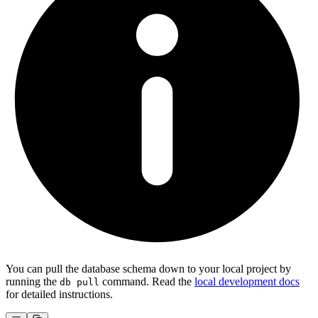
You can pull the database schema down to your local project by
running the
command. Read the
local development docs
db pull
for detailed instructions.