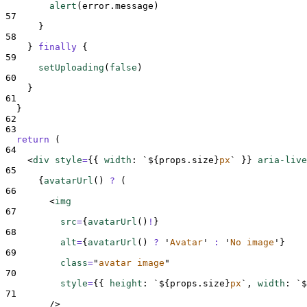
alert
(
error
.
message
)
57
}
58
}
finally
{
59
setUploading
(
false
)
60
}
61
}
62
63
return
 (
64
<
div 
style
=
{{
width
:
`${
props
.
size
}
px
`
}}
aria-live
65
{
avatarUrl
()
?
(
66
<
img
67
src
=
{
avatarUrl
()
!
}
68
alt
=
{
avatarUrl
()
?
'
Avatar
'
:
'
No image
'
}
69
class
=
"
avatar image
"
70
style
=
{{
height
:
`${
props
.
size
}
px
`
,
width
:
`$
71
/>