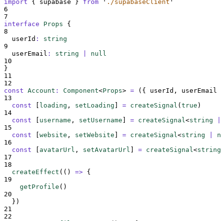
import
{
supabase
}
from
'
./supabaseClient
'
6
7
interface
Props
{
8
userId
:
string
9
userEmail
:
string
|
null
10
}
11
12
const
Account
:
Component
<
Props
>
=
({
userId
,
userEmail
13
const
[
loading
,
setLoading
]
=
createSignal
(
true
)
14
const
[
username
,
setUsername
]
=
createSignal
<
string
|
15
const
[
website
,
setWebsite
]
=
createSignal
<
string
|
n
16
const
[
avatarUrl
,
setAvatarUrl
]
=
createSignal
<
string
17
18
createEffect
(
()
=>
{
19
getProfile
()
20
}
)
21
22