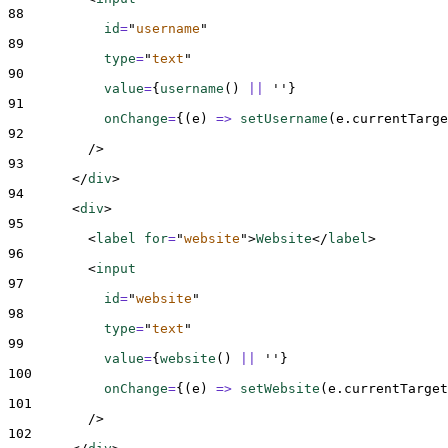
88
id
=
"
username
"
89
type
=
"
text
"
90
value
=
{
username
()
||
''
}
91
onChange
=
{(
e
)
=>
setUsername
(
e
.
currentTarge
92
/>
93
</
div
>
94
<
div
>
95
<
label 
for
=
"
website
"
>
Website
</
label
>
96
<
input
97
id
=
"
website
"
98
type
=
"
text
"
99
value
=
{
website
()
||
''
}
100
onChange
=
{(
e
)
=>
setWebsite
(
e
.
currentTarget
101
/>
102