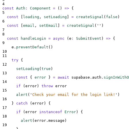
4
const
Auth
:
Component
=
()
=>
{
5
const
[
loading
,
setLoading
]
=
createSignal
(
false
)
6
const
[
email
,
setEmail
]
=
createSignal
(
''
)
7
8
const
handleLogin
=
async
(
e
:
SubmitEvent
)
=>
{
9
e
.
preventDefault
()
10
11
try
{
12
setLoading
(
true
)
13
const
{
error
}
=
await
supabase
.
auth
.
signInWithO
14
if
 (
error
) 
throw
error
15
alert
(
'
Check your email for the login link!
'
)
16
}
catch
 (
error
) 
{
17
if
 (
error
instanceof
Error
) 
{
18
alert
(
error
.
message
)
19