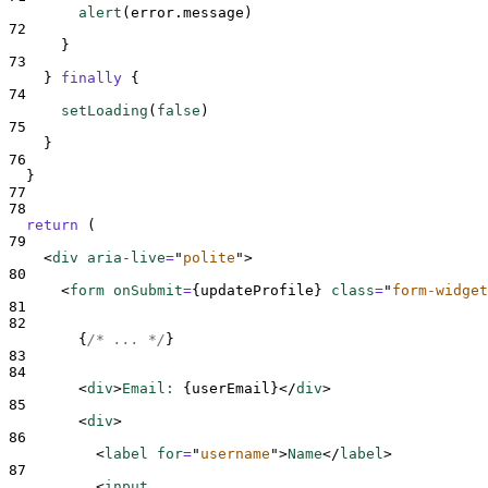
alert
(
error
.
message
)
72
}
73
}
finally
{
74
setLoading
(
false
)
75
}
76
}
77
78
return
 (
79
<
div 
aria-live
=
"
polite
"
>
80
<
form 
onSubmit
=
{
updateProfile
}
class
=
"
form-widget
81
82
{
/* ... */
}
83
84
<
div
>
Email: 
{
userEmail
}</
div
>
85
<
div
>
86
<
label 
for
=
"
username
"
>
Name
</
label
>
87
<
input