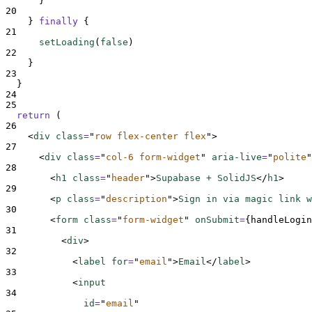
}
20
}
finally
{
21
setLoading
(
false
)
22
}
23
}
24
25
return
 (
26
<
div 
class
=
"
row flex-center flex
"
>
27
<
div 
class
=
"
col-6 form-widget
"
aria-live
=
"
polite
"
28
<
h1 
class
=
"
header
"
>
Supabase + SolidJS
</
h1
>
29
<
p 
class
=
"
description
"
>
Sign in via magic link w
30
<
form 
class
=
"
form-widget
"
onSubmit
=
{
handleLogin
31
<
div
>
32
<
label 
for
=
"
email
"
>
Email
</
label
>
33
<
input
34
id
=
"
email
"