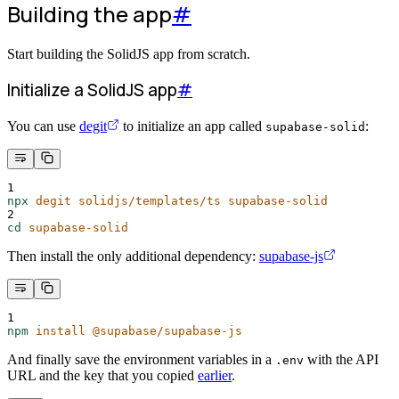
Building the app
#
Start building the SolidJS app from scratch.
Initialize a SolidJS app
#
You can use
degit
to initialize an app called
:
supabase-solid
1
npx
degit
solidjs/templates/ts
supabase-solid
2
cd
supabase-solid
Then install the only additional dependency:
supabase-js
1
npm
install
@supabase/supabase-js
And finally save the environment variables in a
with the API
.env
URL and the key that you copied
earlier
.