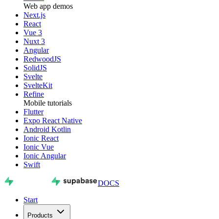
Web app demos
Next.js
React
Vue 3
Nuxt 3
Angular
RedwoodJS
SolidJS
Svelte
SvelteKit
Refine
Mobile tutorials
Flutter
Expo React Native
Android Kotlin
Ionic React
Ionic Vue
Ionic Angular
Swift
DOCS
Start
Products