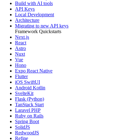
Build with AI tools
API Keys
Local Development
Architecture
Migrating to new API keys
Framework Quickstarts
Next.js
React
Astro
Nuxt
Vue
Hono
Expo React Native
Flutter
iOS SwiftUI
Android Kotlin
SvelteKit
Flask (Python)
TanStack Start
Laravel PHP
Ruby on Rails
Spring Boot
SolidJS
RedwoodJS
Refine