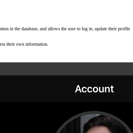
ion in the database, and allows the user to log in, update their profile
ess their own information.