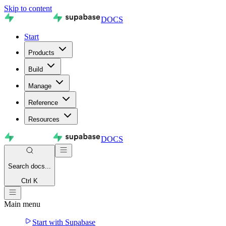
Skip to content
DOCS
Start
Products
Build
Manage
Reference
Resources
DOCS
Search
docs...
Ctrl K
Main menu
Start with Supabase