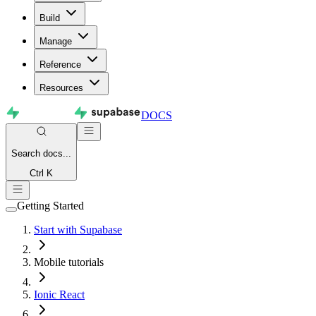
Build
Manage
Reference
Resources
DOCS
Search
docs...
Ctrl K
Getting Started
Start with Supabase
Mobile tutorials
Ionic React