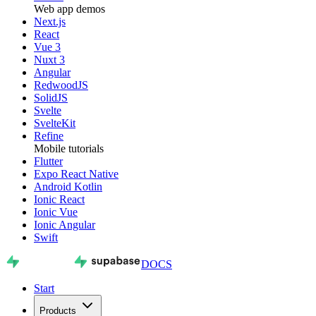
Web app demos
Next.js
React
Vue 3
Nuxt 3
Angular
RedwoodJS
SolidJS
Svelte
SvelteKit
Refine
Mobile tutorials
Flutter
Expo React Native
Android Kotlin
Ionic React
Ionic Vue
Ionic Angular
Swift
DOCS
Start
Products