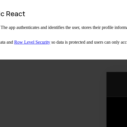
ic React
 app authenticates and identifies the user, stores their profile informat
data and
Row Level Security
so data is protected and users can only acc