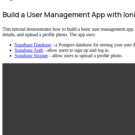
Build a User Management App with Ion
This tutorial demonstrates how to build a basic user management app. The
details, and upload a profile photo. The app uses:
Supabase Database
- a Postgres database for storing your user 
Supabase Auth
- allow users to sign up and log in.
Supabase Storage
- allow users to upload a profile photo.