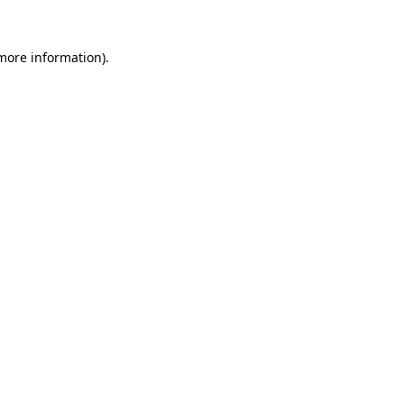
more information)
.