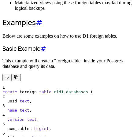
Materialized views using these foreign tables may fail during
logical backups
Examples
#
Below are some examples on how to use D1 foreign tables.
Basic Example
#
This example will create a "foreign table" inside your Postgres
database and query its data.
1
create
 foreign 
table
cfd1
.
databases
 (
2
  uuid 
text
,
3
name
text
,
4
version
text
,
5
  num_tables 
bigint
,
6