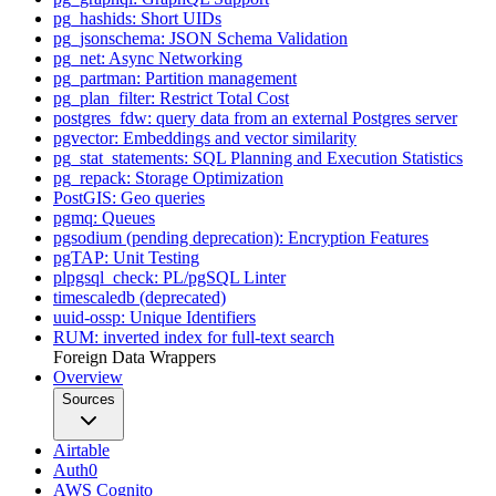
pg_hashids: Short UIDs
pg_jsonschema: JSON Schema Validation
pg_net: Async Networking
pg_partman: Partition management
pg_plan_filter: Restrict Total Cost
postgres_fdw: query data from an external Postgres server
pgvector: Embeddings and vector similarity
pg_stat_statements: SQL Planning and Execution Statistics
pg_repack: Storage Optimization
PostGIS: Geo queries
pgmq: Queues
pgsodium (pending deprecation): Encryption Features
pgTAP: Unit Testing
plpgsql_check: PL/pgSQL Linter
timescaledb (deprecated)
uuid-ossp: Unique Identifiers
RUM: inverted index for full-text search
Foreign Data Wrappers
Overview
Sources
Airtable
Auth0
AWS Cognito