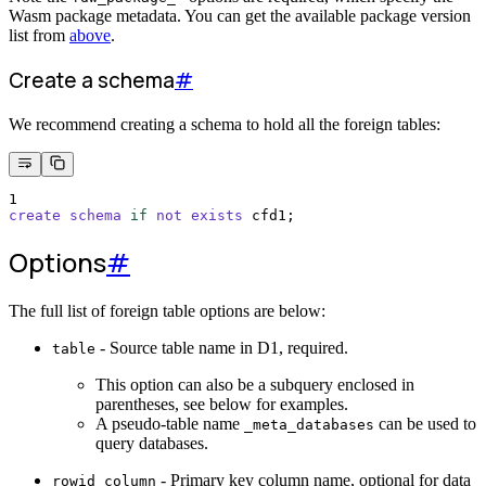
Wasm package metadata. You can get the available package version
list from
above
.
Create a schema
#
We recommend creating a schema to hold all the foreign tables:
1
create
schema
if
not
exists
 cfd1;
Options
#
The full list of foreign table options are below:
- Source table name in D1, required.
table
This option can also be a subquery enclosed in
parentheses, see below for examples.
A pseudo-table name
can be used to
_meta_databases
query databases.
- Primary key column name, optional for data
rowid_column