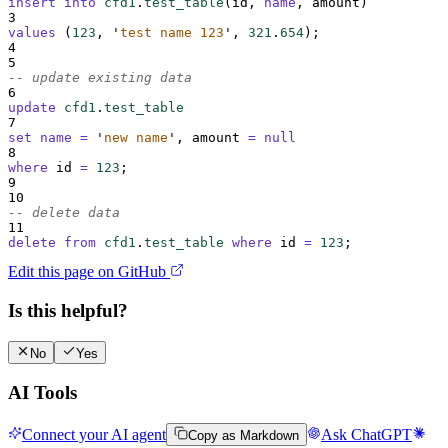
insert into
cfd1
.
test_table
(id, 
name
, amount)
3
values
 (
123
, 
'
test name 123
'
, 
321
.
654
);
4
5
-- update existing data
6
update
cfd1
.
test_table
7
set
name
=
'
new name
'
, amount 
=
null
8
where
 id 
=
123
;
9
10
-- delete data
11
delete
from
cfd1
.
test_table
where
 id 
=
123
;
Edit this page on GitHub
Is this helpful?
No
Yes
AI Tools
Connect your AI agent
Ask ChatGPT
Copy as Markdown