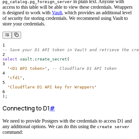
in plain text. Anyone with
pg_catalog.pg_foreign_server
access to this table will be able to view these credentials. Wrappers
is designed to work with
Vault
, which provides an additional level
of security for storing credentials. We recommend using Vault to
store your credentials.
1
-- Save your D1 API token in Vault and retrieve the cre
2
select
vault
.
create_secret
(
3
'
<D1 API token>
'
, 
-- Cloudflare D1 API token
4
'
cfd1
'
,
5
'
Cloudflare D1 API key for Wrappers
'
6
);
Connecting to D1
#
We need to provide Postgres with the credentials to access D1 and
any additional options. We can do this using the
create server
command: