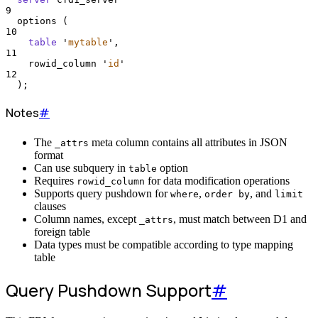
9
  options (
10
table
'
mytable
'
,
11
    rowid_column 
'
id
'
12
  );
Notes
#
The
meta column contains all attributes in JSON
_attrs
format
Can use subquery in
option
table
Requires
for data modification operations
rowid_column
Supports query pushdown for
,
, and
where
order by
limit
clauses
Column names, except
, must match between D1 and
_attrs
foreign table
Data types must be compatible according to type mapping
table
Query Pushdown Support
#