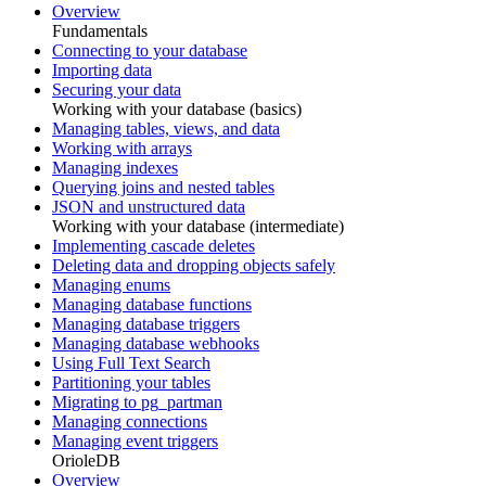
Overview
Fundamentals
Connecting to your database
Importing data
Securing your data
Working with your database (basics)
Managing tables, views, and data
Working with arrays
Managing indexes
Querying joins and nested tables
JSON and unstructured data
Working with your database (intermediate)
Implementing cascade deletes
Deleting data and dropping objects safely
Managing enums
Managing database functions
Managing database triggers
Managing database webhooks
Using Full Text Search
Partitioning your tables
Migrating to pg_partman
Managing connections
Managing event triggers
OrioleDB
Overview