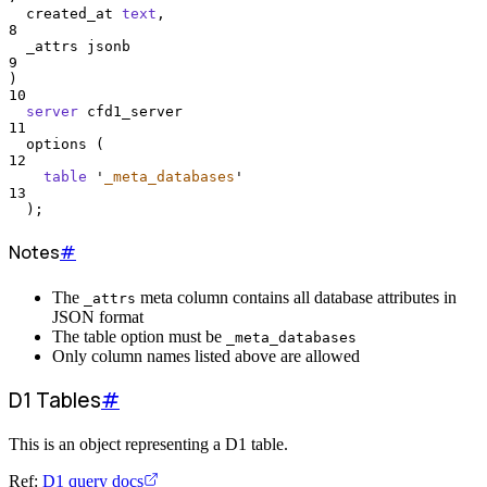
  created_at 
text
,
8
  _attrs jsonb
9
)
10
server
 cfd1_server
11
  options (
12
table
'
_meta_databases
'
13
  );
Notes
#
The
meta column contains all database attributes in
_attrs
JSON format
The table option must be
_meta_databases
Only column names listed above are allowed
D1 Tables
#
This is an object representing a D1 table.
Ref:
D1 query docs