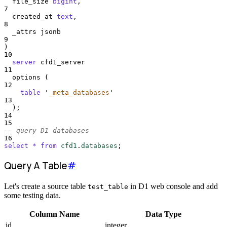
  file_size 
bigint
,
7
  created_at 
text
,
8
  _attrs jsonb
9
)
10
server
 cfd1_server
11
  options (
12
table
'
_meta_databases
'
13
  );
14
15
-- query D1 databases
16
select
*
from
cfd1
.
databases
;
Query A Table
#
Let's create a source table
in D1 web console and add
test_table
some testing data.
Column Name
Data Type
id
integer