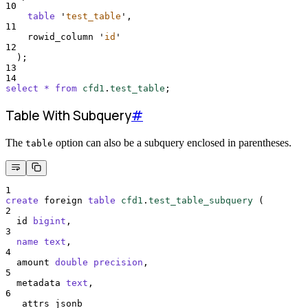
10
table
'
test_table
'
,
11
    rowid_column 
'
id
'
12
  );
13
14
select
*
from
cfd1
.
test_table
;
Table With Subquery
#
The
option can also be a subquery enclosed in parentheses.
table
1
create
 foreign 
table
cfd1
.
test_table_subquery
 (
2
  id 
bigint
,
3
name
text
,
4
  amount 
double precision
,
5
  metadata 
text
,
6
  _attrs jsonb