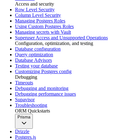
Access and security
Row Level Security
Column Level Security
Managing Postgres Roles
Using Custom Postgres Roles
Managing secrets with Vault
Superuser Access and Unsupported Operations
Configuration, optimization, and testing
Database configuration
Query optimization
Database Advisors
Testing your database
Customizing Postgres config
Debugging
Timeouts
Debugging and monitoring
Debugging performance issues
Supavisor
Troubleshooting
ORM Quickstarts
Prisma
Drizzle
Postgres.js