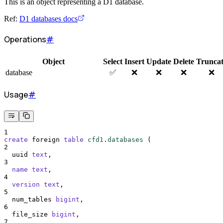
This is an object representing a D1 database.
Ref:
D1 databases docs
Operations
#
Object
Select
Insert
Update
Delete
Trunca
database
✅
❌
❌
❌
❌
Usage
#
1
create
 foreign 
table
cfd1
.
databases
 (
2
  uuid 
text
,
3
name
text
,
4
version
text
,
5
  num_tables 
bigint
,
6
  file_size 
bigint
,
7