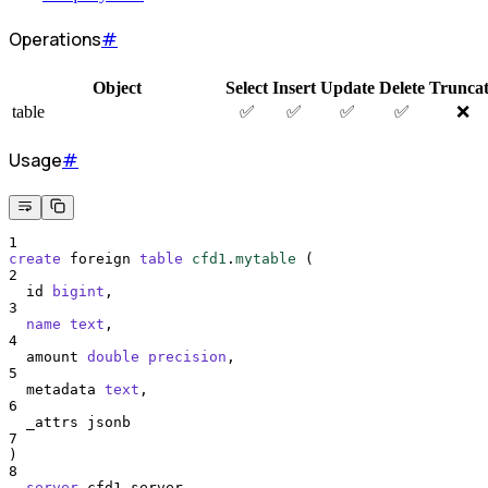
Operations
#
Object
Select
Insert
Update
Delete
Trunca
table
✅
✅
✅
✅
❌
Usage
#
1
create
 foreign 
table
cfd1
.
mytable
 (
2
  id 
bigint
,
3
name
text
,
4
  amount 
double precision
,
5
  metadata 
text
,
6
  _attrs jsonb
7
)
8
server
 cfd1_server