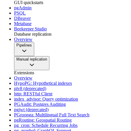
GUI quickstarts
pgAdmin
PSQL
DBeaver
Metabase
Beekeeper Studio
Database replication
Overview
Pipelines
Manual replication
Extensions
Overview
HypoPG: Hypothetical indexes
plv8 (deprecated)
http: RESTful Client
index_advisor: Query optimization
PGAudit: Postgres Auditing
pgjwt (deprecated)
PGroonga: Multilingual Full Text Search
pgRouting: Geospatial Routing
pg_cron: Schedule Recurring Jobs
pg_graphql: GraphQL Support