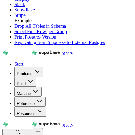
Slack
Snowflake
Stripe
Examples
Drop All Tables in Schema
Select First Row per Group
Print Postgres Version
Replicating from Supabase to External Postgres
DOCS
Start
Products
Build
Manage
Reference
Resources
DOCS