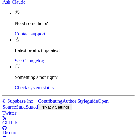
Ask Claude
Need some help?
Contact support
Latest product updates?
See Changelog
Something's not right?
Check system status
© Supabase Inc
—
Contributing
Author Styleguide
Open
Source
SupaSquad
Privacy Settings
Twitter
GitHub
Discord