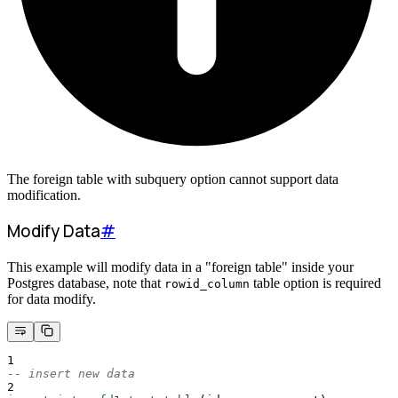
The foreign table with subquery option cannot support data
modification.
Modify Data
#
This example will modify data in a "foreign table" inside your
Postgres database, note that
table option is required
rowid_column
for data modify.
1
-- insert new data
2