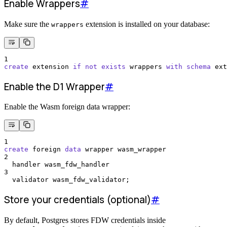
Enable Wrappers
#
Make sure the
extension is installed on your database:
wrappers
1
create
 extension 
if
not
exists
 wrappers 
with
schema
 ext
Enable the D1 Wrapper
#
Enable the Wasm foreign data wrapper:
1
create
 foreign 
data
 wrapper wasm_wrapper
2
  handler wasm_fdw_handler
3
  validator wasm_fdw_validator;
Store your credentials (optional)
#
By default, Postgres stores FDW credentials inside