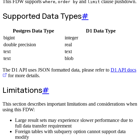
This FDW supports
,
and
clause pushdown.
where
order by
limit
Supported Data Types
#
Postgres Data Type
D1 Data Type
bigint
integer
double precision
real
text
text
text
blob
The D1 API uses JSON formatted data, please refer to
D1 API docs
for more details.
Limitations
#
This section describes important limitations and considerations when
using this FDW:
Large result sets may experience slower performance due to
full data transfer requirement
Foreign tables with subquery option cannot support data
modify