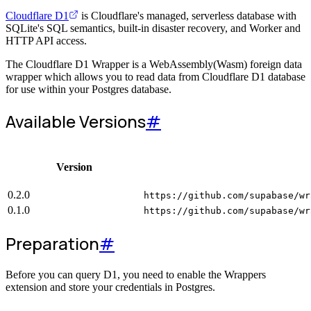
Cloudflare D1
is Cloudflare's managed, serverless database with
SQLite's SQL semantics, built-in disaster recovery, and Worker and
HTTP API access.
The Cloudflare D1 Wrapper is a WebAssembly(Wasm) foreign data
wrapper which allows you to read data from Cloudflare D1 database
for use within your Postgres database.
Available Versions
#
Version
0.2.0
https://github.com/supabase/wr
0.1.0
https://github.com/supabase/wr
Preparation
#
Before you can query D1, you need to enable the Wrappers
extension and store your credentials in Postgres.