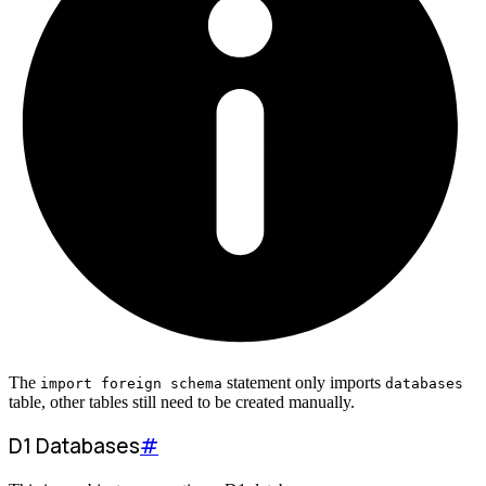
The
statement only imports
import foreign schema
databases
table, other tables still need to be created manually.
D1 Databases
#