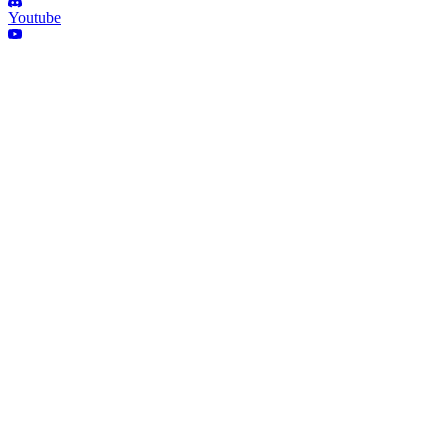
Youtube