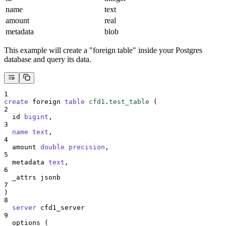
name
text
amount
real
metadata
blob
This example will create a "foreign table" inside your Postgres
database and query its data.
1
create
 foreign 
table
cfd1
.
test_table
 (
2
  id 
bigint
,
3
name
text
,
4
  amount 
double precision
,
5
  metadata 
text
,
6
  _attrs jsonb
7
)
8
server
 cfd1_server
9
  options (