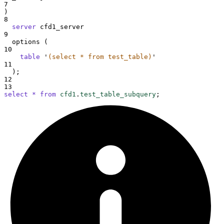
7
)
8
server
 cfd1_server
9
  options (
10
table
'
(select * from test_table)
'
11
  );
12
13
select
*
from
cfd1
.
test_table_subquery
;