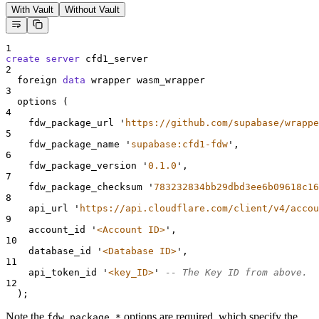
With Vault
Without Vault
1
create
server
 cfd1_server
2
  foreign 
data
 wrapper wasm_wrapper
3
  options (
4
    fdw_package_url 
'
https://github.com/supabase/wrappe
5
    fdw_package_name 
'
supabase:cfd1-fdw
'
,
6
    fdw_package_version 
'
0.1.0
'
,
7
    fdw_package_checksum 
'
783232834bb29dbd3ee6b09618c16
8
    api_url 
'
https://api.cloudflare.com/client/v4/accou
9
    account_id 
'
<Account ID>
'
,
10
    database_id 
'
<Database ID>
'
,
11
    api_token_id 
'
<key_ID>
'
-- The Key ID from above.
12
  );
Note the
options are required, which specify the
fdw_package_*