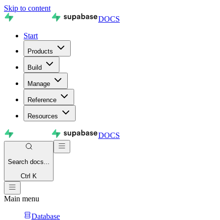
Skip to content
DOCS
Start
Products
Build
Manage
Reference
Resources
DOCS
Search
docs...
Ctrl K
Main menu
Database