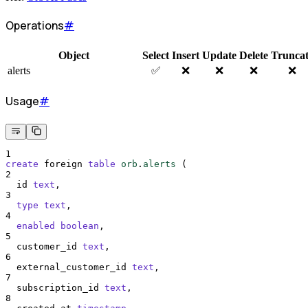
Operations
#
Object
Select
Insert
Update
Delete
Trunca
alerts
✅
❌
❌
❌
❌
Usage
#
1
create
 foreign 
table
orb
.
alerts
 (
2
  id 
text
,
3
type
text
,
4
enabled
boolean
,
5
  customer_id 
text
,
6
  external_customer_id 
text
,
7
  subscription_id 
text
,
8