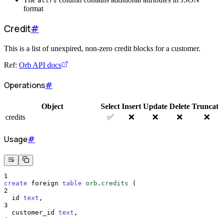
attrs
format
Credit
#
This is a list of unexpired, non-zero credit blocks for a customer.
Ref:
Orb API docs
Operations
#
Object
Select
Insert
Update
Delete
Trunca
credits
✅
❌
❌
❌
❌
Usage
#
1
create
 foreign 
table
orb
.
credits
 (
2
  id 
text
,
3
  customer_id 
text
,