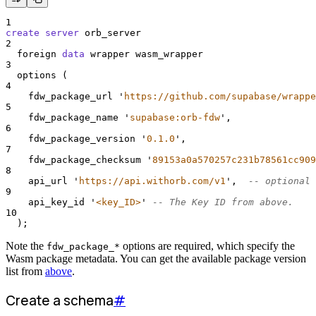
1
create
server
 orb_server
2
  foreign 
data
 wrapper wasm_wrapper
3
  options (
4
    fdw_package_url 
'
https://github.com/supabase/wrappe
5
    fdw_package_name 
'
supabase:orb-fdw
'
,
6
    fdw_package_version 
'
0.1.0
'
,
7
    fdw_package_checksum 
'
89153a0a570257c231b78561cc909
8
    api_url 
'
https://api.withorb.com/v1
'
,  
-- optional
9
    api_key_id 
'
<key_ID>
'
-- The Key ID from above.
10
  );
Note the
options are required, which specify the
fdw_package_*
Wasm package metadata. You can get the available package version
list from
above
.
Create a schema
#