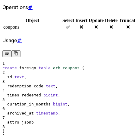
Operations
#
Object
Select
Insert
Update
Delete
Trunca
coupons
✅
❌
❌
❌
❌
Usage
#
1
create
 foreign 
table
orb
.
coupons
 (
2
  id 
text
,
3
  redemption_code 
text
,
4
  times_redeemed 
bigint
,
5
  duration_in_months 
bigint
,
6
  archived_at 
timestamp
,
7
  attrs jsonb
8
)