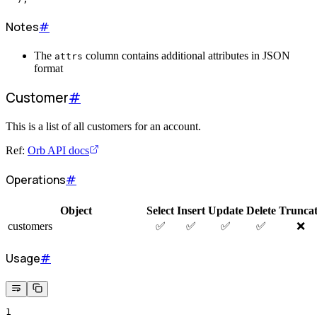
Notes
#
The
column contains additional attributes in JSON
attrs
format
Customer
#
This is a list of all customers for an account.
Ref:
Orb API docs
Operations
#
Object
Select
Insert
Update
Delete
Trunca
customers
✅
✅
✅
✅
❌
Usage
#
1