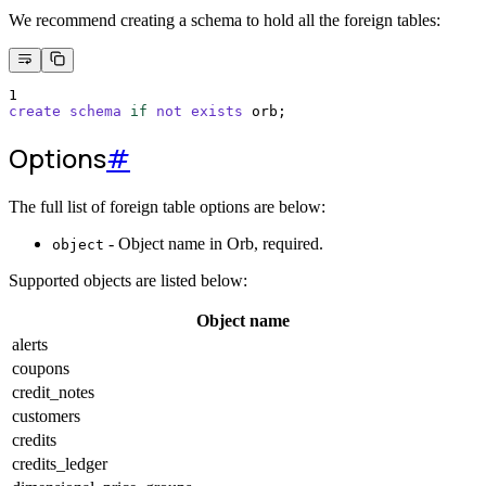
We recommend creating a schema to hold all the foreign tables:
1
create
schema
if
not
exists
 orb;
Options
#
The full list of foreign table options are below:
- Object name in Orb, required.
object
Supported objects are listed below:
Object name
alerts
coupons
credit_notes
customers
credits
credits_ledger