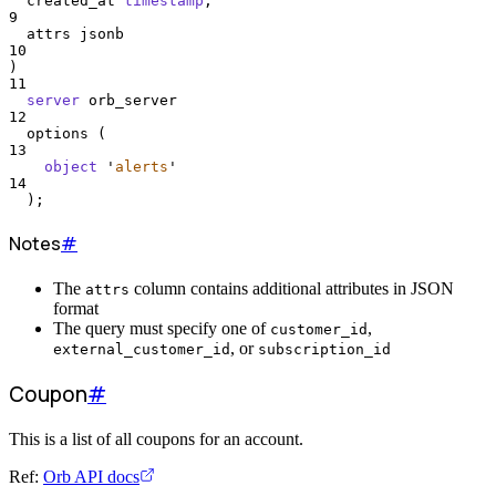
  created_at 
timestamp
,
9
  attrs jsonb
10
)
11
server
 orb_server
12
  options (
13
object
'
alerts
'
14
  );
Notes
#
The
column contains additional attributes in JSON
attrs
format
The query must specify one of
,
customer_id
, or
external_customer_id
subscription_id
Coupon
#
This is a list of all coupons for an account.
Ref:
Orb API docs