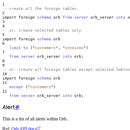
1
-- create all the foreign tables
2
import foreign 
schema
 orb 
from
server
 orb_server 
into
 o
3
4
-- or, create selected tables only
5
import foreign 
schema
 orb
6
limit
to
 (
"
customers
"
, 
"
invoices
"
)
7
from
server
 orb_server 
into
 orb;
8
9
-- or, create all foreign tables except selected tables
10
import foreign 
schema
 orb
11
except
 (
"
customers
"
)
12
from
server
 orb_server 
into
 orb;
Alert
#
This is a list of all alerts within Orb.
Ref:
Orb API docs