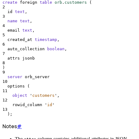
create
 foreign 
table
orb
.
customers
 (
2
  id 
text
,
3
name
text
,
4
  email 
text
,
5
  created_at 
timestamp
,
6
  auto_collection 
boolean
,
7
  attrs jsonb
8
)
9
server
 orb_server
10
  options (
11
object
'
customers
'
,
12
    rowid_column 
'
id
'
13
  );
Notes
#
The
column contains additional attributes in JSON