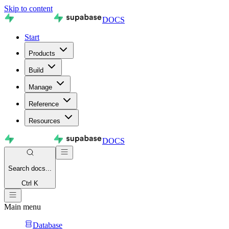
Skip to content
DOCS
Start
Products
Build
Manage
Reference
Resources
DOCS
Search
docs...
Ctrl K
Main menu
Database