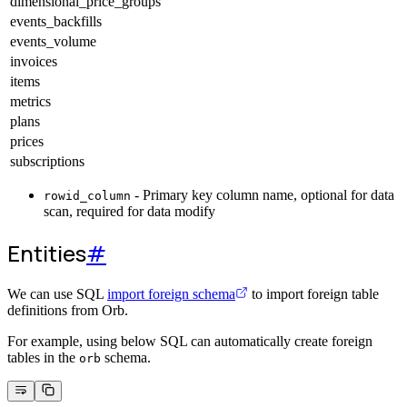
dimensional_price_groups
events_backfills
events_volume
invoices
items
metrics
plans
prices
subscriptions
- Primary key column name, optional for data
rowid_column
scan, required for data modify
Entities
#
We can use SQL
import foreign schema
to import foreign table
definitions from Orb.
For example, using below SQL can automatically create foreign
tables in the
schema.
orb