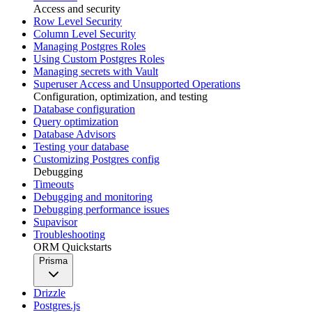
Access and security
Row Level Security
Column Level Security
Managing Postgres Roles
Using Custom Postgres Roles
Managing secrets with Vault
Superuser Access and Unsupported Operations
Configuration, optimization, and testing
Database configuration
Query optimization
Database Advisors
Testing your database
Customizing Postgres config
Debugging
Timeouts
Debugging and monitoring
Debugging performance issues
Supavisor
Troubleshooting
ORM Quickstarts
Prisma
Drizzle
Postgres.js