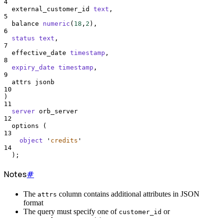
4
  external_customer_id 
text
,
5
  balance 
numeric
(
18
,
2
),
6
status
text
,
7
  effective_date 
timestamp
,
8
expiry_date
timestamp
,
9
  attrs jsonb
10
)
11
server
 orb_server
12
  options (
13
object
'
credits
'
14
  );
Notes
#
The
column contains additional attributes in JSON
attrs
format
The query must specify one of
or
customer_id