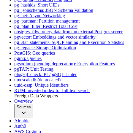
pg_hashids: Short UIDs
pg_jsonschema: JSON Schema Validation
pg_net: Async Networking
pg_partman: Partition management
pg_plan_filter: Restrict Total Cost
postgres_fdw: query data from an external Postgres server
pgvector: Embeddings and vector similarity
pg_stat_statements: SQL Planning and Execution Statistics
pg_repack: Storage Optimization
PostGIS: Geo queries
pgmq: Queues
pgsodium (pending deprecation): Encryption Features
pgTAP: Unit Testing
plpgsql_check: PL/pgSQL Linter
timescaledb (deprecated)
uuid-ossp: Unique Identifiers
RUM: inverted index for full-text search
Foreign Data Wrappers
Overview
Sources
Airtable
Auth0
AWS Cognito