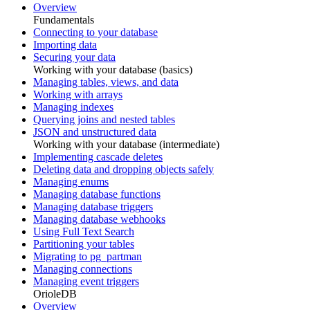
Overview
Fundamentals
Connecting to your database
Importing data
Securing your data
Working with your database (basics)
Managing tables, views, and data
Working with arrays
Managing indexes
Querying joins and nested tables
JSON and unstructured data
Working with your database (intermediate)
Implementing cascade deletes
Deleting data and dropping objects safely
Managing enums
Managing database functions
Managing database triggers
Managing database webhooks
Using Full Text Search
Partitioning your tables
Migrating to pg_partman
Managing connections
Managing event triggers
OrioleDB
Overview