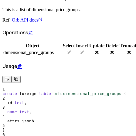
This is a list of dimensional price groups.
Ref:
Orb API docs
Operations
#
Object
Select
Insert
Update
Delete
Trunca
dimensional_price_groups
✅
✅
❌
❌
❌
Usage
#
1
create
 foreign 
table
orb
.
dimensional_price_groups
 (
2
  id 
text
,
3
name
text
,
4
  attrs jsonb
5
)
6