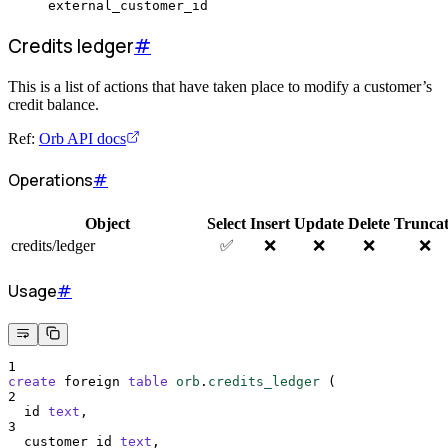
external_customer_id
Credits ledger
#
This is a list of actions that have taken place to modify a customer’s
credit balance.
Ref:
Orb API docs
Operations
#
Object
Select
Insert
Update
Delete
Trunca
credits/ledger
✅
❌
❌
❌
❌
Usage
#
1
create
 foreign 
table
orb
.
credits_ledger
 (
2
  id 
text
,
3
  customer_id 
text
,