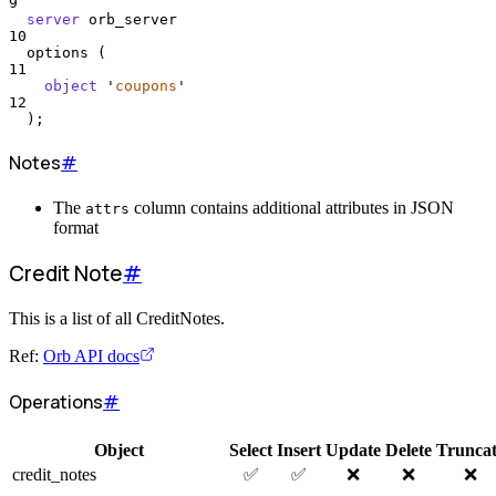
9
server
 orb_server
10
  options (
11
object
'
coupons
'
12
  );
Notes
#
The
column contains additional attributes in JSON
attrs
format
Credit Note
#
This is a list of all CreditNotes.
Ref:
Orb API docs
Operations
#
Object
Select
Insert
Update
Delete
Trunca
credit_notes
✅
✅
❌
❌
❌