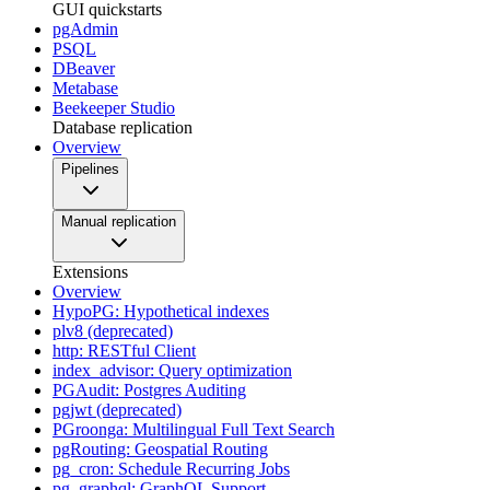
GUI quickstarts
pgAdmin
PSQL
DBeaver
Metabase
Beekeeper Studio
Database replication
Overview
Pipelines
Manual replication
Extensions
Overview
HypoPG: Hypothetical indexes
plv8 (deprecated)
http: RESTful Client
index_advisor: Query optimization
PGAudit: Postgres Auditing
pgjwt (deprecated)
PGroonga: Multilingual Full Text Search
pgRouting: Geospatial Routing
pg_cron: Schedule Recurring Jobs
pg_graphql: GraphQL Support