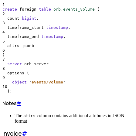
1
create
 foreign 
table
orb
.
events_volume
 (
2
  count 
bigint
,
3
  timeframe_start 
timestamp
,
4
  timeframe_end 
timestamp
,
5
  attrs jsonb
6
)
7
server
 orb_server
8
  options (
9
object
'
events/volume
'
10
  );
Notes
#
The
column contains additional attributes in JSON
attrs
format
Invoice
#