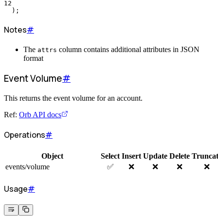
12
  );
Notes
#
The
column contains additional attributes in JSON
attrs
format
Event Volume
#
This returns the event volume for an account.
Ref:
Orb API docs
Operations
#
Object
Select
Insert
Update
Delete
Trunca
events/volume
✅
❌
❌
❌
❌
Usage
#