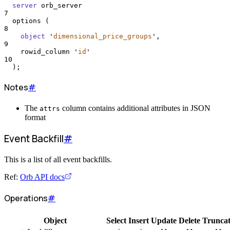
server
 orb_server
7
  options (
8
object
'
dimensional_price_groups
'
,
9
    rowid_column 
'
id
'
10
  );
Notes
#
The
column contains additional attributes in JSON
attrs
format
Event Backfill
#
This is a list of all event backfills.
Ref:
Orb API docs
Operations
#
Object
Select
Insert
Update
Delete
Trunca