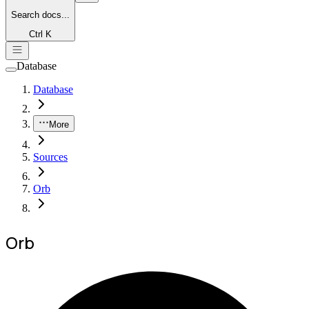
Search
docs...
Ctrl K
Database
Database
More
Sources
Orb
Orb