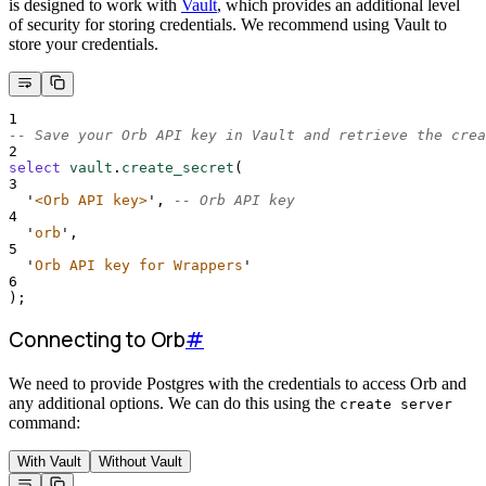
is designed to work with
Vault
, which provides an additional level
of security for storing credentials. We recommend using Vault to
store your credentials.
1
-- Save your Orb API key in Vault and retrieve the crea
2
select
vault
.
create_secret
(
3
'
<Orb API key>
'
, 
-- Orb API key
4
'
orb
'
,
5
'
Orb API key for Wrappers
'
6
);
Connecting to Orb
#
We need to provide Postgres with the credentials to access Orb and
any additional options. We can do this using the
create server
command:
With Vault
Without Vault