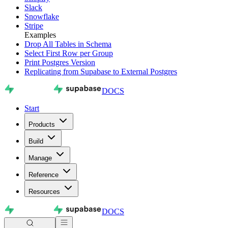
Slack
Snowflake
Stripe
Examples
Drop All Tables in Schema
Select First Row per Group
Print Postgres Version
Replicating from Supabase to External Postgres
DOCS
Start
Products
Build
Manage
Reference
Resources
DOCS