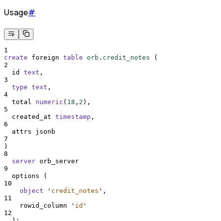
Usage
#
1
create
 foreign 
table
orb
.
credit_notes
 (
2
  id 
text
,
3
type
text
,
4
  total 
numeric
(
18
,
2
),
5
  created_at 
timestamp
,
6
  attrs jsonb
7
)
8
server
 orb_server
9
  options (
10
object
'
credit_notes
'
,
11
    rowid_column 
'
id
'
12
  );