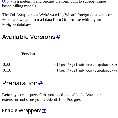
Orb
is a metering and pricing platform built to support usage-
based billing models.
The Orb Wrapper is a WebAssembly(Wasm) foreign data wrapper
which allows you to read data from Orb for use within your
Postgres database.
Available Versions
#
Version
0.2.0
https://github.com/supabase/wr
0.1.0
https://github.com/supabase/wr
Preparation
#
Before you can query Orb, you need to enable the Wrappers
extension and store your credentials in Postgres.
Enable Wrappers
#