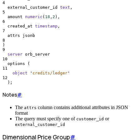
4
  external_customer_id 
text
,
5
  amount 
numeric
(
18
,
2
),
6
  created_at 
timestamp
,
7
  attrs jsonb
8
)
9
server
 orb_server
10
  options (
11
object
'
credits/ledger
'
12
  );
Notes
#
The
column contains additional attributes in JSON
attrs
format
The query must specify one of
or
customer_id
external_customer_id
Dimensional Price Group
#