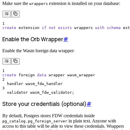
Make sure the
extension is installed on your database:
wrappers
1
create
 extension 
if
not
exists
 wrappers 
with
schema
 ext
Enable the Orb Wrapper
#
Enable the Wasm foreign data wrapper:
1
create
 foreign 
data
 wrapper wasm_wrapper
2
  handler wasm_fdw_handler
3
  validator wasm_fdw_validator;
Store your credentials (optional)
#
By default, Postgres stores FDW credentials inside
in plain text. Anyone with
pg_catalog.pg_foreign_server
access to this table will be able to view these credentials. Wrappers