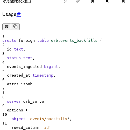
events/backfills
✅
✅
❌
❌
❌
Usage
#
1
create
 foreign 
table
orb
.
events_backfills
 (
2
  id 
text
,
3
status
text
,
4
  events_ingested 
bigint
,
5
  created_at 
timestamp
,
6
  attrs jsonb
7
)
8
server
 orb_server
9
  options (
10
object
'
events/backfills
'
,
11
    rowid_column 
'
id
'