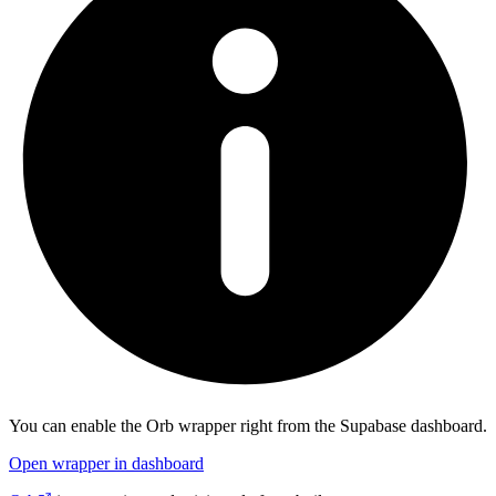
You can enable the
Orb
wrapper right from the Supabase dashboard.
Open wrapper in dashboard