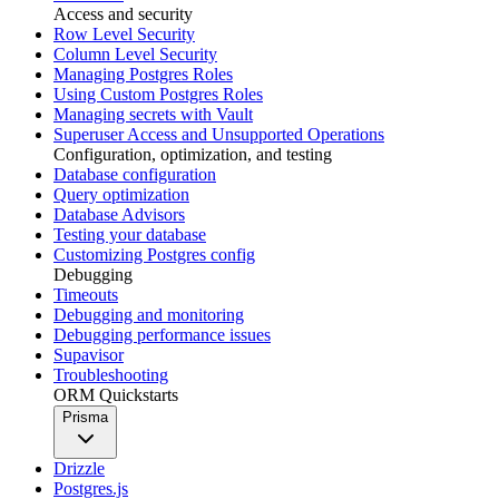
Access and security
Row Level Security
Column Level Security
Managing Postgres Roles
Using Custom Postgres Roles
Managing secrets with Vault
Superuser Access and Unsupported Operations
Configuration, optimization, and testing
Database configuration
Query optimization
Database Advisors
Testing your database
Customizing Postgres config
Debugging
Timeouts
Debugging and monitoring
Debugging performance issues
Supavisor
Troubleshooting
ORM Quickstarts
Prisma
Drizzle
Postgres.js