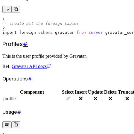
1
-- create all the foreign tables
2
import foreign 
schema
 gravatar 
from
server
 gravatar_ser
Profiles
#
This is the user profile provided by Gravatar.
Ref:
Gravatar API docs
Operations
#
Component
Select
Insert
Update
Delete
Trunca
profiles
✅
❌
❌
❌
❌
Usage
#