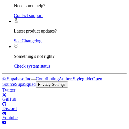
Need some help?
Contact support
Latest product updates?
See Changelog
Something's not right?
Check system status
© Supabase Inc
—
Contributing
Author Styleguide
Open
Source
SupaSquad
Privacy Settings
Twitter
GitHub
Discord
Youtube