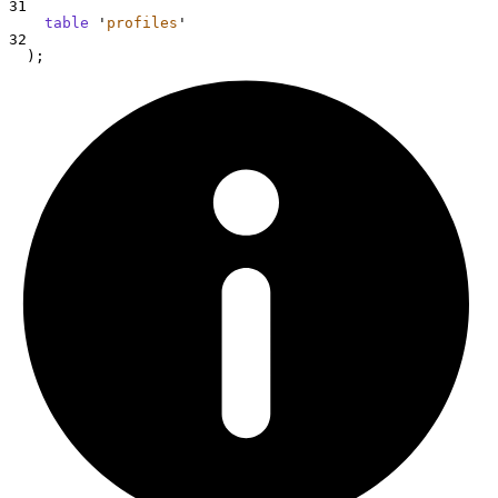
31
table
'
profiles
'
32
  );