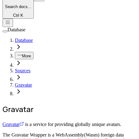
Search
docs...
Ctrl K
Database
Database
More
Sources
Gravatar
Gravatar
Gravatar
is a service for providing globally unique avatars.
The Gravatar Wrapper is a WebAssembly(Wasm) foreign data