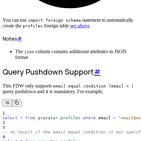
You can use
statement to automatically
import foreign schema
create the
foreign table
see above
profiles
Notes
#
The
column contains additional attributes in JSON
json
format
Query Pushdown Support
#
This FDW only supports
email equal condition (email = )
query pushdown and it is mandatory. For example,
1
select
*
from
gravatar
.
profiles
where
 email 
=
'
email@ex
2
3
-- no result if the email equal condition is not specif
4