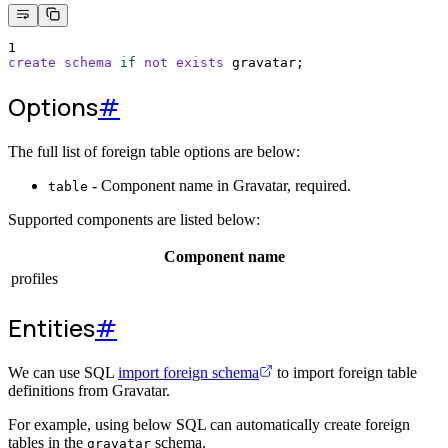
1
create
schema
if
not
exists
 gravatar;
Options
#
The full list of foreign table options are below:
- Component name in Gravatar, required.
table
Supported components are listed below:
Component name
profiles
Entities
#
We can use SQL
import foreign schema
to import foreign table
definitions from Gravatar.
For example, using below SQL can automatically create foreign
tables in the
schema.
gravatar