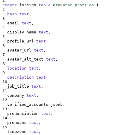
1
create
 foreign 
table
gravatar
.
profiles
 (
2
hash
text
,
3
  email 
text
,
4
  display_name 
text
,
5
  profile_url 
text
,
6
  avatar_url 
text
,
7
  avatar_alt_text 
text
,
8
location
text
,
9
description
text
,
10
  job_title 
text
,
11
  company 
text
,
12
  verified_accounts jsonb,
13
  pronunciation 
text
,
14
  pronouns 
text
,
15
  timezone 
text
,