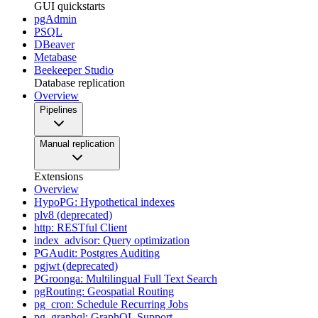
GUI quickstarts
pgAdmin
PSQL
DBeaver
Metabase
Beekeeper Studio
Database replication
Overview
Pipelines
Manual replication
Extensions
Overview
HypoPG: Hypothetical indexes
plv8 (deprecated)
http: RESTful Client
index_advisor: Query optimization
PGAudit: Postgres Auditing
pgjwt (deprecated)
PGroonga: Multilingual Full Text Search
pgRouting: Geospatial Routing
pg_cron: Schedule Recurring Jobs
pg_graphql: GraphQL Support