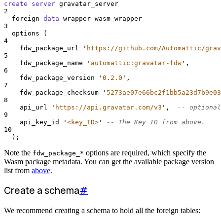
create
server
 gravatar_server
2
  foreign 
data
 wrapper wasm_wrapper
3
  options (
4
    fdw_package_url 
'
https://github.com/Automattic/grav
5
    fdw_package_name 
'
automattic:gravatar-fdw
'
,
6
    fdw_package_version 
'
0.2.0
'
,
7
    fdw_package_checksum 
'
5273ae07e66bc2f1bb5a23d7b9e03
8
    api_url 
'
https://api.gravatar.com/v3
'
,  
-- optional
9
    api_key_id 
'
<key_ID>
'
-- The Key ID from above.
10
  );
Note the
options are required, which specify the
fdw_package_*
Wasm package metadata. You can get the available package version
list from
above
.
Create a schema
#
We recommend creating a schema to hold all the foreign tables: