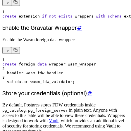
1
create
 extension 
if
not
exists
 wrappers 
with
schema
 ext
Enable the Gravatar Wrapper
#
Enable the Wasm foreign data wrapper:
1
create
 foreign 
data
 wrapper wasm_wrapper
2
  handler wasm_fdw_handler
3
  validator wasm_fdw_validator;
Store your credentials (optional)
#
By default, Postgres stores FDW credentials inside
in plain text. Anyone with
pg_catalog.pg_foreign_server
access to this table will be able to view these credentials. Wrappers
is designed to work with
Vault
, which provides an additional level
of security for storing credentials. We recommend using Vault to