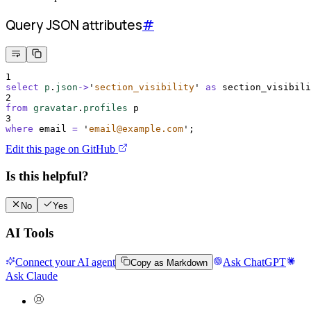
Query JSON attributes
#
1
select
p
.
json
->
'
section_visibility
'
as
 section_visibili
2
from
gravatar
.
profiles
 p
3
where
 email 
=
'
email@example.com
'
;
Edit this page on GitHub
Is this helpful?
No
Yes
AI Tools
Connect your AI agent
Ask ChatGPT
Copy as Markdown
Ask Claude