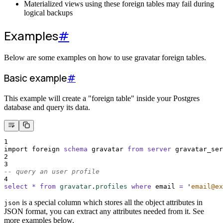
Materialized views using these foreign tables may fail during
logical backups
Examples
#
Below are some examples on how to use gravatar foreign tables.
Basic example
#
This example will create a "foreign table" inside your Postgres
database and query its data.
1
import foreign 
schema
 gravatar 
from
server
 gravatar_ser
2
3
-- query an user profile 
4
select
*
from
gravatar
.
profiles
where
 email 
=
'
email@ex
is a special column which stores all the object attributes in
json
JSON format, you can extract any attributes needed from it. See
more examples below.