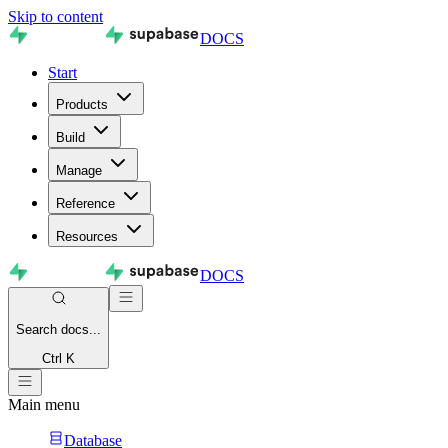
Skip to content
DOCS
Start
Products
Build
Manage
Reference
Resources
DOCS
Search
docs...
Ctrl K
Main menu
Database