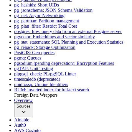
pg_hashids: Short UIDs
pg_jsonschema: JSON Schema Validation
pg_net: Async Networking
pg_partman: Partition management
pg_plan_filter: Restrict Total Cost
postgres_fdw: query data from an external Postgres server
pgvector: Embeddings and vector similarity
pg_stat_statements: SQL Planning and Execution Statistics
pg_repack: Storage Optimization
PostGIS: Geo queries
pgmq: Queues
pgsodium (pending deprecation): Encryption Features
pgTAP: Unit Testing
plpgsql_check: PL/pgSQL Linter
timescaledb (deprecated)
uuid-ossp: Unique Identifiers
RUM: inverted index for full-text search
Foreign Data Wrappers
Overview
Sources
Airtable
Auth0
AWS Cognito