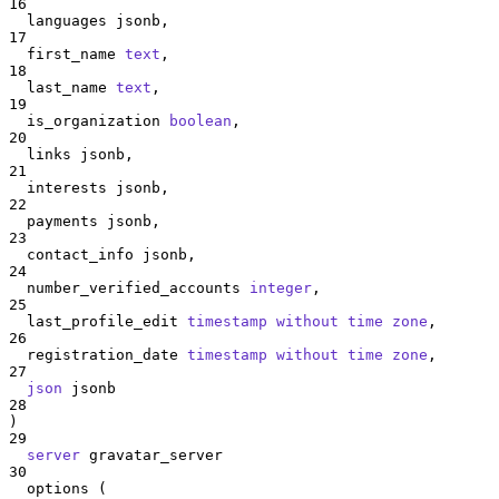
16
  languages jsonb,
17
  first_name 
text
,
18
  last_name 
text
,
19
  is_organization 
boolean
,
20
  links jsonb,
21
  interests jsonb,
22
  payments jsonb,
23
  contact_info jsonb,
24
  number_verified_accounts 
integer
,
25
  last_profile_edit 
timestamp without time zone
,
26
  registration_date 
timestamp without time zone
,
27
json
 jsonb
28
)
29
server
 gravatar_server
30
  options (