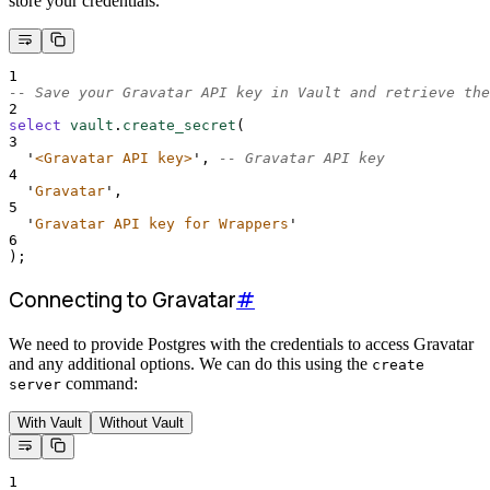
store your credentials.
1
-- Save your Gravatar API key in Vault and retrieve the
2
select
vault
.
create_secret
(
3
'
<Gravatar API key>
'
, 
-- Gravatar API key
4
'
Gravatar
'
,
5
'
Gravatar API key for Wrappers
'
6
);
Connecting to Gravatar
#
We need to provide Postgres with the credentials to access Gravatar
and any additional options. We can do this using the
create
command:
server
With Vault
Without Vault
1