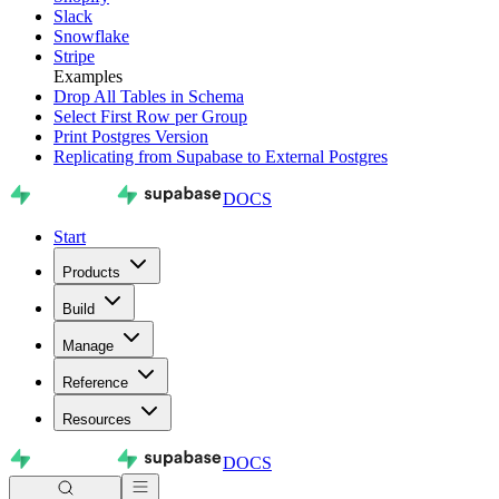
Slack
Snowflake
Stripe
Examples
Drop All Tables in Schema
Select First Row per Group
Print Postgres Version
Replicating from Supabase to External Postgres
DOCS
Start
Products
Build
Manage
Reference
Resources
DOCS