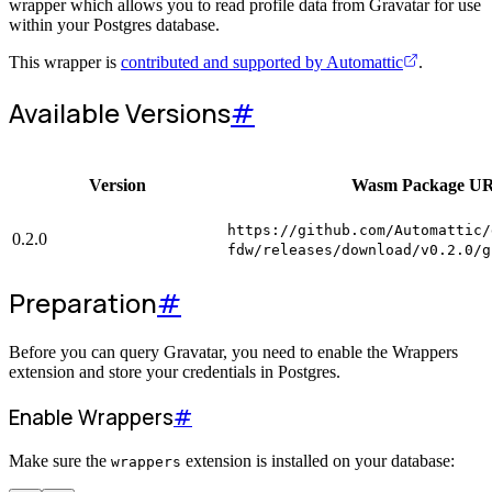
wrapper which allows you to read profile data from Gravatar for use
within your Postgres database.
This wrapper is
contributed and supported by Automattic
.
Available Versions
#
Version
Wasm Package U
https://github.com/Automattic/
0.2.0
fdw/releases/download/v0.2.0/g
Preparation
#
Before you can query Gravatar, you need to enable the Wrappers
extension and store your credentials in Postgres.
Enable Wrappers
#
Make sure the
extension is installed on your database:
wrappers