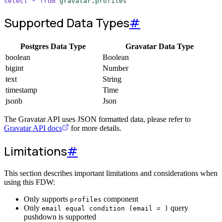
select
*
from
gravatar
.
profiles
Supported Data Types
#
Postgres Data Type
Gravatar Data Type
boolean
Boolean
bigint
Number
text
String
timestamp
Time
jsonb
Json
The Gravatar API uses JSON formatted data, please refer to
Gravatar API docs
for more details.
Limitations
#
This section describes important limitations and considerations when
using this FDW:
Only supports
component
profiles
Only
query
email equal condition (email = )
pushdown is supported