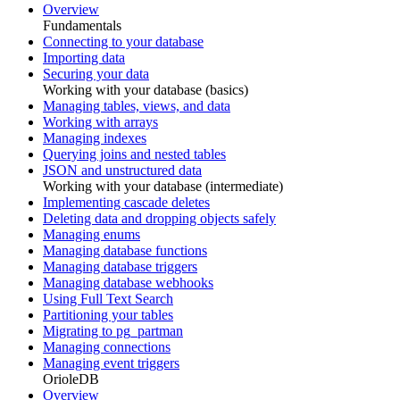
Overview
Fundamentals
Connecting to your database
Importing data
Securing your data
Working with your database (basics)
Managing tables, views, and data
Working with arrays
Managing indexes
Querying joins and nested tables
JSON and unstructured data
Working with your database (intermediate)
Implementing cascade deletes
Deleting data and dropping objects safely
Managing enums
Managing database functions
Managing database triggers
Managing database webhooks
Using Full Text Search
Partitioning your tables
Migrating to pg_partman
Managing connections
Managing event triggers
OrioleDB
Overview