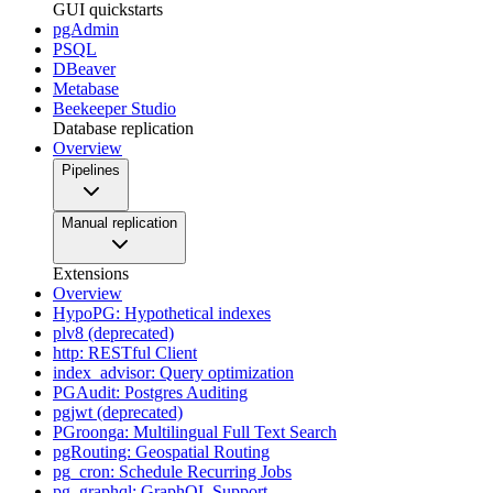
GUI quickstarts
pgAdmin
PSQL
DBeaver
Metabase
Beekeeper Studio
Database replication
Overview
Pipelines
Manual replication
Extensions
Overview
HypoPG: Hypothetical indexes
plv8 (deprecated)
http: RESTful Client
index_advisor: Query optimization
PGAudit: Postgres Auditing
pgjwt (deprecated)
PGroonga: Multilingual Full Text Search
pgRouting: Geospatial Routing
pg_cron: Schedule Recurring Jobs
pg_graphql: GraphQL Support