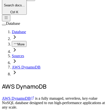
Search
docs...
Ctrl K
Database
Database
More
Sources
AWS DynamoDB
AWS DynamoDB
AWS DynamoDB
is a fully managed, serverless, key-value
NoSQL database designed to run high-performance applications at
any scale.