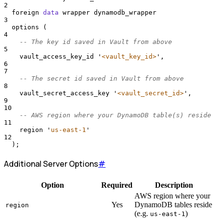
2
  foreign 
data
 wrapper dynamodb_wrapper
3
  options (
4
-- The key id saved in Vault from above
5
    vault_access_key_id 
'
<vault_key_id>
'
,
6
7
-- The secret id saved in Vault from above
8
    vault_secret_access_key 
'
<vault_secret_id>
'
,
9
10
-- AWS region where your DynamoDB table(s) reside
11
    region 
'
us-east-1
'
12
  );
Additional Server Options
#
Option
Required
Description
AWS region where your
Yes
DynamoDB tables reside
region
(e.g.
)
us-east-1