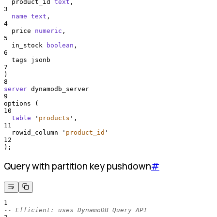
  product_id 
text
,
3
name
text
,
4
  price 
numeric
,
5
  in_stock 
boolean
,
6
  tags jsonb
7
)
8
server
 dynamodb_server
9
options (
10
table
'
products
'
,
11
  rowid_column 
'
product_id
'
12
);
Query with partition key pushdown
#
1
-- Efficient: uses DynamoDB Query API