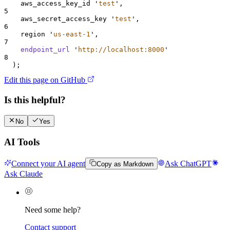
    aws_access_key_id 
'
test
'
,
5
    aws_secret_access_key 
'
test
'
,
6
    region 
'
us-east-1
'
,
7
endpoint_url
'
http://localhost:8000
'
8
  );
Edit this page on GitHub
Is this helpful?
No
Yes
AI Tools
Connect your AI agent
Ask ChatGPT
Copy as Markdown
Ask Claude
Need some help?
Contact support