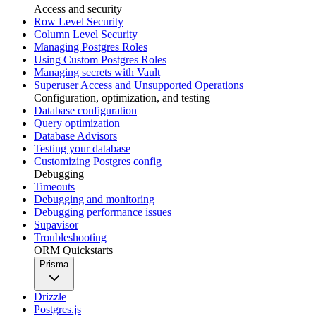
Access and security
Row Level Security
Column Level Security
Managing Postgres Roles
Using Custom Postgres Roles
Managing secrets with Vault
Superuser Access and Unsupported Operations
Configuration, optimization, and testing
Database configuration
Query optimization
Database Advisors
Testing your database
Customizing Postgres config
Debugging
Timeouts
Debugging and monitoring
Debugging performance issues
Supavisor
Troubleshooting
ORM Quickstarts
Prisma
Drizzle
Postgres.js