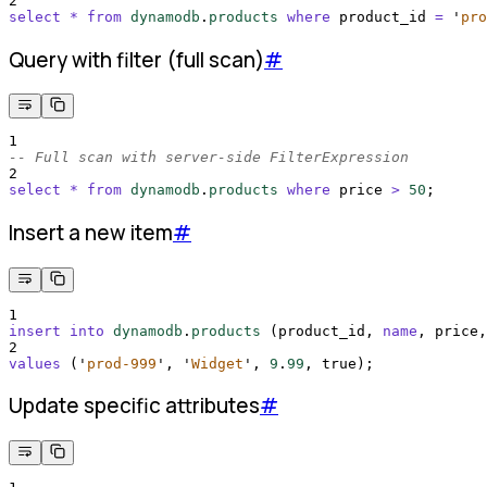
2
select
*
from
dynamodb
.
products
where
 product_id 
=
'
pro
Query with filter (full scan)
#
1
-- Full scan with server-side FilterExpression
2
select
*
from
dynamodb
.
products
where
 price 
>
50
;
Insert a new item
#
1
insert into
dynamodb
.
products
 (product_id, 
name
, price,
2
values
 (
'
prod-999
'
, 
'
Widget
'
, 
9
.
99
, true);
Update specific attributes
#