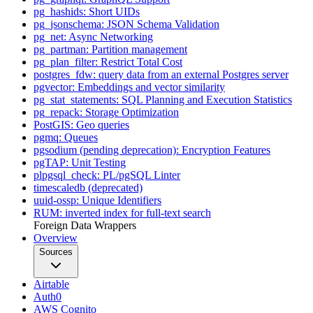
pg_hashids: Short UIDs
pg_jsonschema: JSON Schema Validation
pg_net: Async Networking
pg_partman: Partition management
pg_plan_filter: Restrict Total Cost
postgres_fdw: query data from an external Postgres server
pgvector: Embeddings and vector similarity
pg_stat_statements: SQL Planning and Execution Statistics
pg_repack: Storage Optimization
PostGIS: Geo queries
pgmq: Queues
pgsodium (pending deprecation): Encryption Features
pgTAP: Unit Testing
plpgsql_check: PL/pgSQL Linter
timescaledb (deprecated)
uuid-ossp: Unique Identifiers
RUM: inverted index for full-text search
Foreign Data Wrappers
Overview
Sources
Airtable
Auth0
AWS Cognito