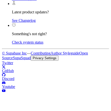
Latest product updates?
See Changelog
Something's not right?
Check system status
© Supabase Inc
—
Contributing
Author Styleguide
Open
Source
SupaSquad
Privacy Settings
Twitter
GitHub
Discord
Youtube