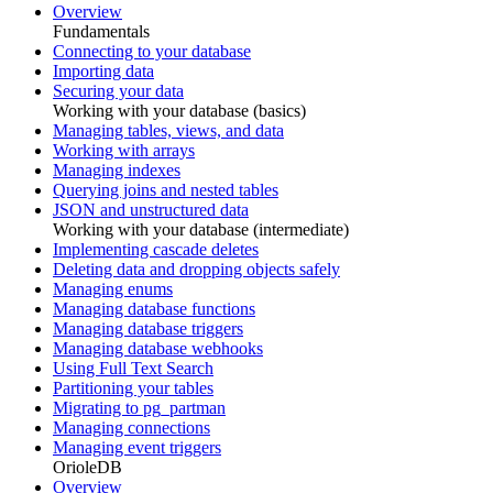
Overview
Fundamentals
Connecting to your database
Importing data
Securing your data
Working with your database (basics)
Managing tables, views, and data
Working with arrays
Managing indexes
Querying joins and nested tables
JSON and unstructured data
Working with your database (intermediate)
Implementing cascade deletes
Deleting data and dropping objects safely
Managing enums
Managing database functions
Managing database triggers
Managing database webhooks
Using Full Text Search
Partitioning your tables
Migrating to pg_partman
Managing connections
Managing event triggers
OrioleDB
Overview