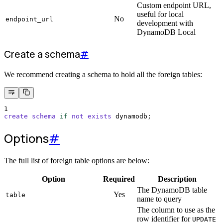
Custom endpoint URL,
useful for local
No
endpoint_url
development with
DynamoDB Local
Create a schema
#
We recommend creating a schema to hold all the foreign tables:
1
create
schema
if
not
exists
 dynamodb;
Options
#
The full list of foreign table options are below:
Option
Required
Description
The DynamoDB table
Yes
table
name to query
The column to use as the
row identifier for
UPDATE