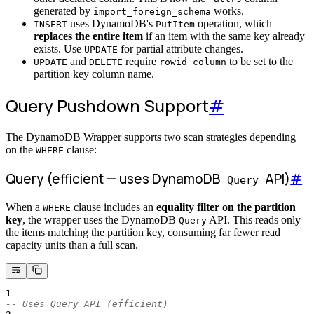
generated by
works.
import_foreign_schema
uses DynamoDB's
operation, which
INSERT
PutItem
replaces the entire item
if an item with the same key already
exists. Use
for partial attribute changes.
UPDATE
and
require
to be set to the
UPDATE
DELETE
rowid_column
partition key column name.
Query Pushdown Support
#
The DynamoDB Wrapper supports two scan strategies depending
on the
clause:
WHERE
Query (efficient — uses DynamoDB
API)
#
Query
When a
clause includes an
equality filter on the partition
WHERE
key
, the wrapper uses the DynamoDB
API. This reads only
Query
the items matching the partition key, consuming far fewer read
capacity units than a full scan.
1
-- Uses Query API (efficient)