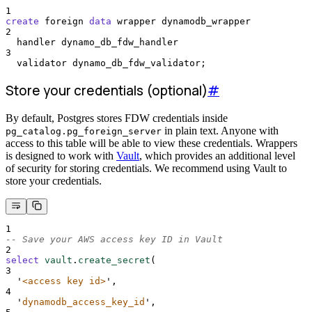
1
create
 foreign 
data
 wrapper dynamodb_wrapper
2
  handler dynamo_db_fdw_handler
3
  validator dynamo_db_fdw_validator;
Store your credentials (optional)
#
By default, Postgres stores FDW credentials inside
in plain text. Anyone with
pg_catalog.pg_foreign_server
access to this table will be able to view these credentials. Wrappers
is designed to work with
Vault
, which provides an additional level
of security for storing credentials. We recommend using Vault to
store your credentials.
1
-- Save your AWS access key ID in Vault
2
select
vault
.
create_secret
(
3
'
<access key id>
'
,
4
'
dynamodb_access_key_id
'
,