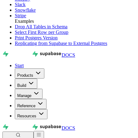
Slack
Snowflake
Stripe
Examples
Drop All Tables in Schema
Select First Row per Group
Print Postgres Version
Replicating from Supabase to External Postgres
DOCS
Start
Products
Build
Manage
Reference
Resources
DOCS