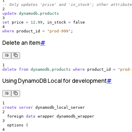
1
-- Only updates 'price' and 'in_stock'; other attribute
2
update
dynamodb
.
products
3
set
 price 
=
12
.
99
, in_stock 
=
 false
4
where
 product_id 
=
'
prod-999
'
;
Delete an item
#
1
delete
from
dynamodb
.
products
where
 product_id 
=
'
prod-
Using DynamoDB Local for development
#
1
create
server
 dynamodb_local_server
2
  foreign 
data
 wrapper dynamodb_wrapper
3
  options (
4