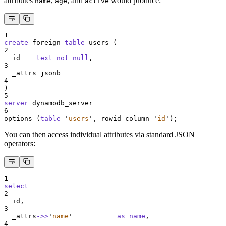
attributes
,
, and
would produce:
name
age
active
1
create
 foreign 
table
 users (
2
  id    
text
not null
,
3
  _attrs jsonb
4
)
5
server
 dynamodb_server
6
options (
table
'
users
'
, rowid_column 
'
id
'
);
You can then access individual attributes via standard JSON
operators:
1
select
2
  id,
3
  _attrs
->>
'
name
'
as
name
,
4