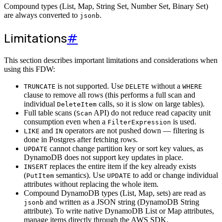
Compound types (List, Map, String Set, Number Set, Binary Set)
are always converted to
.
jsonb
Limitations
#
This section describes important limitations and considerations when
using this FDW:
is not supported. Use
without a
TRUNCATE
DELETE
WHERE
clause to remove all rows (this performs a full scan and
individual
calls, so it is slow on large tables).
DeleteItem
Full table scans (
API) do not reduce read capacity unit
Scan
consumption even when a
is used.
FilterExpression
and
operators are not pushed down — filtering is
LIKE
IN
done in Postgres after fetching rows.
cannot change partition key or sort key values, as
UPDATE
DynamoDB does not support key updates in place.
replaces the entire item if the key already exists
INSERT
(
semantics). Use
to add or change individual
PutItem
UPDATE
attributes without replacing the whole item.
Compound DynamoDB types (List, Map, sets) are read as
and written as a JSON string (DynamoDB String
jsonb
attribute). To write native DynamoDB List or Map attributes,
manage items directly through the AWS SDK.