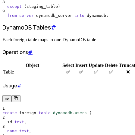
8
except
 (staging_table)
9
from
server
 dynamodb_server 
into
 dynamodb;
DynamoDB Tables
#
Each foreign table maps to one DynamoDB table.
Operations
#
Object
Select
Insert
Update
Delete
Trunca
Table
✅
✅
✅
✅
❌
Usage
#
1
create
 foreign 
table
dynamodb
.
users
 (
2
  id 
text
,
3
name
text
,