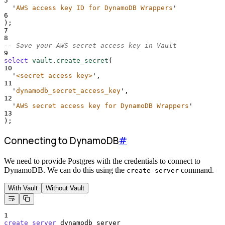
5
'
AWS access key ID for DynamoDB Wrappers
'
6
);
7
8
-- Save your AWS secret access key in Vault
9
select
vault
.
create_secret
(
10
'
<secret access key>
'
,
11
'
dynamodb_secret_access_key
'
,
12
'
AWS secret access key for DynamoDB Wrappers
'
13
);
Connecting to DynamoDB
#
We need to provide Postgres with the credentials to connect to
DynamoDB. We can do this using the
command.
create server
With Vault
Without Vault
1
create
server
 dynamodb_server