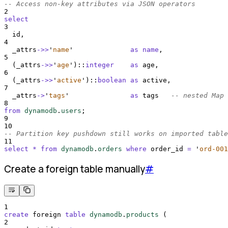
-- Access non-key attributes via JSON operators
2
select
3
  id,
4
  _attrs
->>
'
name
'
as
name
,
5
  (_attrs
->>
'
age
'
)::
integer
as
 age,
6
  (_attrs
->>
'
active
'
)::
boolean
as
 active,
7
  _attrs
->
'
tags
'
as
 tags   
-- nested Map
8
from
dynamodb
.
users
;
9
10
-- Partition key pushdown still works on imported table
11
select
*
from
dynamodb
.
orders
where
 order_id 
=
'
ord-001
Create a foreign table manually
#
1
create
 foreign 
table
dynamodb
.
products
 (
2