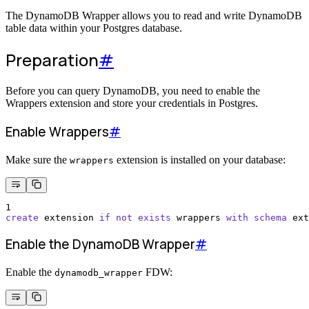
The DynamoDB Wrapper allows you to read and write DynamoDB
table data within your Postgres database.
Preparation
#
Before you can query DynamoDB, you need to enable the
Wrappers extension and store your credentials in Postgres.
Enable Wrappers
#
Make sure the
extension is installed on your database:
wrappers
1
create
 extension 
if
not
exists
 wrappers 
with
schema
 ext
Enable the DynamoDB Wrapper
#
Enable the
FDW:
dynamodb_wrapper