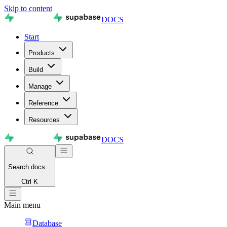
Skip to content
DOCS
Start
Products
Build
Manage
Reference
Resources
DOCS
Search
docs...
Ctrl K
Main menu
Database