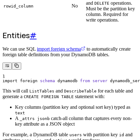
and
operations.
DELETE
No
rowid_column
Must be the partition key
column. Required for
write operations.
Entities
#
We can use SQL
import foreign schema
to automatically create
foreign table definitions from your DynamoDB tables.
1
import foreign 
schema
 dynamodb 
from
server
 dynamodb_ser
This will call
and
for each table and
ListTables
DescribeTable
generate a
statement with:
CREATE FOREIGN TABLE
Key columns (partition key and optional sort key) typed as
text
A
catch-all column that captures every non-
_attrs jsonb
key attribute as a JSON object
For example, a DynamoDB table
with partition key
and
users
id