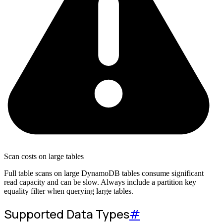
Scan costs on large tables
Full table scans on large DynamoDB tables consume significant
read capacity and can be slow. Always include a partition key
equality filter when querying large tables.
Supported Data Types
#