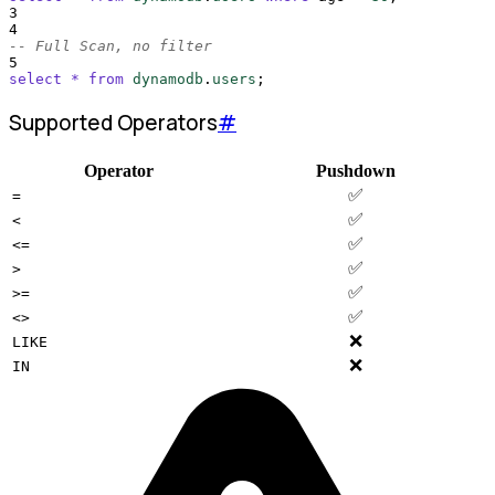
3
4
-- Full Scan, no filter
5
select
*
from
dynamodb
.
users
;
Supported Operators
#
Operator
Pushdown
✅
=
✅
<
✅
<=
✅
>
✅
>=
✅
<>
❌
LIKE
❌
IN