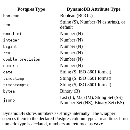
Postgres Type
DynamoDB Attribute Type
Boolean (BOOL)
boolean
String (S), Number (N as string), or
text
default
Number (N)
smallint
Number (N)
integer
Number (N)
bigint
Number (N)
real
Number (N)
double precision
Number (N)
numeric
String (S, ISO 8601 format)
date
String (S, ISO 8601 format)
timestamp
String (S, ISO 8601 format)
timestamptz
Binary (B)
bytea
List (L), Map (M), String Set (SS),
jsonb
Number Set (NS), Binary Set (BS)
DynamoDB stores numbers as strings internally. The wrapper
coerces them to the declared Postgres column type at read time. If no
numeric type is declared, numbers are returned as
.
text