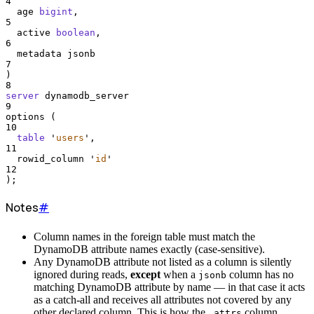
4
  age 
bigint
,
5
  active 
boolean
,
6
  metadata jsonb
7
)
8
server
 dynamodb_server
9
options (
10
table
'
users
'
,
11
  rowid_column 
'
id
'
12
);
Notes
#
Column names in the foreign table must match the
DynamoDB attribute names exactly (case-sensitive).
Any DynamoDB attribute not listed as a column is silently
ignored during reads,
except
when a
column has no
jsonb
matching DynamoDB attribute by name — in that case it acts
as a catch-all and receives all attributes not covered by any
other declared column. This is how the
column
_attrs