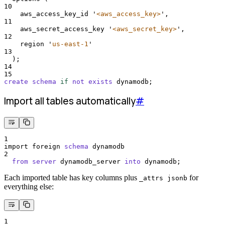
10
    aws_access_key_id 
'
<aws_access_key>
'
,
11
    aws_secret_access_key 
'
<aws_secret_key>
'
,
12
    region 
'
us-east-1
'
13
  );
14
15
create
schema
if
not
exists
 dynamodb;
Import all tables automatically
#
1
import foreign 
schema
 dynamodb
2
from
server
 dynamodb_server 
into
 dynamodb;
Each imported table has key columns plus
for
_attrs jsonb
everything else:
1