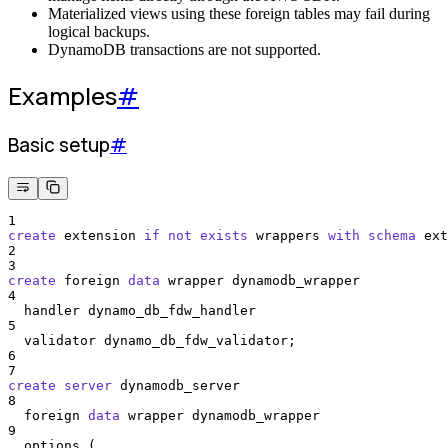
Materialized views using these foreign tables may fail during
logical backups.
DynamoDB transactions are not supported.
Examples
#
Basic setup
#
1
create
 extension 
if
not
exists
 wrappers 
with
schema
 ext
2
3
create
 foreign 
data
 wrapper dynamodb_wrapper
4
  handler dynamo_db_fdw_handler
5
  validator dynamo_db_fdw_validator;
6
7
create
server
 dynamodb_server
8
  foreign 
data
 wrapper dynamodb_wrapper
9
  options (