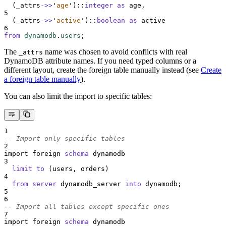
  (_attrs
->>
'
age
'
)::
integer
as
 age,
5
  (_attrs
->>
'
active
'
)::
boolean
as
 active
6
from
dynamodb
.
users
;
The
name was chosen to avoid conflicts with real
_attrs
DynamoDB attribute names. If you need typed columns or a
different layout, create the foreign table manually instead (see
Create
a foreign table manually
).
You can also limit the import to specific tables:
1
-- Import only specific tables
2
import foreign 
schema
 dynamodb
3
limit
to
 (users, orders)
4
from
server
 dynamodb_server 
into
 dynamodb;
5
6
-- Import all tables except specific ones
7
import foreign 
schema
 dynamodb