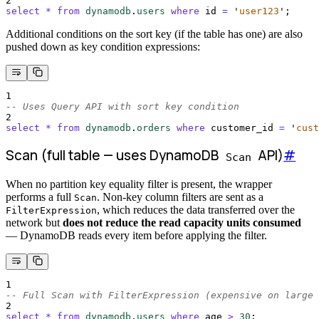
2
select
*
from
dynamodb
.
users
where
 id 
=
'
user123
'
;
Additional conditions on the sort key (if the table has one) are also
pushed down as key condition expressions:
1
-- Uses Query API with sort key condition
2
select
*
from
dynamodb
.
orders
where
 customer_id 
=
'
cust
Scan (full table — uses DynamoDB
API)
#
Scan
When no partition key equality filter is present, the wrapper
performs a full
. Non-key column filters are sent as a
Scan
, which reduces the data transferred over the
FilterExpression
network but
does not reduce the read capacity units consumed
— DynamoDB reads every item before applying the filter.
1
-- Full Scan with FilterExpression (expensive on large 
2
select
*
from
dynamodb
.
users
where
 age 
>
30
;