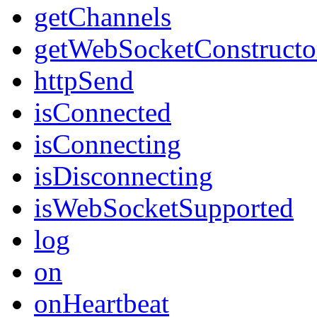
getChannels
getWebSocketConstructo
httpSend
isConnected
isConnecting
isDisconnecting
isWebSocketSupported
log
on
onHeartbeat