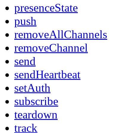
presenceState
push
removeAllChannels
removeChannel
send
sendHeartbeat
setAuth
subscribe
teardown
track