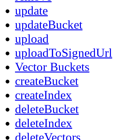
update
updateBucket
upload
uploadToSignedUrl
Vector Buckets
createBucket
createIndex
deleteBucket
deleteIndex
deleteVectors