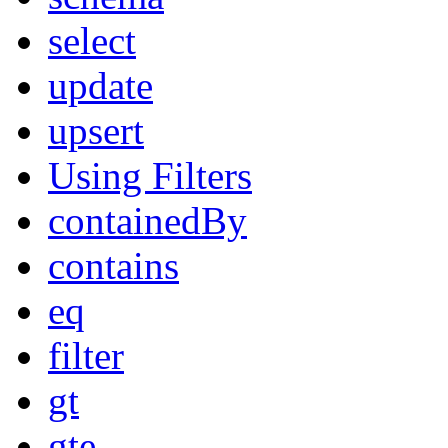
select
update
upsert
Using Filters
containedBy
contains
eq
filter
gt
gte