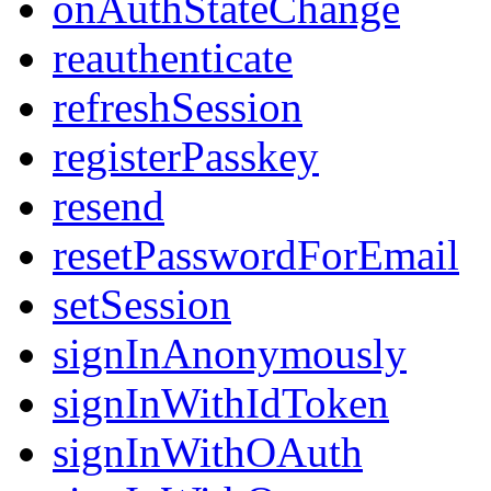
onAuthStateChange
reauthenticate
refreshSession
registerPasskey
resend
resetPasswordForEmail
setSession
signInAnonymously
signInWithIdToken
signInWithOAuth