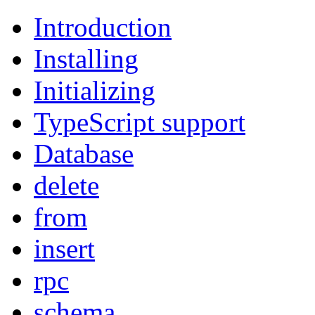
Introduction
Installing
Initializing
TypeScript support
Database
delete
from
insert
rpc
schema