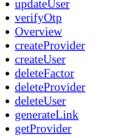
updateUser
verifyOtp
Overview
createProvider
createUser
deleteFactor
deleteProvider
deleteUser
generateLink
getProvider