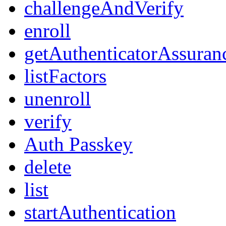
challengeAndVerify
enroll
getAuthenticatorAssuran
listFactors
unenroll
verify
Auth Passkey
delete
list
startAuthentication