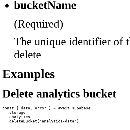
bucketName
(Required)
The unique identifier of 
delete
Examples
Delete analytics bucket
const { data, error } = await supabase

  .storage

  .analytics
