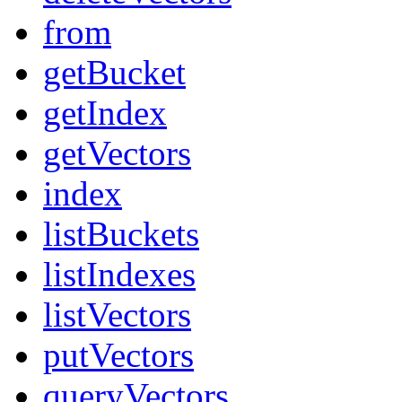
from
getBucket
getIndex
getVectors
index
listBuckets
listIndexes
listVectors
putVectors
queryVectors