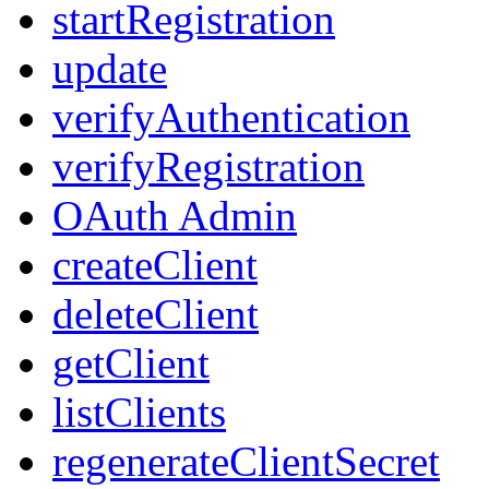
startRegistration
update
verifyAuthentication
verifyRegistration
OAuth Admin
createClient
deleteClient
getClient
listClients
regenerateClientSecret