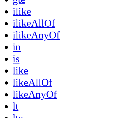
ilike
ilikeAllOf
ilikeAnyOf
in
is
like
likeAllOf
likeAnyOf
lt
lte