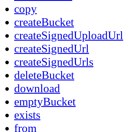
copy
createBucket
createSignedUploadUrl
createSignedUrl
createSignedUrls
deleteBucket
download
emptyBucket
exists
from