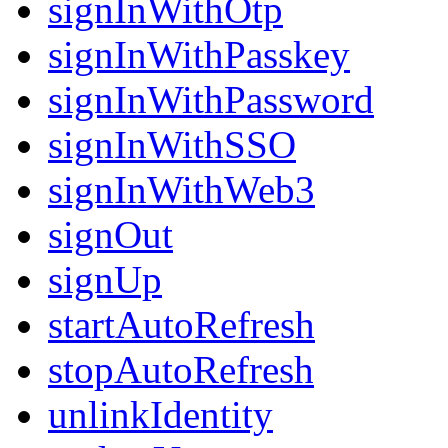
signInWithOtp
signInWithPasskey
signInWithPassword
signInWithSSO
signInWithWeb3
signOut
signUp
startAutoRefresh
stopAutoRefresh
unlinkIdentity