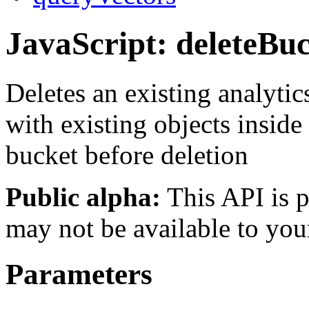
JavaScript: deleteBu
Deletes an existing analytic
with existing objects inside
bucket before deletion
Public alpha:
This API is p
may not be available to you
Parameters