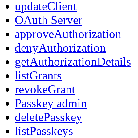
updateClient
OAuth Server
approveAuthorization
denyAuthorization
getAuthorizationDetails
listGrants
revokeGrant
Passkey admin
deletePasskey
listPasskeys