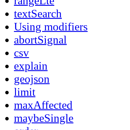
rangeLte
textSearch
Using modifiers
abortSignal
csv
explain
geojson
limit
maxAffected
maybeSingle