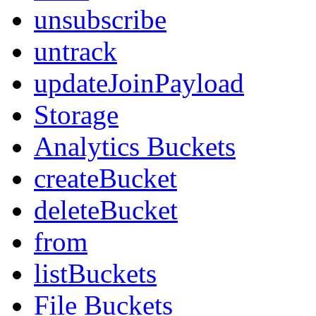
unsubscribe
untrack
updateJoinPayload
Storage
Analytics Buckets
createBucket
deleteBucket
from
listBuckets
File Buckets