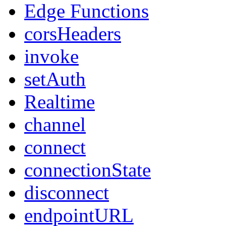
Edge Functions
corsHeaders
invoke
setAuth
Realtime
channel
connect
connectionState
disconnect
endpointURL