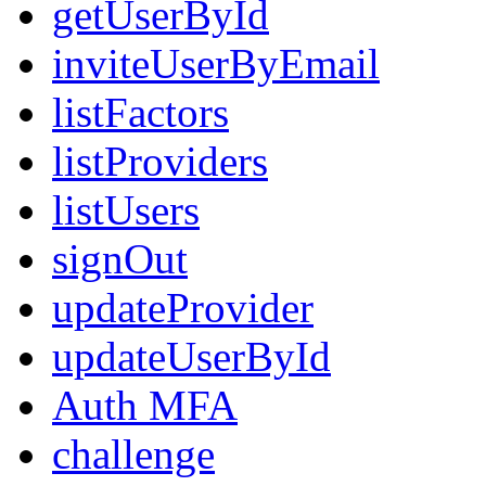
getUserById
inviteUserByEmail
listFactors
listProviders
listUsers
signOut
updateProvider
updateUserById
Auth MFA
challenge