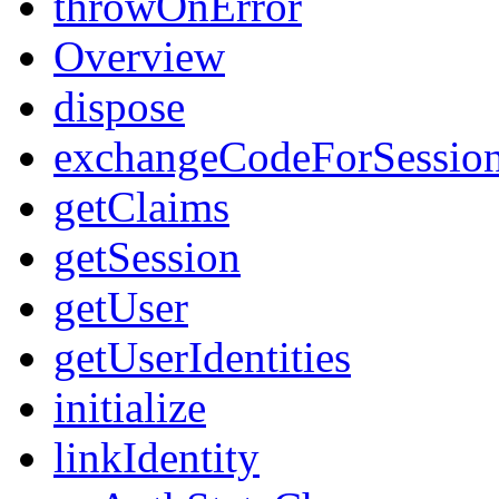
throwOnError
Overview
dispose
exchangeCodeForSessio
getClaims
getSession
getUser
getUserIdentities
initialize
linkIdentity