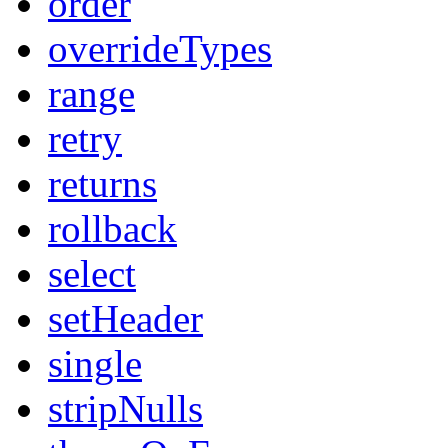
order
overrideTypes
range
retry
returns
rollback
select
setHeader
single
stripNulls