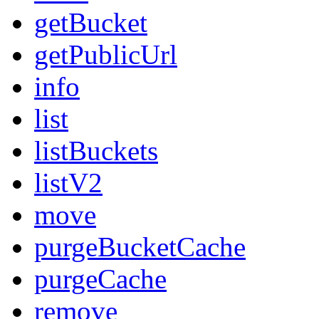
getBucket
getPublicUrl
info
list
listBuckets
listV2
move
purgeBucketCache
purgeCache
remove