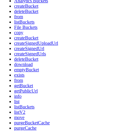
Analytics Buckets
createBucket
deleteBucket
from
listBuckets
File Buckets
copy
createBucket
createSignedUploadUrl
createSignedUrl
createSignedUrls
deleteBucket
download
emptyBucket
exists
from
getBucket
getPublicUrl
info
list
listBuckets
listV2
move
purgeBucketCache
purgeCache