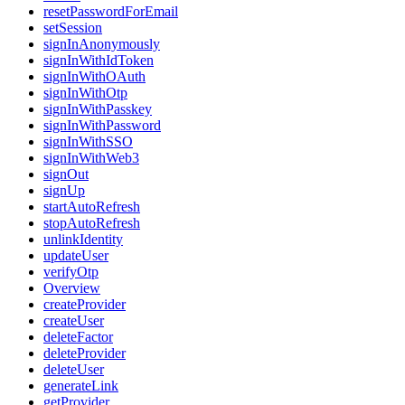
resetPasswordForEmail
setSession
signInAnonymously
signInWithIdToken
signInWithOAuth
signInWithOtp
signInWithPasskey
signInWithPassword
signInWithSSO
signInWithWeb3
signOut
signUp
startAutoRefresh
stopAutoRefresh
unlinkIdentity
updateUser
verifyOtp
Overview
createProvider
createUser
deleteFactor
deleteProvider
deleteUser
generateLink
getProvider