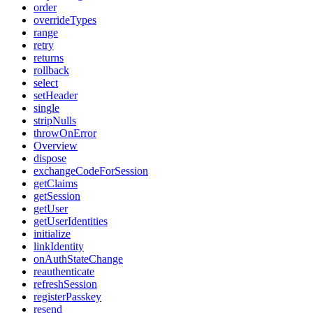
order
overrideTypes
range
retry
returns
rollback
select
setHeader
single
stripNulls
throwOnError
Overview
dispose
exchangeCodeForSession
getClaims
getSession
getUser
getUserIdentities
initialize
linkIdentity
onAuthStateChange
reauthenticate
refreshSession
registerPasskey
resend