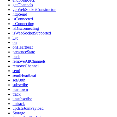
endpointURL
getChannels
getWebSocketConstructor
httpSend
isConnected
isConnecting
isDisconnecting
isWebSocketSupported
log
on
onHeartbeat
presenceState
push
removeAllChannels
removeChannel
send
sendHeartbeat
setAuth
subscribe
teardown
track
unsubscribe
untrack
updateJoinPayload
Storage