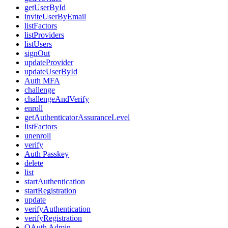
getUserById
inviteUserByEmail
listFactors
listProviders
listUsers
signOut
updateProvider
updateUserById
Auth MFA
challenge
challengeAndVerify
enroll
getAuthenticatorAssuranceLevel
listFactors
unenroll
verify
Auth Passkey
delete
list
startAuthentication
startRegistration
update
verifyAuthentication
verifyRegistration
OAuth Admin