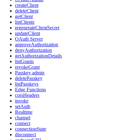
createClient
deleteClient
getClient
listClients
regenerateClientSecret
updateClient
OAuth Server
approveAuthorization
denyAuthorization
getAuthorizationDetails
listGrants
revokeGrant
Passkey admin
deletePasskey
listPasskeys
Edge Functions
corsHeaders
invoke
setAuth
Realtime
channel
connect
connectionState
disconnect