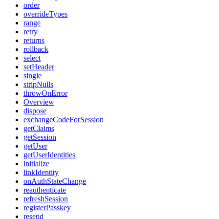
order
overrideTypes
range
retry
returns
rollback
select
setHeader
single
stripNulls
throwOnError
Overview
dispose
exchangeCodeForSession
getClaims
getSession
getUser
getUserIdentities
initialize
linkIdentity
onAuthStateChange
reauthenticate
refreshSession
registerPasskey
resend