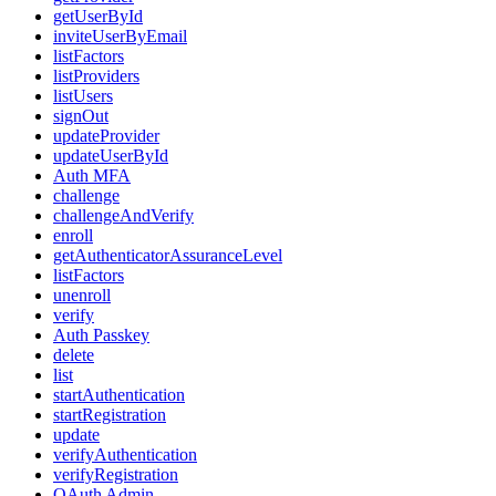
getUserById
inviteUserByEmail
listFactors
listProviders
listUsers
signOut
updateProvider
updateUserById
Auth MFA
challenge
challengeAndVerify
enroll
getAuthenticatorAssuranceLevel
listFactors
unenroll
verify
Auth Passkey
delete
list
startAuthentication
startRegistration
update
verifyAuthentication
verifyRegistration
OAuth Admin