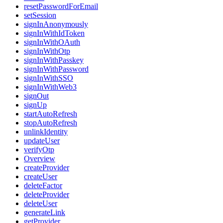
resetPasswordForEmail
setSession
signInAnonymously
signInWithIdToken
signInWithOAuth
signInWithOtp
signInWithPasskey
signInWithPassword
signInWithSSO
signInWithWeb3
signOut
signUp
startAutoRefresh
stopAutoRefresh
unlinkIdentity
updateUser
verifyOtp
Overview
createProvider
createUser
deleteFactor
deleteProvider
deleteUser
generateLink
getProvider