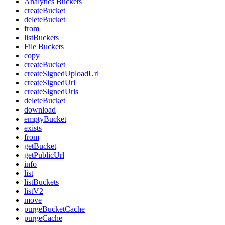
Analytics Buckets
createBucket
deleteBucket
from
listBuckets
File Buckets
copy
createBucket
createSignedUploadUrl
createSignedUrl
createSignedUrls
deleteBucket
download
emptyBucket
exists
from
getBucket
getPublicUrl
info
list
listBuckets
listV2
move
purgeBucketCache
purgeCache