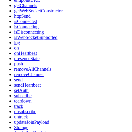
endpointURL
getChannels
getWebSocketConstructor
httpSend
isConnected
isConnecting
isDisconnecting
isWebSocketSupported
log
on
onHeartbeat
presenceState
push
removeAllChannels
removeChannel
send
sendHeartbeat
setAuth
subscribe
teardown
track
unsubscribe
untrack
updateJoinPayload
Storage