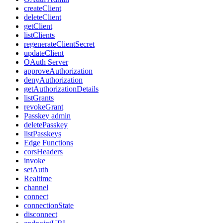
createClient
deleteClient
getClient
listClients
regenerateClientSecret
updateClient
OAuth Server
approveAuthorization
denyAuthorization
getAuthorizationDetails
listGrants
revokeGrant
Passkey admin
deletePasskey
listPasskeys
Edge Functions
corsHeaders
invoke
setAuth
Realtime
channel
connect
connectionState
disconnect