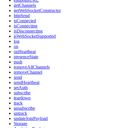
endpointURL
getChannels
getWebSocketConstructor
httpSend
isConnected
isConnecting
isDisconnecting
isWebSocketSupported
log
on
onHeartbeat
presenceState
push
removeAllChannels
removeChannel
send
sendHeartbeat
setAuth
subscribe
teardown
track
unsubscribe
untrack
updateJoinPayload
Storage