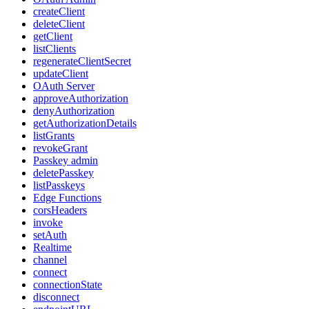
createClient
deleteClient
getClient
listClients
regenerateClientSecret
updateClient
OAuth Server
approveAuthorization
denyAuthorization
getAuthorizationDetails
listGrants
revokeGrant
Passkey admin
deletePasskey
listPasskeys
Edge Functions
corsHeaders
invoke
setAuth
Realtime
channel
connect
connectionState
disconnect