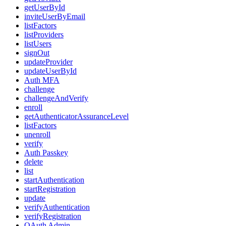
getUserById
inviteUserByEmail
listFactors
listProviders
listUsers
signOut
updateProvider
updateUserById
Auth MFA
challenge
challengeAndVerify
enroll
getAuthenticatorAssuranceLevel
listFactors
unenroll
verify
Auth Passkey
delete
list
startAuthentication
startRegistration
update
verifyAuthentication
verifyRegistration
OAuth Admin