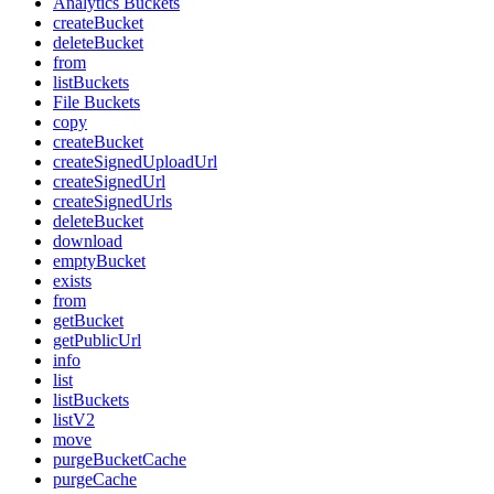
Analytics Buckets
createBucket
deleteBucket
from
listBuckets
File Buckets
copy
createBucket
createSignedUploadUrl
createSignedUrl
createSignedUrls
deleteBucket
download
emptyBucket
exists
from
getBucket
getPublicUrl
info
list
listBuckets
listV2
move
purgeBucketCache
purgeCache