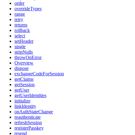
order
overrideTypes
range
retry
returns
rollback
select
setHeader
single
stripNulls
throwOnError
Overview
dispose
exchangeCodeForSession
getClaims
getSession
getUser
getUserIdentities
initialize
linkIdentity
onAuthStateChange
reauthenticate
refreshSession
registerPasskey
resend