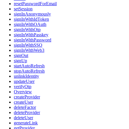
resetPasswordForEmail
setSession
signInAnonymously
signInWithIdToken
signInWithOAuth
signInWithOtp
signInWithPasskey
signInWithPassword
signInWithSSO
signInWithWeb3
signOut
signUp
startAutoRefresh
stopAutoRefresh
unlinkIdentity
updateUser
verifyOtp
Overview
createProvider
createUser
deleteFactor
deleteProvider
deleteUser
generateLink
getProvider