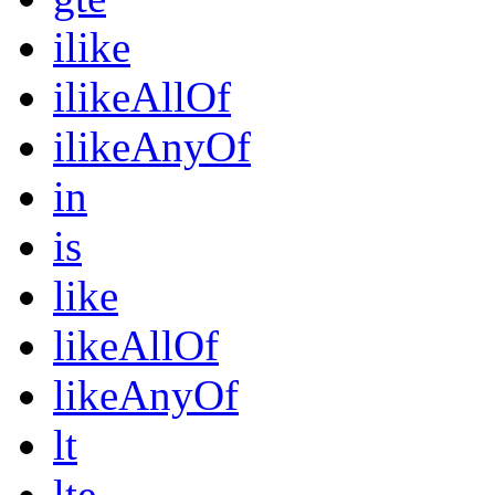
ilike
ilikeAllOf
ilikeAnyOf
in
is
like
likeAllOf
likeAnyOf
lt
lte