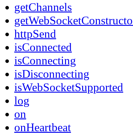
getChannels
getWebSocketConstructo
httpSend
isConnected
isConnecting
isDisconnecting
isWebSocketSupported
log
on
onHeartbeat