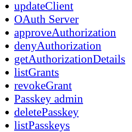
updateClient
OAuth Server
approveAuthorization
denyAuthorization
getAuthorizationDetails
listGrants
revokeGrant
Passkey admin
deletePasskey
listPasskeys