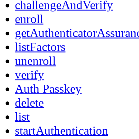
challengeAndVerify
enroll
getAuthenticatorAssuran
listFactors
unenroll
verify
Auth Passkey
delete
list
startAuthentication