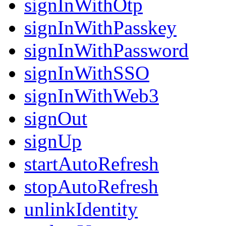
signInWithOtp
signInWithPasskey
signInWithPassword
signInWithSSO
signInWithWeb3
signOut
signUp
startAutoRefresh
stopAutoRefresh
unlinkIdentity