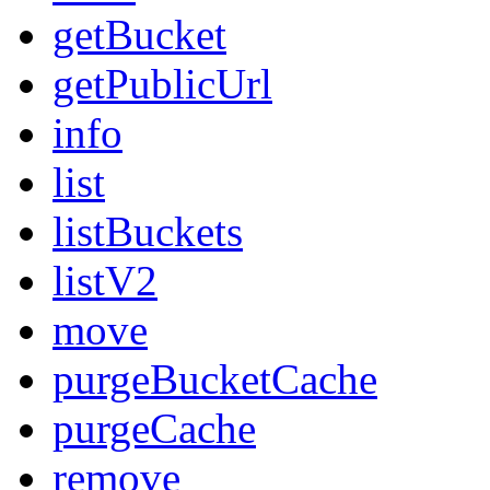
getBucket
getPublicUrl
info
list
listBuckets
listV2
move
purgeBucketCache
purgeCache
remove