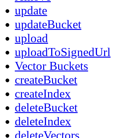
update
updateBucket
upload
uploadToSignedUrl
Vector Buckets
createBucket
createIndex
deleteBucket
deleteIndex
deleteVectors