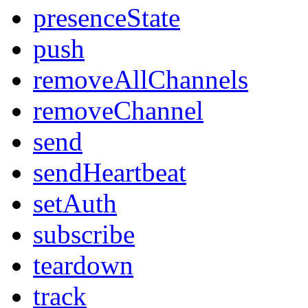
presenceState
push
removeAllChannels
removeChannel
send
sendHeartbeat
setAuth
subscribe
teardown
track