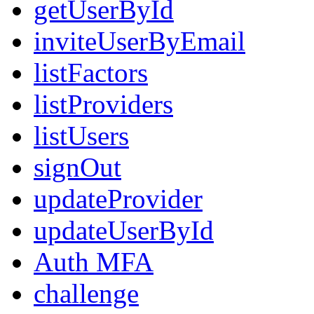
getUserById
inviteUserByEmail
listFactors
listProviders
listUsers
signOut
updateProvider
updateUserById
Auth MFA
challenge