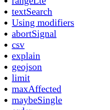
rangeLte
textSearch
Using modifiers
abortSignal
csv
explain
geojson
limit
maxAffected
maybeSingle