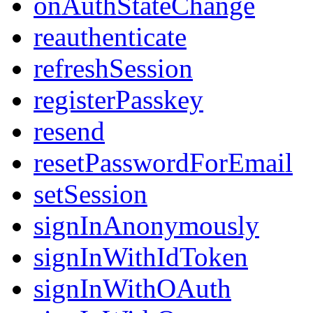
onAuthStateChange
reauthenticate
refreshSession
registerPasskey
resend
resetPasswordForEmail
setSession
signInAnonymously
signInWithIdToken
signInWithOAuth