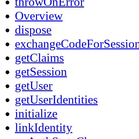
throwOnError
Overview
dispose
exchangeCodeForSessio
getClaims
getSession
getUser
getUserIdentities
initialize
linkIdentity