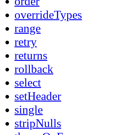
order
overrideTypes
range
retry
returns
rollback
select
setHeader
single
stripNulls