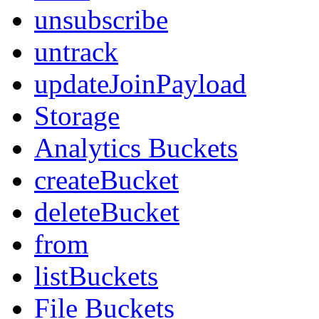
unsubscribe
untrack
updateJoinPayload
Storage
Analytics Buckets
createBucket
deleteBucket
from
listBuckets
File Buckets