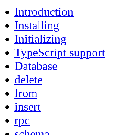
Introduction
Installing
Initializing
TypeScript support
Database
delete
from
insert
rpc
schema