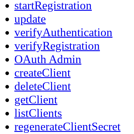
startRegistration
update
verifyAuthentication
verifyRegistration
OAuth Admin
createClient
deleteClient
getClient
listClients
regenerateClientSecret