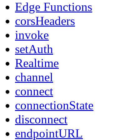
Edge Functions
corsHeaders
invoke
setAuth
Realtime
channel
connect
connectionState
disconnect
endpointURL