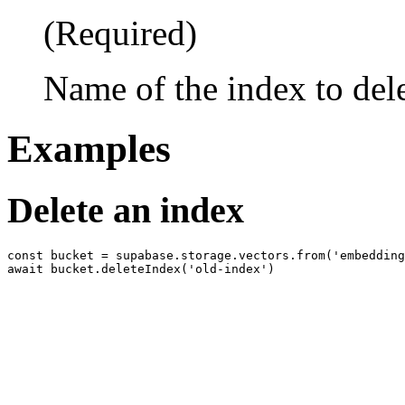
(Required)
Name of the index to del
Examples
Delete an index
const bucket = supabase.storage.vectors.from('embedding