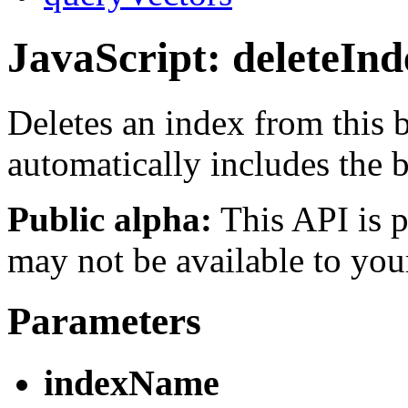
JavaScript: deleteInd
Deletes an index from this
automatically includes the
Public alpha:
This API is p
may not be available to you
Parameters
indexName