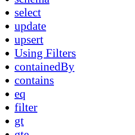
select
update
upsert
Using Filters
containedBy
contains
eq
filter
gt
gte