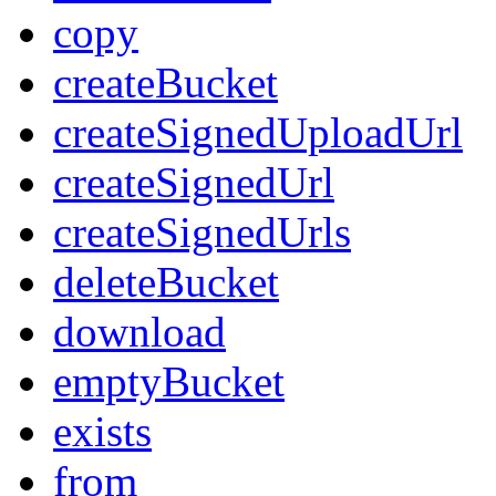
copy
createBucket
createSignedUploadUrl
createSignedUrl
createSignedUrls
deleteBucket
download
emptyBucket
exists
from