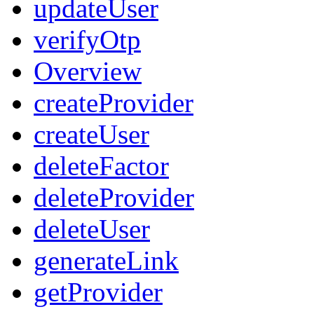
updateUser
verifyOtp
Overview
createProvider
createUser
deleteFactor
deleteProvider
deleteUser
generateLink
getProvider