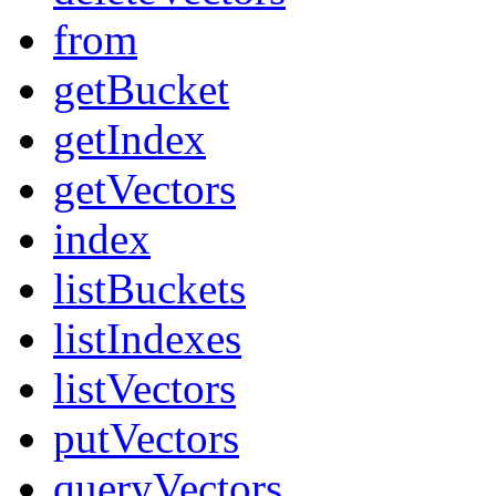
from
getBucket
getIndex
getVectors
index
listBuckets
listIndexes
listVectors
putVectors
queryVectors