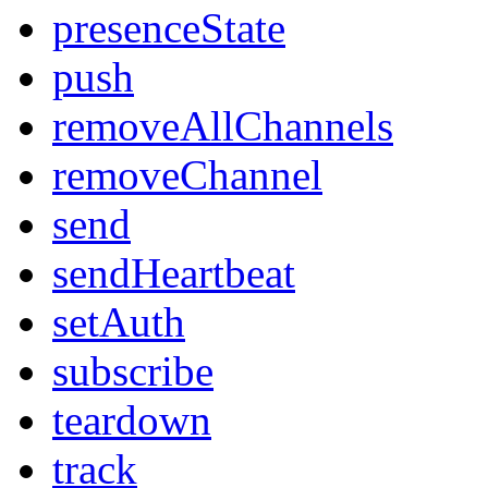
presenceState
push
removeAllChannels
removeChannel
send
sendHeartbeat
setAuth
subscribe
teardown
track