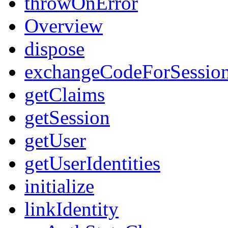
throwOnError
Overview
dispose
exchangeCodeForSessio
getClaims
getSession
getUser
getUserIdentities
initialize
linkIdentity