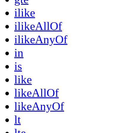
ilike
ilikeAllOf
ilikeAnyOf
in
is
like
likeAllOf
likeAnyOf
lt
lte