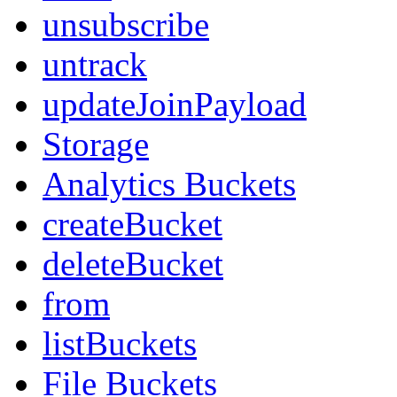
unsubscribe
untrack
updateJoinPayload
Storage
Analytics Buckets
createBucket
deleteBucket
from
listBuckets
File Buckets