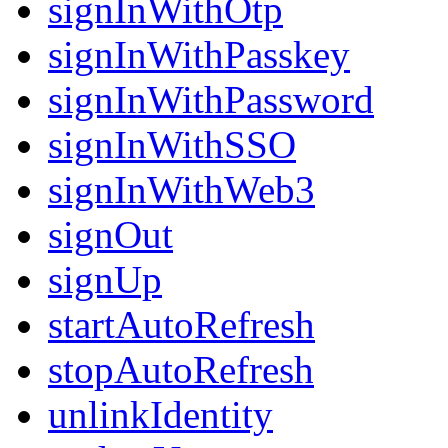
signInWithOtp
signInWithPasskey
signInWithPassword
signInWithSSO
signInWithWeb3
signOut
signUp
startAutoRefresh
stopAutoRefresh
unlinkIdentity