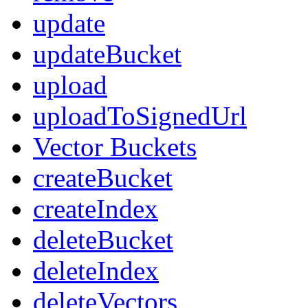
update
updateBucket
upload
uploadToSignedUrl
Vector Buckets
createBucket
createIndex
deleteBucket
deleteIndex
deleteVectors