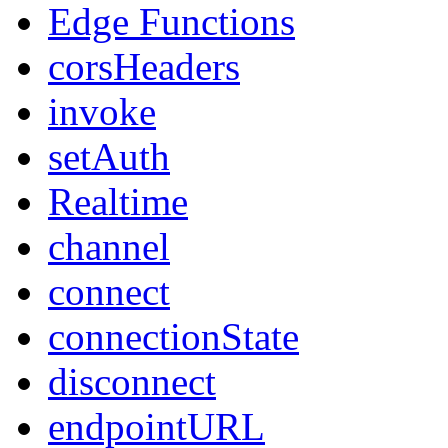
Edge Functions
corsHeaders
invoke
setAuth
Realtime
channel
connect
connectionState
disconnect
endpointURL