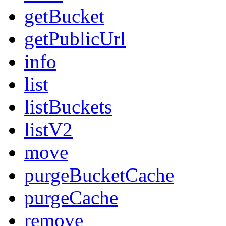
getBucket
getPublicUrl
info
list
listBuckets
listV2
move
purgeBucketCache
purgeCache
remove