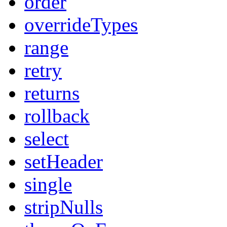
order
overrideTypes
range
retry
returns
rollback
select
setHeader
single
stripNulls