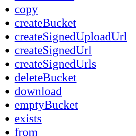
copy
createBucket
createSignedUploadUrl
createSignedUrl
createSignedUrls
deleteBucket
download
emptyBucket
exists
from