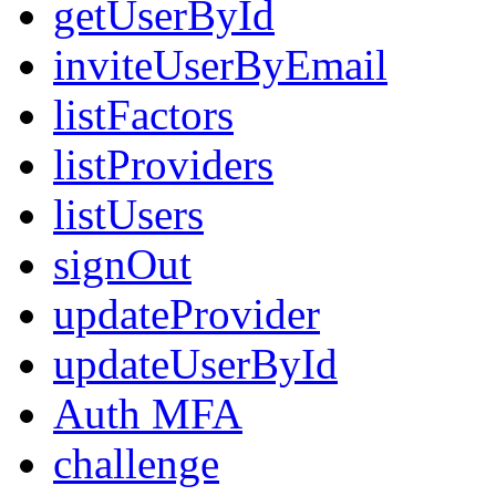
getUserById
inviteUserByEmail
listFactors
listProviders
listUsers
signOut
updateProvider
updateUserById
Auth MFA
challenge