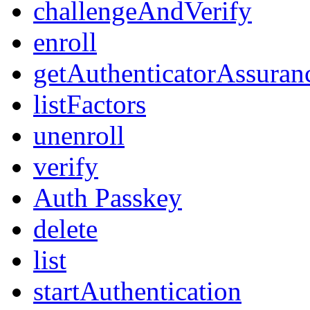
challengeAndVerify
enroll
getAuthenticatorAssuran
listFactors
unenroll
verify
Auth Passkey
delete
list
startAuthentication