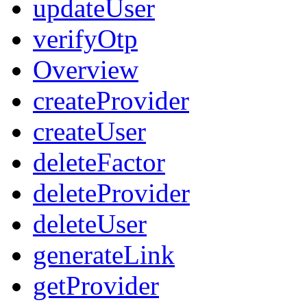
updateUser
verifyOtp
Overview
createProvider
createUser
deleteFactor
deleteProvider
deleteUser
generateLink
getProvider