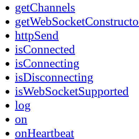
getChannels
getWebSocketConstructo
httpSend
isConnected
isConnecting
isDisconnecting
isWebSocketSupported
log
on
onHeartbeat