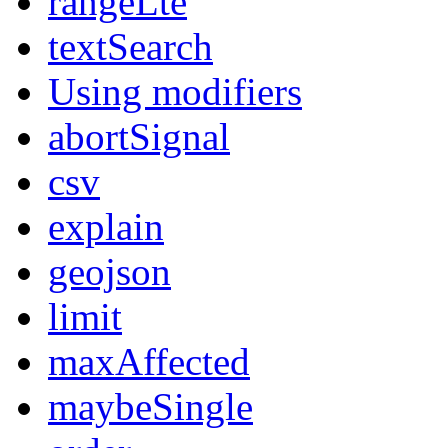
rangeLte
textSearch
Using modifiers
abortSignal
csv
explain
geojson
limit
maxAffected
maybeSingle