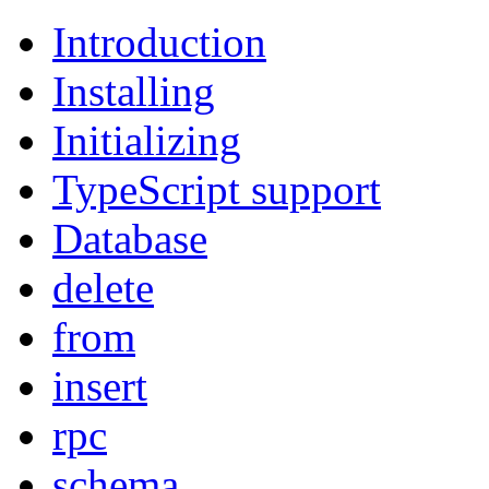
Introduction
Installing
Initializing
TypeScript support
Database
delete
from
insert
rpc
schema