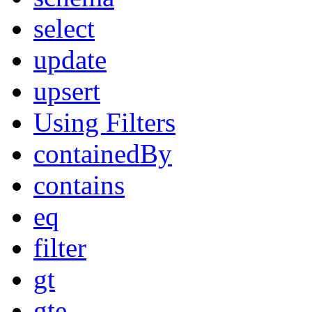
select
update
upsert
Using Filters
containedBy
contains
eq
filter
gt
gte