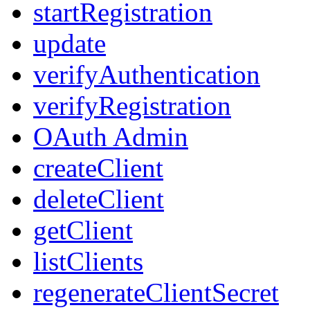
startRegistration
update
verifyAuthentication
verifyRegistration
OAuth Admin
createClient
deleteClient
getClient
listClients
regenerateClientSecret