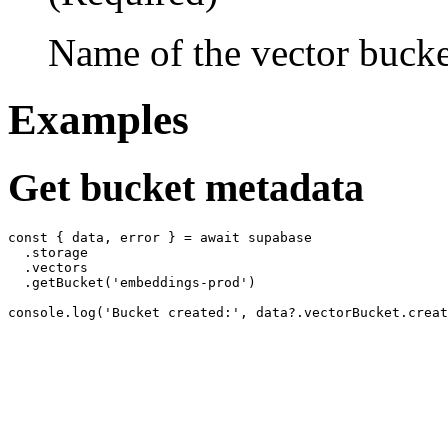
Name of the vector bucke
Examples
Get bucket metadata
const { data, error } = await supabase

  .storage

  .vectors

  .getBucket('embeddings-prod')
