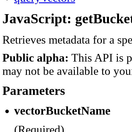
JavaScript: getBucke
Retrieves metadata for a spe
Public alpha:
This API is p
may not be available to you
Parameters
vectorBucketName
(Required)