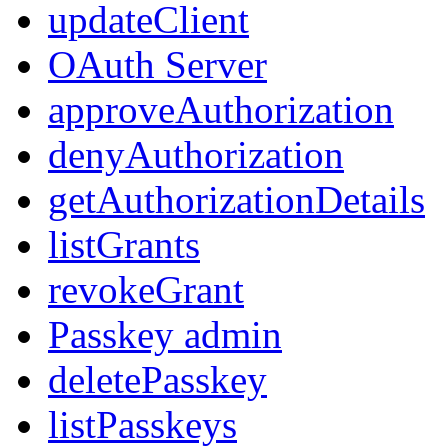
updateClient
OAuth Server
approveAuthorization
denyAuthorization
getAuthorizationDetails
listGrants
revokeGrant
Passkey admin
deletePasskey
listPasskeys