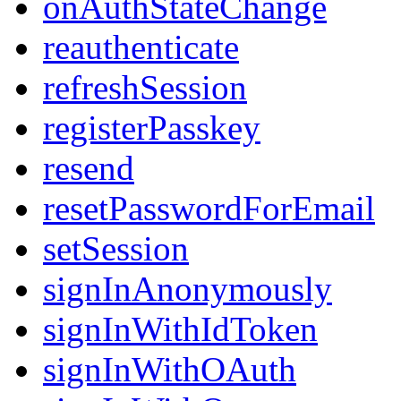
onAuthStateChange
reauthenticate
refreshSession
registerPasskey
resend
resetPasswordForEmail
setSession
signInAnonymously
signInWithIdToken
signInWithOAuth