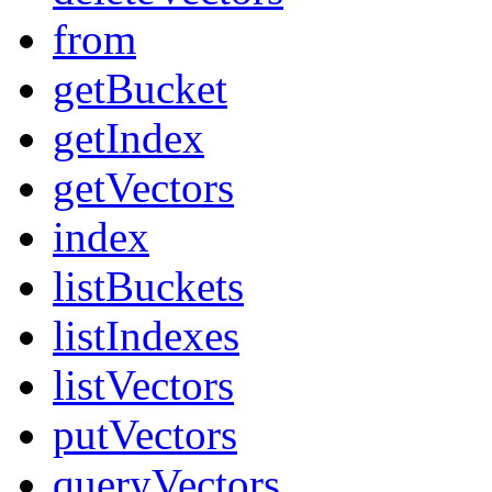
from
getBucket
getIndex
getVectors
index
listBuckets
listIndexes
listVectors
putVectors
queryVectors