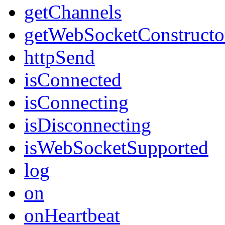
getChannels
getWebSocketConstructo
httpSend
isConnected
isConnecting
isDisconnecting
isWebSocketSupported
log
on
onHeartbeat