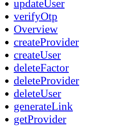
updateUser
verifyOtp
Overview
createProvider
createUser
deleteFactor
deleteProvider
deleteUser
generateLink
getProvider