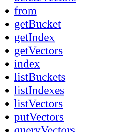
from
getBucket
getIndex
getVectors
index
listBuckets
listIndexes
listVectors
putVectors
queryVectors