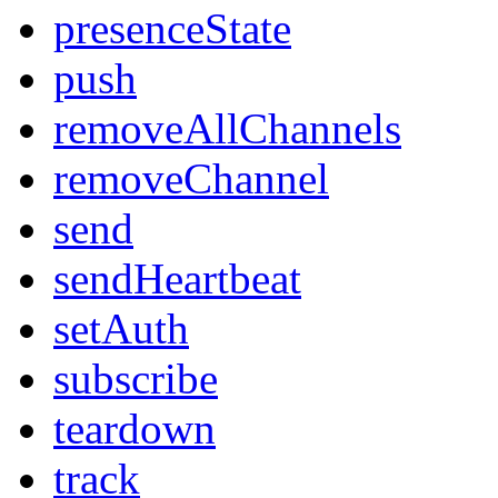
presenceState
push
removeAllChannels
removeChannel
send
sendHeartbeat
setAuth
subscribe
teardown
track