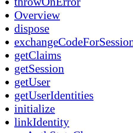
throwOnError
Overview
dispose
exchangeCodeForSessio
getClaims
getSession
getUser
getUserIdentities
initialize
linkIdentity