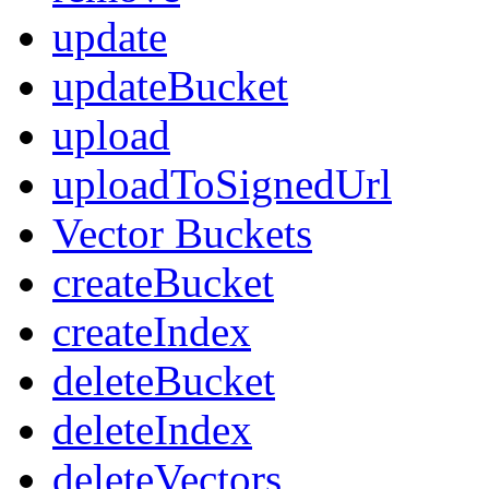
update
updateBucket
upload
uploadToSignedUrl
Vector Buckets
createBucket
createIndex
deleteBucket
deleteIndex
deleteVectors