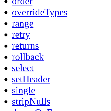
order
overrideTypes
range
retry
returns
rollback
select
setHeader
single
stripNulls