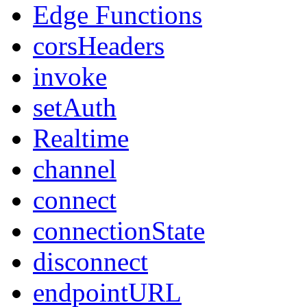
Edge Functions
corsHeaders
invoke
setAuth
Realtime
channel
connect
connectionState
disconnect
endpointURL