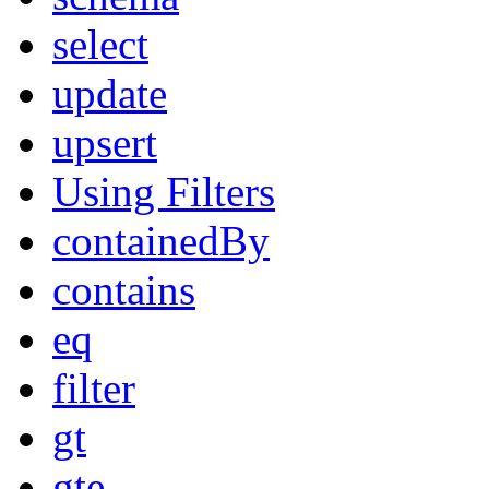
select
update
upsert
Using Filters
containedBy
contains
eq
filter
gt
gte