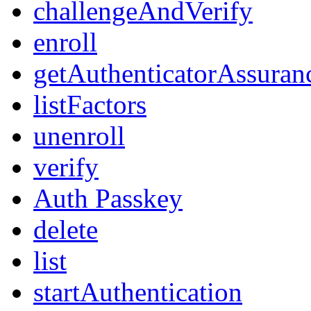
challengeAndVerify
enroll
getAuthenticatorAssuran
listFactors
unenroll
verify
Auth Passkey
delete
list
startAuthentication