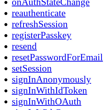
onAuthStateChange
reauthenticate
refreshSession
registerPasskey
resend
resetPasswordForEmail
setSession
signInAnonymously
signInWithIdToken
signInWithOAuth