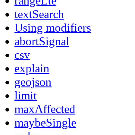
rangeLte
textSearch
Using modifiers
abortSignal
csv
explain
geojson
limit
maxAffected
maybeSingle