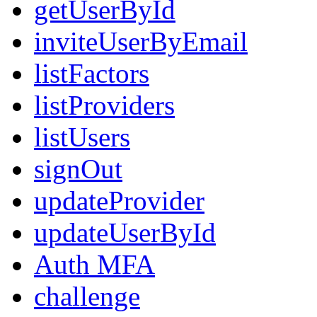
getUserById
inviteUserByEmail
listFactors
listProviders
listUsers
signOut
updateProvider
updateUserById
Auth MFA
challenge