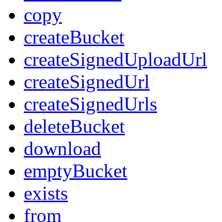
copy
createBucket
createSignedUploadUrl
createSignedUrl
createSignedUrls
deleteBucket
download
emptyBucket
exists
from