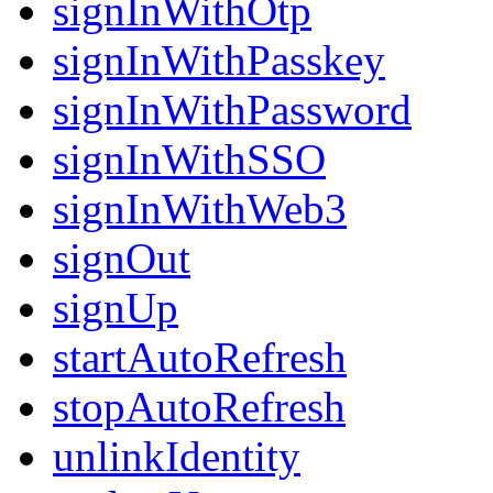
signInWithOtp
signInWithPasskey
signInWithPassword
signInWithSSO
signInWithWeb3
signOut
signUp
startAutoRefresh
stopAutoRefresh
unlinkIdentity