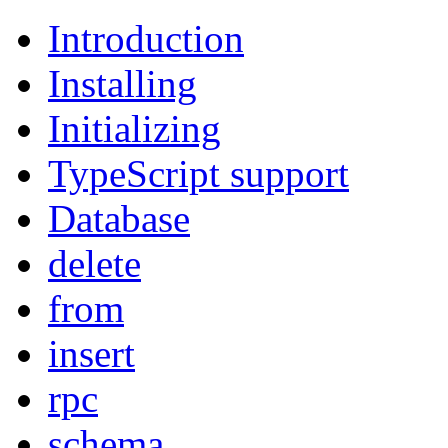
Introduction
Installing
Initializing
TypeScript support
Database
delete
from
insert
rpc
schema