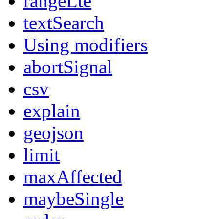
rangeLte
textSearch
Using modifiers
abortSignal
csv
explain
geojson
limit
maxAffected
maybeSingle