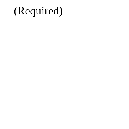
(Required)