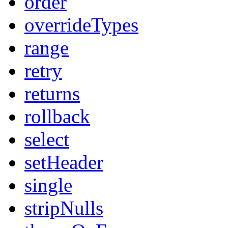
order
overrideTypes
range
retry
returns
rollback
select
setHeader
single
stripNulls