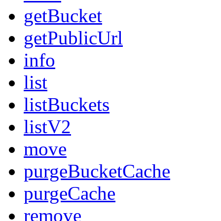
getBucket
getPublicUrl
info
list
listBuckets
listV2
move
purgeBucketCache
purgeCache
remove