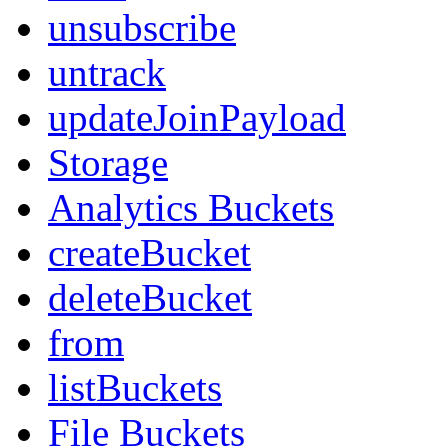
unsubscribe
untrack
updateJoinPayload
Storage
Analytics Buckets
createBucket
deleteBucket
from
listBuckets
File Buckets