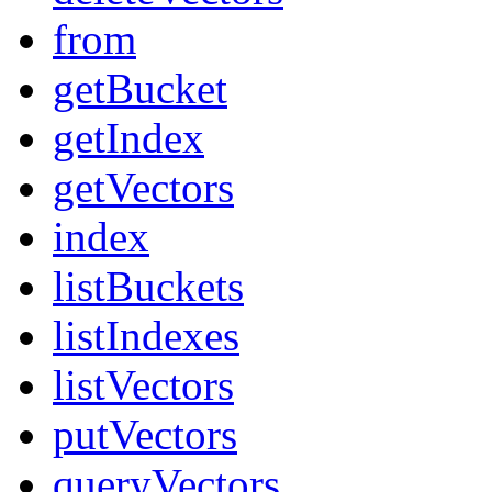
from
getBucket
getIndex
getVectors
index
listBuckets
listIndexes
listVectors
putVectors
queryVectors