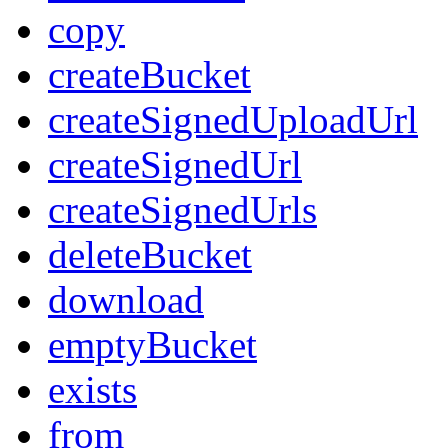
copy
createBucket
createSignedUploadUrl
createSignedUrl
createSignedUrls
deleteBucket
download
emptyBucket
exists
from