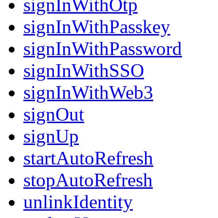
signInWithOtp
signInWithPasskey
signInWithPassword
signInWithSSO
signInWithWeb3
signOut
signUp
startAutoRefresh
stopAutoRefresh
unlinkIdentity