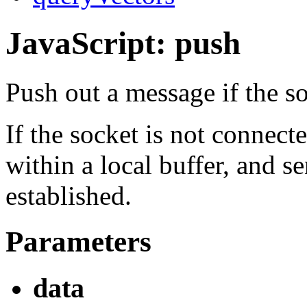
JavaScript: push
Push out a message if the s
If the socket is not connec
within a local buffer, and s
established.
Parameters
data