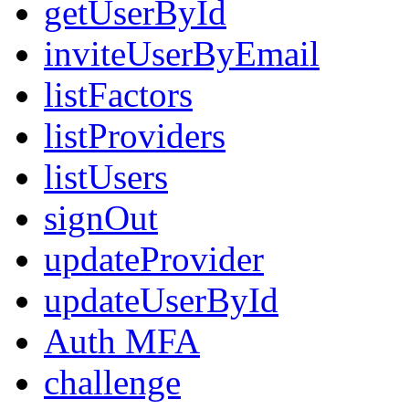
getUserById
inviteUserByEmail
listFactors
listProviders
listUsers
signOut
updateProvider
updateUserById
Auth MFA
challenge