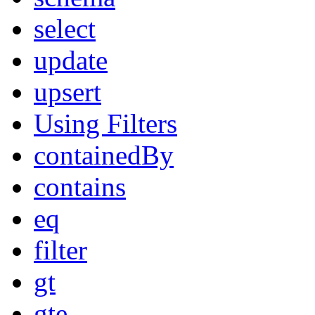
select
update
upsert
Using Filters
containedBy
contains
eq
filter
gt
gte