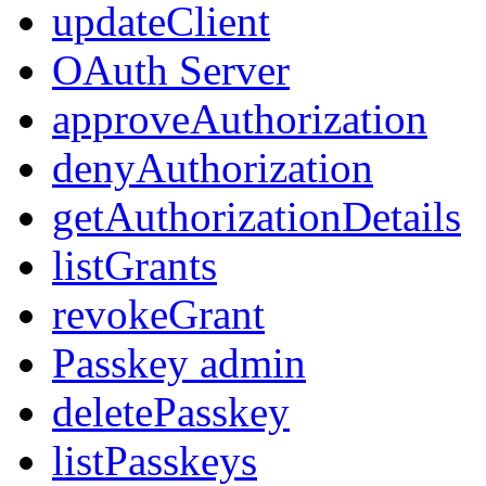
updateClient
OAuth Server
approveAuthorization
denyAuthorization
getAuthorizationDetails
listGrants
revokeGrant
Passkey admin
deletePasskey
listPasskeys