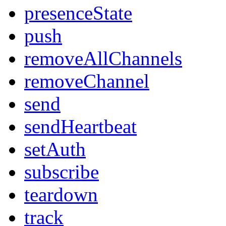
presenceState
push
removeAllChannels
removeChannel
send
sendHeartbeat
setAuth
subscribe
teardown
track