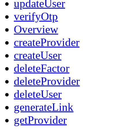
updateUser
verifyOtp
Overview
createProvider
createUser
deleteFactor
deleteProvider
deleteUser
generateLink
getProvider