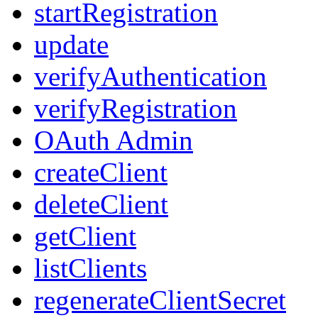
startRegistration
update
verifyAuthentication
verifyRegistration
OAuth Admin
createClient
deleteClient
getClient
listClients
regenerateClientSecret