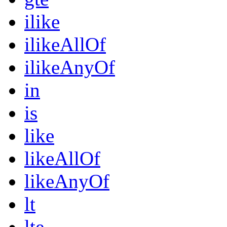
ilike
ilikeAllOf
ilikeAnyOf
in
is
like
likeAllOf
likeAnyOf
lt
lte