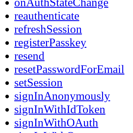
onAuthStateChange
reauthenticate
refreshSession
registerPasskey
resend
resetPasswordForEmail
setSession
signInAnonymously
signInWithIdToken
signInWithOAuth