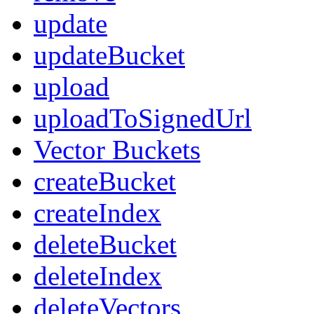
update
updateBucket
upload
uploadToSignedUrl
Vector Buckets
createBucket
createIndex
deleteBucket
deleteIndex
deleteVectors