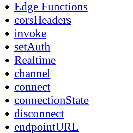
Edge Functions
corsHeaders
invoke
setAuth
Realtime
channel
connect
connectionState
disconnect
endpointURL