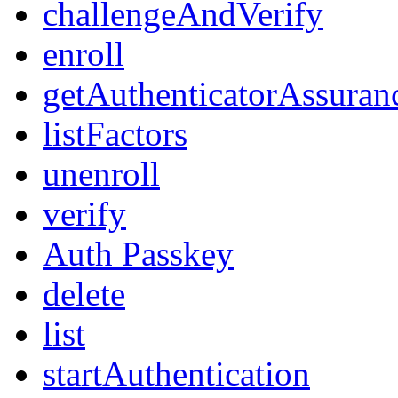
challengeAndVerify
enroll
getAuthenticatorAssuran
listFactors
unenroll
verify
Auth Passkey
delete
list
startAuthentication