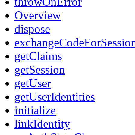
throwOnError
Overview
dispose
exchangeCodeForSessio
getClaims
getSession
getUser
getUserIdentities
initialize
linkIdentity