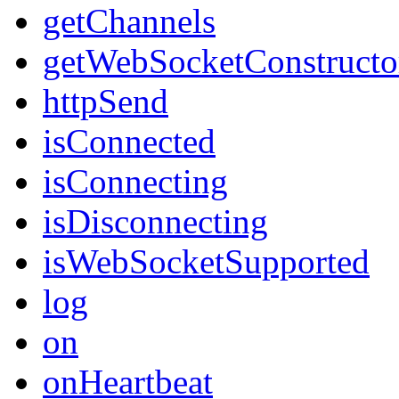
getChannels
getWebSocketConstructo
httpSend
isConnected
isConnecting
isDisconnecting
isWebSocketSupported
log
on
onHeartbeat