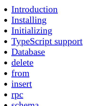
Introduction
Installing
Initializing
TypeScript support
Database
delete
from
insert
rpc
schema