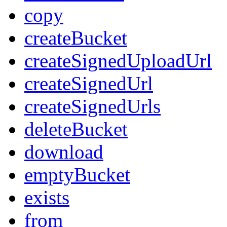
copy
createBucket
createSignedUploadUrl
createSignedUrl
createSignedUrls
deleteBucket
download
emptyBucket
exists
from