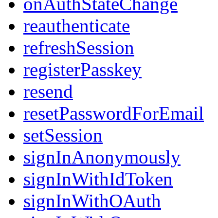
onAuthStateChange
reauthenticate
refreshSession
registerPasskey
resend
resetPasswordForEmail
setSession
signInAnonymously
signInWithIdToken
signInWithOAuth