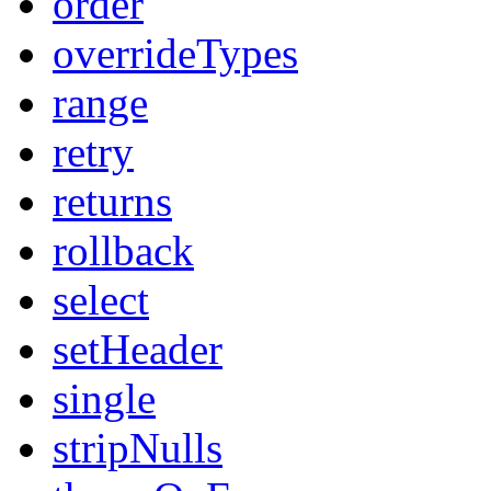
order
overrideTypes
range
retry
returns
rollback
select
setHeader
single
stripNulls