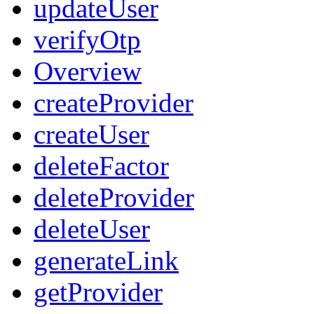
updateUser
verifyOtp
Overview
createProvider
createUser
deleteFactor
deleteProvider
deleteUser
generateLink
getProvider