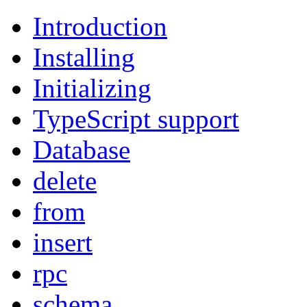
Introduction
Installing
Initializing
TypeScript support
Database
delete
from
insert
rpc
schema