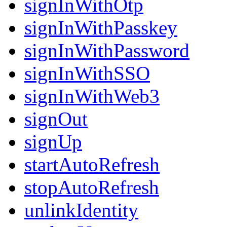
signInWithOtp
signInWithPasskey
signInWithPassword
signInWithSSO
signInWithWeb3
signOut
signUp
startAutoRefresh
stopAutoRefresh
unlinkIdentity