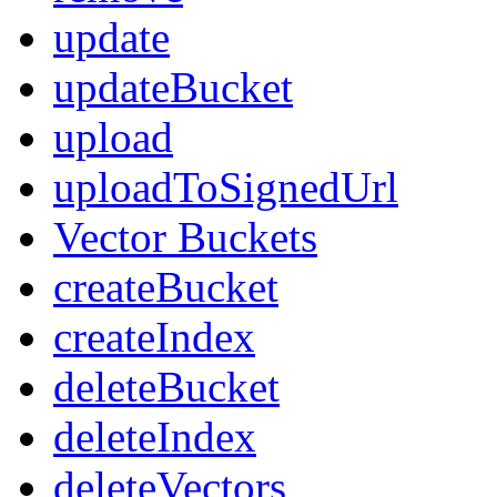
update
updateBucket
upload
uploadToSignedUrl
Vector Buckets
createBucket
createIndex
deleteBucket
deleteIndex
deleteVectors