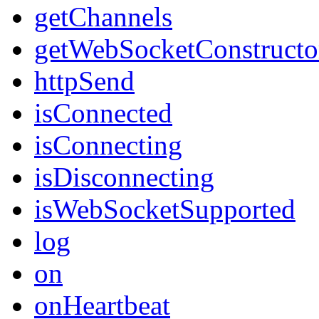
getChannels
getWebSocketConstructo
httpSend
isConnected
isConnecting
isDisconnecting
isWebSocketSupported
log
on
onHeartbeat