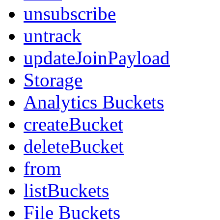
unsubscribe
untrack
updateJoinPayload
Storage
Analytics Buckets
createBucket
deleteBucket
from
listBuckets
File Buckets