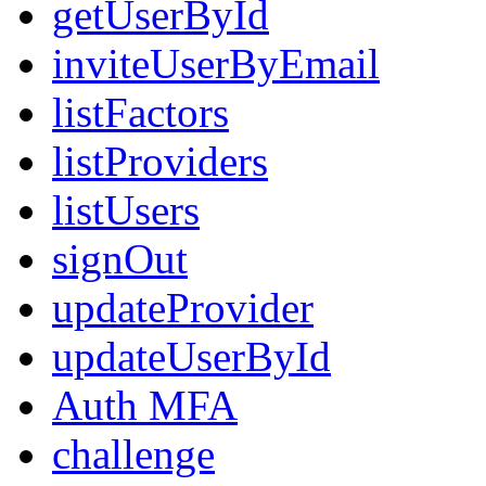
getUserById
inviteUserByEmail
listFactors
listProviders
listUsers
signOut
updateProvider
updateUserById
Auth MFA
challenge