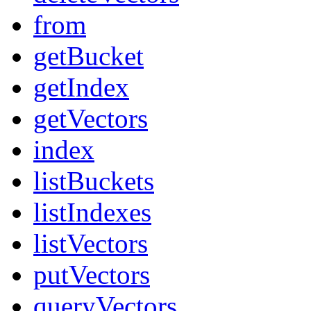
from
getBucket
getIndex
getVectors
index
listBuckets
listIndexes
listVectors
putVectors
queryVectors