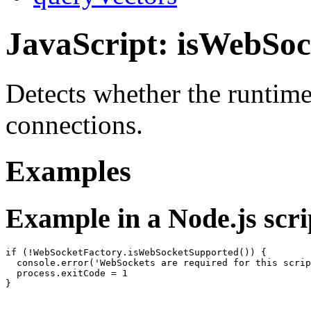
JavaScript: isWebSo
Detects whether the runtim
connections.
Examples
Example in a Node.js scri
if (!WebSocketFactory.isWebSocketSupported()) {

  console.error('WebSockets are required for this scrip
  process.exitCode = 1
