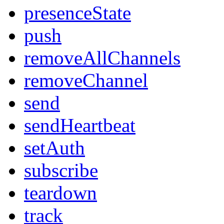
presenceState
push
removeAllChannels
removeChannel
send
sendHeartbeat
setAuth
subscribe
teardown
track