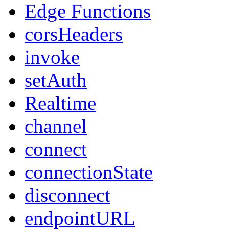
Edge Functions
corsHeaders
invoke
setAuth
Realtime
channel
connect
connectionState
disconnect
endpointURL