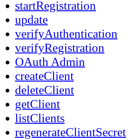
startRegistration
update
verifyAuthentication
verifyRegistration
OAuth Admin
createClient
deleteClient
getClient
listClients
regenerateClientSecret