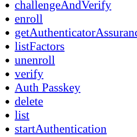
challengeAndVerify
enroll
getAuthenticatorAssuran
listFactors
unenroll
verify
Auth Passkey
delete
list
startAuthentication