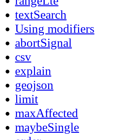
rangeLte
textSearch
Using modifiers
abortSignal
csv
explain
geojson
limit
maxAffected
maybeSingle