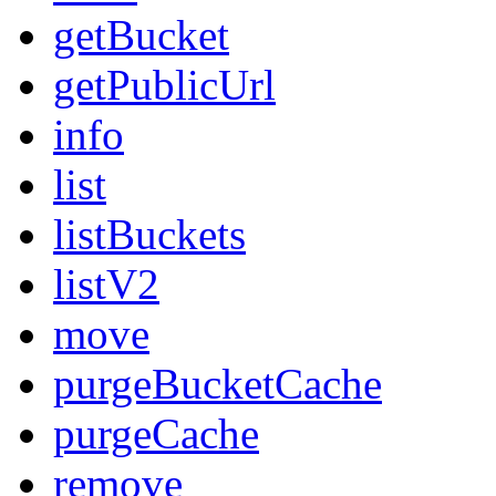
getBucket
getPublicUrl
info
list
listBuckets
listV2
move
purgeBucketCache
purgeCache
remove