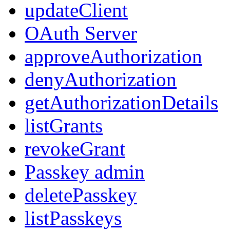
updateClient
OAuth Server
approveAuthorization
denyAuthorization
getAuthorizationDetails
listGrants
revokeGrant
Passkey admin
deletePasskey
listPasskeys