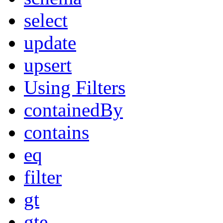
select
update
upsert
Using Filters
containedBy
contains
eq
filter
gt
gte