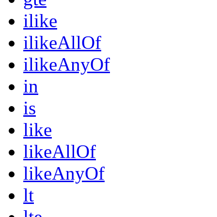
ilike
ilikeAllOf
ilikeAnyOf
in
is
like
likeAllOf
likeAnyOf
lt
lte