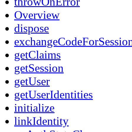
throwOnError
Overview
dispose
exchangeCodeForSessio
getClaims
getSession
getUser
getUserIdentities
initialize
linkIdentity