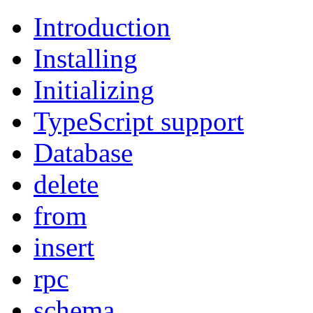
Introduction
Installing
Initializing
TypeScript support
Database
delete
from
insert
rpc
schema