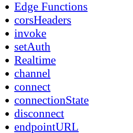
Edge Functions
corsHeaders
invoke
setAuth
Realtime
channel
connect
connectionState
disconnect
endpointURL