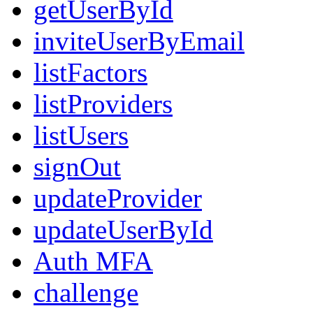
getUserById
inviteUserByEmail
listFactors
listProviders
listUsers
signOut
updateProvider
updateUserById
Auth MFA
challenge