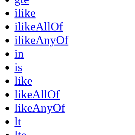
ilike
ilikeAllOf
ilikeAnyOf
in
is
like
likeAllOf
likeAnyOf
lt
lte