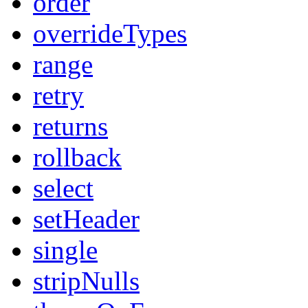
order
overrideTypes
range
retry
returns
rollback
select
setHeader
single
stripNulls