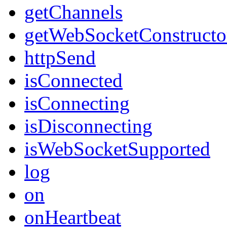
getChannels
getWebSocketConstructo
httpSend
isConnected
isConnecting
isDisconnecting
isWebSocketSupported
log
on
onHeartbeat