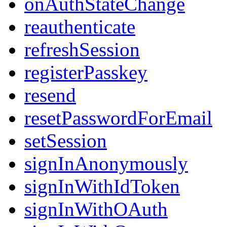
onAuthStateChange
reauthenticate
refreshSession
registerPasskey
resend
resetPasswordForEmail
setSession
signInAnonymously
signInWithIdToken
signInWithOAuth