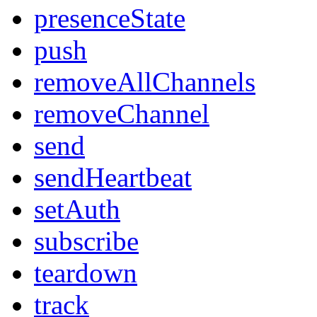
presenceState
push
removeAllChannels
removeChannel
send
sendHeartbeat
setAuth
subscribe
teardown
track