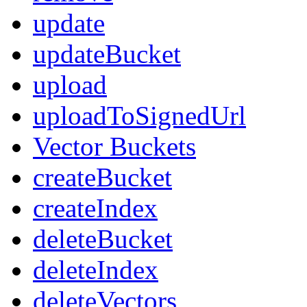
update
updateBucket
upload
uploadToSignedUrl
Vector Buckets
createBucket
createIndex
deleteBucket
deleteIndex
deleteVectors