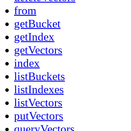
from
getBucket
getIndex
getVectors
index
listBuckets
listIndexes
listVectors
putVectors
queryVectors