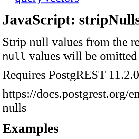
JavaScript: stripNull
Strip null values from the r
values will be omitted
null
Requires PostgREST 11.2.0
https://docs.postgrest.org/e
nulls
Examples