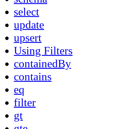
select
update
upsert
Using Filters
containedBy
contains
eq
filter
gt
gte