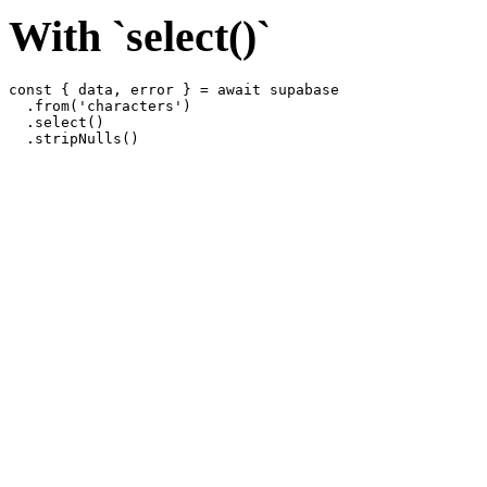
With `select()`
const { data, error } = await supabase

  .from('characters')

  .select()
