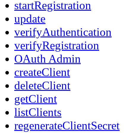
startRegistration
update
verifyAuthentication
verifyRegistration
OAuth Admin
createClient
deleteClient
getClient
listClients
regenerateClientSecret