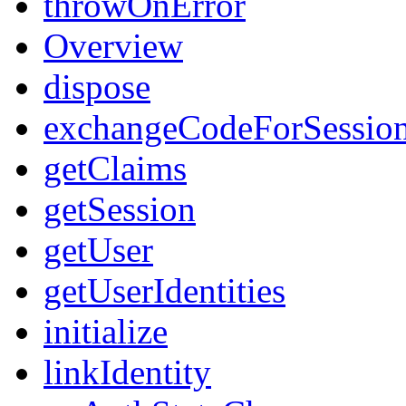
throwOnError
Overview
dispose
exchangeCodeForSessio
getClaims
getSession
getUser
getUserIdentities
initialize
linkIdentity