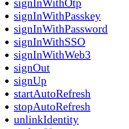
signInWithOtp
signInWithPasskey
signInWithPassword
signInWithSSO
signInWithWeb3
signOut
signUp
startAutoRefresh
stopAutoRefresh
unlinkIdentity