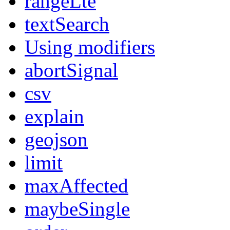
rangeLte
textSearch
Using modifiers
abortSignal
csv
explain
geojson
limit
maxAffected
maybeSingle