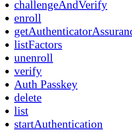
challengeAndVerify
enroll
getAuthenticatorAssuran
listFactors
unenroll
verify
Auth Passkey
delete
list
startAuthentication