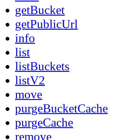
getBucket
getPublicUrl
info
list
listBuckets
listV2
move
purgeBucketCache
purgeCache
remove