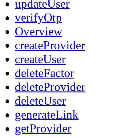
updateUser
verifyOtp
Overview
createProvider
createUser
deleteFactor
deleteProvider
deleteUser
generateLink
getProvider