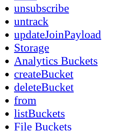
unsubscribe
untrack
updateJoinPayload
Storage
Analytics Buckets
createBucket
deleteBucket
from
listBuckets
File Buckets