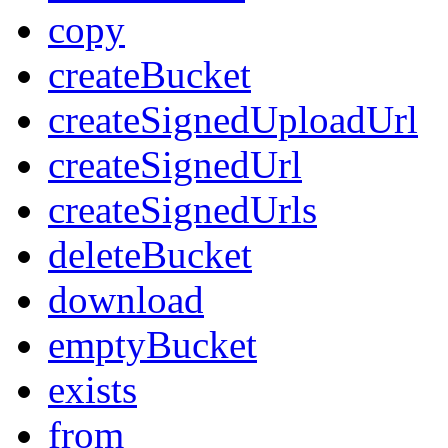
copy
createBucket
createSignedUploadUrl
createSignedUrl
createSignedUrls
deleteBucket
download
emptyBucket
exists
from