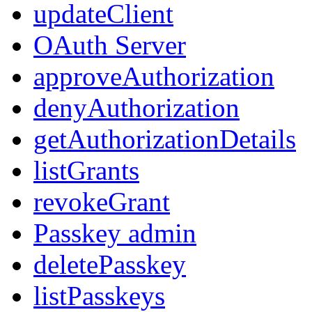
updateClient
OAuth Server
approveAuthorization
denyAuthorization
getAuthorizationDetails
listGrants
revokeGrant
Passkey admin
deletePasskey
listPasskeys