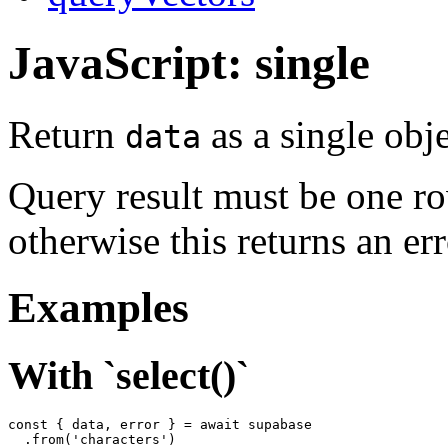
JavaScript: single
Return
as a single obje
data
Query result must be one r
otherwise this returns an err
Examples
With `select()`
const { data, error } = await supabase

  .from('characters')
