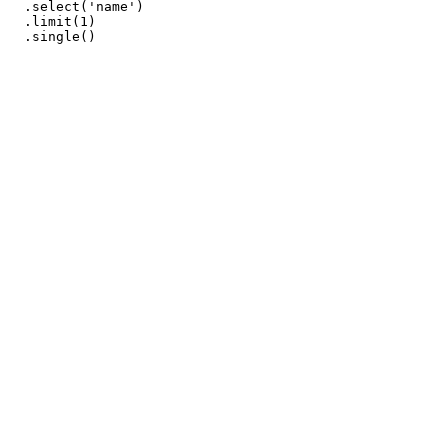
  .select('name')

  .limit(1)
