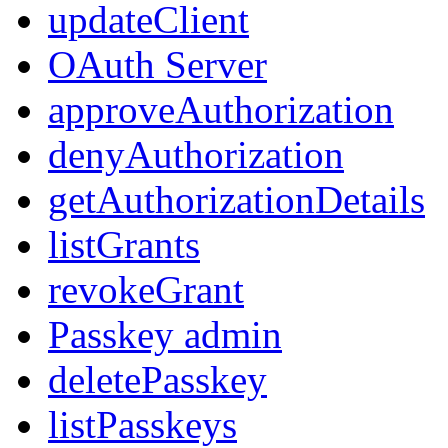
updateClient
OAuth Server
approveAuthorization
denyAuthorization
getAuthorizationDetails
listGrants
revokeGrant
Passkey admin
deletePasskey
listPasskeys