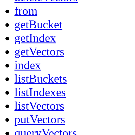
from
getBucket
getIndex
getVectors
index
listBuckets
listIndexes
listVectors
putVectors
queryVectors