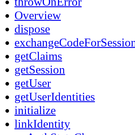
throwOnError
Overview
dispose
exchangeCodeForSessio
getClaims
getSession
getUser
getUserIdentities
initialize
linkIdentity