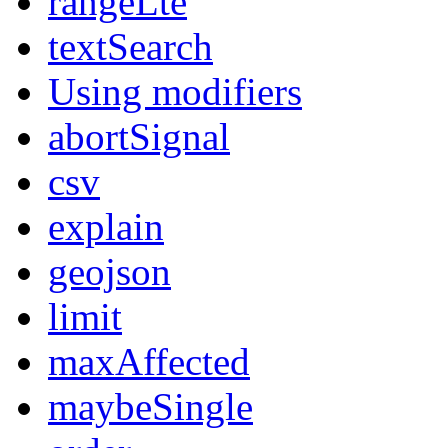
rangeLte
textSearch
Using modifiers
abortSignal
csv
explain
geojson
limit
maxAffected
maybeSingle