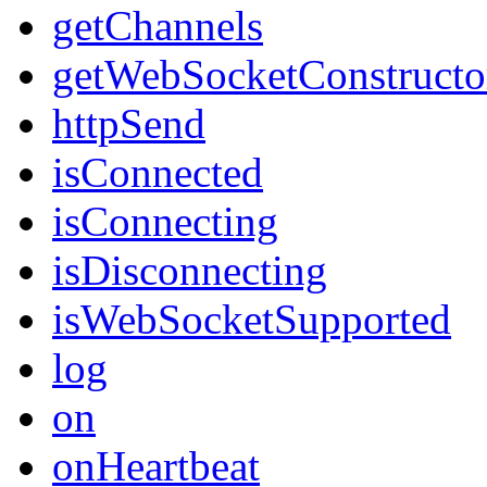
getChannels
getWebSocketConstructo
httpSend
isConnected
isConnecting
isDisconnecting
isWebSocketSupported
log
on
onHeartbeat