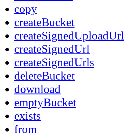
copy
createBucket
createSignedUploadUrl
createSignedUrl
createSignedUrls
deleteBucket
download
emptyBucket
exists
from