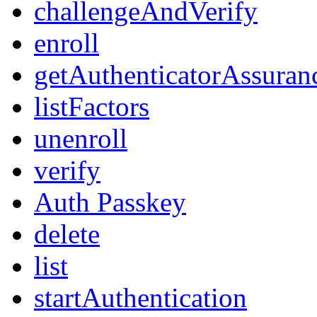
challengeAndVerify
enroll
getAuthenticatorAssuran
listFactors
unenroll
verify
Auth Passkey
delete
list
startAuthentication