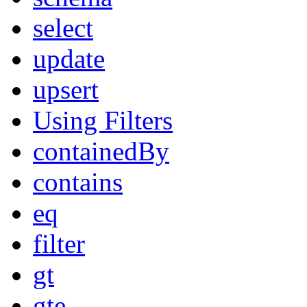
select
update
upsert
Using Filters
containedBy
contains
eq
filter
gt
gte