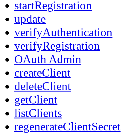
startRegistration
update
verifyAuthentication
verifyRegistration
OAuth Admin
createClient
deleteClient
getClient
listClients
regenerateClientSecret