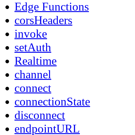
Edge Functions
corsHeaders
invoke
setAuth
Realtime
channel
connect
connectionState
disconnect
endpointURL