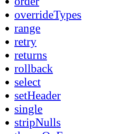
order
overrideTypes
range
retry
returns
rollback
select
setHeader
single
stripNulls