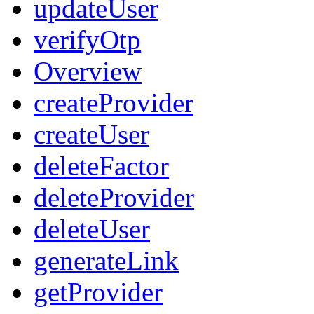
updateUser
verifyOtp
Overview
createProvider
createUser
deleteFactor
deleteProvider
deleteUser
generateLink
getProvider