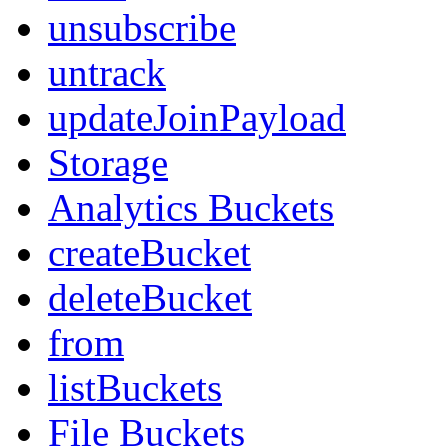
unsubscribe
untrack
updateJoinPayload
Storage
Analytics Buckets
createBucket
deleteBucket
from
listBuckets
File Buckets