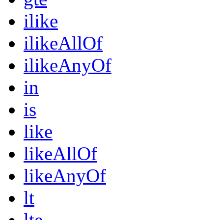
ilike
ilikeAllOf
ilikeAnyOf
in
is
like
likeAllOf
likeAnyOf
lt
lte