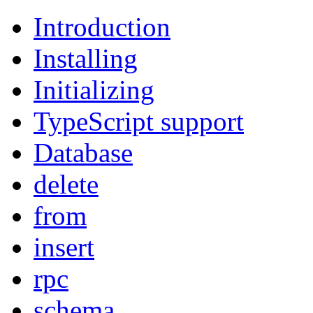
Introduction
Installing
Initializing
TypeScript support
Database
delete
from
insert
rpc
schema