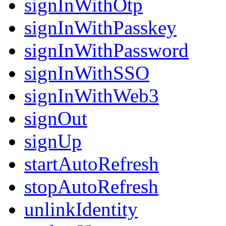
signInWithOtp
signInWithPasskey
signInWithPassword
signInWithSSO
signInWithWeb3
signOut
signUp
startAutoRefresh
stopAutoRefresh
unlinkIdentity