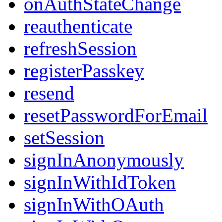
onAuthStateChange
reauthenticate
refreshSession
registerPasskey
resend
resetPasswordForEmail
setSession
signInAnonymously
signInWithIdToken
signInWithOAuth