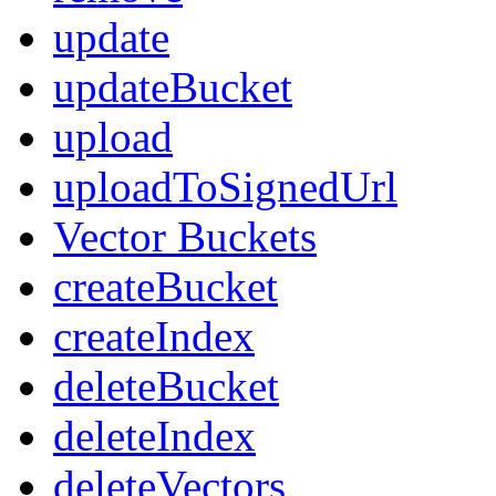
update
updateBucket
upload
uploadToSignedUrl
Vector Buckets
createBucket
createIndex
deleteBucket
deleteIndex
deleteVectors