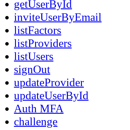
getUserById
inviteUserByEmail
listFactors
listProviders
listUsers
signOut
updateProvider
updateUserById
Auth MFA
challenge