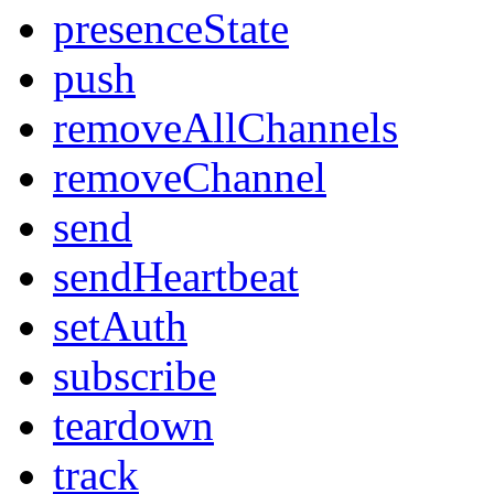
presenceState
push
removeAllChannels
removeChannel
send
sendHeartbeat
setAuth
subscribe
teardown
track