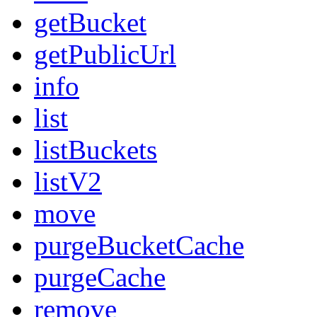
getBucket
getPublicUrl
info
list
listBuckets
listV2
move
purgeBucketCache
purgeCache
remove