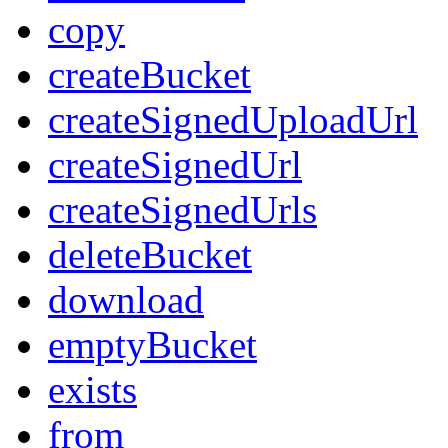
copy
createBucket
createSignedUploadUrl
createSignedUrl
createSignedUrls
deleteBucket
download
emptyBucket
exists
from