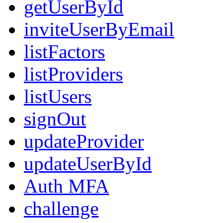
getUserById
inviteUserByEmail
listFactors
listProviders
listUsers
signOut
updateProvider
updateUserById
Auth MFA
challenge