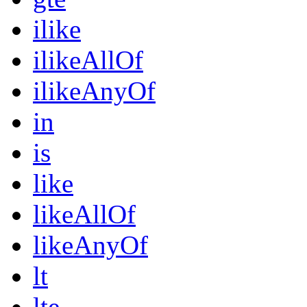
ilike
ilikeAllOf
ilikeAnyOf
in
is
like
likeAllOf
likeAnyOf
lt
lte