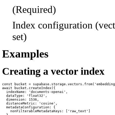
(Required)
Index configuration (vec
set)
Examples
Creating a vector index
const bucket = supabase.storage.vectors.from('embedding
await bucket.createIndex({

  indexName: 'documents-openai',

  dataType: 'float32',

  dimension: 1536,

  distanceMetric: 'cosine',

  metadataConfiguration: {

    nonFilterableMetadataKeys: ['raw_text']

  }
