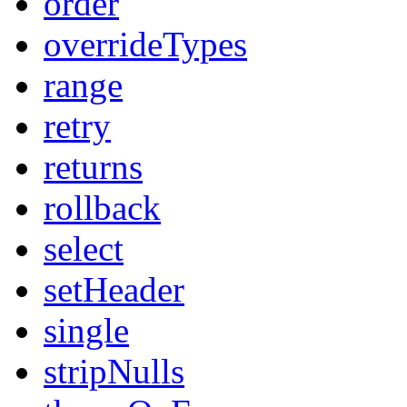
order
overrideTypes
range
retry
returns
rollback
select
setHeader
single
stripNulls