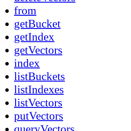
from
getBucket
getIndex
getVectors
index
listBuckets
listIndexes
listVectors
putVectors
queryVectors