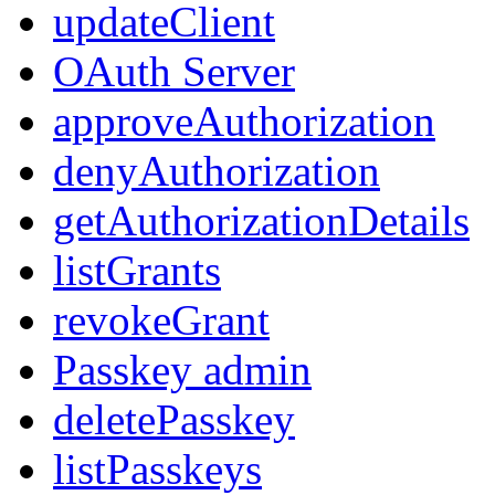
updateClient
OAuth Server
approveAuthorization
denyAuthorization
getAuthorizationDetails
listGrants
revokeGrant
Passkey admin
deletePasskey
listPasskeys