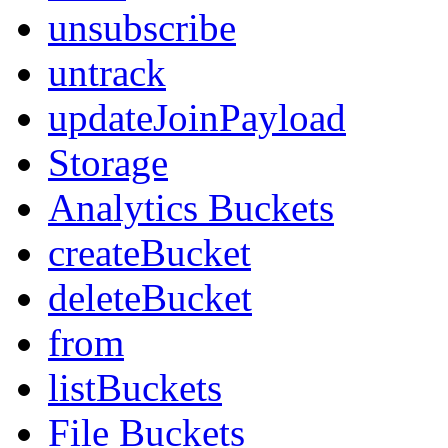
unsubscribe
untrack
updateJoinPayload
Storage
Analytics Buckets
createBucket
deleteBucket
from
listBuckets
File Buckets