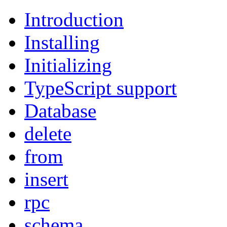
Introduction
Installing
Initializing
TypeScript support
Database
delete
from
insert
rpc
schema