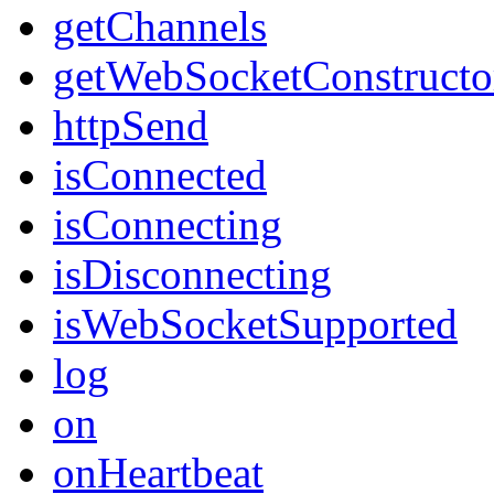
getChannels
getWebSocketConstructo
httpSend
isConnected
isConnecting
isDisconnecting
isWebSocketSupported
log
on
onHeartbeat