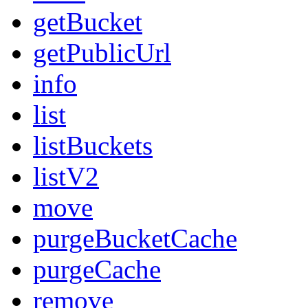
getBucket
getPublicUrl
info
list
listBuckets
listV2
move
purgeBucketCache
purgeCache
remove