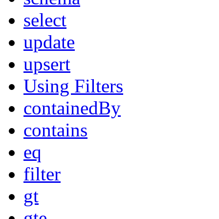
select
update
upsert
Using Filters
containedBy
contains
eq
filter
gt
gte