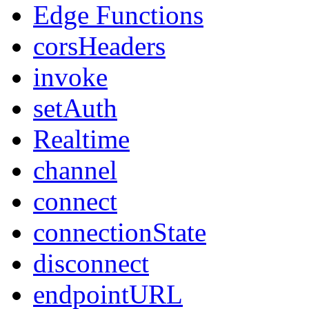
Edge Functions
corsHeaders
invoke
setAuth
Realtime
channel
connect
connectionState
disconnect
endpointURL