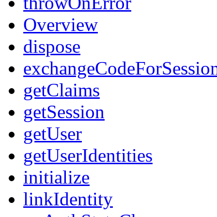
throwOnError
Overview
dispose
exchangeCodeForSessio
getClaims
getSession
getUser
getUserIdentities
initialize
linkIdentity