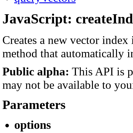
JavaScript: createIn
Creates a new vector index 
method that automatically 
Public alpha:
This API is p
may not be available to you
Parameters
options