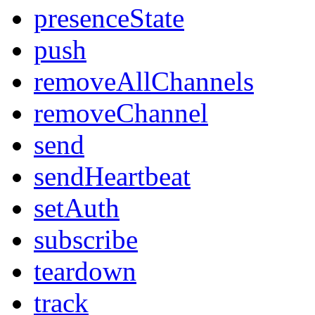
presenceState
push
removeAllChannels
removeChannel
send
sendHeartbeat
setAuth
subscribe
teardown
track