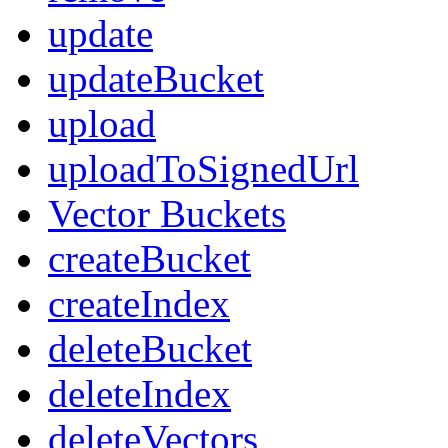
update
updateBucket
upload
uploadToSignedUrl
Vector Buckets
createBucket
createIndex
deleteBucket
deleteIndex
deleteVectors