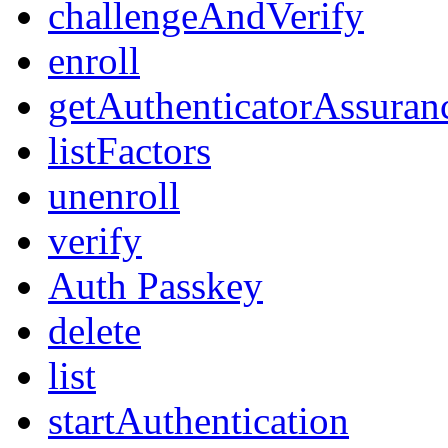
challengeAndVerify
enroll
getAuthenticatorAssuran
listFactors
unenroll
verify
Auth Passkey
delete
list
startAuthentication