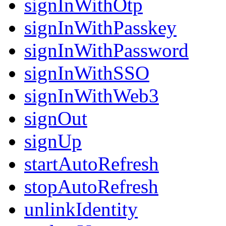
signInWithOtp
signInWithPasskey
signInWithPassword
signInWithSSO
signInWithWeb3
signOut
signUp
startAutoRefresh
stopAutoRefresh
unlinkIdentity