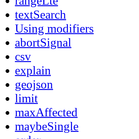
rangeLte
textSearch
Using modifiers
abortSignal
csv
explain
geojson
limit
maxAffected
maybeSingle