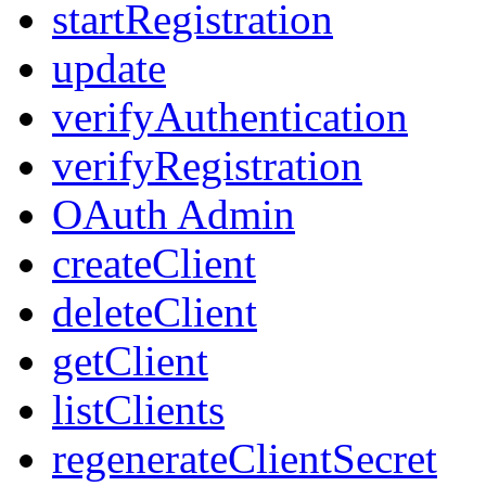
startRegistration
update
verifyAuthentication
verifyRegistration
OAuth Admin
createClient
deleteClient
getClient
listClients
regenerateClientSecret