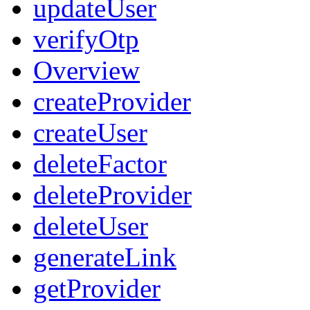
updateUser
verifyOtp
Overview
createProvider
createUser
deleteFactor
deleteProvider
deleteUser
generateLink
getProvider