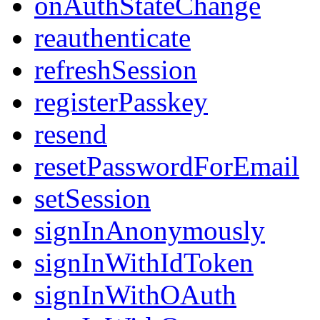
onAuthStateChange
reauthenticate
refreshSession
registerPasskey
resend
resetPasswordForEmail
setSession
signInAnonymously
signInWithIdToken
signInWithOAuth