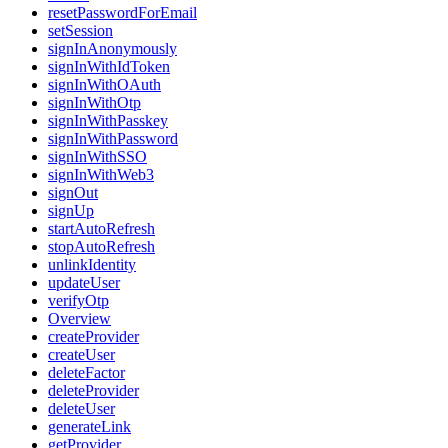
resetPasswordForEmail
setSession
signInAnonymously
signInWithIdToken
signInWithOAuth
signInWithOtp
signInWithPasskey
signInWithPassword
signInWithSSO
signInWithWeb3
signOut
signUp
startAutoRefresh
stopAutoRefresh
unlinkIdentity
updateUser
verifyOtp
Overview
createProvider
createUser
deleteFactor
deleteProvider
deleteUser
generateLink
getProvider