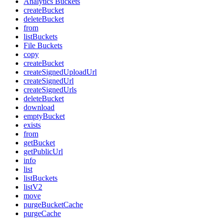
Analytics Buckets
createBucket
deleteBucket
from
listBuckets
File Buckets
copy
createBucket
createSignedUploadUrl
createSignedUrl
createSignedUrls
deleteBucket
download
emptyBucket
exists
from
getBucket
getPublicUrl
info
list
listBuckets
listV2
move
purgeBucketCache
purgeCache