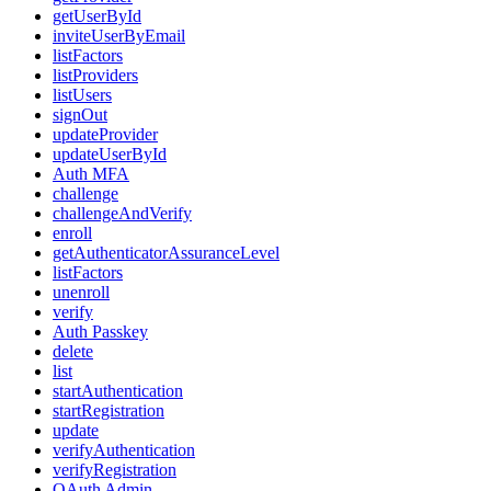
getUserById
inviteUserByEmail
listFactors
listProviders
listUsers
signOut
updateProvider
updateUserById
Auth MFA
challenge
challengeAndVerify
enroll
getAuthenticatorAssuranceLevel
listFactors
unenroll
verify
Auth Passkey
delete
list
startAuthentication
startRegistration
update
verifyAuthentication
verifyRegistration
OAuth Admin