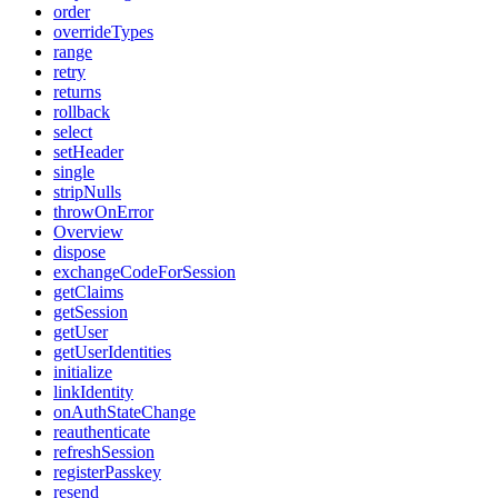
order
overrideTypes
range
retry
returns
rollback
select
setHeader
single
stripNulls
throwOnError
Overview
dispose
exchangeCodeForSession
getClaims
getSession
getUser
getUserIdentities
initialize
linkIdentity
onAuthStateChange
reauthenticate
refreshSession
registerPasskey
resend