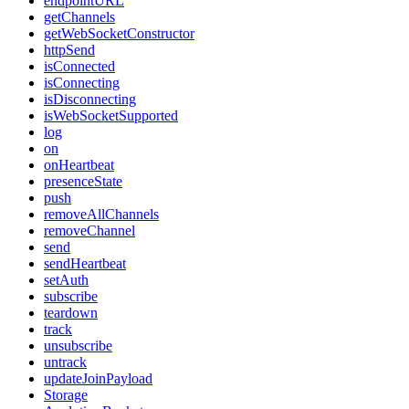
endpointURL
getChannels
getWebSocketConstructor
httpSend
isConnected
isConnecting
isDisconnecting
isWebSocketSupported
log
on
onHeartbeat
presenceState
push
removeAllChannels
removeChannel
send
sendHeartbeat
setAuth
subscribe
teardown
track
unsubscribe
untrack
updateJoinPayload
Storage