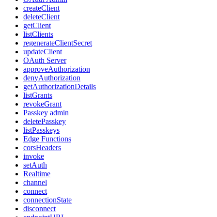
createClient
deleteClient
getClient
listClients
regenerateClientSecret
updateClient
OAuth Server
approveAuthorization
denyAuthorization
getAuthorizationDetails
listGrants
revokeGrant
Passkey admin
deletePasskey
listPasskeys
Edge Functions
corsHeaders
invoke
setAuth
Realtime
channel
connect
connectionState
disconnect