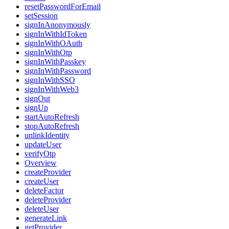
resetPasswordForEmail
setSession
signInAnonymously
signInWithIdToken
signInWithOAuth
signInWithOtp
signInWithPasskey
signInWithPassword
signInWithSSO
signInWithWeb3
signOut
signUp
startAutoRefresh
stopAutoRefresh
unlinkIdentity
updateUser
verifyOtp
Overview
createProvider
createUser
deleteFactor
deleteProvider
deleteUser
generateLink
getProvider