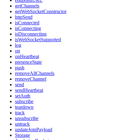
endpointURL
getChannels
getWebSocketConstructor
httpSend
isConnected
isConnecting
isDisconnecting
isWebSocketSupported
log
on
onHeartbeat
presenceState
push
removeAllChannels
removeChannel
send
sendHeartbeat
setAuth
subscribe
teardown
track
unsubscribe
untrack
updateJoinPayload
Storage