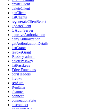
createClient
deleteClient
getClient
listClients
regenerateClientSecret
updateClient
OAuth Server
approveAuthorization
denyAuthorization
getAuthorizationDetails
listGrants
revokeGrant
Passkey admin
deletePasskey
listPasskeys
Edge Functions
corsHeaders
invoke
setAuth
Realtime
channel
connect
connectionState
disconnect