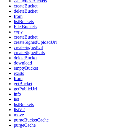
Analytics Buckets
createBucket
deleteBucket
from
listBuckets
File Buckets
copy
createBucket
createSignedUploadUrl
createSignedUrl
createSignedUrls
deleteBucket
download
emptyBucket
exists
from
getBucket
getPublicUrl
info
list
listBuckets
listV2
move
purgeBucketCache
purgeCache