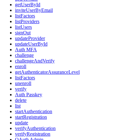
getUserById
inviteUserByEmail
listFactors
listProviders
listUsers
signOut
updateProvider
updateUserById
Auth MFA
challenge
challengeAndVerify
enroll
getAuthenticatorAssuranceLevel
listFactors
unenroll
verify
Auth Passkey
delete
list
startAuthentication
startRegistration
update
verifyAuthentication
verifyRegistration
OAuth Admin