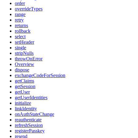
order
overrideTypes
range
retry
returns
rollback
select
setHeader
single
stripNulls
throwOnError
Overview
dispose
exchangeCodeForSession
getClaims
getSession
getUser
getUserIdentities
initialize
linkIdentity
onAuthStateChange
reauthenticate
refreshSession
registerPasskey
resend