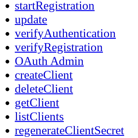
startRegistration
update
verifyAuthentication
verifyRegistration
OAuth Admin
createClient
deleteClient
getClient
listClients
regenerateClientSecret