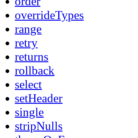
order
overrideTypes
range
retry
returns
rollback
select
setHeader
single
stripNulls