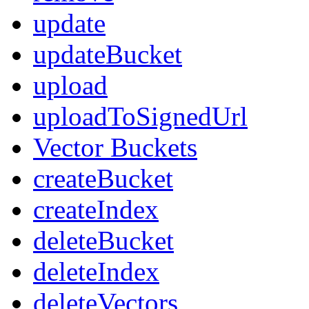
update
updateBucket
upload
uploadToSignedUrl
Vector Buckets
createBucket
createIndex
deleteBucket
deleteIndex
deleteVectors