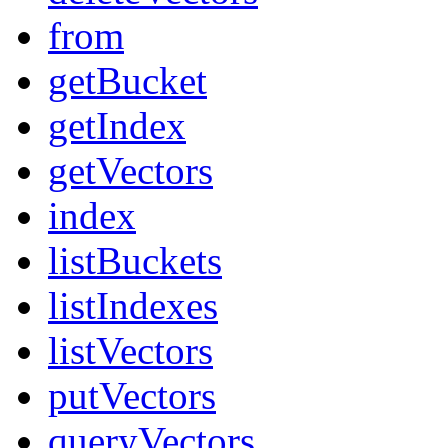
from
getBucket
getIndex
getVectors
index
listBuckets
listIndexes
listVectors
putVectors
queryVectors