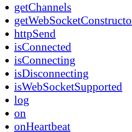
getChannels
getWebSocketConstructo
httpSend
isConnected
isConnecting
isDisconnecting
isWebSocketSupported
log
on
onHeartbeat