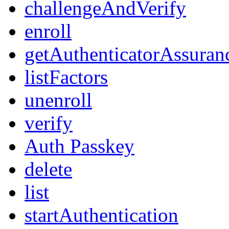
challengeAndVerify
enroll
getAuthenticatorAssuran
listFactors
unenroll
verify
Auth Passkey
delete
list
startAuthentication