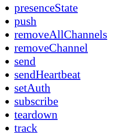
presenceState
push
removeAllChannels
removeChannel
send
sendHeartbeat
setAuth
subscribe
teardown
track