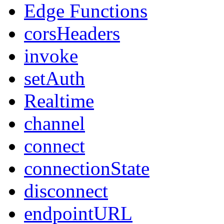
Edge Functions
corsHeaders
invoke
setAuth
Realtime
channel
connect
connectionState
disconnect
endpointURL