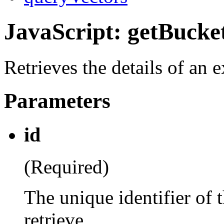
JavaScript: getBucke
Retrieves the details of an 
Parameters
id
(Required)
The unique identifier of 
retrieve.