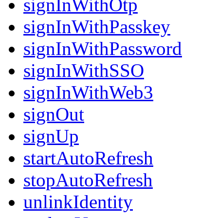
signInWithOtp
signInWithPasskey
signInWithPassword
signInWithSSO
signInWithWeb3
signOut
signUp
startAutoRefresh
stopAutoRefresh
unlinkIdentity