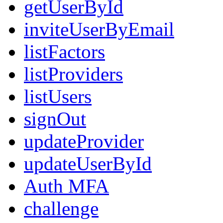
getUserById
inviteUserByEmail
listFactors
listProviders
listUsers
signOut
updateProvider
updateUserById
Auth MFA
challenge