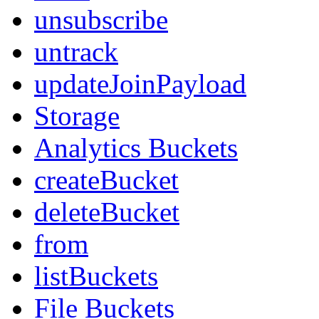
unsubscribe
untrack
updateJoinPayload
Storage
Analytics Buckets
createBucket
deleteBucket
from
listBuckets
File Buckets