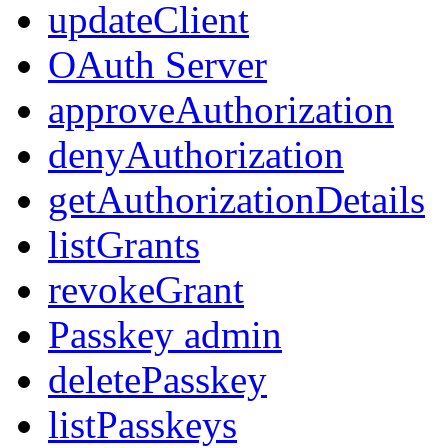
updateClient
OAuth Server
approveAuthorization
denyAuthorization
getAuthorizationDetails
listGrants
revokeGrant
Passkey admin
deletePasskey
listPasskeys