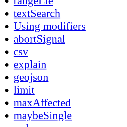
rangeLte
textSearch
Using modifiers
abortSignal
csv
explain
geojson
limit
maxAffected
maybeSingle