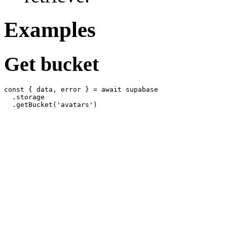
Examples
Get bucket
const { data, error } = await supabase

  .storage
