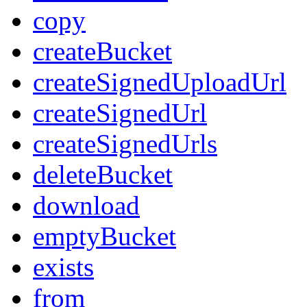
copy
createBucket
createSignedUploadUrl
createSignedUrl
createSignedUrls
deleteBucket
download
emptyBucket
exists
from