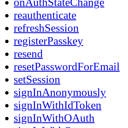
onAuthStateChange
reauthenticate
refreshSession
registerPasskey
resend
resetPasswordForEmail
setSession
signInAnonymously
signInWithIdToken
signInWithOAuth