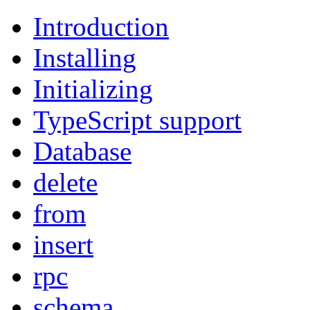
Introduction
Installing
Initializing
TypeScript support
Database
delete
from
insert
rpc
schema