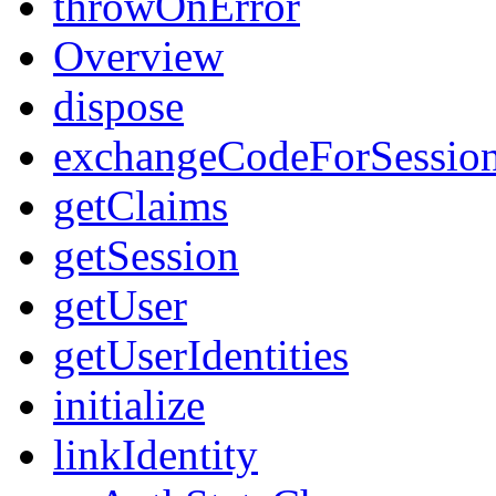
throwOnError
Overview
dispose
exchangeCodeForSessio
getClaims
getSession
getUser
getUserIdentities
initialize
linkIdentity