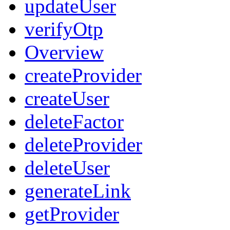
updateUser
verifyOtp
Overview
createProvider
createUser
deleteFactor
deleteProvider
deleteUser
generateLink
getProvider