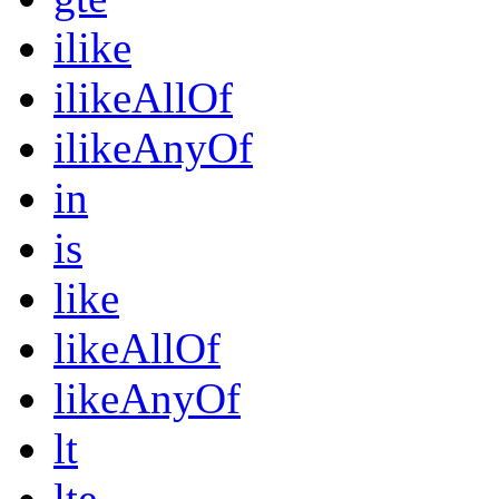
ilike
ilikeAllOf
ilikeAnyOf
in
is
like
likeAllOf
likeAnyOf
lt
lte