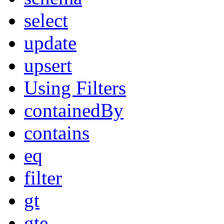
select
update
upsert
Using Filters
containedBy
contains
eq
filter
gt
gte