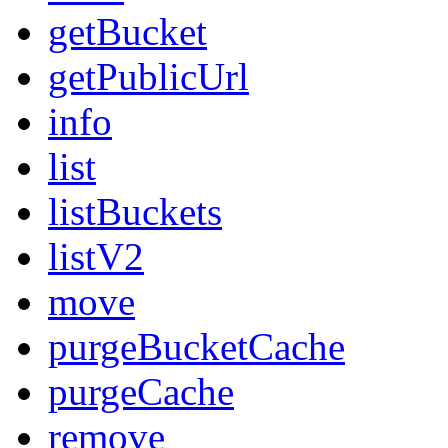
getBucket
getPublicUrl
info
list
listBuckets
listV2
move
purgeBucketCache
purgeCache
remove