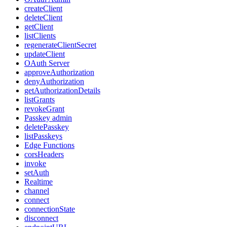
createClient
deleteClient
getClient
listClients
regenerateClientSecret
updateClient
OAuth Server
approveAuthorization
denyAuthorization
getAuthorizationDetails
listGrants
revokeGrant
Passkey admin
deletePasskey
listPasskeys
Edge Functions
corsHeaders
invoke
setAuth
Realtime
channel
connect
connectionState
disconnect