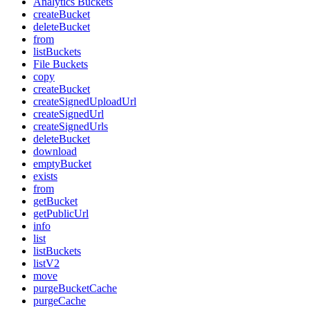
Analytics Buckets
createBucket
deleteBucket
from
listBuckets
File Buckets
copy
createBucket
createSignedUploadUrl
createSignedUrl
createSignedUrls
deleteBucket
download
emptyBucket
exists
from
getBucket
getPublicUrl
info
list
listBuckets
listV2
move
purgeBucketCache
purgeCache