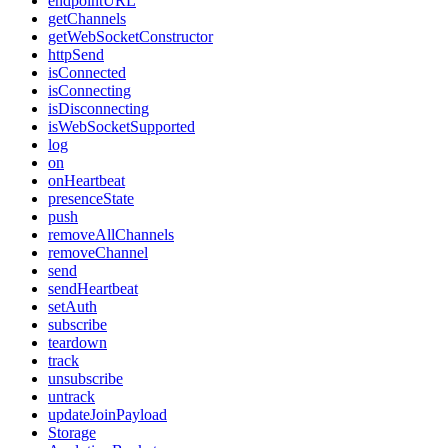
endpointURL
getChannels
getWebSocketConstructor
httpSend
isConnected
isConnecting
isDisconnecting
isWebSocketSupported
log
on
onHeartbeat
presenceState
push
removeAllChannels
removeChannel
send
sendHeartbeat
setAuth
subscribe
teardown
track
unsubscribe
untrack
updateJoinPayload
Storage