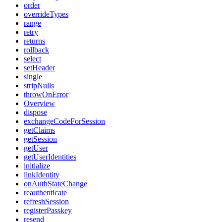
order
overrideTypes
range
retry
returns
rollback
select
setHeader
single
stripNulls
throwOnError
Overview
dispose
exchangeCodeForSession
getClaims
getSession
getUser
getUserIdentities
initialize
linkIdentity
onAuthStateChange
reauthenticate
refreshSession
registerPasskey
resend