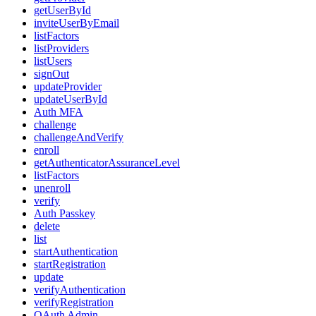
getUserById
inviteUserByEmail
listFactors
listProviders
listUsers
signOut
updateProvider
updateUserById
Auth MFA
challenge
challengeAndVerify
enroll
getAuthenticatorAssuranceLevel
listFactors
unenroll
verify
Auth Passkey
delete
list
startAuthentication
startRegistration
update
verifyAuthentication
verifyRegistration
OAuth Admin