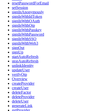
resetPasswordForEmail
setSession
signInAnonymously
signInWithIdToken
signInWithOAuth
signInWithOtp
signInWithPasskey
signInWithPassword
signInWithSSO
signInWithWeb3
signOut
signUp
startAutoRefresh
stopAutoRefresh
unlinkIdentity
updateUser
verifyOtp
Overview
createProvider
createUser
deleteFactor
deleteProvider
deleteUser
generateLink
getProvider