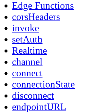
Edge Functions
corsHeaders
invoke
setAuth
Realtime
channel
connect
connectionState
disconnect
endpointURL