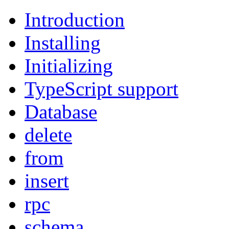
Introduction
Installing
Initializing
TypeScript support
Database
delete
from
insert
rpc
schema