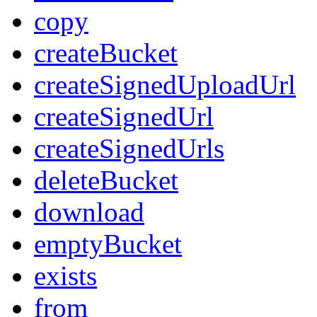
copy
createBucket
createSignedUploadUrl
createSignedUrl
createSignedUrls
deleteBucket
download
emptyBucket
exists
from