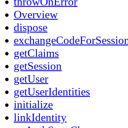
throwOnError
Overview
dispose
exchangeCodeForSessio
getClaims
getSession
getUser
getUserIdentities
initialize
linkIdentity