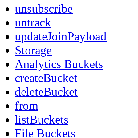
unsubscribe
untrack
updateJoinPayload
Storage
Analytics Buckets
createBucket
deleteBucket
from
listBuckets
File Buckets