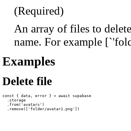
(Required)
An array of files to delet
name. For example [`'fol
Examples
Delete file
const { data, error } = await supabase

  .storage

  .from('avatars')
