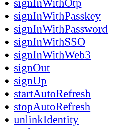
signInWithOtp
signInWithPasskey
signInWithPassword
signInWithSSO
signInWithWeb3
signOut
signUp
startAutoRefresh
stopAutoRefresh
unlinkIdentity