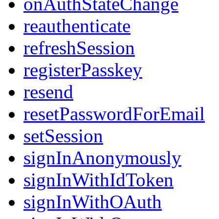
onAuthStateChange
reauthenticate
refreshSession
registerPasskey
resend
resetPasswordForEmail
setSession
signInAnonymously
signInWithIdToken
signInWithOAuth