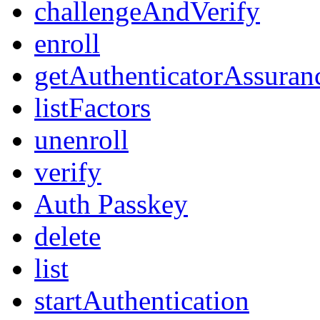
challengeAndVerify
enroll
getAuthenticatorAssuran
listFactors
unenroll
verify
Auth Passkey
delete
list
startAuthentication