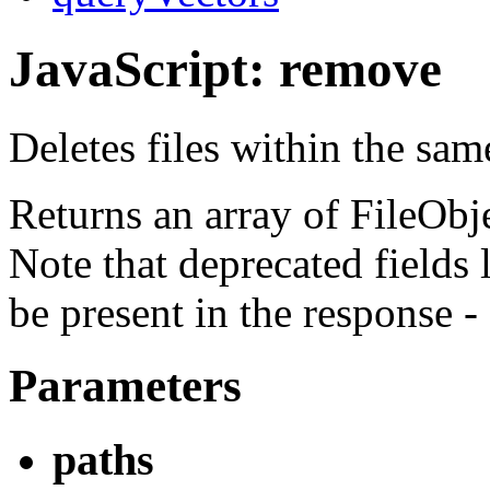
JavaScript: remove
Deletes files within the sa
Returns an array of FileObjec
Note that deprecated fields 
be present in the response -
Parameters
paths