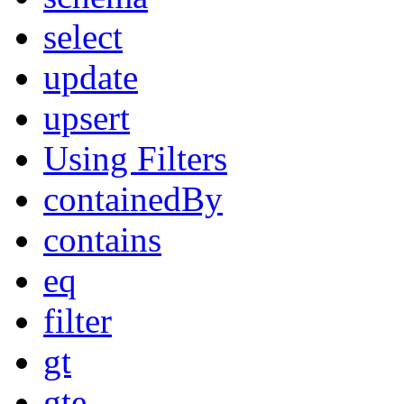
select
update
upsert
Using Filters
containedBy
contains
eq
filter
gt
gte