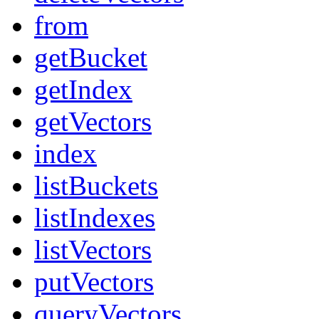
from
getBucket
getIndex
getVectors
index
listBuckets
listIndexes
listVectors
putVectors
queryVectors