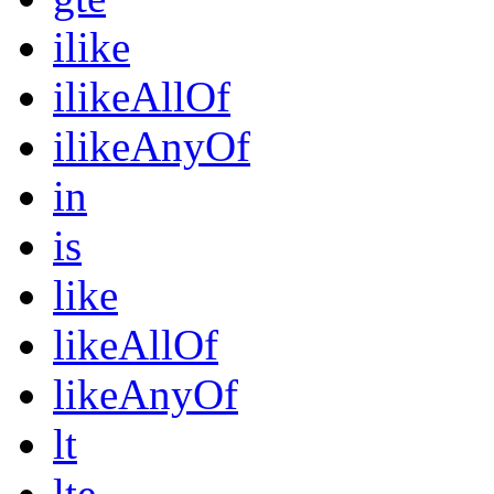
ilike
ilikeAllOf
ilikeAnyOf
in
is
like
likeAllOf
likeAnyOf
lt
lte