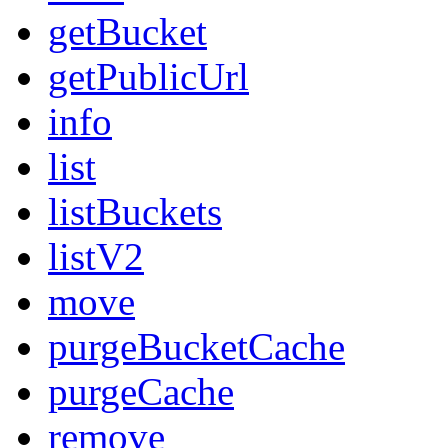
getBucket
getPublicUrl
info
list
listBuckets
listV2
move
purgeBucketCache
purgeCache
remove