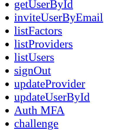
getUserById
inviteUserByEmail
listFactors
listProviders
listUsers
signOut
updateProvider
updateUserById
Auth MFA
challenge