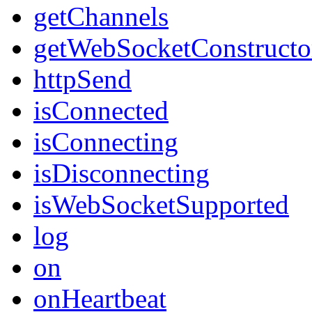
getChannels
getWebSocketConstructo
httpSend
isConnected
isConnecting
isDisconnecting
isWebSocketSupported
log
on
onHeartbeat