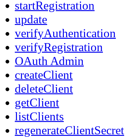
startRegistration
update
verifyAuthentication
verifyRegistration
OAuth Admin
createClient
deleteClient
getClient
listClients
regenerateClientSecret