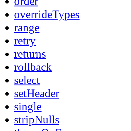
order
overrideTypes
range
retry
returns
rollback
select
setHeader
single
stripNulls