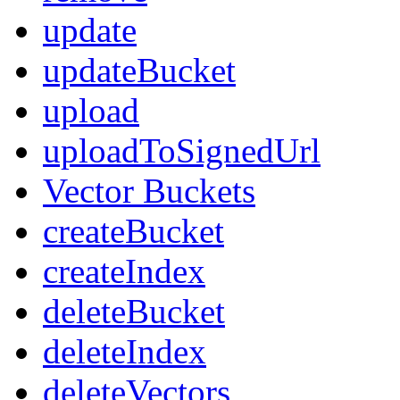
update
updateBucket
upload
uploadToSignedUrl
Vector Buckets
createBucket
createIndex
deleteBucket
deleteIndex
deleteVectors