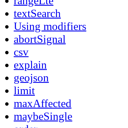
rangeLte
textSearch
Using modifiers
abortSignal
csv
explain
geojson
limit
maxAffected
maybeSingle