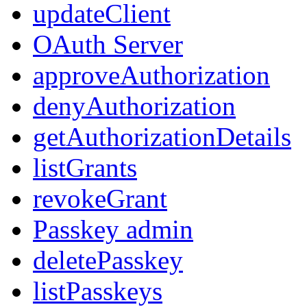
updateClient
OAuth Server
approveAuthorization
denyAuthorization
getAuthorizationDetails
listGrants
revokeGrant
Passkey admin
deletePasskey
listPasskeys