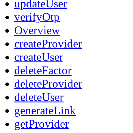
updateUser
verifyOtp
Overview
createProvider
createUser
deleteFactor
deleteProvider
deleteUser
generateLink
getProvider