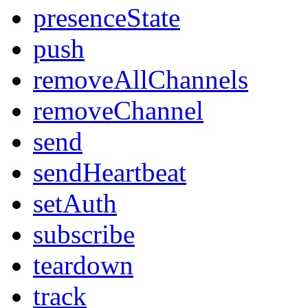
presenceState
push
removeAllChannels
removeChannel
send
sendHeartbeat
setAuth
subscribe
teardown
track