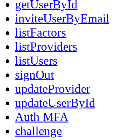
getUserById
inviteUserByEmail
listFactors
listProviders
listUsers
signOut
updateProvider
updateUserById
Auth MFA
challenge