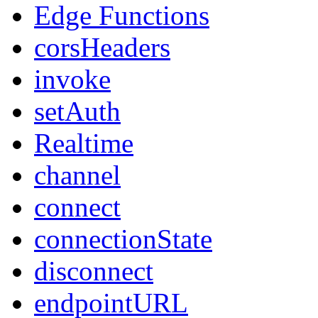
Edge Functions
corsHeaders
invoke
setAuth
Realtime
channel
connect
connectionState
disconnect
endpointURL