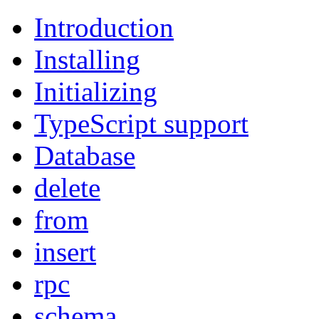
Introduction
Installing
Initializing
TypeScript support
Database
delete
from
insert
rpc
schema