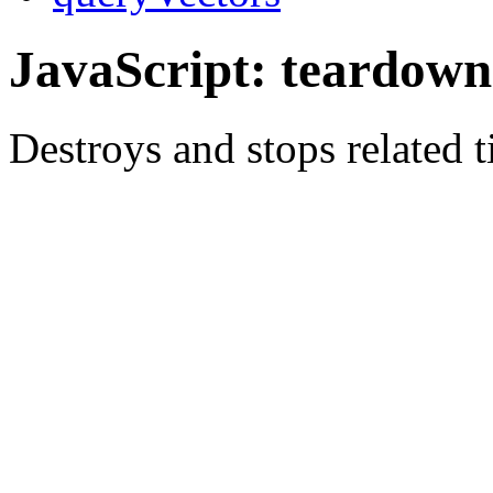
JavaScript: teardown
Destroys and stops related t