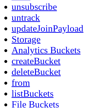
unsubscribe
untrack
updateJoinPayload
Storage
Analytics Buckets
createBucket
deleteBucket
from
listBuckets
File Buckets