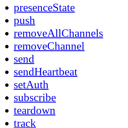
presenceState
push
removeAllChannels
removeChannel
send
sendHeartbeat
setAuth
subscribe
teardown
track