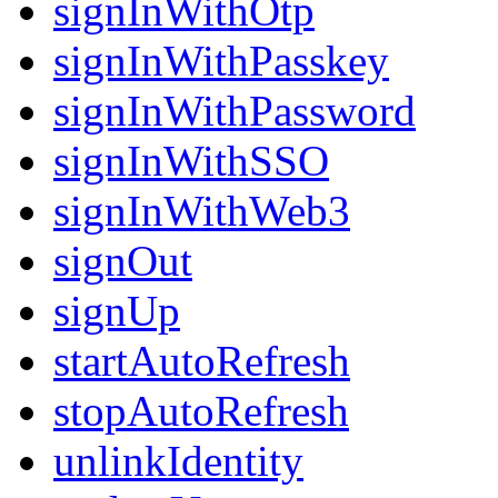
signInWithOtp
signInWithPasskey
signInWithPassword
signInWithSSO
signInWithWeb3
signOut
signUp
startAutoRefresh
stopAutoRefresh
unlinkIdentity