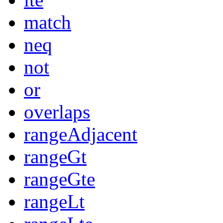
match
neq
not
or
overlaps
rangeAdjacent
rangeGt
rangeGte
rangeLt