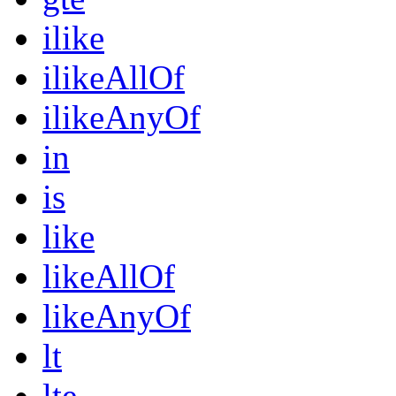
ilike
ilikeAllOf
ilikeAnyOf
in
is
like
likeAllOf
likeAnyOf
lt
lte