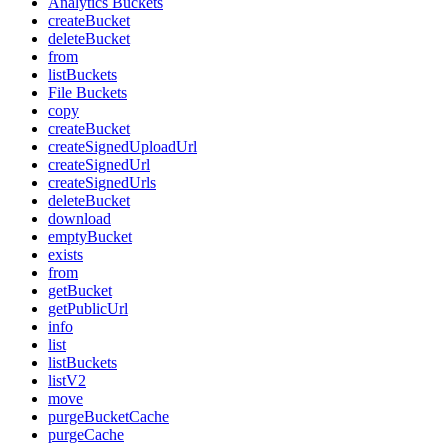
Analytics Buckets
createBucket
deleteBucket
from
listBuckets
File Buckets
copy
createBucket
createSignedUploadUrl
createSignedUrl
createSignedUrls
deleteBucket
download
emptyBucket
exists
from
getBucket
getPublicUrl
info
list
listBuckets
listV2
move
purgeBucketCache
purgeCache