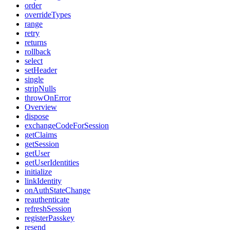
order
overrideTypes
range
retry
returns
rollback
select
setHeader
single
stripNulls
throwOnError
Overview
dispose
exchangeCodeForSession
getClaims
getSession
getUser
getUserIdentities
initialize
linkIdentity
onAuthStateChange
reauthenticate
refreshSession
registerPasskey
resend