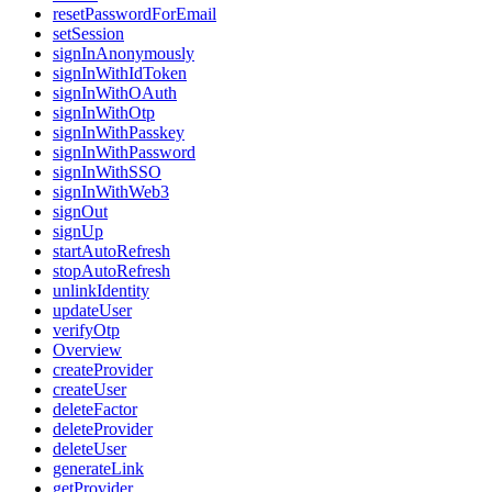
resetPasswordForEmail
setSession
signInAnonymously
signInWithIdToken
signInWithOAuth
signInWithOtp
signInWithPasskey
signInWithPassword
signInWithSSO
signInWithWeb3
signOut
signUp
startAutoRefresh
stopAutoRefresh
unlinkIdentity
updateUser
verifyOtp
Overview
createProvider
createUser
deleteFactor
deleteProvider
deleteUser
generateLink
getProvider