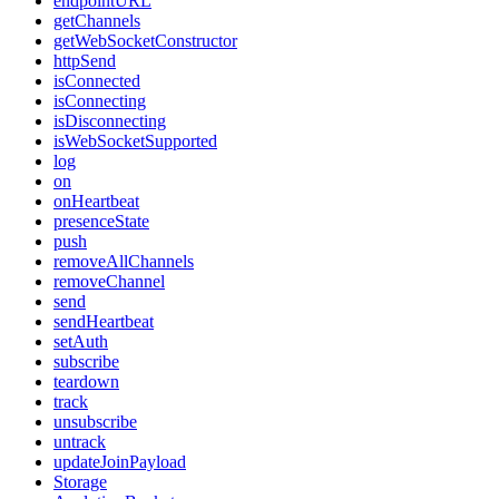
endpointURL
getChannels
getWebSocketConstructor
httpSend
isConnected
isConnecting
isDisconnecting
isWebSocketSupported
log
on
onHeartbeat
presenceState
push
removeAllChannels
removeChannel
send
sendHeartbeat
setAuth
subscribe
teardown
track
unsubscribe
untrack
updateJoinPayload
Storage