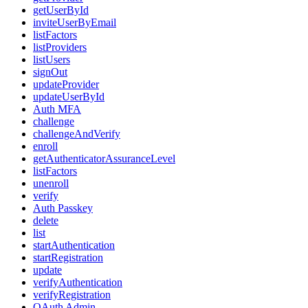
getUserById
inviteUserByEmail
listFactors
listProviders
listUsers
signOut
updateProvider
updateUserById
Auth MFA
challenge
challengeAndVerify
enroll
getAuthenticatorAssuranceLevel
listFactors
unenroll
verify
Auth Passkey
delete
list
startAuthentication
startRegistration
update
verifyAuthentication
verifyRegistration
OAuth Admin