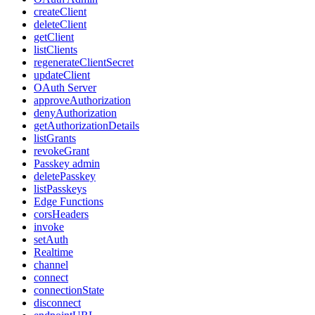
createClient
deleteClient
getClient
listClients
regenerateClientSecret
updateClient
OAuth Server
approveAuthorization
denyAuthorization
getAuthorizationDetails
listGrants
revokeGrant
Passkey admin
deletePasskey
listPasskeys
Edge Functions
corsHeaders
invoke
setAuth
Realtime
channel
connect
connectionState
disconnect