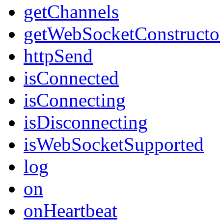
getChannels
getWebSocketConstructo
httpSend
isConnected
isConnecting
isDisconnecting
isWebSocketSupported
log
on
onHeartbeat