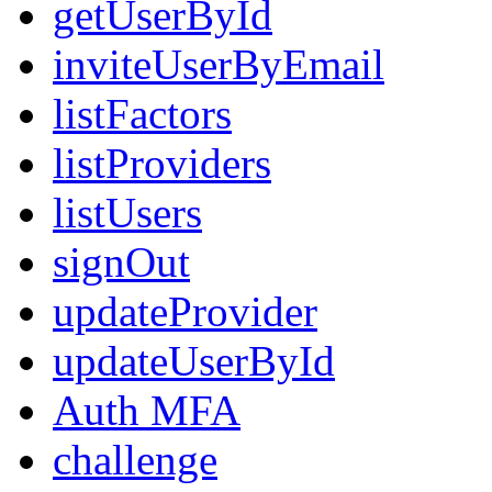
getUserById
inviteUserByEmail
listFactors
listProviders
listUsers
signOut
updateProvider
updateUserById
Auth MFA
challenge