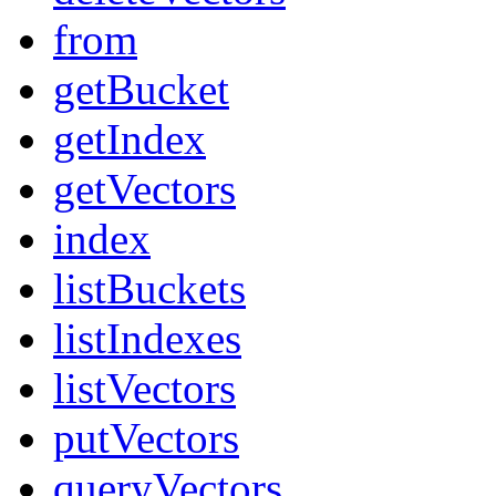
from
getBucket
getIndex
getVectors
index
listBuckets
listIndexes
listVectors
putVectors
queryVectors