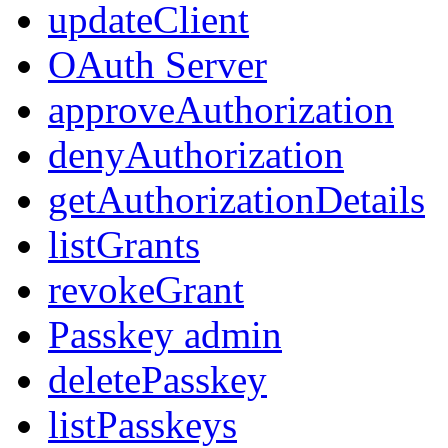
updateClient
OAuth Server
approveAuthorization
denyAuthorization
getAuthorizationDetails
listGrants
revokeGrant
Passkey admin
deletePasskey
listPasskeys