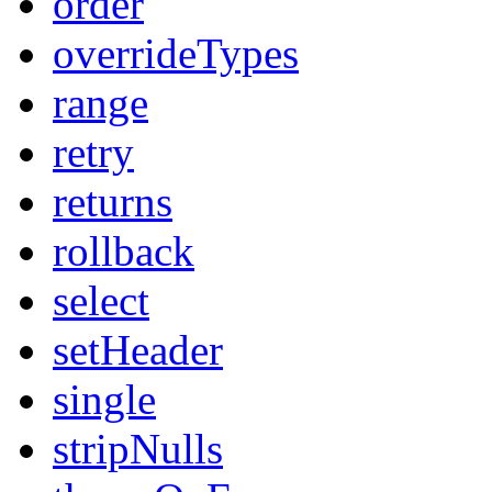
order
overrideTypes
range
retry
returns
rollback
select
setHeader
single
stripNulls