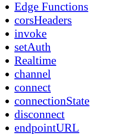
Edge Functions
corsHeaders
invoke
setAuth
Realtime
channel
connect
connectionState
disconnect
endpointURL