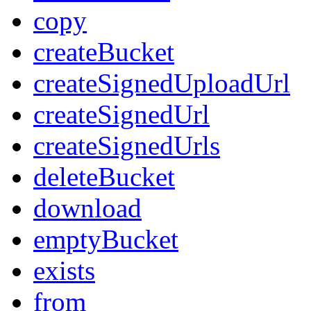
copy
createBucket
createSignedUploadUrl
createSignedUrl
createSignedUrls
deleteBucket
download
emptyBucket
exists
from