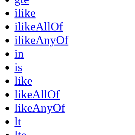
ilike
ilikeAllOf
ilikeAnyOf
in
is
like
likeAllOf
likeAnyOf
lt
lte