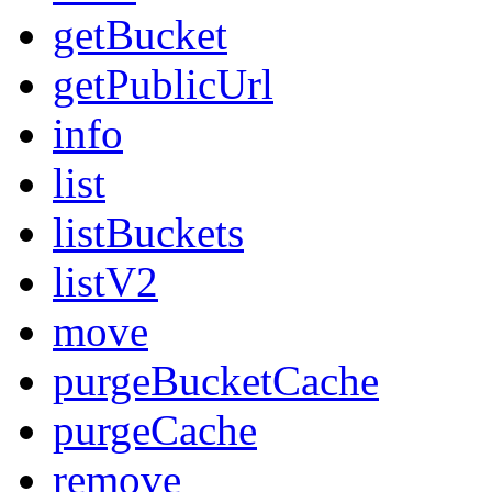
getBucket
getPublicUrl
info
list
listBuckets
listV2
move
purgeBucketCache
purgeCache
remove