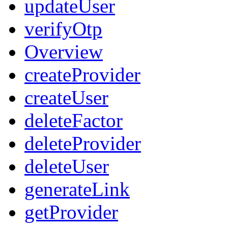
updateUser
verifyOtp
Overview
createProvider
createUser
deleteFactor
deleteProvider
deleteUser
generateLink
getProvider