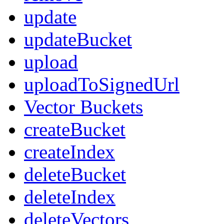
update
updateBucket
upload
uploadToSignedUrl
Vector Buckets
createBucket
createIndex
deleteBucket
deleteIndex
deleteVectors