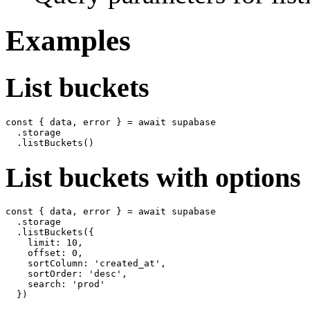
Examples
List buckets
const { data, error } = await supabase

  .storage

List buckets with options
const { data, error } = await supabase

  .storage

  .listBuckets({

    limit: 10,

    offset: 0,

    sortColumn: 'created_at',

    sortOrder: 'desc',

    search: 'prod'
