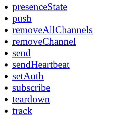
presenceState
push
removeAllChannels
removeChannel
send
sendHeartbeat
setAuth
subscribe
teardown
track