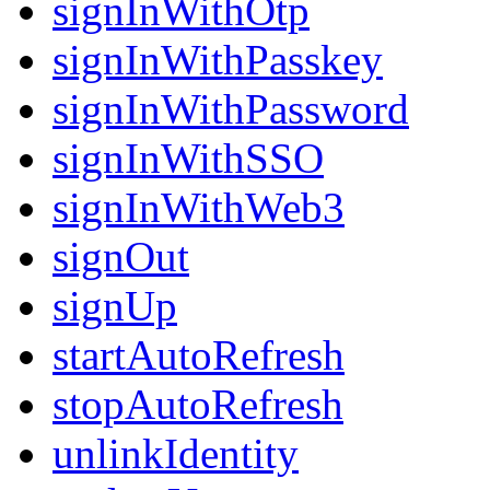
signInWithOtp
signInWithPasskey
signInWithPassword
signInWithSSO
signInWithWeb3
signOut
signUp
startAutoRefresh
stopAutoRefresh
unlinkIdentity