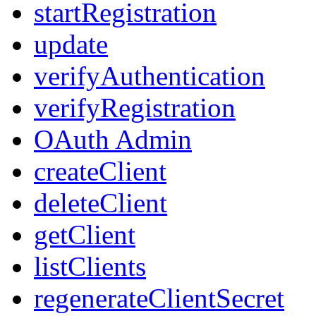
startRegistration
update
verifyAuthentication
verifyRegistration
OAuth Admin
createClient
deleteClient
getClient
listClients
regenerateClientSecret