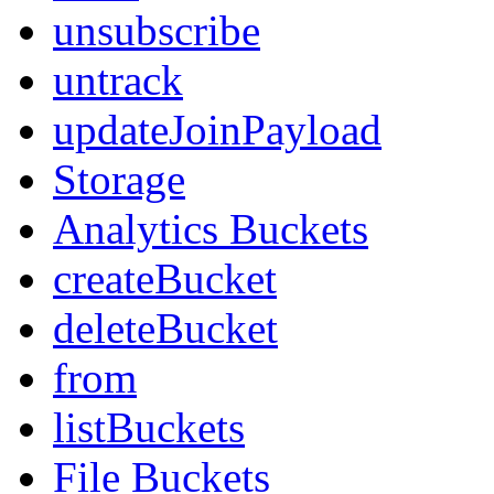
unsubscribe
untrack
updateJoinPayload
Storage
Analytics Buckets
createBucket
deleteBucket
from
listBuckets
File Buckets