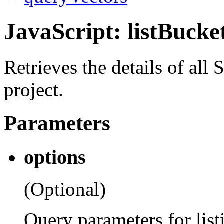
JavaScript: listBucke
Retrieves the details of all
project.
Parameters
options
(Optional)
Query parameters for list