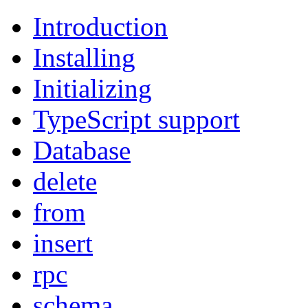
Introduction
Installing
Initializing
TypeScript support
Database
delete
from
insert
rpc
schema