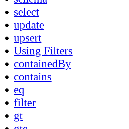
select
update
upsert
Using Filters
containedBy
contains
eq
filter
gt
gte