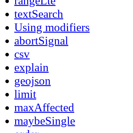
rangeLte
textSearch
Using modifiers
abortSignal
csv
explain
geojson
limit
maxAffected
maybeSingle