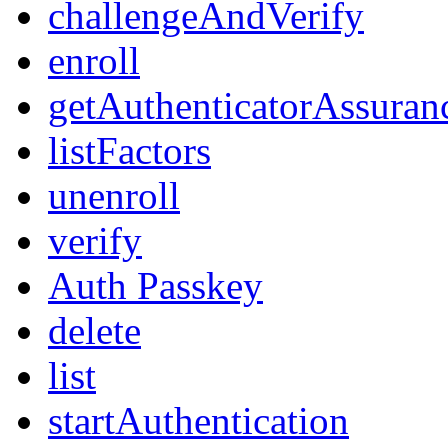
challengeAndVerify
enroll
getAuthenticatorAssuran
listFactors
unenroll
verify
Auth Passkey
delete
list
startAuthentication