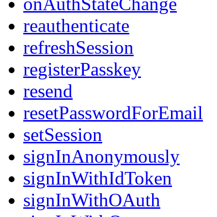
onAuthStateChange
reauthenticate
refreshSession
registerPasskey
resend
resetPasswordForEmail
setSession
signInAnonymously
signInWithIdToken
signInWithOAuth