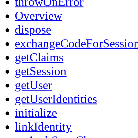
throwOnError
Overview
dispose
exchangeCodeForSessio
getClaims
getSession
getUser
getUserIdentities
initialize
linkIdentity