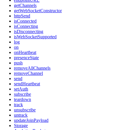
endpointURL
getChannels
getWebSocketConstructor
httpSend
isConnected
isConnecting
isDisconnecting
isWebSocketSupported
log
on
onHeartbeat
presenceState
push
removeAllChannels
removeChannel
send
sendHeartbeat
setAuth
subscribe
teardown
track
unsubscribe
untrack
updateJoinPayload
Storage