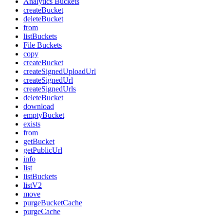
Analytics Buckets
createBucket
deleteBucket
from
listBuckets
File Buckets
copy
createBucket
createSignedUploadUrl
createSignedUrl
createSignedUrls
deleteBucket
download
emptyBucket
exists
from
getBucket
getPublicUrl
info
list
listBuckets
listV2
move
purgeBucketCache
purgeCache