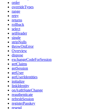
order
overrideTypes
range
retry
returns
rollback
select
setHeader
single
stripNulls
throwOnError
Overview
dispose
exchangeCodeForSession
getClaims
getSession
getUser
getUserIdentities
initialize
linkIdentity
onAuthStateChange
reauthenticate
refreshSession
registerPasskey
resend