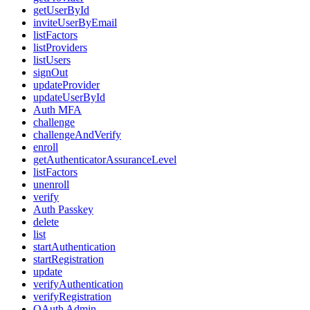
getUserById
inviteUserByEmail
listFactors
listProviders
listUsers
signOut
updateProvider
updateUserById
Auth MFA
challenge
challengeAndVerify
enroll
getAuthenticatorAssuranceLevel
listFactors
unenroll
verify
Auth Passkey
delete
list
startAuthentication
startRegistration
update
verifyAuthentication
verifyRegistration
OAuth Admin