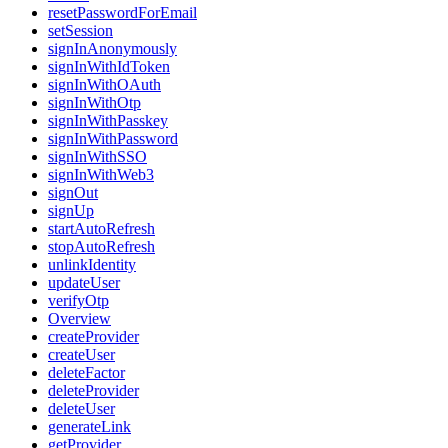
resetPasswordForEmail
setSession
signInAnonymously
signInWithIdToken
signInWithOAuth
signInWithOtp
signInWithPasskey
signInWithPassword
signInWithSSO
signInWithWeb3
signOut
signUp
startAutoRefresh
stopAutoRefresh
unlinkIdentity
updateUser
verifyOtp
Overview
createProvider
createUser
deleteFactor
deleteProvider
deleteUser
generateLink
getProvider