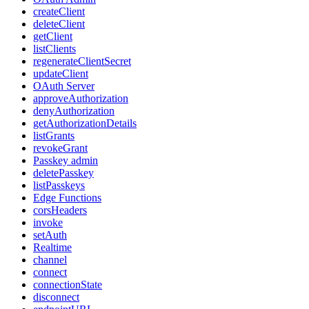
createClient
deleteClient
getClient
listClients
regenerateClientSecret
updateClient
OAuth Server
approveAuthorization
denyAuthorization
getAuthorizationDetails
listGrants
revokeGrant
Passkey admin
deletePasskey
listPasskeys
Edge Functions
corsHeaders
invoke
setAuth
Realtime
channel
connect
connectionState
disconnect