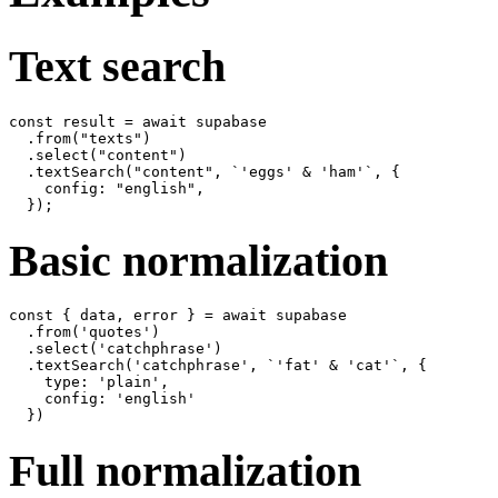
Text search
const result = await supabase

  .from("texts")

  .select("content")

  .textSearch("content", `'eggs' & 'ham'`, {

    config: "english",

Basic normalization
const { data, error } = await supabase

  .from('quotes')

  .select('catchphrase')

  .textSearch('catchphrase', `'fat' & 'cat'`, {

    type: 'plain',

    config: 'english'

Full normalization