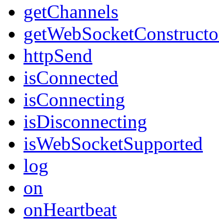
getChannels
getWebSocketConstructo
httpSend
isConnected
isConnecting
isDisconnecting
isWebSocketSupported
log
on
onHeartbeat