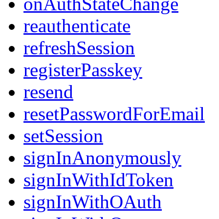
onAuthStateChange
reauthenticate
refreshSession
registerPasskey
resend
resetPasswordForEmail
setSession
signInAnonymously
signInWithIdToken
signInWithOAuth