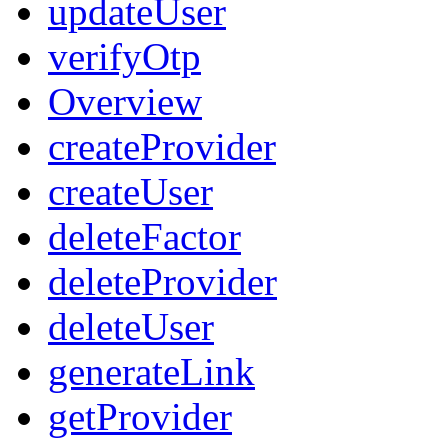
updateUser
verifyOtp
Overview
createProvider
createUser
deleteFactor
deleteProvider
deleteUser
generateLink
getProvider