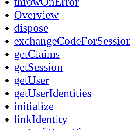
throwOnError
Overview
dispose
exchangeCodeForSessio
getClaims
getSession
getUser
getUserIdentities
initialize
linkIdentity