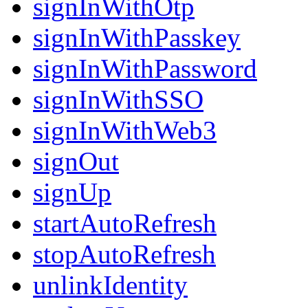
signInWithOtp
signInWithPasskey
signInWithPassword
signInWithSSO
signInWithWeb3
signOut
signUp
startAutoRefresh
stopAutoRefresh
unlinkIdentity