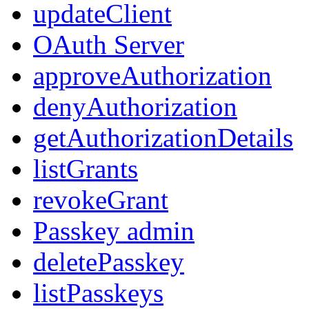
updateClient
OAuth Server
approveAuthorization
denyAuthorization
getAuthorizationDetails
listGrants
revokeGrant
Passkey admin
deletePasskey
listPasskeys