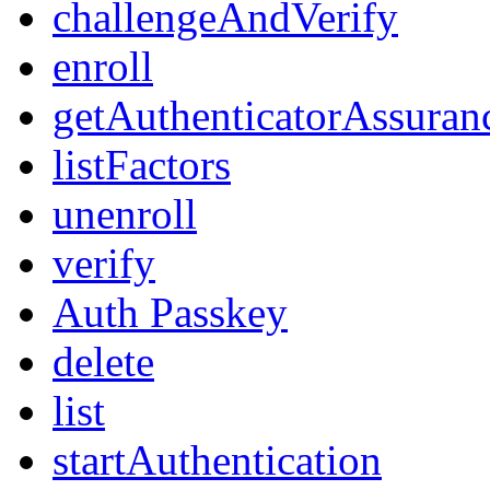
challengeAndVerify
enroll
getAuthenticatorAssuran
listFactors
unenroll
verify
Auth Passkey
delete
list
startAuthentication