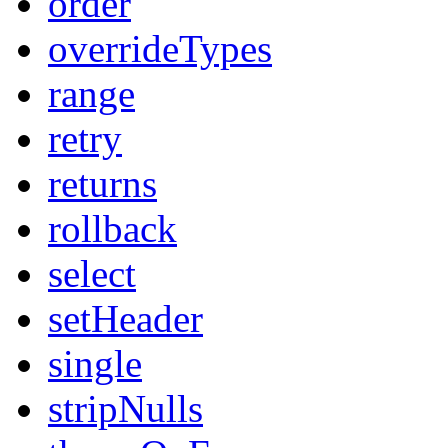
order
overrideTypes
range
retry
returns
rollback
select
setHeader
single
stripNulls