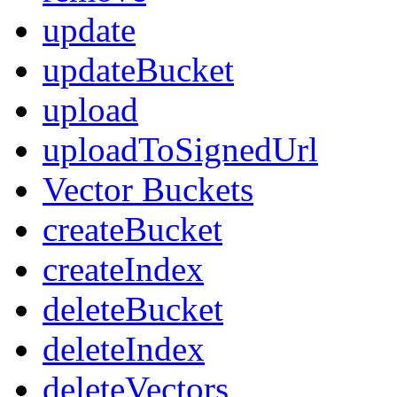
update
updateBucket
upload
uploadToSignedUrl
Vector Buckets
createBucket
createIndex
deleteBucket
deleteIndex
deleteVectors