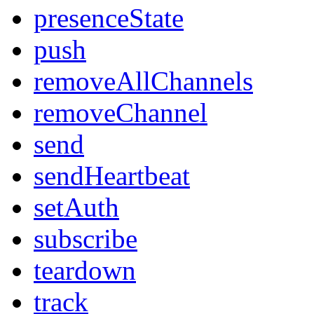
presenceState
push
removeAllChannels
removeChannel
send
sendHeartbeat
setAuth
subscribe
teardown
track