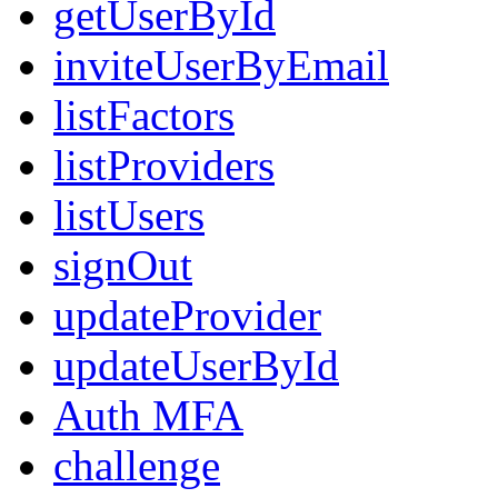
getUserById
inviteUserByEmail
listFactors
listProviders
listUsers
signOut
updateProvider
updateUserById
Auth MFA
challenge