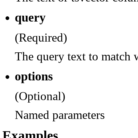
query
(Required)
The query text to match 
options
(Optional)
Named parameters
Examples