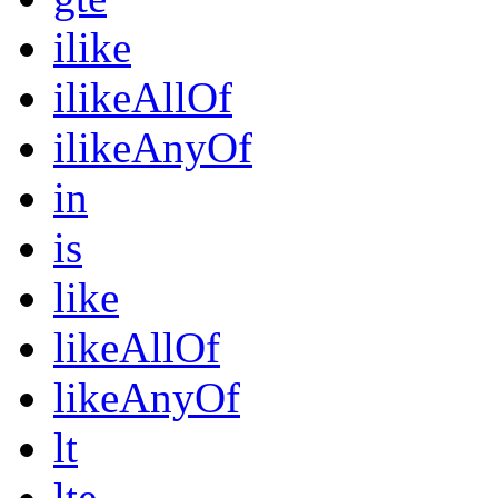
ilike
ilikeAllOf
ilikeAnyOf
in
is
like
likeAllOf
likeAnyOf
lt
lte