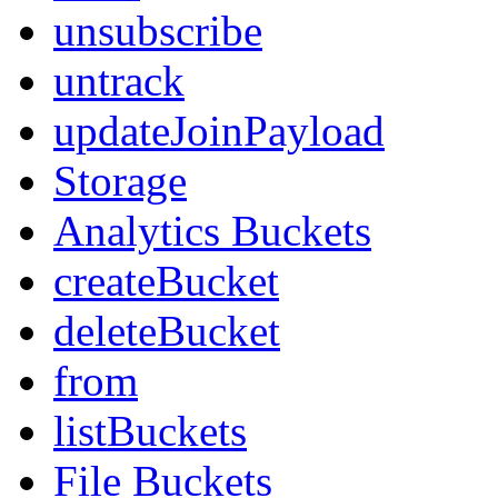
unsubscribe
untrack
updateJoinPayload
Storage
Analytics Buckets
createBucket
deleteBucket
from
listBuckets
File Buckets