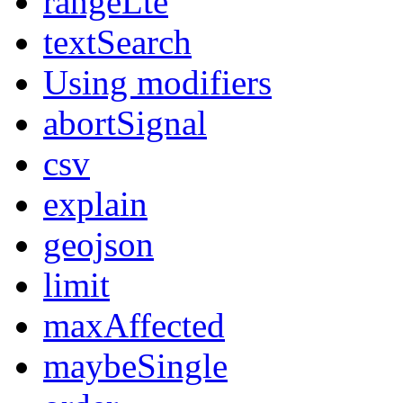
rangeLte
textSearch
Using modifiers
abortSignal
csv
explain
geojson
limit
maxAffected
maybeSingle