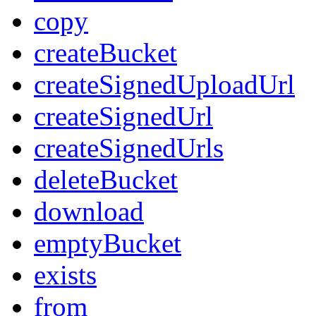
copy
createBucket
createSignedUploadUrl
createSignedUrl
createSignedUrls
deleteBucket
download
emptyBucket
exists
from