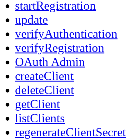
startRegistration
update
verifyAuthentication
verifyRegistration
OAuth Admin
createClient
deleteClient
getClient
listClients
regenerateClientSecret