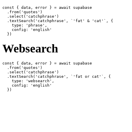
const { data, error } = await supabase

  .from('quotes')

  .select('catchphrase')

  .textSearch('catchphrase', `'fat' & 'cat'`, {

    type: 'phrase',

    config: 'english'

Websearch
const { data, error } = await supabase

  .from('quotes')

  .select('catchphrase')

  .textSearch('catchphrase', `'fat or cat'`, {

    type: 'websearch',

    config: 'english'
