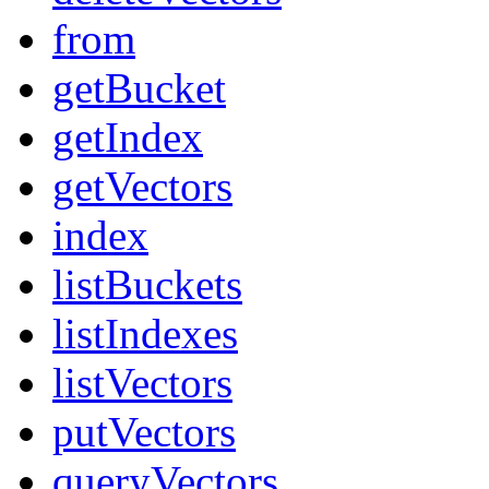
from
getBucket
getIndex
getVectors
index
listBuckets
listIndexes
listVectors
putVectors
queryVectors