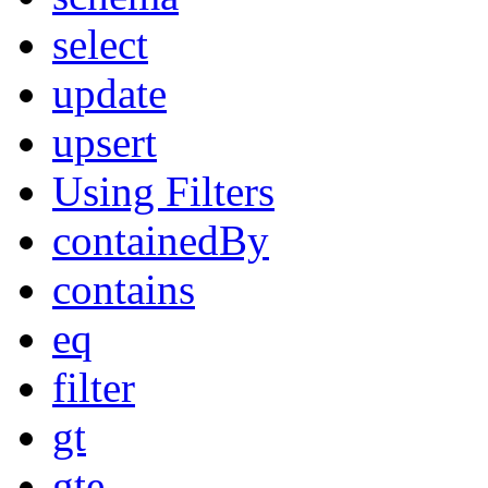
select
update
upsert
Using Filters
containedBy
contains
eq
filter
gt
gte