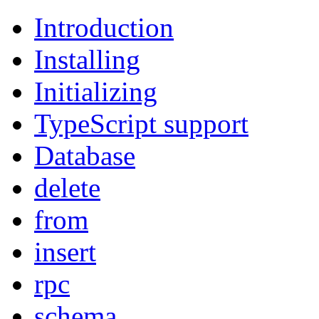
Introduction
Installing
Initializing
TypeScript support
Database
delete
from
insert
rpc
schema