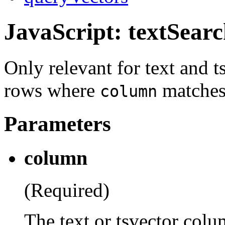
JavaScript: textSear
Only relevant for text and 
rows where
matches 
column
Parameters
column
(Required)
The text or tsvector colum