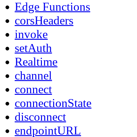
Edge Functions
corsHeaders
invoke
setAuth
Realtime
channel
connect
connectionState
disconnect
endpointURL