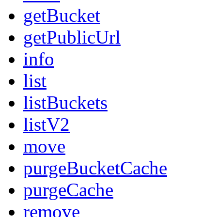
getBucket
getPublicUrl
info
list
listBuckets
listV2
move
purgeBucketCache
purgeCache
remove