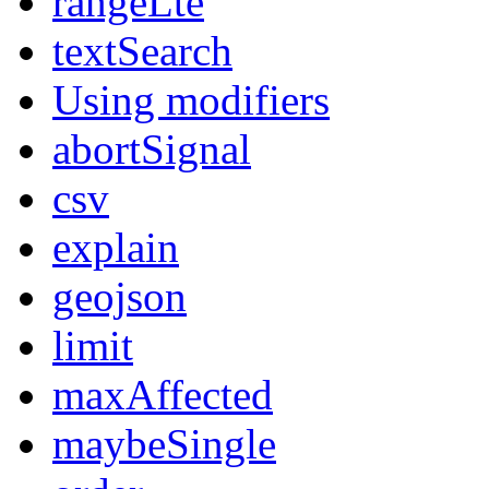
rangeLte
textSearch
Using modifiers
abortSignal
csv
explain
geojson
limit
maxAffected
maybeSingle