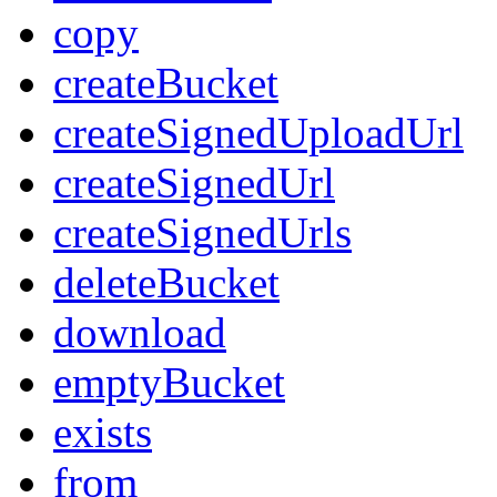
copy
createBucket
createSignedUploadUrl
createSignedUrl
createSignedUrls
deleteBucket
download
emptyBucket
exists
from