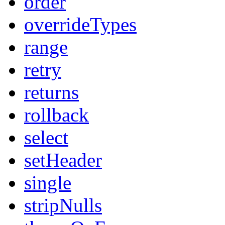
order
overrideTypes
range
retry
returns
rollback
select
setHeader
single
stripNulls