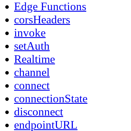
Edge Functions
corsHeaders
invoke
setAuth
Realtime
channel
connect
connectionState
disconnect
endpointURL