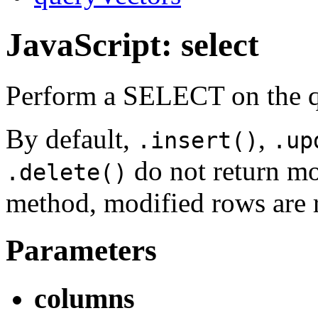
JavaScript: select
Perform a SELECT on the qu
By default,
,
.insert()
.up
do not return mo
.delete()
method, modified rows are 
Parameters
columns