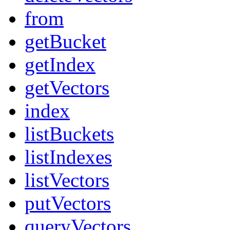
from
getBucket
getIndex
getVectors
index
listBuckets
listIndexes
listVectors
putVectors
queryVectors