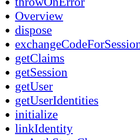
throwOnError
Overview
dispose
exchangeCodeForSessio
getClaims
getSession
getUser
getUserIdentities
initialize
linkIdentity