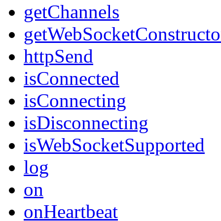
getChannels
getWebSocketConstructo
httpSend
isConnected
isConnecting
isDisconnecting
isWebSocketSupported
log
on
onHeartbeat