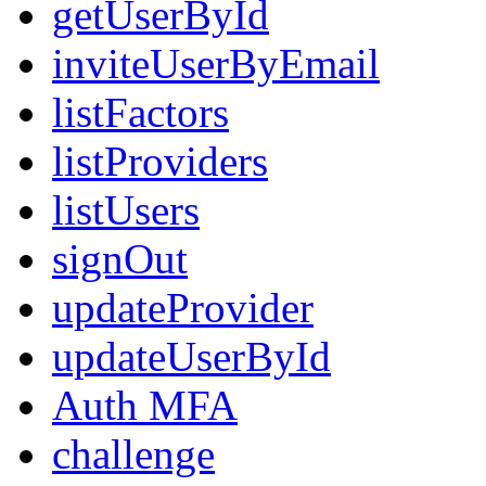
getUserById
inviteUserByEmail
listFactors
listProviders
listUsers
signOut
updateProvider
updateUserById
Auth MFA
challenge