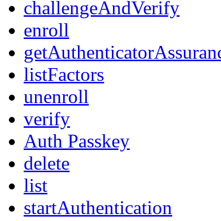
challengeAndVerify
enroll
getAuthenticatorAssuran
listFactors
unenroll
verify
Auth Passkey
delete
list
startAuthentication