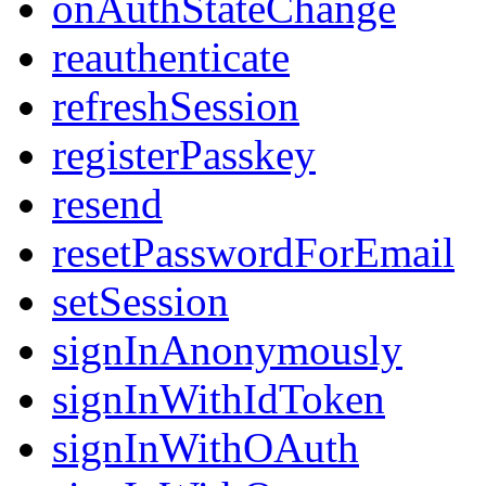
onAuthStateChange
reauthenticate
refreshSession
registerPasskey
resend
resetPasswordForEmail
setSession
signInAnonymously
signInWithIdToken
signInWithOAuth