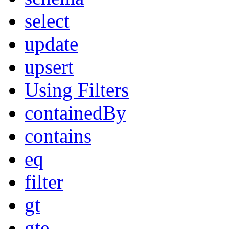
select
update
upsert
Using Filters
containedBy
contains
eq
filter
gt
gte