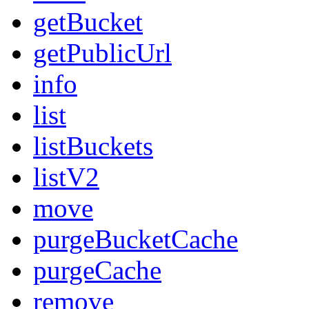
getBucket
getPublicUrl
info
list
listBuckets
listV2
move
purgeBucketCache
purgeCache
remove