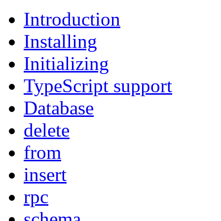
Introduction
Installing
Initializing
TypeScript support
Database
delete
from
insert
rpc
schema