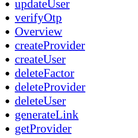
updateUser
verifyOtp
Overview
createProvider
createUser
deleteFactor
deleteProvider
deleteUser
generateLink
getProvider