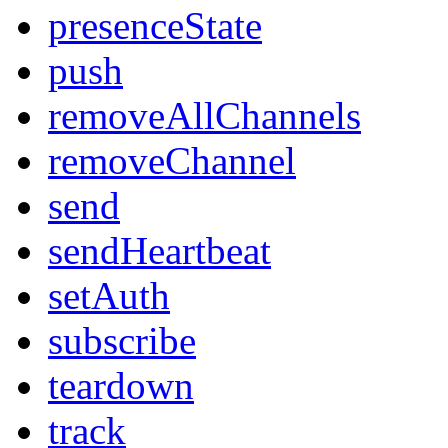
presenceState
push
removeAllChannels
removeChannel
send
sendHeartbeat
setAuth
subscribe
teardown
track