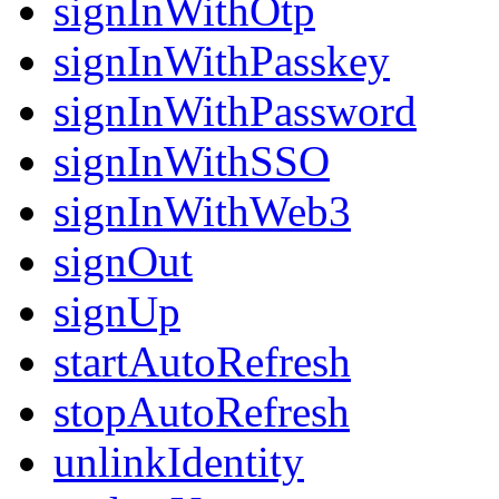
signInWithOtp
signInWithPasskey
signInWithPassword
signInWithSSO
signInWithWeb3
signOut
signUp
startAutoRefresh
stopAutoRefresh
unlinkIdentity