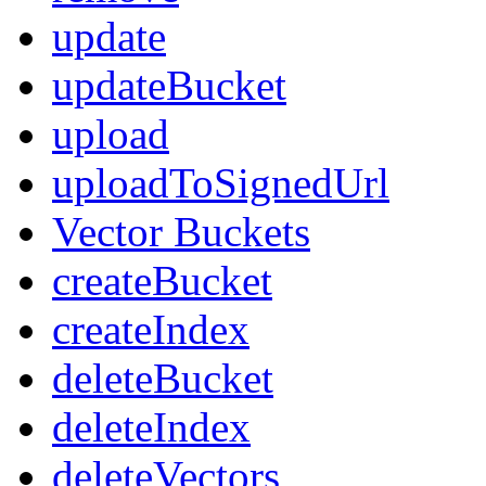
update
updateBucket
upload
uploadToSignedUrl
Vector Buckets
createBucket
createIndex
deleteBucket
deleteIndex
deleteVectors