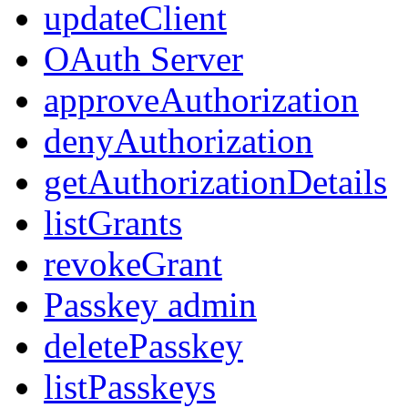
updateClient
OAuth Server
approveAuthorization
denyAuthorization
getAuthorizationDetails
listGrants
revokeGrant
Passkey admin
deletePasskey
listPasskeys