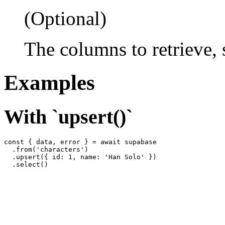
(Optional)
The columns to retrieve,
Examples
With `upsert()`
const { data, error } = await supabase

  .from('characters')

  .upsert({ id: 1, name: 'Han Solo' })
