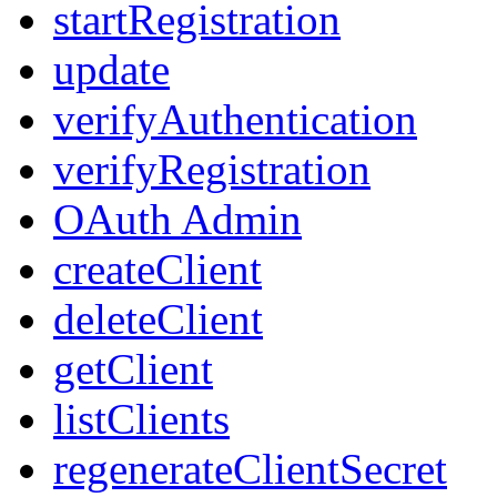
startRegistration
update
verifyAuthentication
verifyRegistration
OAuth Admin
createClient
deleteClient
getClient
listClients
regenerateClientSecret