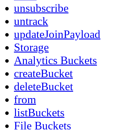
unsubscribe
untrack
updateJoinPayload
Storage
Analytics Buckets
createBucket
deleteBucket
from
listBuckets
File Buckets