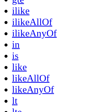
ilike
ilikeAllOf
ilikeAnyOf
in
is
like
likeAllOf
likeAnyOf
lt
lte