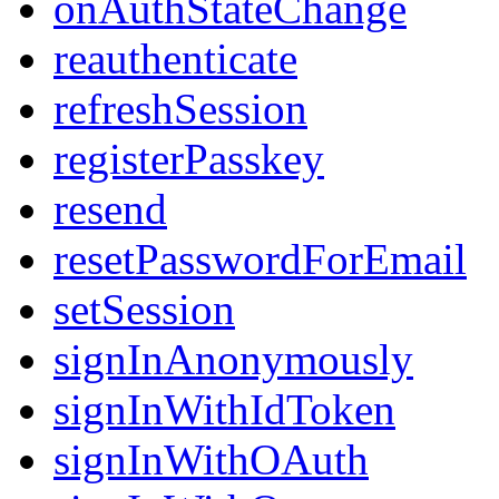
onAuthStateChange
reauthenticate
refreshSession
registerPasskey
resend
resetPasswordForEmail
setSession
signInAnonymously
signInWithIdToken
signInWithOAuth