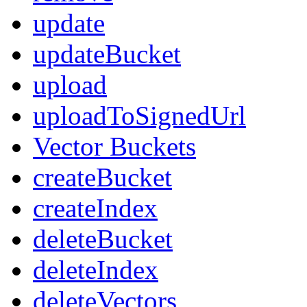
update
updateBucket
upload
uploadToSignedUrl
Vector Buckets
createBucket
createIndex
deleteBucket
deleteIndex
deleteVectors