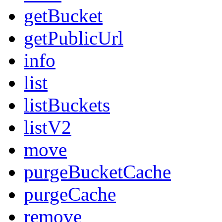
getBucket
getPublicUrl
info
list
listBuckets
listV2
move
purgeBucketCache
purgeCache
remove