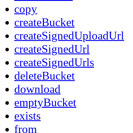
copy
createBucket
createSignedUploadUrl
createSignedUrl
createSignedUrls
deleteBucket
download
emptyBucket
exists
from