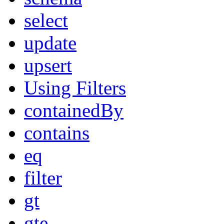
select
update
upsert
Using Filters
containedBy
contains
eq
filter
gt
gte