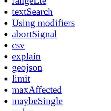
rangeLte
textSearch
Using modifiers
abortSignal
csv
explain
geojson
limit
maxAffected
maybeSingle