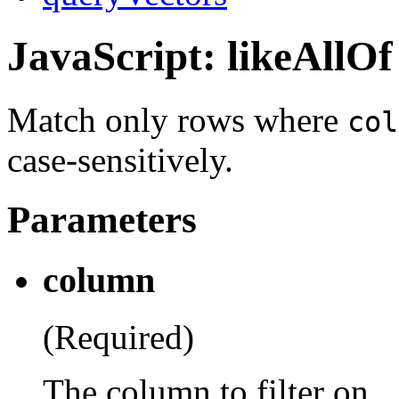
JavaScript: likeAllOf
Match only rows where
col
case-sensitively.
Parameters
column
(Required)
The column to filter on