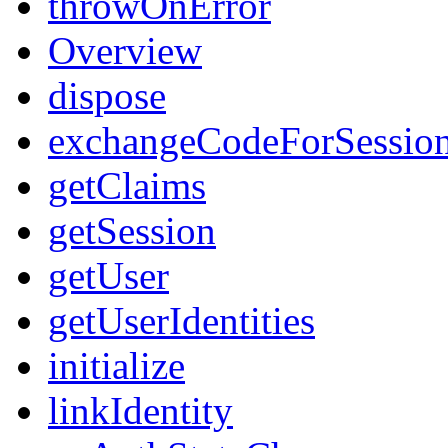
throwOnError
Overview
dispose
exchangeCodeForSessio
getClaims
getSession
getUser
getUserIdentities
initialize
linkIdentity