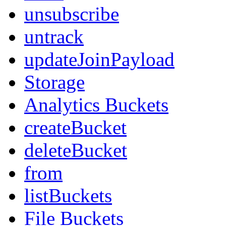
unsubscribe
untrack
updateJoinPayload
Storage
Analytics Buckets
createBucket
deleteBucket
from
listBuckets
File Buckets