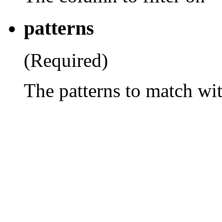
patterns
(Required)
The patterns to match wi