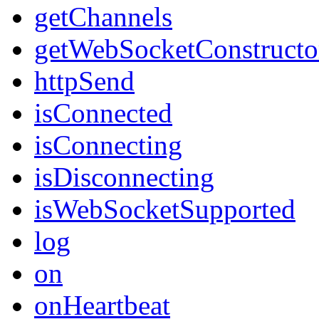
getChannels
getWebSocketConstructo
httpSend
isConnected
isConnecting
isDisconnecting
isWebSocketSupported
log
on
onHeartbeat