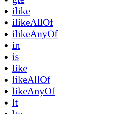
ilike
ilikeAllOf
ilikeAnyOf
in
is
like
likeAllOf
likeAnyOf
lt
lte