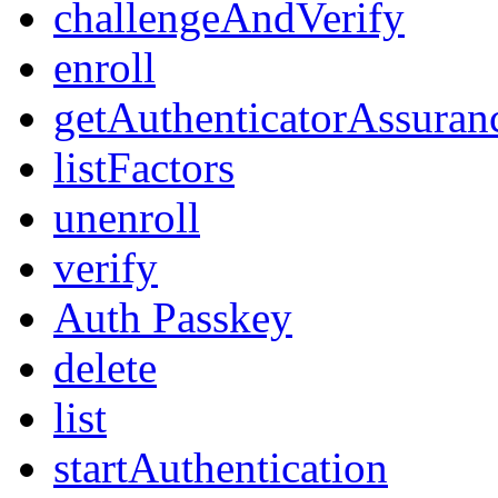
challengeAndVerify
enroll
getAuthenticatorAssuran
listFactors
unenroll
verify
Auth Passkey
delete
list
startAuthentication