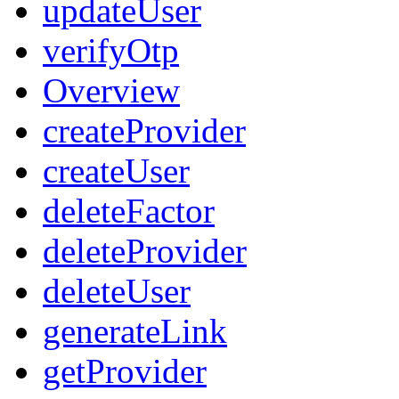
updateUser
verifyOtp
Overview
createProvider
createUser
deleteFactor
deleteProvider
deleteUser
generateLink
getProvider