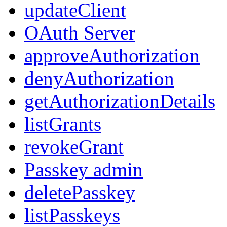
updateClient
OAuth Server
approveAuthorization
denyAuthorization
getAuthorizationDetails
listGrants
revokeGrant
Passkey admin
deletePasskey
listPasskeys