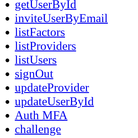
getUserById
inviteUserByEmail
listFactors
listProviders
listUsers
signOut
updateProvider
updateUserById
Auth MFA
challenge