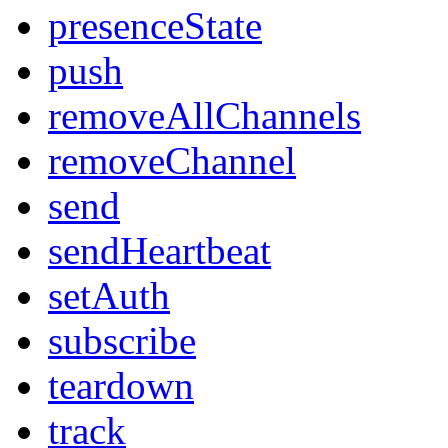
presenceState
push
removeAllChannels
removeChannel
send
sendHeartbeat
setAuth
subscribe
teardown
track