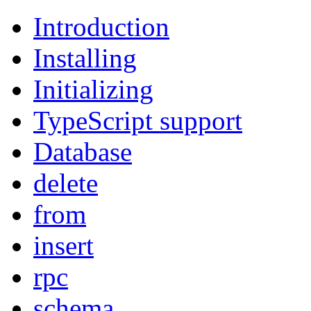
Introduction
Installing
Initializing
TypeScript support
Database
delete
from
insert
rpc
schema