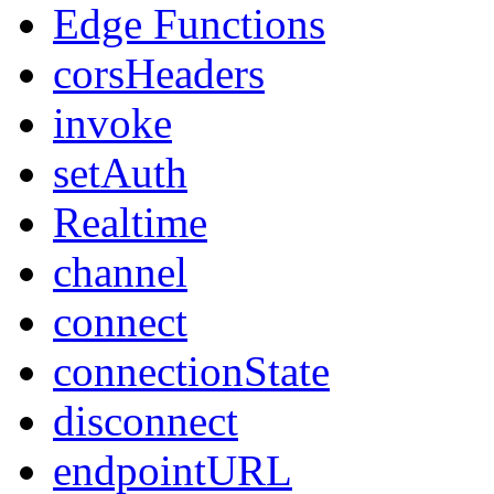
Edge Functions
corsHeaders
invoke
setAuth
Realtime
channel
connect
connectionState
disconnect
endpointURL