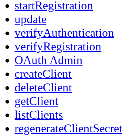
startRegistration
update
verifyAuthentication
verifyRegistration
OAuth Admin
createClient
deleteClient
getClient
listClients
regenerateClientSecret