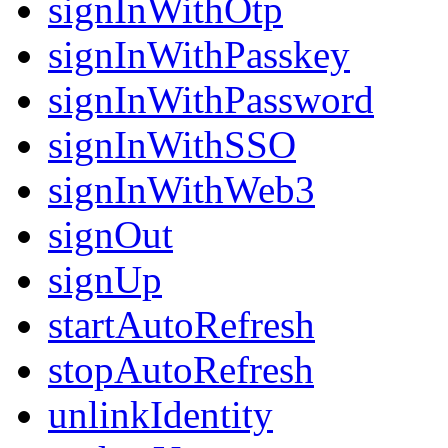
signInWithOtp
signInWithPasskey
signInWithPassword
signInWithSSO
signInWithWeb3
signOut
signUp
startAutoRefresh
stopAutoRefresh
unlinkIdentity