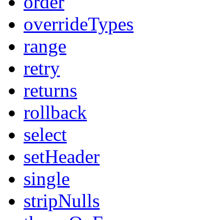
order
overrideTypes
range
retry
returns
rollback
select
setHeader
single
stripNulls