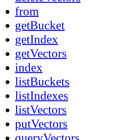
from
getBucket
getIndex
getVectors
index
listBuckets
listIndexes
listVectors
putVectors
queryVectors