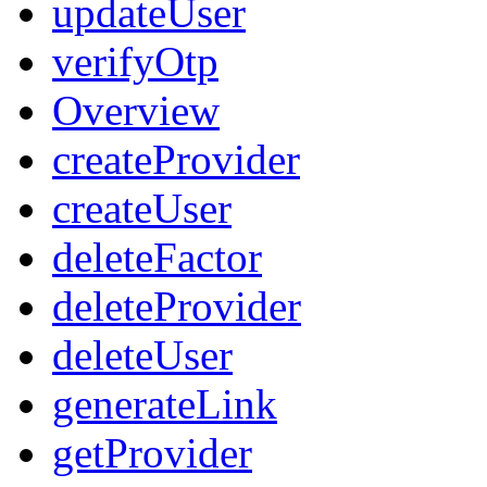
updateUser
verifyOtp
Overview
createProvider
createUser
deleteFactor
deleteProvider
deleteUser
generateLink
getProvider