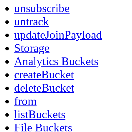
unsubscribe
untrack
updateJoinPayload
Storage
Analytics Buckets
createBucket
deleteBucket
from
listBuckets
File Buckets