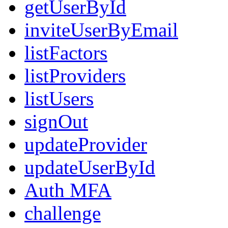
getUserById
inviteUserByEmail
listFactors
listProviders
listUsers
signOut
updateProvider
updateUserById
Auth MFA
challenge