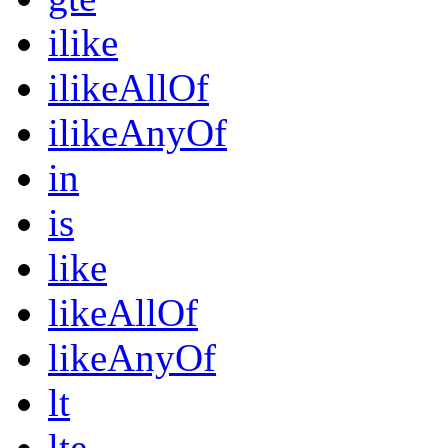
ilike
ilikeAllOf
ilikeAnyOf
in
is
like
likeAllOf
likeAnyOf
lt
lte