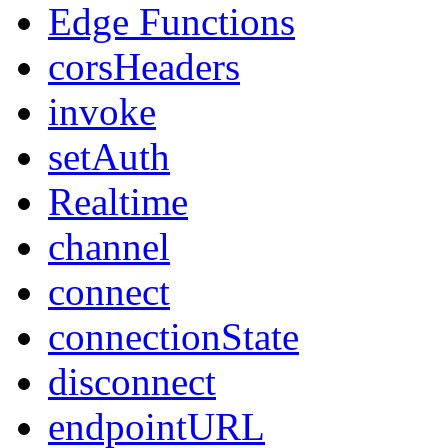
Edge Functions
corsHeaders
invoke
setAuth
Realtime
channel
connect
connectionState
disconnect
endpointURL