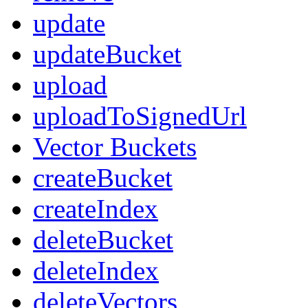
update
updateBucket
upload
uploadToSignedUrl
Vector Buckets
createBucket
createIndex
deleteBucket
deleteIndex
deleteVectors