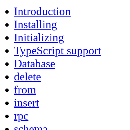
Introduction
Installing
Initializing
TypeScript support
Database
delete
from
insert
rpc
schema