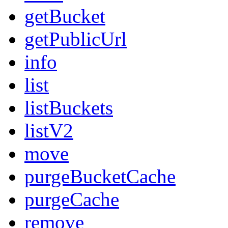
getBucket
getPublicUrl
info
list
listBuckets
listV2
move
purgeBucketCache
purgeCache
remove