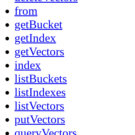
from
getBucket
getIndex
getVectors
index
listBuckets
listIndexes
listVectors
putVectors
queryVectors