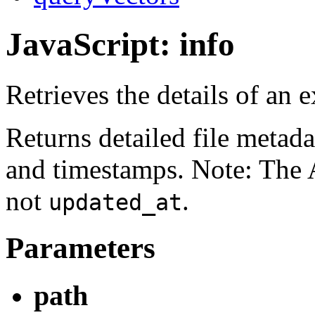
JavaScript: info
Retrieves the details of an ex
Returns detailed file metada
and timestamps. Note: The 
not
.
updated_at
Parameters
path