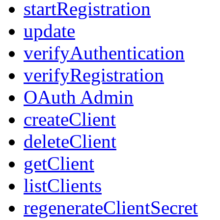
startRegistration
update
verifyAuthentication
verifyRegistration
OAuth Admin
createClient
deleteClient
getClient
listClients
regenerateClientSecret