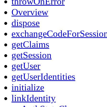
throwOnError
Overview
dispose
exchangeCodeForSessio
getClaims
getSession
getUser
getUserIdentities
initialize
linkIdentity