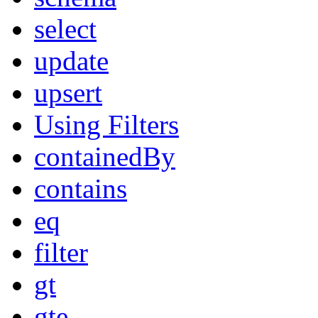
select
update
upsert
Using Filters
containedBy
contains
eq
filter
gt
gte