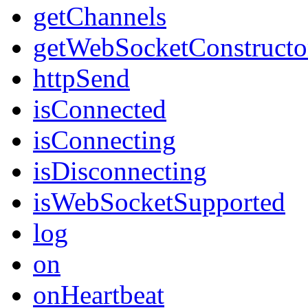
getChannels
getWebSocketConstructo
httpSend
isConnected
isConnecting
isDisconnecting
isWebSocketSupported
log
on
onHeartbeat