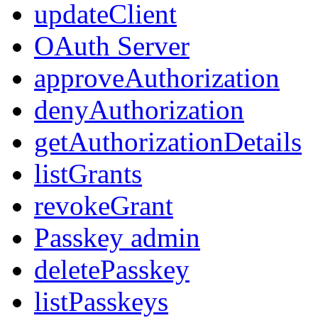
updateClient
OAuth Server
approveAuthorization
denyAuthorization
getAuthorizationDetails
listGrants
revokeGrant
Passkey admin
deletePasskey
listPasskeys