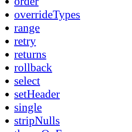
order
overrideTypes
range
retry
returns
rollback
select
setHeader
single
stripNulls