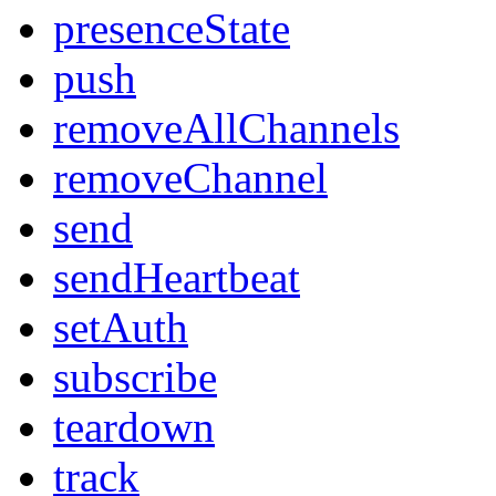
presenceState
push
removeAllChannels
removeChannel
send
sendHeartbeat
setAuth
subscribe
teardown
track