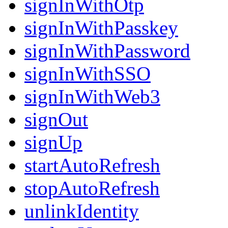
signInWithOtp
signInWithPasskey
signInWithPassword
signInWithSSO
signInWithWeb3
signOut
signUp
startAutoRefresh
stopAutoRefresh
unlinkIdentity