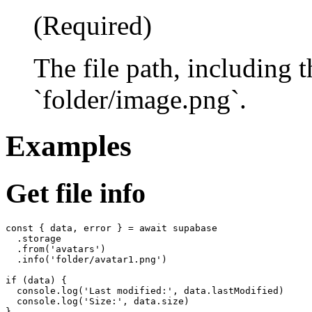
(Required)
The file path, including 
`folder/image.png`.
Examples
Get file info
const { data, error } = await supabase

  .storage

  .from('avatars')

  .info('folder/avatar1.png')

if (data) {

  console.log('Last modified:', data.lastModified)

  console.log('Size:', data.size)
