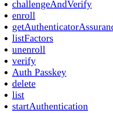
challengeAndVerify
enroll
getAuthenticatorAssuran
listFactors
unenroll
verify
Auth Passkey
delete
list
startAuthentication