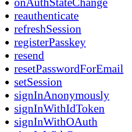
onAuthStateChange
reauthenticate
refreshSession
registerPasskey
resend
resetPasswordForEmail
setSession
signInAnonymously
signInWithIdToken
signInWithOAuth