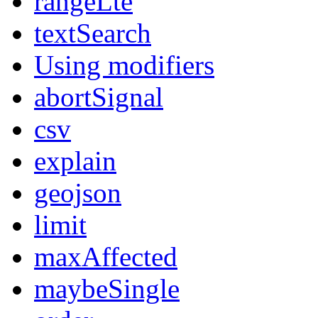
rangeLte
textSearch
Using modifiers
abortSignal
csv
explain
geojson
limit
maxAffected
maybeSingle