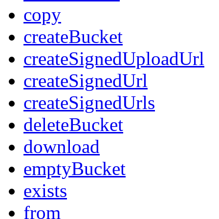
copy
createBucket
createSignedUploadUrl
createSignedUrl
createSignedUrls
deleteBucket
download
emptyBucket
exists
from