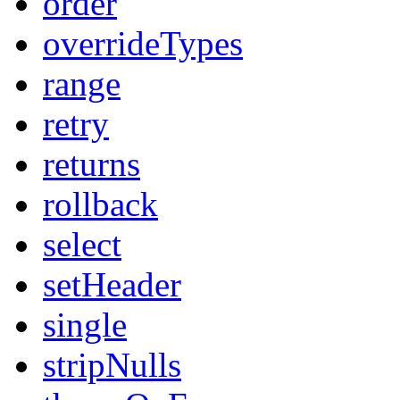
order
overrideTypes
range
retry
returns
rollback
select
setHeader
single
stripNulls