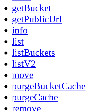
getBucket
getPublicUrl
info
list
listBuckets
listV2
move
purgeBucketCache
purgeCache
remove