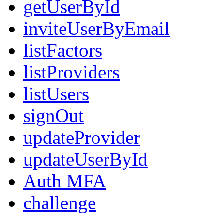
getUserById
inviteUserByEmail
listFactors
listProviders
listUsers
signOut
updateProvider
updateUserById
Auth MFA
challenge