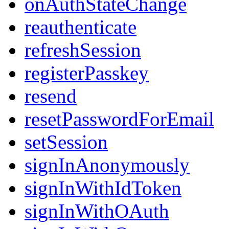
onAuthStateChange
reauthenticate
refreshSession
registerPasskey
resend
resetPasswordForEmail
setSession
signInAnonymously
signInWithIdToken
signInWithOAuth