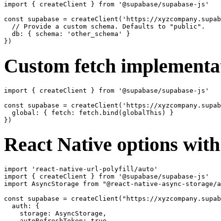
import { createClient } from '@supabase/supabase-js'

const supabase = createClient('https://xyzcompany.supab
  // Provide a custom schema. Defaults to "public".

  db: { schema: 'other_schema' }

Custom fetch implementa
import { createClient } from '@supabase/supabase-js'

const supabase = createClient('https://xyzcompany.supab
  global: { fetch: fetch.bind(globalThis) }

React Native options wit
import 'react-native-url-polyfill/auto'

import { createClient } from '@supabase/supabase-js'

import AsyncStorage from "@react-native-async-storage/a
const supabase = createClient("https://xyzcompany.supab
  auth: {

    storage: AsyncStorage,

    autoRefreshToken: true,
