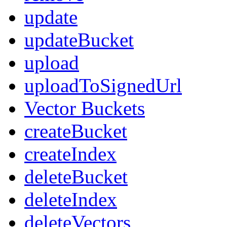
update
updateBucket
upload
uploadToSignedUrl
Vector Buckets
createBucket
createIndex
deleteBucket
deleteIndex
deleteVectors