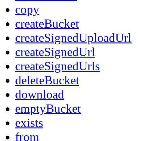
copy
createBucket
createSignedUploadUrl
createSignedUrl
createSignedUrls
deleteBucket
download
emptyBucket
exists
from