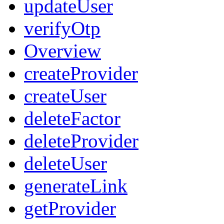
updateUser
verifyOtp
Overview
createProvider
createUser
deleteFactor
deleteProvider
deleteUser
generateLink
getProvider