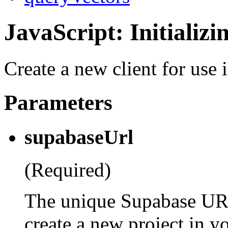
JavaScript: Initializi
Create a new client for use 
Parameters
supabaseUrl
(Required)
The unique Supabase UR
create a new project in y