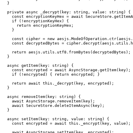
  }

  private async _decrypt(key: string, value: string) {

    const encryptionKeyHex = await SecureStore.getItemA
    if (!encryptionKeyHex) {

      return encryptionKeyHex;

    }

    const cipher = new aesjs.ModeOfOperation.ctr(aesjs.
    const decryptedBytes = cipher.decrypt(aesjs.utils.h
    return aesjs.utils.utf8.fromBytes(decryptedBytes);

  }

  async getItem(key: string) {

    const encrypted = await AsyncStorage.getItem(key);

    if (!encrypted) { return encrypted; }

    return await this._decrypt(key, encrypted);

  }

  async removeItem(key: string) {

    await AsyncStorage.removeItem(key);

    await SecureStore.deleteItemAsync(key);

  }

  async setItem(key: string, value: string) {

    const encrypted = await this._encrypt(key, value);

    await AsyncStorage.setItem(key, encrypted);
