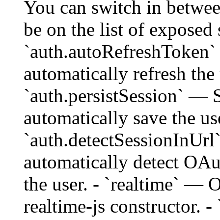
You can switch in betwe
be on the list of exposed
`auth.autoRefreshToken` 
automatically refresh the
`auth.persistSession` — S
automatically save the use
`auth.detectSessionInUrl`
automatically detect OAu
the user. - `realtime` — 
realtime-js constructor. 