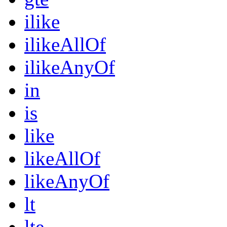
ilike
ilikeAllOf
ilikeAnyOf
in
is
like
likeAllOf
likeAnyOf
lt
lte