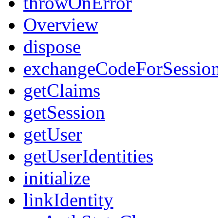
throwOnError
Overview
dispose
exchangeCodeForSessio
getClaims
getSession
getUser
getUserIdentities
initialize
linkIdentity