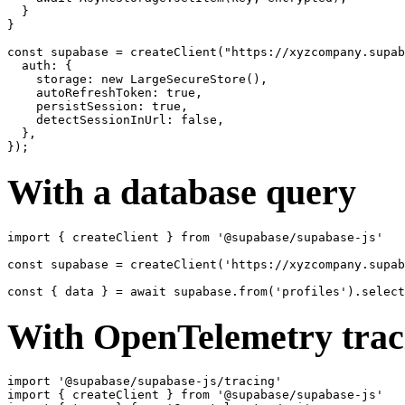
  }

}

const supabase = createClient("https://xyzcompany.supab
  auth: {

    storage: new LargeSecureStore(),

    autoRefreshToken: true,

    persistSession: true,

    detectSessionInUrl: false,

  },

With a database query
import { createClient } from '@supabase/supabase-js'

const supabase = createClient('https://xyzcompany.supab
With OpenTelemetry trac
import '@supabase/supabase-js/tracing'

import { createClient } from '@supabase/supabase-js'
