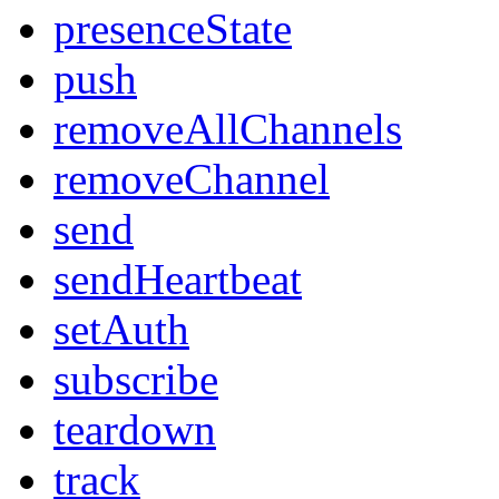
presenceState
push
removeAllChannels
removeChannel
send
sendHeartbeat
setAuth
subscribe
teardown
track