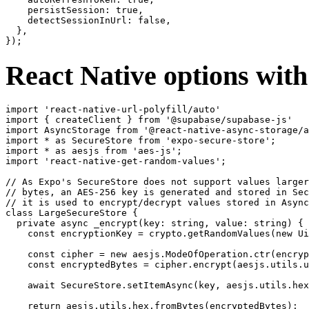
    persistSession: true,

    detectSessionInUrl: false,

  },

React Native options wit
import 'react-native-url-polyfill/auto'

import { createClient } from '@supabase/supabase-js'

import AsyncStorage from '@react-native-async-storage/a
import * as SecureStore from 'expo-secure-store';

import * as aesjs from 'aes-js';

import 'react-native-get-random-values';

// As Expo's SecureStore does not support values larger
// bytes, an AES-256 key is generated and stored in Sec
// it is used to encrypt/decrypt values stored in Async
class LargeSecureStore {

  private async _encrypt(key: string, value: string) {

    const encryptionKey = crypto.getRandomValues(new Ui
    const cipher = new aesjs.ModeOfOperation.ctr(encryp
    const encryptedBytes = cipher.encrypt(aesjs.utils.u
    await SecureStore.setItemAsync(key, aesjs.utils.hex
    return aesjs.utils.hex.fromBytes(encryptedBytes);
