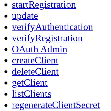
startRegistration
update
verifyAuthentication
verifyRegistration
OAuth Admin
createClient
deleteClient
getClient
listClients
regenerateClientSecret