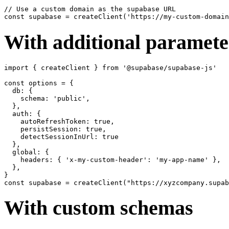
// Use a custom domain as the supabase URL

With additional paramete
import { createClient } from '@supabase/supabase-js'

const options = {

  db: {

    schema: 'public',

  },

  auth: {

    autoRefreshToken: true,

    persistSession: true,

    detectSessionInUrl: true

  },

  global: {

    headers: { 'x-my-custom-header': 'my-app-name' },

  },

}

With custom schemas