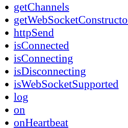
getChannels
getWebSocketConstructo
httpSend
isConnected
isConnecting
isDisconnecting
isWebSocketSupported
log
on
onHeartbeat