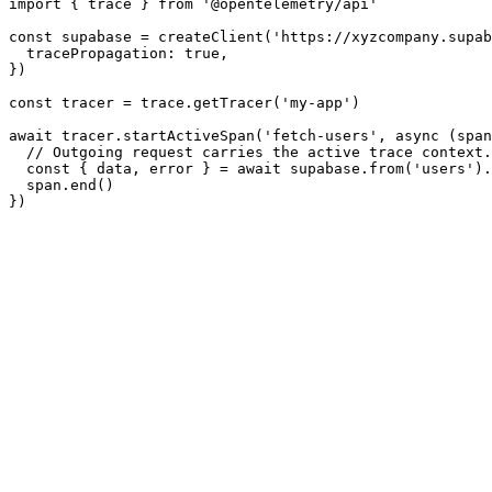
import { trace } from '@opentelemetry/api'

const supabase = createClient('https://xyzcompany.supab
  tracePropagation: true,

})

const tracer = trace.getTracer('my-app')

await tracer.startActiveSpan('fetch-users', async (span
  // Outgoing request carries the active trace context.

  const { data, error } = await supabase.from('users').
  span.end()
