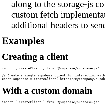
along to the storage-js co
custom fetch implementat
additional headers to sen
Examples
Creating a client
import { createClient } from '@supabase/supabase-js'

// Create a single supabase client for interacting with
With a custom domain
import { createClient } from '@supabase/supabase-js'
