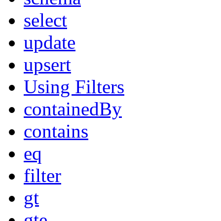
select
update
upsert
Using Filters
containedBy
contains
eq
filter
gt
gte