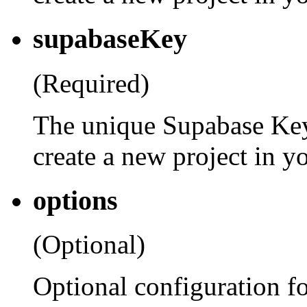
supabaseKey
(Required)
The unique Supabase Key
create a new project in y
options
(Optional)
Optional configuration fo