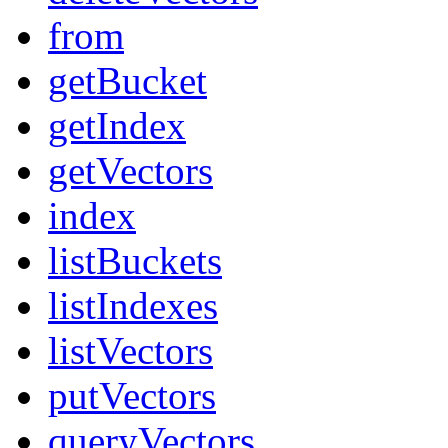
from
getBucket
getIndex
getVectors
index
listBuckets
listIndexes
listVectors
putVectors
queryVectors