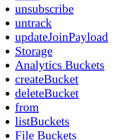
unsubscribe
untrack
updateJoinPayload
Storage
Analytics Buckets
createBucket
deleteBucket
from
listBuckets
File Buckets