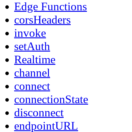
Edge Functions
corsHeaders
invoke
setAuth
Realtime
channel
connect
connectionState
disconnect
endpointURL