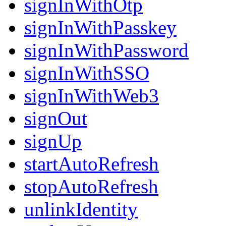
signInWithOtp
signInWithPasskey
signInWithPassword
signInWithSSO
signInWithWeb3
signOut
signUp
startAutoRefresh
stopAutoRefresh
unlinkIdentity