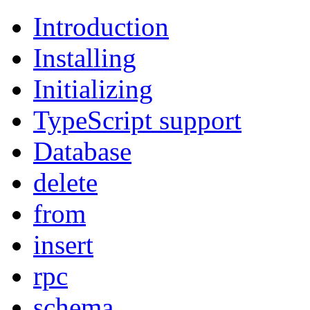
Introduction
Installing
Initializing
TypeScript support
Database
delete
from
insert
rpc
schema