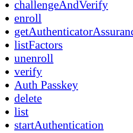
challengeAndVerify
enroll
getAuthenticatorAssuran
listFactors
unenroll
verify
Auth Passkey
delete
list
startAuthentication