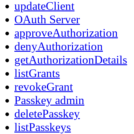
updateClient
OAuth Server
approveAuthorization
denyAuthorization
getAuthorizationDetails
listGrants
revokeGrant
Passkey admin
deletePasskey
listPasskeys