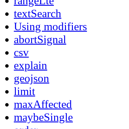
rangeLte
textSearch
Using modifiers
abortSignal
csv
explain
geojson
limit
maxAffected
maybeSingle