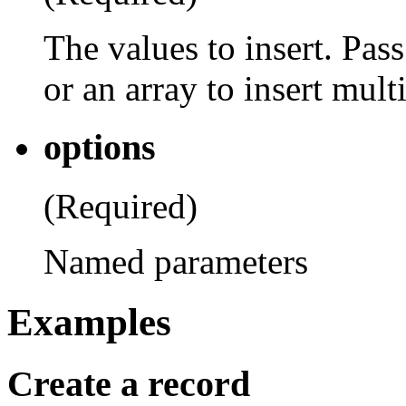
The values to insert. Pass
or an array to insert mult
options
(Required)
Named parameters
Examples
Create a record