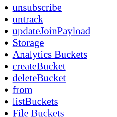
unsubscribe
untrack
updateJoinPayload
Storage
Analytics Buckets
createBucket
deleteBucket
from
listBuckets
File Buckets