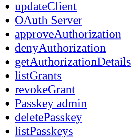
updateClient
OAuth Server
approveAuthorization
denyAuthorization
getAuthorizationDetails
listGrants
revokeGrant
Passkey admin
deletePasskey
listPasskeys