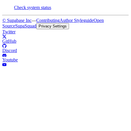
Check system status
© Supabase Inc
—
Contributing
Author Styleguide
Open
Source
SupaSquad
Privacy Settings
Twitter
GitHub
Discord
Youtube