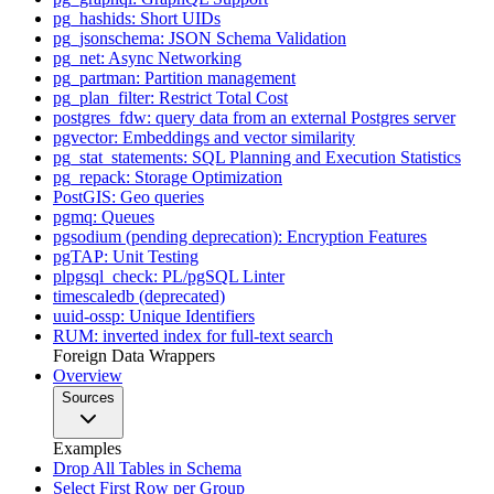
pg_hashids: Short UIDs
pg_jsonschema: JSON Schema Validation
pg_net: Async Networking
pg_partman: Partition management
pg_plan_filter: Restrict Total Cost
postgres_fdw: query data from an external Postgres server
pgvector: Embeddings and vector similarity
pg_stat_statements: SQL Planning and Execution Statistics
pg_repack: Storage Optimization
PostGIS: Geo queries
pgmq: Queues
pgsodium (pending deprecation): Encryption Features
pgTAP: Unit Testing
plpgsql_check: PL/pgSQL Linter
timescaledb (deprecated)
uuid-ossp: Unique Identifiers
RUM: inverted index for full-text search
Foreign Data Wrappers
Overview
Sources
Examples
Drop All Tables in Schema
Select First Row per Group