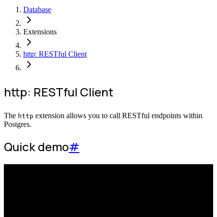
Database
Extensions
http: RESTful Client
http: RESTful Client
The
extension allows you to call RESTful endpoints within
http
Postgres.
Quick demo
#