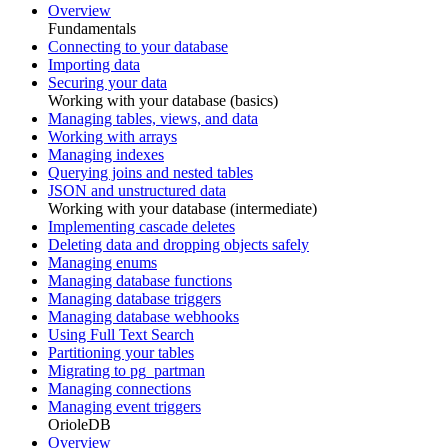
Overview
Fundamentals
Connecting to your database
Importing data
Securing your data
Working with your database (basics)
Managing tables, views, and data
Working with arrays
Managing indexes
Querying joins and nested tables
JSON and unstructured data
Working with your database (intermediate)
Implementing cascade deletes
Deleting data and dropping objects safely
Managing enums
Managing database functions
Managing database triggers
Managing database webhooks
Using Full Text Search
Partitioning your tables
Migrating to pg_partman
Managing connections
Managing event triggers
OrioleDB
Overview