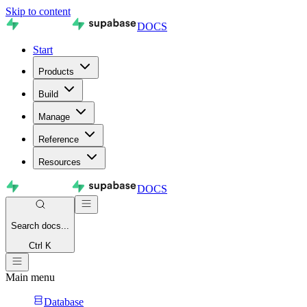
Skip to content
DOCS
Start
Products
Build
Manage
Reference
Resources
DOCS
Search
docs...
Ctrl K
Main menu
Database