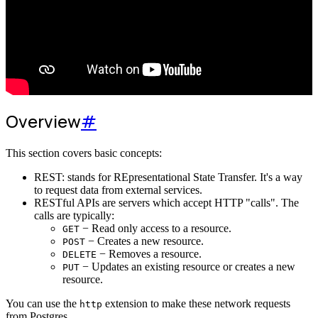
Overview
#
This section covers basic concepts:
REST: stands for REpresentational State Transfer. It's a way
to request data from external services.
RESTful APIs are servers which accept HTTP "calls". The
calls are typically:
− Read only access to a resource.
GET
− Creates a new resource.
POST
− Removes a resource.
DELETE
− Updates an existing resource or creates a new
PUT
resource.
You can use the
extension to make these network requests
http
from Postgres.