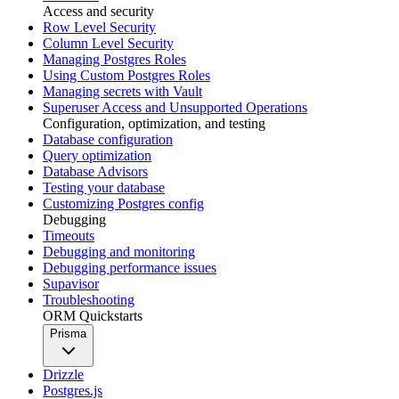
Access and security
Row Level Security
Column Level Security
Managing Postgres Roles
Using Custom Postgres Roles
Managing secrets with Vault
Superuser Access and Unsupported Operations
Configuration, optimization, and testing
Database configuration
Query optimization
Database Advisors
Testing your database
Customizing Postgres config
Debugging
Timeouts
Debugging and monitoring
Debugging performance issues
Supavisor
Troubleshooting
ORM Quickstarts
Prisma
Drizzle
Postgres.js