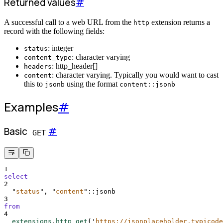
Returned values
#
A successful call to a web URL from the
extension returns a
http
record with the following fields:
: integer
status
: character varying
content_type
: http_header[]
headers
: character varying. Typically you would want to cast
content
this to
using the format
jsonb
content::jsonb
Examples
#
Basic
#
GET
1
select
2
"
status
"
, 
"
content
"
::jsonb
3
from
4
extensions
.
http_get
(
'
https://jsonplaceholder.typicode