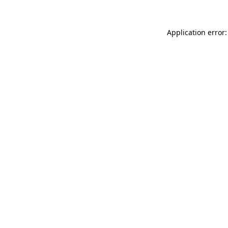
Application error: