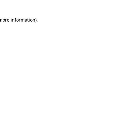
more information)
.