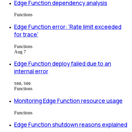
Edge Function dependency analysis
Functions
Edge Function error: 'Rate limit exceeded
for trace'
Functions
Aug 7
Edge Function deploy failed due to an
internal error
,
500
500
Functions
Monitoring Edge Function resource usage
Functions
Edge Function shutdown reasons explained