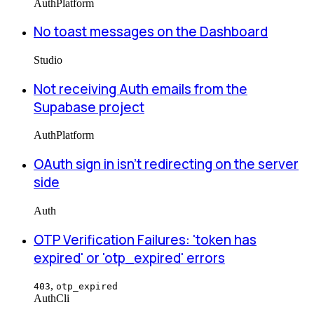
Auth
Platform
No toast messages on the Dashboard
Studio
Not receiving Auth emails from the
Supabase project
Auth
Platform
OAuth sign in isn't redirecting on the server
side
Auth
OTP Verification Failures: 'token has
expired' or 'otp_expired' errors
,
403
otp_expired
Auth
Cli