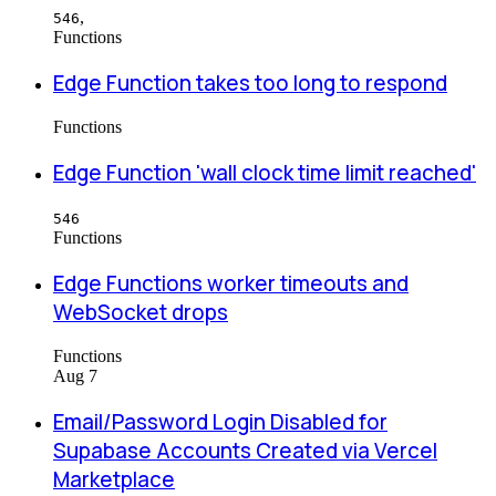
,
546
Functions
Edge Function takes too long to respond
Functions
Edge Function 'wall clock time limit reached'
546
Functions
Edge Functions worker timeouts and
WebSocket drops
Functions
Aug 7
Email/Password Login Disabled for
Supabase Accounts Created via Vercel
Marketplace