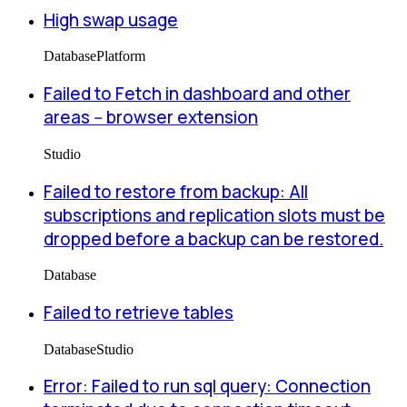
High swap usage
Database
Platform
Failed to Fetch in dashboard and other
areas -- browser extension
Studio
Failed to restore from backup: All
subscriptions and replication slots must be
dropped before a backup can be restored.
Database
Failed to retrieve tables
Database
Studio
Error: Failed to run sql query: Connection