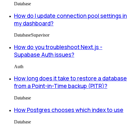
Database
How do I update connection pool settings in
my dashboard?
Database
Supavisor
How do you troubleshoot Next.js -
Supabase Auth issues?
Auth
How long does it take to restore a database
from a Point-in-Time backup (PITR)?
Database
How Postgres chooses which index to use
Database