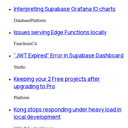
Interpreting Supabase Grafana IO charts
Database
Platform
Issues serving Edge Functions locally
Functions
Cli
"JWT Expired" Error in Supabase Dashboard
Studio
Keeping your 2 Free projects after
upgrading to Pro
Platform
Kong stops responding under heavy load in
local development