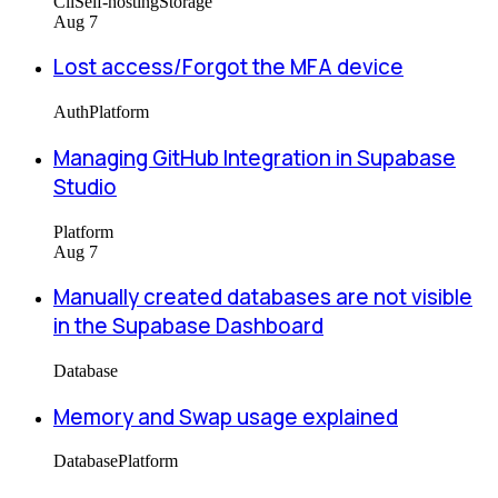
Cli
Self-hosting
Storage
Aug 7
Lost access/Forgot the MFA device
Auth
Platform
Managing GitHub Integration in Supabase
Studio
Platform
Aug 7
Manually created databases are not visible
in the Supabase Dashboard
Database
Memory and Swap usage explained
Database
Platform