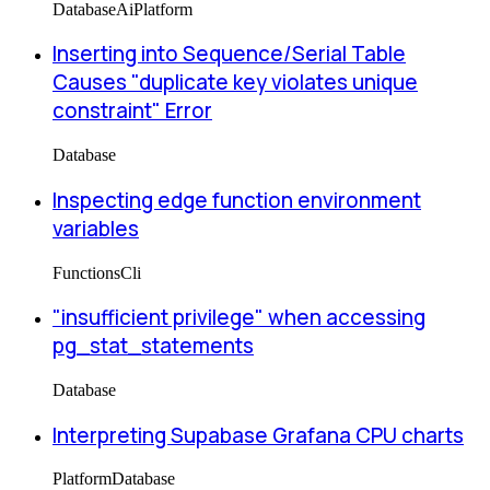
Database
Ai
Platform
Inserting into Sequence/Serial Table
Causes "duplicate key violates unique
constraint" Error
Database
Inspecting edge function environment
variables
Functions
Cli
"insufficient privilege" when accessing
pg_stat_statements
Database
Interpreting Supabase Grafana CPU charts
Platform
Database