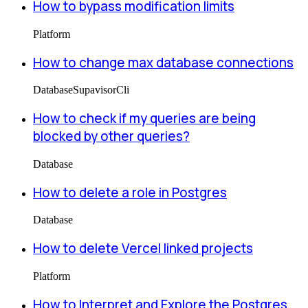
How to bypass modification limits
Platform
How to change max database connections
Database
Supavisor
Cli
How to check if my queries are being
blocked by other queries?
Database
How to delete a role in Postgres
Database
How to delete Vercel linked projects
Platform
How to Interpret and Explore the Postgres