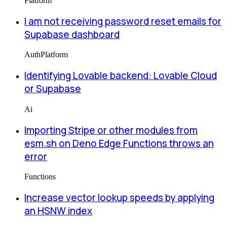
Platform
I am not receiving password reset emails for
Supabase dashboard
Auth
Platform
Identifying Lovable backend: Lovable Cloud
or Supabase
Ai
Importing Stripe or other modules from
esm.sh on Deno Edge Functions throws an
error
Functions
Increase vector lookup speeds by applying
an HSNW index