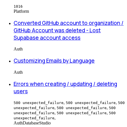
1016
Platform
Converted GitHub account to organization /
GitHub Account was deleted - Lost
Supabase account access
Auth
Customizing Emails by Language
Auth
Errors when creating / updating / deleting
users
,
,
500 unexpected_failure
500 unexpected_failure
500
,
,
unexpected_failure
500 unexpected_failure
500
,
,
unexpected_failure
500 unexpected_failure
500
,
unexpected_failure
Auth
Database
Studio