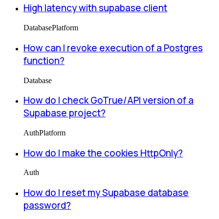
High latency with supabase client
Database
Platform
How can I revoke execution of a Postgres
function?
Database
How do I check GoTrue/API version of a
Supabase project?
Auth
Platform
How do I make the cookies HttpOnly?
Auth
How do I reset my Supabase database
password?