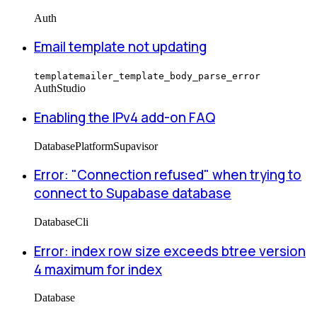
Auth
Email template not updating
templatemailer_template_body_parse_error
Auth
Studio
Enabling the IPv4 add-on FAQ
Database
Platform
Supavisor
Error: "Connection refused" when trying to
connect to Supabase database
Database
Cli
Error: index row size exceeds btree version
4 maximum for index
Database