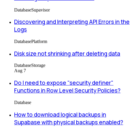
Database
Supavisor
Discovering and Interpreting API Errors in the
Logs
Database
Platform
Disk size not shrinking after deleting data
Database
Storage
Aug 7
Do I need to expose "security definer"
Functions in Row Level Security Policies?
Database
How to download logical backups in
Supabase with physical backups enabled?