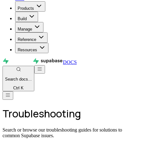
Products
Build
Manage
Reference
Resources
DOCS
Search
docs...
Ctrl K
Troubleshooting
Search or browse our troubleshooting guides for solutions to
common Supabase issues.