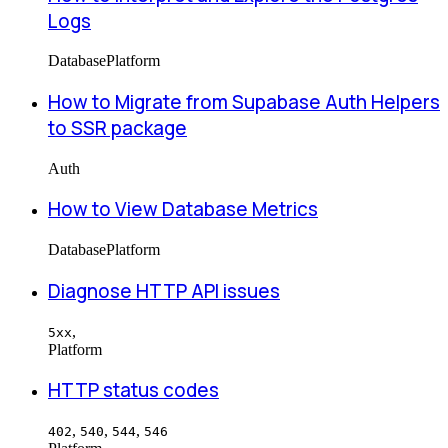
Logs
Database
Platform
How to Migrate from Supabase Auth Helpers
to SSR package
Auth
How to View Database Metrics
Database
Platform
Diagnose HTTP API issues
,
5xx
Platform
HTTP status codes
,
,
,
402
540
544
546