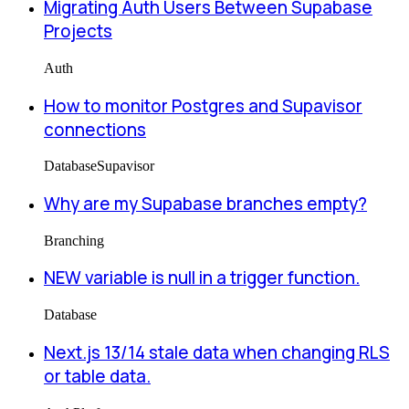
Migrating Auth Users Between Supabase
Projects
Auth
How to monitor Postgres and Supavisor
connections
Database
Supavisor
Why are my Supabase branches empty?
Branching
NEW variable is null in a trigger function.
Database
Next.js 13/14 stale data when changing RLS
or table data.