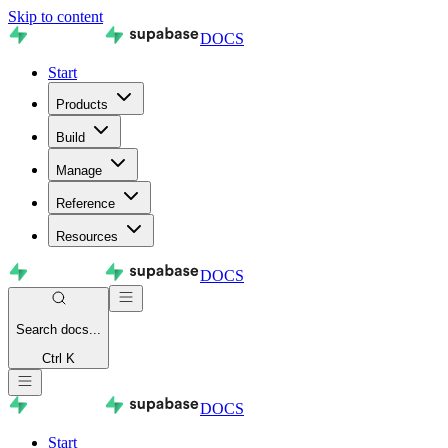
Skip to content
DOCS
Start
Products
Build
Manage
Reference
Resources
DOCS
Search
docs...
Ctrl K
DOCS
Start