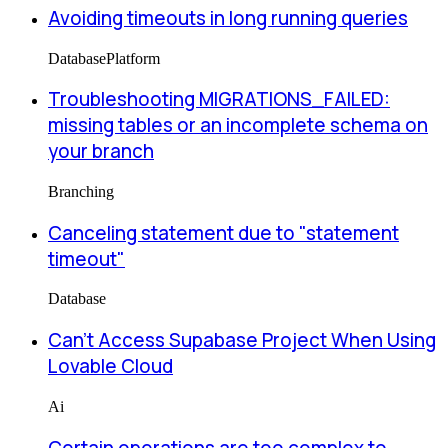
Avoiding timeouts in long running queries
Database
Platform
Troubleshooting MIGRATIONS_FAILED:
missing tables or an incomplete schema on
your branch
Branching
Canceling statement due to "statement
timeout"
Database
Can’t Access Supabase Project When Using
Lovable Cloud
Ai
Certain operations are too complex to