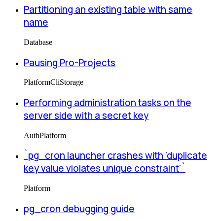
Partitioning an existing table with same
name
Database
Pausing Pro-Projects
Platform
Cli
Storage
Performing administration tasks on the
server side with a secret key
Auth
Platform
`pg_cron launcher crashes with 'duplicate
key value violates unique constraint'`
Platform
pg_cron debugging guide