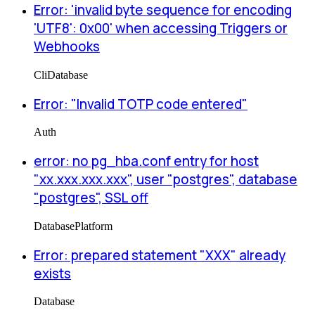
Error: 'invalid byte sequence for encoding
'UTF8': 0x00' when accessing Triggers or
Webhooks
Cli
Database
Error: "Invalid TOTP code entered"
Auth
error: no pg_hba.conf entry for host
"xx.xxx.xxx.xxx", user "postgres", database
"postgres", SSL off
Database
Platform
Error: prepared statement "XXX" already
exists
Database