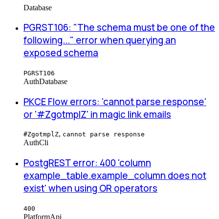
Database
PGRST106: "The schema must be one of the
following..." error when querying an
exposed schema
PGRST106
Auth
Database
PKCE Flow errors: 'cannot parse response'
or '#ZgotmplZ' in magic link emails
,
#ZgotmplZ
cannot parse response
Auth
Cli
PostgREST error: 400 'column
example_table.example_column does not
exist' when using OR operators
400
Platform
Api