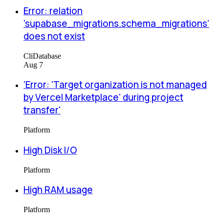
Error: relation
'supabase_migrations.schema_migrations'
does not exist
Cli
Database
Aug 7
'Error: 'Target organization is not managed
by Vercel Marketplace' during project
transfer'
Platform
High Disk I/O
Platform
High RAM usage
Platform