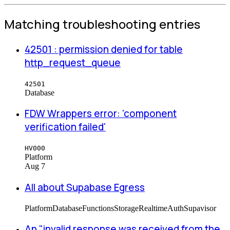
Matching troubleshooting entries
42501 : permission denied for table
http_request_queue
42501
Database
FDW Wrappers error: 'component
verification failed'
HV000
Platform
Aug 7
All about Supabase Egress
Platform
Database
Functions
Storage
Realtime
Auth
Supavisor
An "invalid response was received from the