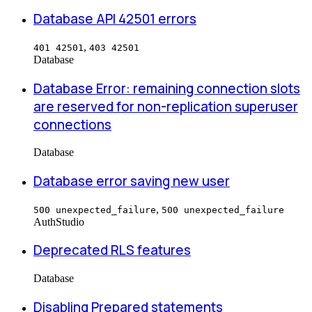
Database API 42501 errors
,
401 42501
403 42501
Database
Database Error: remaining connection slots
are reserved for non-replication superuser
connections
Database
Database error saving new user
,
500 unexpected_failure
500 unexpected_failure
Auth
Studio
Deprecated RLS features
Database
Disabling Prepared statements