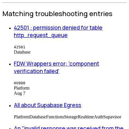
Matching troubleshooting entries
42501 : permission denied for table
http_request_queue
42501
Database
FDW Wrappers error: 'component
verification failed'
HV000
Platform
Aug 7
All about Supabase Egress
Platform
Database
Functions
Storage
Realtime
Auth
Supavisor
An "invalid response was received from the