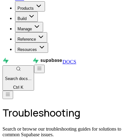
Products
Build
Manage
Reference
Resources
DOCS
Search
docs...
Ctrl K
Troubleshooting
Search or browse our troubleshooting guides for solutions to
common Supabase issues.