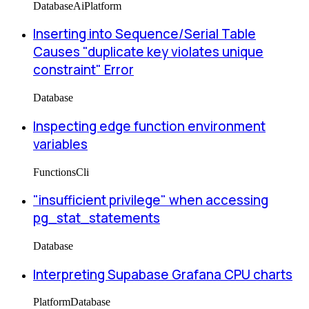
Database
Ai
Platform
Inserting into Sequence/Serial Table
Causes "duplicate key violates unique
constraint" Error
Database
Inspecting edge function environment
variables
Functions
Cli
"insufficient privilege" when accessing
pg_stat_statements
Database
Interpreting Supabase Grafana CPU charts
Platform
Database