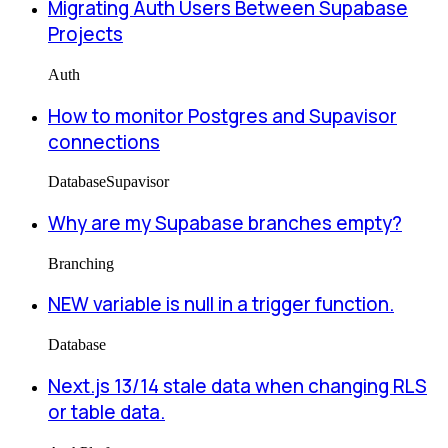
Migrating Auth Users Between Supabase
Projects
Auth
How to monitor Postgres and Supavisor
connections
Database
Supavisor
Why are my Supabase branches empty?
Branching
NEW variable is null in a trigger function.
Database
Next.js 13/14 stale data when changing RLS
or table data.