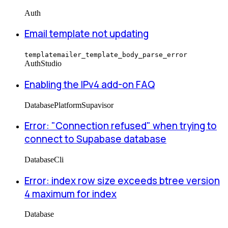
Auth
Email template not updating
templatemailer_template_body_parse_error
Auth
Studio
Enabling the IPv4 add-on FAQ
Database
Platform
Supavisor
Error: "Connection refused" when trying to
connect to Supabase database
Database
Cli
Error: index row size exceeds btree version
4 maximum for index
Database