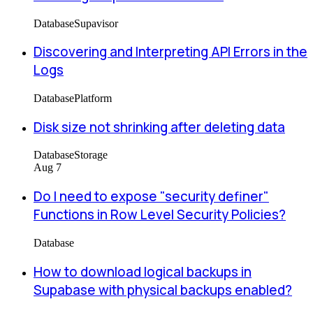
Database
Supavisor
Discovering and Interpreting API Errors in the
Logs
Database
Platform
Disk size not shrinking after deleting data
Database
Storage
Aug 7
Do I need to expose "security definer"
Functions in Row Level Security Policies?
Database
How to download logical backups in
Supabase with physical backups enabled?