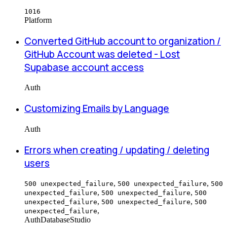
1016
Platform
Converted GitHub account to organization /
GitHub Account was deleted - Lost
Supabase account access
Auth
Customizing Emails by Language
Auth
Errors when creating / updating / deleting
users
,
,
500 unexpected_failure
500 unexpected_failure
500
,
,
unexpected_failure
500 unexpected_failure
500
,
,
unexpected_failure
500 unexpected_failure
500
,
unexpected_failure
Auth
Database
Studio