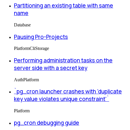
Partitioning an existing table with same
name
Database
Pausing Pro-Projects
Platform
Cli
Storage
Performing administration tasks on the
server side with a secret key
Auth
Platform
`pg_cron launcher crashes with 'duplicate
key value violates unique constraint'`
Platform
pg_cron debugging guide