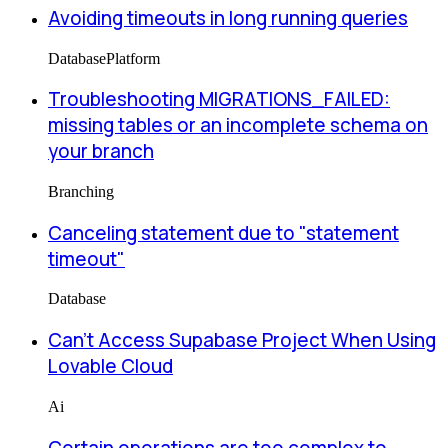
Avoiding timeouts in long running queries
Database
Platform
Troubleshooting MIGRATIONS_FAILED:
missing tables or an incomplete schema on
your branch
Branching
Canceling statement due to "statement
timeout"
Database
Can’t Access Supabase Project When Using
Lovable Cloud
Ai
Certain operations are too complex to