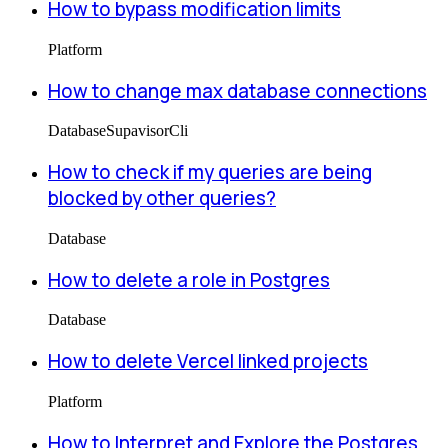
How to bypass modification limits
Platform
How to change max database connections
Database
Supavisor
Cli
How to check if my queries are being
blocked by other queries?
Database
How to delete a role in Postgres
Database
How to delete Vercel linked projects
Platform
How to Interpret and Explore the Postgres