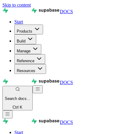
Skip to content
DOCS
Start
Products
Build
Manage
Reference
Resources
DOCS
Search
docs...
Ctrl K
DOCS
Start