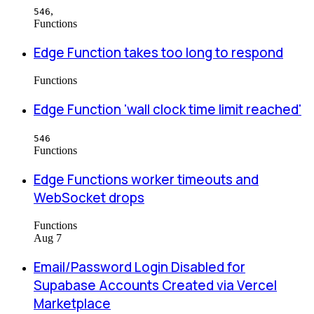
,
546
Functions
Edge Function takes too long to respond
Functions
Edge Function 'wall clock time limit reached'
546
Functions
Edge Functions worker timeouts and
WebSocket drops
Functions
Aug 7
Email/Password Login Disabled for
Supabase Accounts Created via Vercel
Marketplace