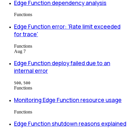
Edge Function dependency analysis
Functions
Edge Function error: 'Rate limit exceeded
for trace'
Functions
Aug 7
Edge Function deploy failed due to an
internal error
,
500
500
Functions
Monitoring Edge Function resource usage
Functions
Edge Function shutdown reasons explained