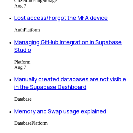
Cli
Self-hosting
Storage
Aug 7
Lost access/Forgot the MFA device
Auth
Platform
Managing GitHub Integration in Supabase
Studio
Platform
Aug 7
Manually created databases are not visible
in the Supabase Dashboard
Database
Memory and Swap usage explained
Database
Platform