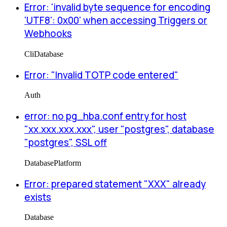
Error: 'invalid byte sequence for encoding
'UTF8': 0x00' when accessing Triggers or
Webhooks
Cli
Database
Error: "Invalid TOTP code entered"
Auth
error: no pg_hba.conf entry for host
"xx.xxx.xxx.xxx", user "postgres", database
"postgres", SSL off
Database
Platform
Error: prepared statement "XXX" already
exists
Database