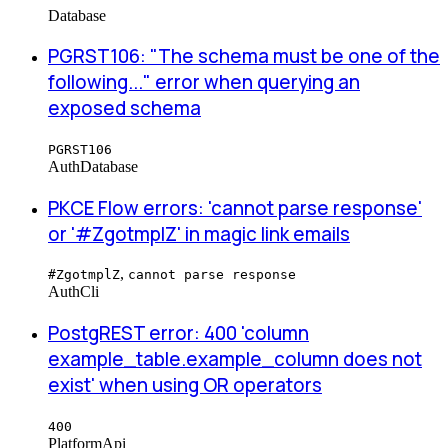
Database
PGRST106: "The schema must be one of the
following..." error when querying an
exposed schema
PGRST106
Auth
Database
PKCE Flow errors: 'cannot parse response'
or '#ZgotmplZ' in magic link emails
,
#ZgotmplZ
cannot parse response
Auth
Cli
PostgREST error: 400 'column
example_table.example_column does not
exist' when using OR operators
400
Platform
Api