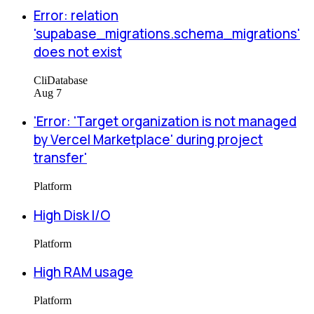
Error: relation
'supabase_migrations.schema_migrations'
does not exist
Cli
Database
Aug 7
'Error: 'Target organization is not managed
by Vercel Marketplace' during project
transfer'
Platform
High Disk I/O
Platform
High RAM usage
Platform