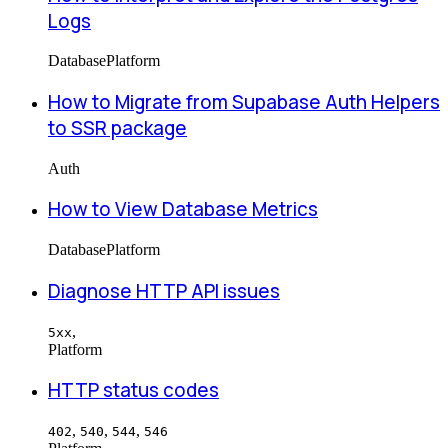
Logs
Database
Platform
How to Migrate from Supabase Auth Helpers
to SSR package
Auth
How to View Database Metrics
Database
Platform
Diagnose HTTP API issues
,
5xx
Platform
HTTP status codes
,
,
,
402
540
544
546