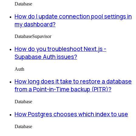
Database
How do I update connection pool settings in
my dashboard?
Database
Supavisor
How do you troubleshoot Next.js -
Supabase Auth issues?
Auth
How long does it take to restore a database
from a Point-in-Time backup (PITR)?
Database
How Postgres chooses which index to use
Database