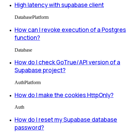
High latency with supabase client
Database
Platform
How can I revoke execution of a Postgres
function?
Database
How do I check GoTrue/API version of a
Supabase project?
Auth
Platform
How do I make the cookies HttpOnly?
Auth
How do I reset my Supabase database
password?