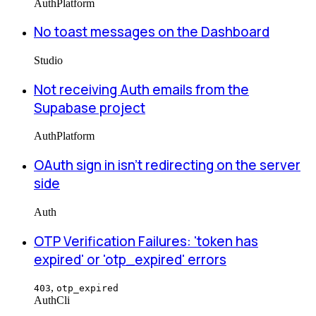
Auth
Platform
No toast messages on the Dashboard
Studio
Not receiving Auth emails from the
Supabase project
Auth
Platform
OAuth sign in isn't redirecting on the server
side
Auth
OTP Verification Failures: 'token has
expired' or 'otp_expired' errors
,
403
otp_expired
Auth
Cli