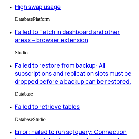
High swap usage
Database
Platform
Failed to Fetch in dashboard and other
areas -- browser extension
Studio
Failed to restore from backup: All
subscriptions and replication slots must be
dropped before a backup can be restored.
Database
Failed to retrieve tables
Database
Studio
Error: Failed to run sql query: Connection