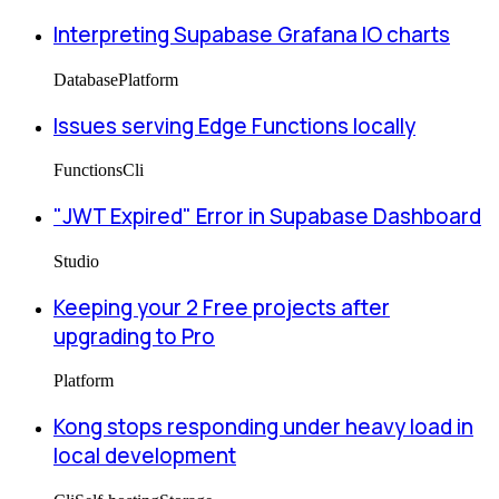
Interpreting Supabase Grafana IO charts
Database
Platform
Issues serving Edge Functions locally
Functions
Cli
"JWT Expired" Error in Supabase Dashboard
Studio
Keeping your 2 Free projects after
upgrading to Pro
Platform
Kong stops responding under heavy load in
local development