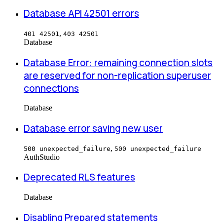
Database API 42501 errors
,
401 42501
403 42501
Database
Database Error: remaining connection slots
are reserved for non-replication superuser
connections
Database
Database error saving new user
,
500 unexpected_failure
500 unexpected_failure
Auth
Studio
Deprecated RLS features
Database
Disabling Prepared statements