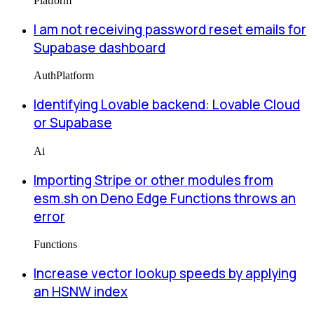
Platform
I am not receiving password reset emails for
Supabase dashboard
Auth
Platform
Identifying Lovable backend: Lovable Cloud
or Supabase
Ai
Importing Stripe or other modules from
esm.sh on Deno Edge Functions throws an
error
Functions
Increase vector lookup speeds by applying
an HSNW index