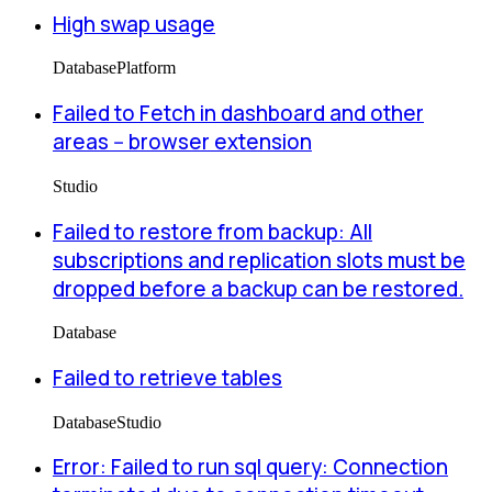
High swap usage
Database
Platform
Failed to Fetch in dashboard and other
areas -- browser extension
Studio
Failed to restore from backup: All
subscriptions and replication slots must be
dropped before a backup can be restored.
Database
Failed to retrieve tables
Database
Studio
Error: Failed to run sql query: Connection