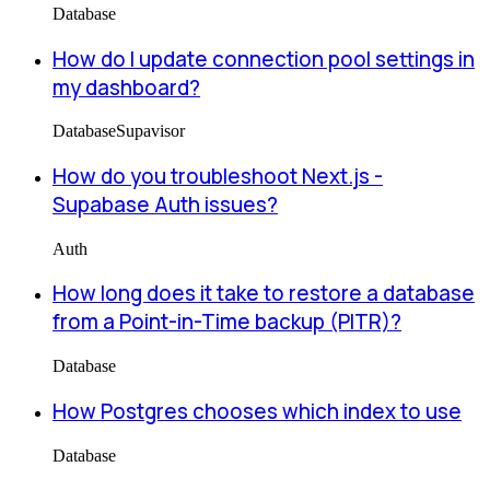
Database
How do I update connection pool settings in
my dashboard?
Database
Supavisor
How do you troubleshoot Next.js -
Supabase Auth issues?
Auth
How long does it take to restore a database
from a Point-in-Time backup (PITR)?
Database
How Postgres chooses which index to use
Database