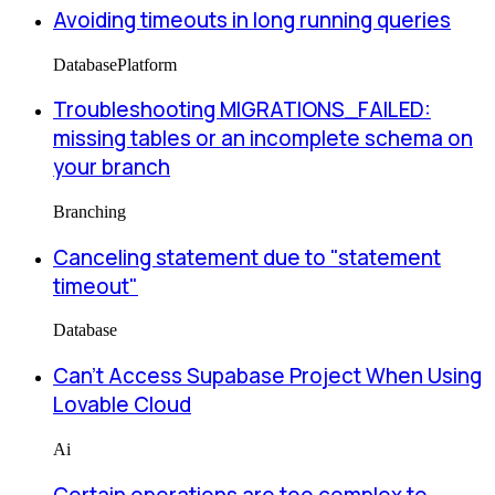
Avoiding timeouts in long running queries
Database
Platform
Troubleshooting MIGRATIONS_FAILED:
missing tables or an incomplete schema on
your branch
Branching
Canceling statement due to "statement
timeout"
Database
Can’t Access Supabase Project When Using
Lovable Cloud
Ai
Certain operations are too complex to