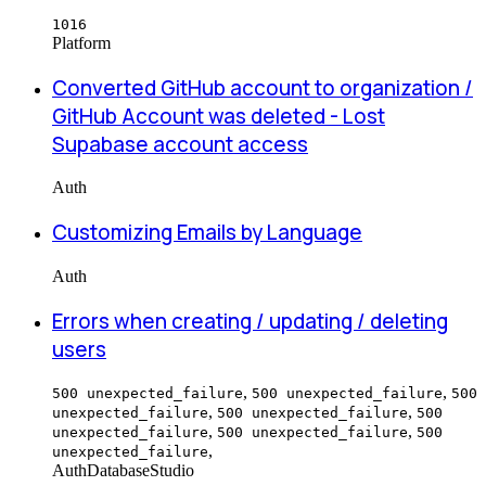
1016
Platform
Converted GitHub account to organization /
GitHub Account was deleted - Lost
Supabase account access
Auth
Customizing Emails by Language
Auth
Errors when creating / updating / deleting
users
,
,
500 unexpected_failure
500 unexpected_failure
500
,
,
unexpected_failure
500 unexpected_failure
500
,
,
unexpected_failure
500 unexpected_failure
500
,
unexpected_failure
Auth
Database
Studio