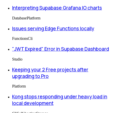
Interpreting Supabase Grafana IO charts
Database
Platform
Issues serving Edge Functions locally
Functions
Cli
"JWT Expired" Error in Supabase Dashboard
Studio
Keeping your 2 Free projects after
upgrading to Pro
Platform
Kong stops responding under heavy load in
local development