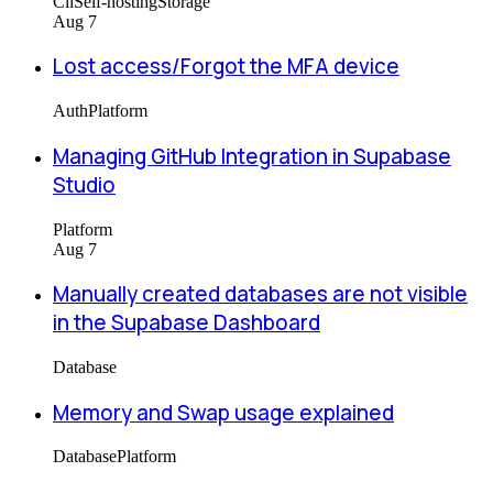
Cli
Self-hosting
Storage
Aug 7
Lost access/Forgot the MFA device
Auth
Platform
Managing GitHub Integration in Supabase
Studio
Platform
Aug 7
Manually created databases are not visible
in the Supabase Dashboard
Database
Memory and Swap usage explained
Database
Platform