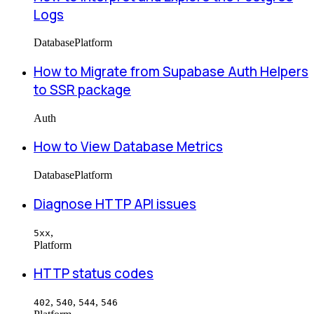
Logs
Database
Platform
How to Migrate from Supabase Auth Helpers
to SSR package
Auth
How to View Database Metrics
Database
Platform
Diagnose HTTP API issues
,
5xx
Platform
HTTP status codes
,
,
,
402
540
544
546