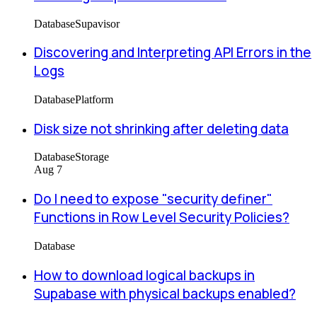
Database
Supavisor
Discovering and Interpreting API Errors in the
Logs
Database
Platform
Disk size not shrinking after deleting data
Database
Storage
Aug 7
Do I need to expose "security definer"
Functions in Row Level Security Policies?
Database
How to download logical backups in
Supabase with physical backups enabled?