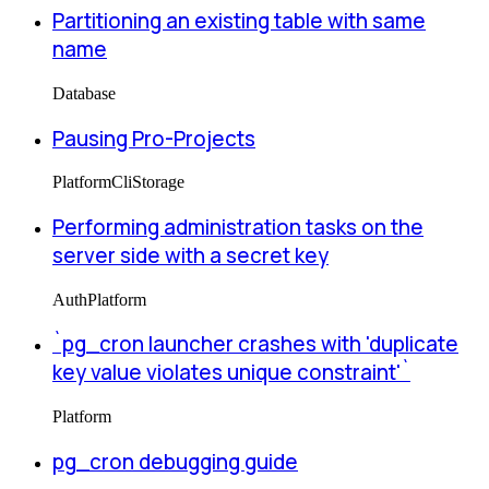
Partitioning an existing table with same
name
Database
Pausing Pro-Projects
Platform
Cli
Storage
Performing administration tasks on the
server side with a secret key
Auth
Platform
`pg_cron launcher crashes with 'duplicate
key value violates unique constraint'`
Platform
pg_cron debugging guide