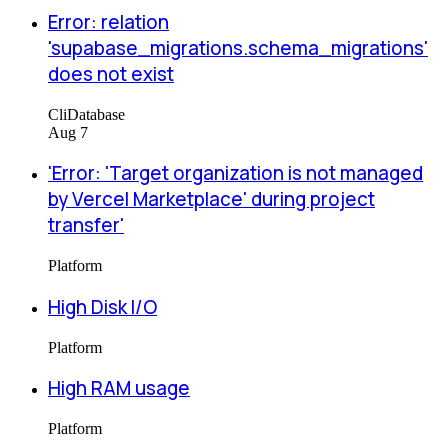
Error: relation
'supabase_migrations.schema_migrations'
does not exist
Cli
Database
Aug 7
'Error: 'Target organization is not managed
by Vercel Marketplace' during project
transfer'
Platform
High Disk I/O
Platform
High RAM usage
Platform