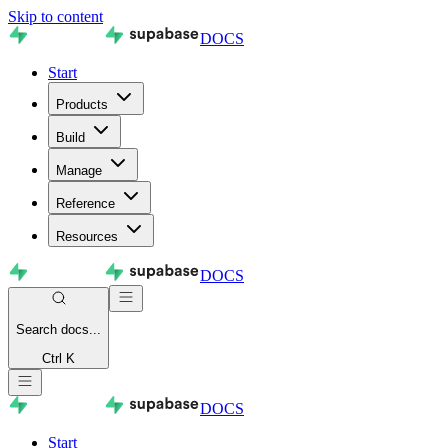
Skip to content
DOCS
Start
Products
Build
Manage
Reference
Resources
DOCS
Search
docs...
Ctrl K
DOCS
Start