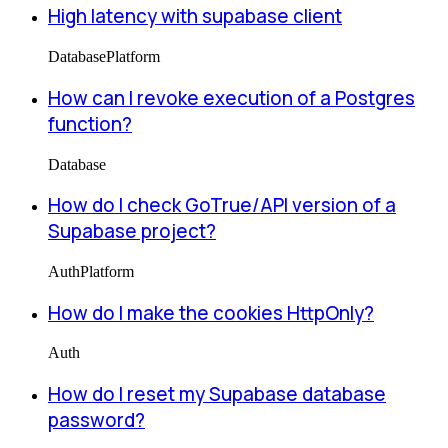
High latency with supabase client
Database
Platform
How can I revoke execution of a Postgres
function?
Database
How do I check GoTrue/API version of a
Supabase project?
Auth
Platform
How do I make the cookies HttpOnly?
Auth
How do I reset my Supabase database
password?