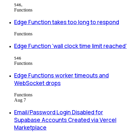
,
546
Functions
Edge Function takes too long to respond
Functions
Edge Function 'wall clock time limit reached'
546
Functions
Edge Functions worker timeouts and
WebSocket drops
Functions
Aug 7
Email/Password Login Disabled for
Supabase Accounts Created via Vercel
Marketplace