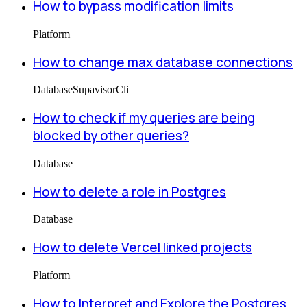
How to bypass modification limits
Platform
How to change max database connections
Database
Supavisor
Cli
How to check if my queries are being
blocked by other queries?
Database
How to delete a role in Postgres
Database
How to delete Vercel linked projects
Platform
How to Interpret and Explore the Postgres