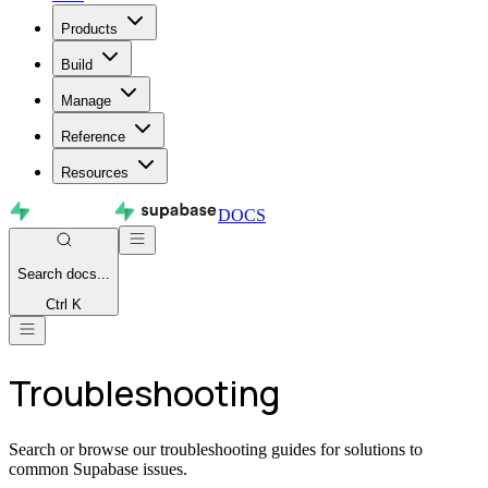
Products
Build
Manage
Reference
Resources
DOCS
Search
docs...
Ctrl K
Troubleshooting
Search or browse our troubleshooting guides for solutions to
common Supabase issues.