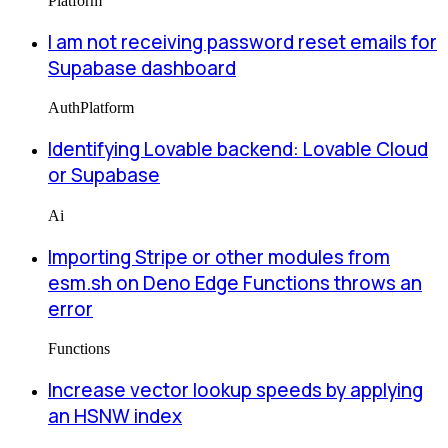
Platform
I am not receiving password reset emails for
Supabase dashboard
Auth
Platform
Identifying Lovable backend: Lovable Cloud
or Supabase
Ai
Importing Stripe or other modules from
esm.sh on Deno Edge Functions throws an
error
Functions
Increase vector lookup speeds by applying
an HSNW index