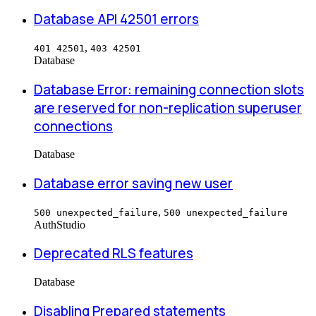
Database API 42501 errors
,
401 42501
403 42501
Database
Database Error: remaining connection slots
are reserved for non-replication superuser
connections
Database
Database error saving new user
,
500 unexpected_failure
500 unexpected_failure
Auth
Studio
Deprecated RLS features
Database
Disabling Prepared statements