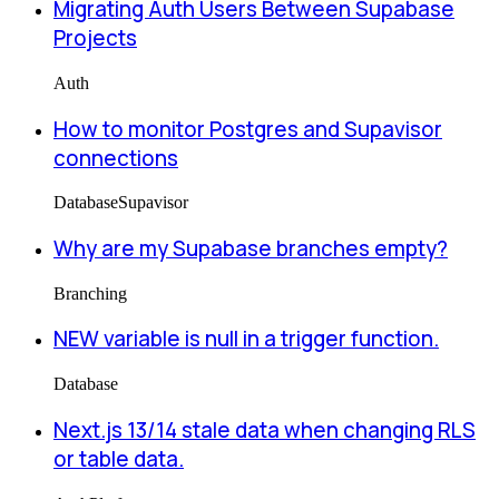
Migrating Auth Users Between Supabase
Projects
Auth
How to monitor Postgres and Supavisor
connections
Database
Supavisor
Why are my Supabase branches empty?
Branching
NEW variable is null in a trigger function.
Database
Next.js 13/14 stale data when changing RLS
or table data.