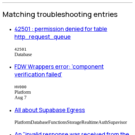
Matching troubleshooting entries
42501 : permission denied for table
http_request_queue
42501
Database
FDW Wrappers error: 'component
verification failed'
HV000
Platform
Aug 7
All about Supabase Egress
Platform
Database
Functions
Storage
Realtime
Auth
Supavisor
An "invalid response was received from the