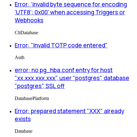
Error: 'invalid byte sequence for encoding
'UTF8': 0x00' when accessing Triggers or
Webhooks
Cli
Database
Error: "Invalid TOTP code entered"
Auth
error: no pg_hba.conf entry for host
"xx.xxx.xxx.xxx", user "postgres", database
"postgres", SSL off
Database
Platform
Error: prepared statement "XXX" already
exists
Database