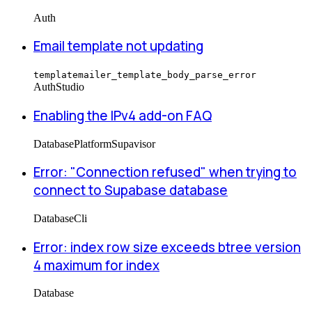
Auth
Email template not updating
templatemailer_template_body_parse_error
Auth
Studio
Enabling the IPv4 add-on FAQ
Database
Platform
Supavisor
Error: "Connection refused" when trying to
connect to Supabase database
Database
Cli
Error: index row size exceeds btree version
4 maximum for index
Database