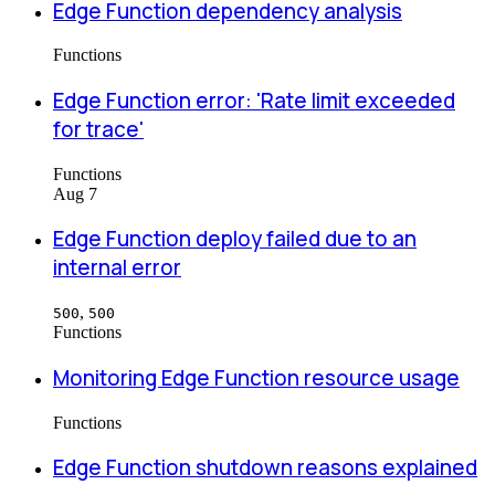
Edge Function dependency analysis
Functions
Edge Function error: 'Rate limit exceeded
for trace'
Functions
Aug 7
Edge Function deploy failed due to an
internal error
,
500
500
Functions
Monitoring Edge Function resource usage
Functions
Edge Function shutdown reasons explained