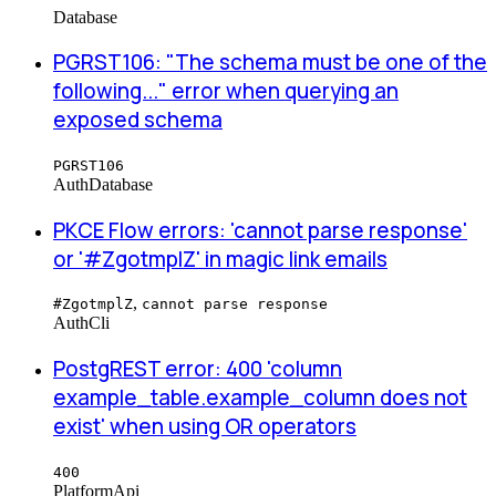
Database
PGRST106: "The schema must be one of the
following..." error when querying an
exposed schema
PGRST106
Auth
Database
PKCE Flow errors: 'cannot parse response'
or '#ZgotmplZ' in magic link emails
,
#ZgotmplZ
cannot parse response
Auth
Cli
PostgREST error: 400 'column
example_table.example_column does not
exist' when using OR operators
400
Platform
Api