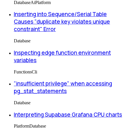
Database
Ai
Platform
Inserting into Sequence/Serial Table
Causes "duplicate key violates unique
constraint" Error
Database
Inspecting edge function environment
variables
Functions
Cli
"insufficient privilege" when accessing
pg_stat_statements
Database
Interpreting Supabase Grafana CPU charts
Platform
Database