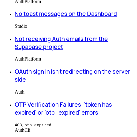
Auth
Platform
No toast messages on the Dashboard
Studio
Not receiving Auth emails from the
Supabase project
Auth
Platform
OAuth sign in isn't redirecting on the server
side
Auth
OTP Verification Failures: 'token has
expired' or 'otp_expired' errors
,
403
otp_expired
Auth
Cli