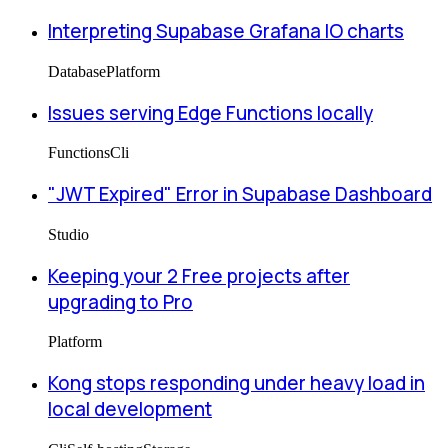
Interpreting Supabase Grafana IO charts
Database
Platform
Issues serving Edge Functions locally
Functions
Cli
"JWT Expired" Error in Supabase Dashboard
Studio
Keeping your 2 Free projects after
upgrading to Pro
Platform
Kong stops responding under heavy load in
local development