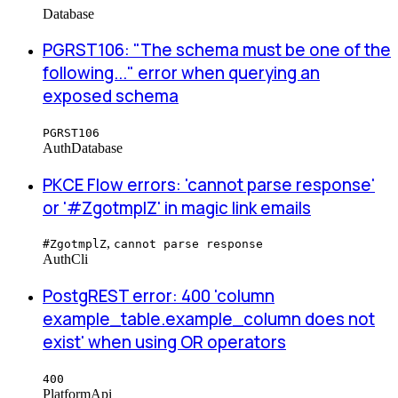
Database
PGRST106: "The schema must be one of the
following..." error when querying an
exposed schema
PGRST106
Auth
Database
PKCE Flow errors: 'cannot parse response'
or '#ZgotmplZ' in magic link emails
,
#ZgotmplZ
cannot parse response
Auth
Cli
PostgREST error: 400 'column
example_table.example_column does not
exist' when using OR operators
400
Platform
Api