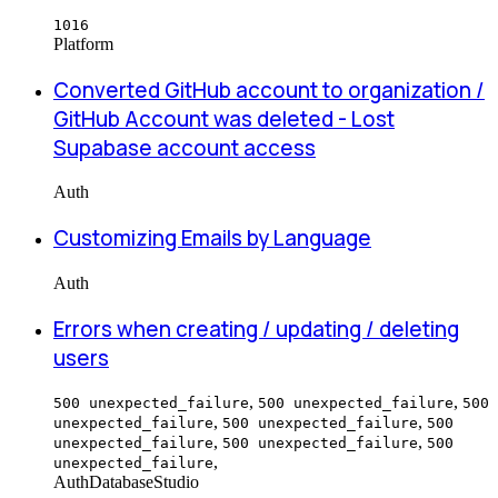
1016
Platform
Converted GitHub account to organization /
GitHub Account was deleted - Lost
Supabase account access
Auth
Customizing Emails by Language
Auth
Errors when creating / updating / deleting
users
,
,
500 unexpected_failure
500 unexpected_failure
500
,
,
unexpected_failure
500 unexpected_failure
500
,
,
unexpected_failure
500 unexpected_failure
500
,
unexpected_failure
Auth
Database
Studio