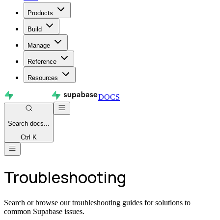
Products
Build
Manage
Reference
Resources
DOCS
Search
docs...
Ctrl K
Troubleshooting
Search or browse our troubleshooting guides for solutions to
common Supabase issues.