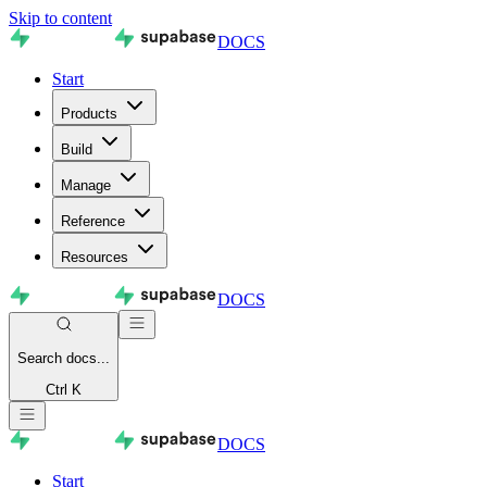
Skip to content
DOCS
Start
Products
Build
Manage
Reference
Resources
DOCS
Search
docs...
Ctrl K
DOCS
Start