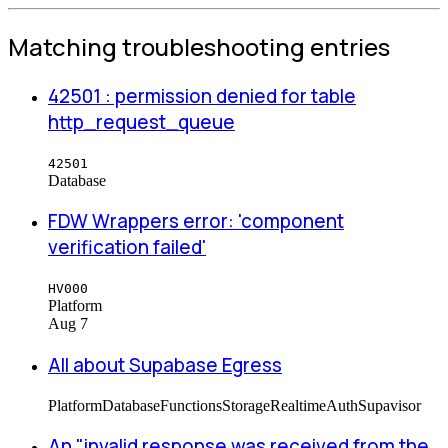
Matching troubleshooting entries
42501 : permission denied for table
http_request_queue
42501
Database
FDW Wrappers error: 'component
verification failed'
HV000
Platform
Aug 7
All about Supabase Egress
Platform
Database
Functions
Storage
Realtime
Auth
Supavisor
An "invalid response was received from the