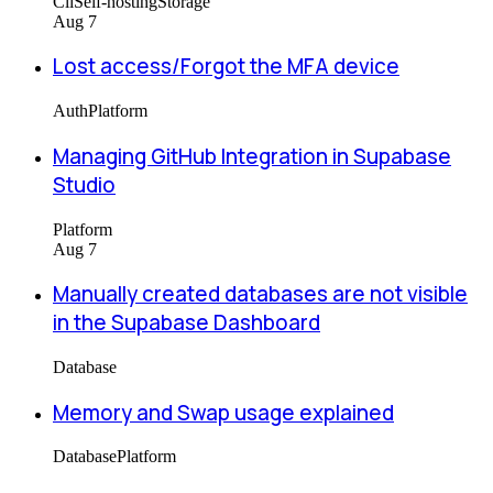
Cli
Self-hosting
Storage
Aug 7
Lost access/Forgot the MFA device
Auth
Platform
Managing GitHub Integration in Supabase
Studio
Platform
Aug 7
Manually created databases are not visible
in the Supabase Dashboard
Database
Memory and Swap usage explained
Database
Platform