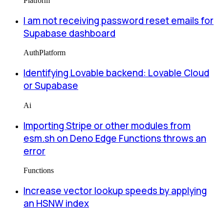
Platform
I am not receiving password reset emails for
Supabase dashboard
Auth
Platform
Identifying Lovable backend: Lovable Cloud
or Supabase
Ai
Importing Stripe or other modules from
esm.sh on Deno Edge Functions throws an
error
Functions
Increase vector lookup speeds by applying
an HSNW index