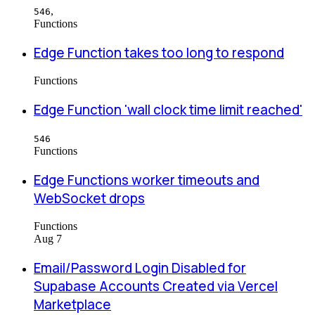
,
546
Functions
Edge Function takes too long to respond
Functions
Edge Function 'wall clock time limit reached'
546
Functions
Edge Functions worker timeouts and
WebSocket drops
Functions
Aug 7
Email/Password Login Disabled for
Supabase Accounts Created via Vercel
Marketplace