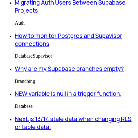
Migrating Auth Users Between Supabase
Projects
Auth
How to monitor Postgres and Supavisor
connections
Database
Supavisor
Why are my Supabase branches empty?
Branching
NEW variable is null in a trigger function.
Database
Next.js 13/14 stale data when changing RLS
or table data.