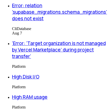
Error: relation
'supabase_migrations.schema_migrations'
does not exist
Cli
Database
Aug 7
'Error: 'Target organization is not managed
by Vercel Marketplace' during project
transfer'
Platform
High Disk I/O
Platform
High RAM usage
Platform