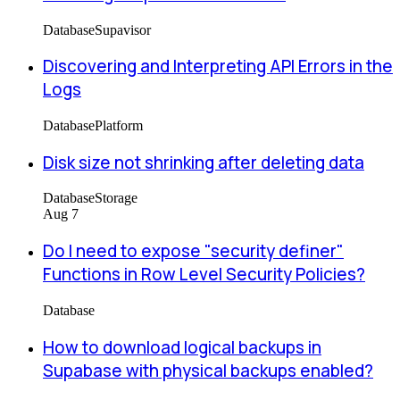
Database
Supavisor
Discovering and Interpreting API Errors in the
Logs
Database
Platform
Disk size not shrinking after deleting data
Database
Storage
Aug 7
Do I need to expose "security definer"
Functions in Row Level Security Policies?
Database
How to download logical backups in
Supabase with physical backups enabled?