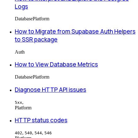
Logs
Database
Platform
How to Migrate from Supabase Auth Helpers
to SSR package
Auth
How to View Database Metrics
Database
Platform
Diagnose HTTP API issues
,
5xx
Platform
HTTP status codes
,
,
,
402
540
544
546