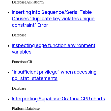
Database
Ai
Platform
Inserting into Sequence/Serial Table
Causes "duplicate key violates unique
constraint" Error
Database
Inspecting edge function environment
variables
Functions
Cli
"insufficient privilege" when accessing
pg_stat_statements
Database
Interpreting Supabase Grafana CPU charts
Platform
Database