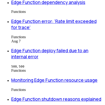
Edge Function dependency analysis
Functions
Edge Function error: 'Rate limit exceeded
for trace'
Functions
Aug 7
Edge Function deploy failed due to an
internal error
,
500
500
Functions
Monitoring Edge Function resource usage
Functions
Edge Function shutdown reasons explained