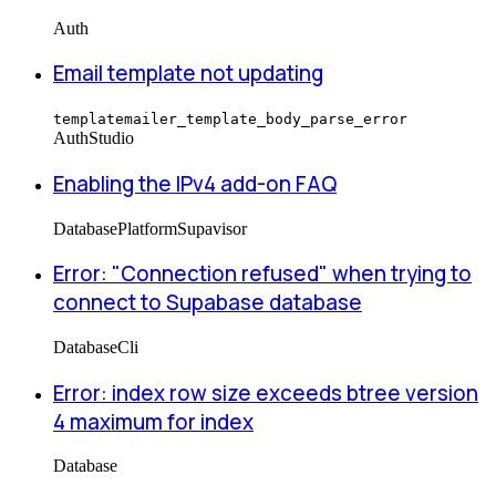
Auth
Email template not updating
templatemailer_template_body_parse_error
Auth
Studio
Enabling the IPv4 add-on FAQ
Database
Platform
Supavisor
Error: "Connection refused" when trying to
connect to Supabase database
Database
Cli
Error: index row size exceeds btree version
4 maximum for index
Database