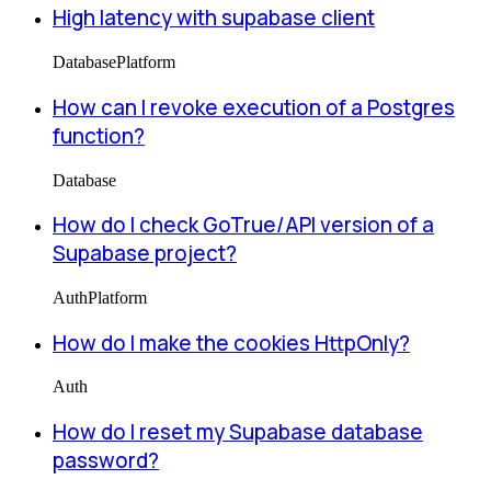
High latency with supabase client
Database
Platform
How can I revoke execution of a Postgres
function?
Database
How do I check GoTrue/API version of a
Supabase project?
Auth
Platform
How do I make the cookies HttpOnly?
Auth
How do I reset my Supabase database
password?