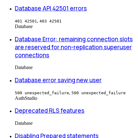
Database API 42501 errors
,
401 42501
403 42501
Database
Database Error: remaining connection slots
are reserved for non-replication superuser
connections
Database
Database error saving new user
,
500 unexpected_failure
500 unexpected_failure
Auth
Studio
Deprecated RLS features
Database
Disabling Prepared statements