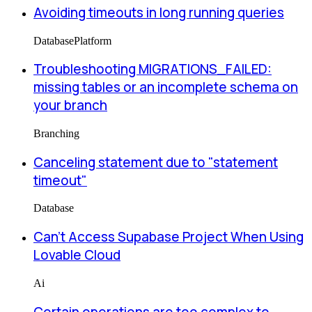
Avoiding timeouts in long running queries
Database
Platform
Troubleshooting MIGRATIONS_FAILED:
missing tables or an incomplete schema on
your branch
Branching
Canceling statement due to "statement
timeout"
Database
Can’t Access Supabase Project When Using
Lovable Cloud
Ai
Certain operations are too complex to