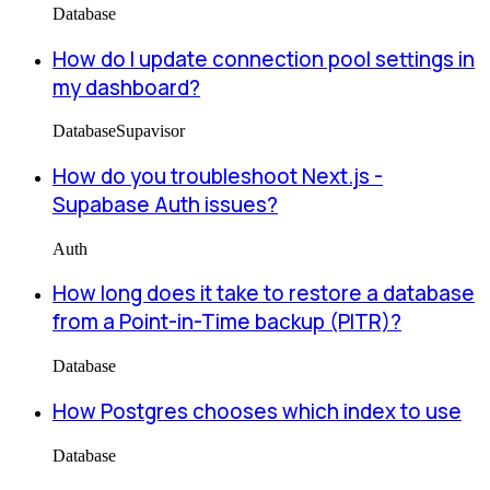
Database
How do I update connection pool settings in
my dashboard?
Database
Supavisor
How do you troubleshoot Next.js -
Supabase Auth issues?
Auth
How long does it take to restore a database
from a Point-in-Time backup (PITR)?
Database
How Postgres chooses which index to use
Database