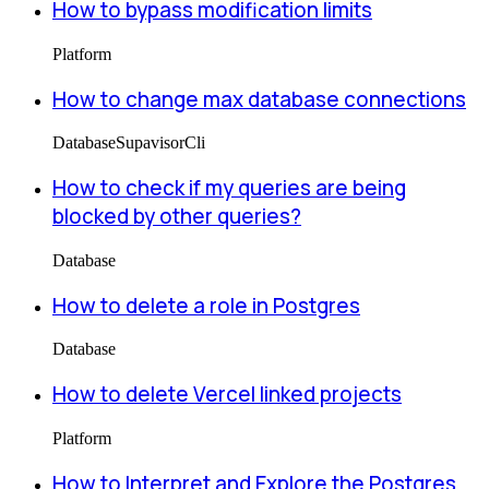
How to bypass modification limits
Platform
How to change max database connections
Database
Supavisor
Cli
How to check if my queries are being
blocked by other queries?
Database
How to delete a role in Postgres
Database
How to delete Vercel linked projects
Platform
How to Interpret and Explore the Postgres