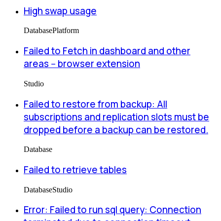
High swap usage
Database
Platform
Failed to Fetch in dashboard and other
areas -- browser extension
Studio
Failed to restore from backup: All
subscriptions and replication slots must be
dropped before a backup can be restored.
Database
Failed to retrieve tables
Database
Studio
Error: Failed to run sql query: Connection