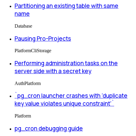
Partitioning an existing table with same
name
Database
Pausing Pro-Projects
Platform
Cli
Storage
Performing administration tasks on the
server side with a secret key
Auth
Platform
`pg_cron launcher crashes with 'duplicate
key value violates unique constraint'`
Platform
pg_cron debugging guide