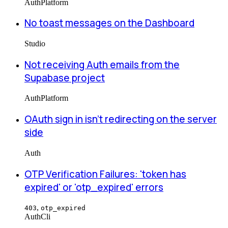
Auth
Platform
No toast messages on the Dashboard
Studio
Not receiving Auth emails from the
Supabase project
Auth
Platform
OAuth sign in isn't redirecting on the server
side
Auth
OTP Verification Failures: 'token has
expired' or 'otp_expired' errors
,
403
otp_expired
Auth
Cli