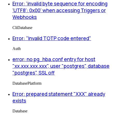
Error: 'invalid byte sequence for encoding
'UTF8': 0x00' when accessing Triggers or
Webhooks
Cli
Database
Error: "Invalid TOTP code entered"
Auth
error: no pg_hba.conf entry for host
"xx.xxx.xxx.xxx", user "postgres", database
"postgres", SSL off
Database
Platform
Error: prepared statement "XXX" already
exists
Database