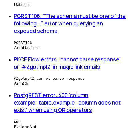
Database
PGRST106: "The schema must be one of the
following..." error when querying an
exposed schema
PGRST106
Auth
Database
PKCE Flow errors: 'cannot parse response'
or '#ZgotmplZ' in magic link emails
,
#ZgotmplZ
cannot parse response
Auth
Cli
PostgREST error: 400 'column
example_table.example_column does not
exist' when using OR operators
400
Platform
Api