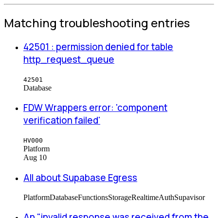
Matching troubleshooting entries
42501 : permission denied for table
http_request_queue
42501
Database
FDW Wrappers error: 'component
verification failed'
HV000
Platform
Aug 10
All about Supabase Egress
Platform
Database
Functions
Storage
Realtime
Auth
Supavisor
An "invalid response was received from the