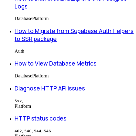
Logs
Database
Platform
How to Migrate from Supabase Auth Helpers
to SSR package
Auth
How to View Database Metrics
Database
Platform
Diagnose HTTP API issues
,
5xx
Platform
HTTP status codes
,
,
,
402
540
544
546