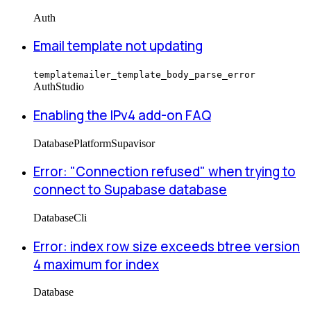
Auth
Email template not updating
templatemailer_template_body_parse_error
Auth
Studio
Enabling the IPv4 add-on FAQ
Database
Platform
Supavisor
Error: "Connection refused" when trying to
connect to Supabase database
Database
Cli
Error: index row size exceeds btree version
4 maximum for index
Database