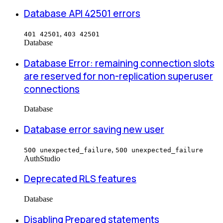
Database API 42501 errors
,
401 42501
403 42501
Database
Database Error: remaining connection slots
are reserved for non-replication superuser
connections
Database
Database error saving new user
,
500 unexpected_failure
500 unexpected_failure
Auth
Studio
Deprecated RLS features
Database
Disabling Prepared statements