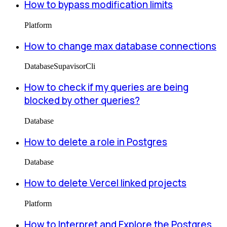
How to bypass modification limits
Platform
How to change max database connections
Database
Supavisor
Cli
How to check if my queries are being
blocked by other queries?
Database
How to delete a role in Postgres
Database
How to delete Vercel linked projects
Platform
How to Interpret and Explore the Postgres