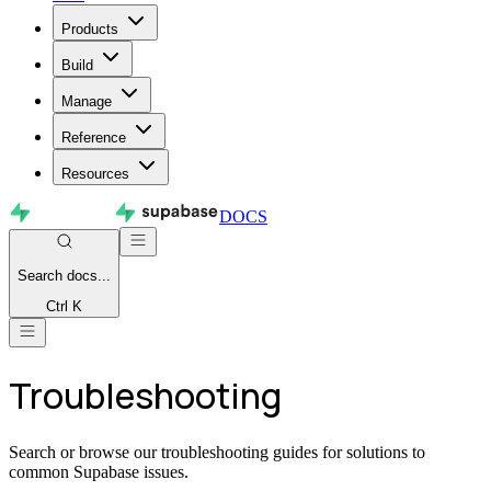
Products
Build
Manage
Reference
Resources
DOCS
Search
docs...
Ctrl K
Troubleshooting
Search or browse our troubleshooting guides for solutions to
common Supabase issues.