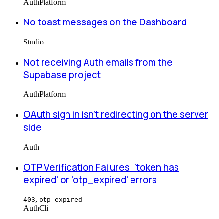
Auth
Platform
No toast messages on the Dashboard
Studio
Not receiving Auth emails from the
Supabase project
Auth
Platform
OAuth sign in isn't redirecting on the server
side
Auth
OTP Verification Failures: 'token has
expired' or 'otp_expired' errors
,
403
otp_expired
Auth
Cli