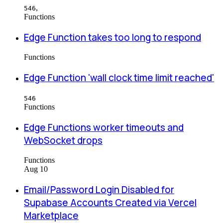
,
546
Functions
Edge Function takes too long to respond
Functions
Edge Function 'wall clock time limit reached'
546
Functions
Edge Functions worker timeouts and
WebSocket drops
Functions
Aug 10
Email/Password Login Disabled for
Supabase Accounts Created via Vercel
Marketplace