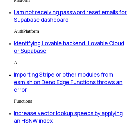
Platform
I am not receiving password reset emails for
Supabase dashboard
Auth
Platform
Identifying Lovable backend: Lovable Cloud
or Supabase
Ai
Importing Stripe or other modules from
esm.sh on Deno Edge Functions throws an
error
Functions
Increase vector lookup speeds by applying
an HSNW index