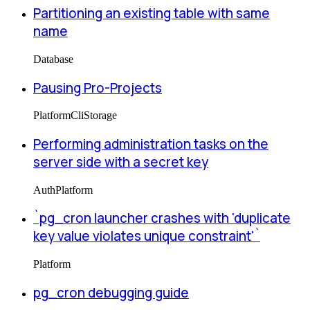
Partitioning an existing table with same
name
Database
Pausing Pro-Projects
Platform
Cli
Storage
Performing administration tasks on the
server side with a secret key
Auth
Platform
`pg_cron launcher crashes with 'duplicate
key value violates unique constraint'`
Platform
pg_cron debugging guide