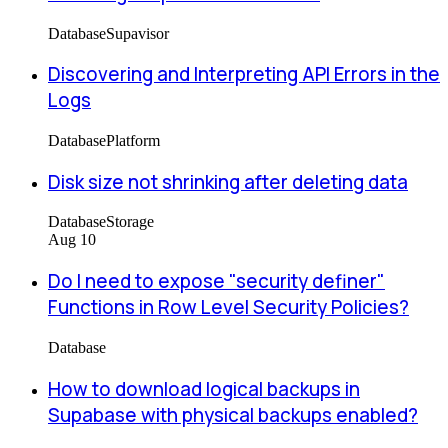
Database
Supavisor
Discovering and Interpreting API Errors in the
Logs
Database
Platform
Disk size not shrinking after deleting data
Database
Storage
Aug 10
Do I need to expose "security definer"
Functions in Row Level Security Policies?
Database
How to download logical backups in
Supabase with physical backups enabled?