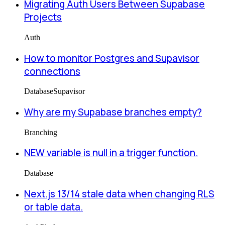
Migrating Auth Users Between Supabase
Projects
Auth
How to monitor Postgres and Supavisor
connections
Database
Supavisor
Why are my Supabase branches empty?
Branching
NEW variable is null in a trigger function.
Database
Next.js 13/14 stale data when changing RLS
or table data.