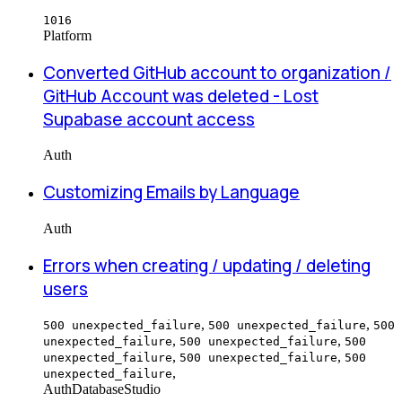
1016
Platform
Converted GitHub account to organization /
GitHub Account was deleted - Lost
Supabase account access
Auth
Customizing Emails by Language
Auth
Errors when creating / updating / deleting
users
,
,
500 unexpected_failure
500 unexpected_failure
500
,
,
unexpected_failure
500 unexpected_failure
500
,
,
unexpected_failure
500 unexpected_failure
500
,
unexpected_failure
Auth
Database
Studio