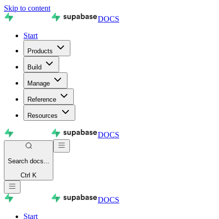
Skip to content
DOCS
Start
Products
Build
Manage
Reference
Resources
DOCS
Search
docs...
Ctrl K
DOCS
Start