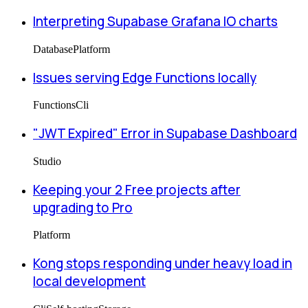
Interpreting Supabase Grafana IO charts
Database
Platform
Issues serving Edge Functions locally
Functions
Cli
"JWT Expired" Error in Supabase Dashboard
Studio
Keeping your 2 Free projects after
upgrading to Pro
Platform
Kong stops responding under heavy load in
local development