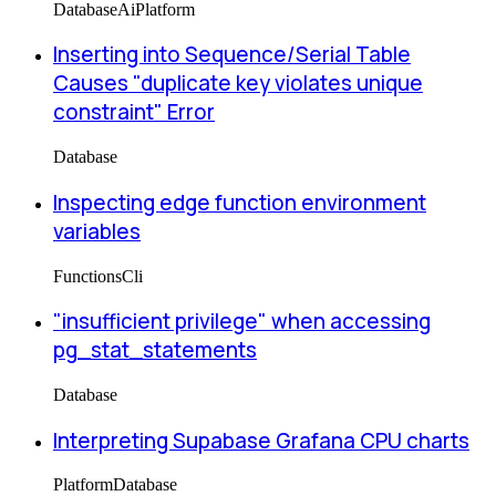
Database
Ai
Platform
Inserting into Sequence/Serial Table
Causes "duplicate key violates unique
constraint" Error
Database
Inspecting edge function environment
variables
Functions
Cli
"insufficient privilege" when accessing
pg_stat_statements
Database
Interpreting Supabase Grafana CPU charts
Platform
Database