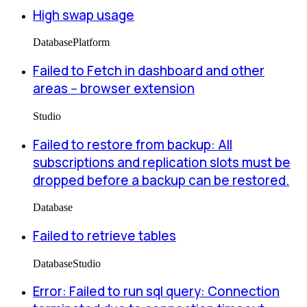
High swap usage
Database
Platform
Failed to Fetch in dashboard and other
areas -- browser extension
Studio
Failed to restore from backup: All
subscriptions and replication slots must be
dropped before a backup can be restored.
Database
Failed to retrieve tables
Database
Studio
Error: Failed to run sql query: Connection