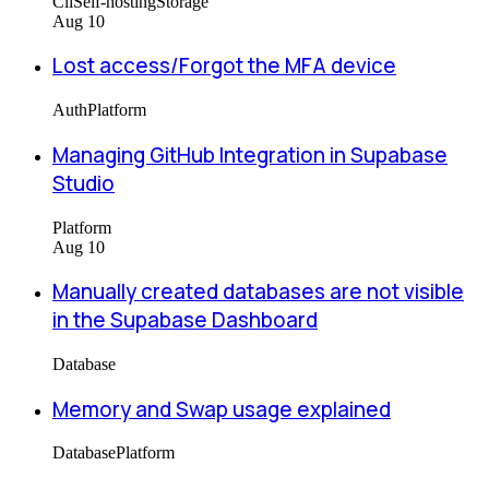
Cli
Self-hosting
Storage
Aug 10
Lost access/Forgot the MFA device
Auth
Platform
Managing GitHub Integration in Supabase
Studio
Platform
Aug 10
Manually created databases are not visible
in the Supabase Dashboard
Database
Memory and Swap usage explained
Database
Platform