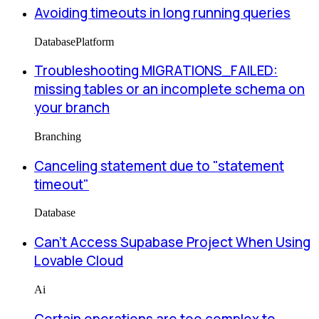
Avoiding timeouts in long running queries
Database
Platform
Troubleshooting MIGRATIONS_FAILED:
missing tables or an incomplete schema on
your branch
Branching
Canceling statement due to "statement
timeout"
Database
Can’t Access Supabase Project When Using
Lovable Cloud
Ai
Certain operations are too complex to