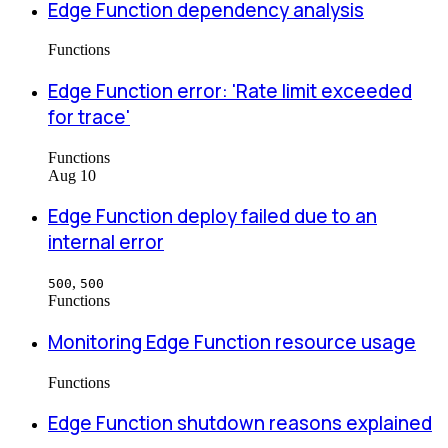
Edge Function dependency analysis
Functions
Edge Function error: 'Rate limit exceeded
for trace'
Functions
Aug 10
Edge Function deploy failed due to an
internal error
,
500
500
Functions
Monitoring Edge Function resource usage
Functions
Edge Function shutdown reasons explained