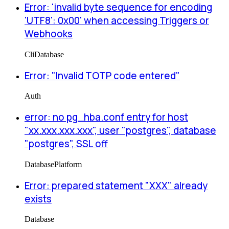
Error: 'invalid byte sequence for encoding
'UTF8': 0x00' when accessing Triggers or
Webhooks
Cli
Database
Error: "Invalid TOTP code entered"
Auth
error: no pg_hba.conf entry for host
"xx.xxx.xxx.xxx", user "postgres", database
"postgres", SSL off
Database
Platform
Error: prepared statement "XXX" already
exists
Database