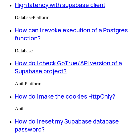
High latency with supabase client
Database
Platform
How can I revoke execution of a Postgres
function?
Database
How do I check GoTrue/API version of a
Supabase project?
Auth
Platform
How do I make the cookies HttpOnly?
Auth
How do I reset my Supabase database
password?