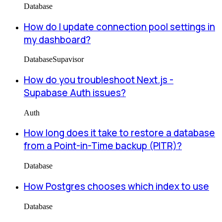
Database
How do I update connection pool settings in
my dashboard?
Database
Supavisor
How do you troubleshoot Next.js -
Supabase Auth issues?
Auth
How long does it take to restore a database
from a Point-in-Time backup (PITR)?
Database
How Postgres chooses which index to use
Database