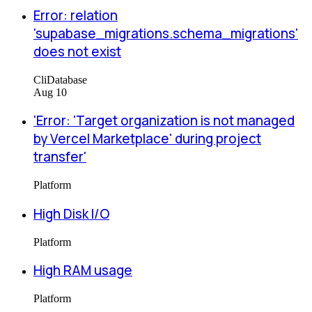
Error: relation
'supabase_migrations.schema_migrations'
does not exist
Cli
Database
Aug 10
'Error: 'Target organization is not managed
by Vercel Marketplace' during project
transfer'
Platform
High Disk I/O
Platform
High RAM usage
Platform