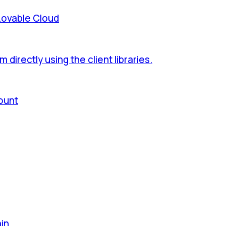
Lovable Cloud
directly using the client libraries.
ount
ain