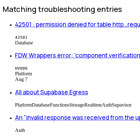
Matching troubleshooting entries
42501 : permission denied for table http_re
42501
Database
FDW Wrappers error: 'component verification 
HV000
Platform
Aug 7
All about Supabase Egress
Platform
Database
Functions
Storage
Realtime
Auth
Supavisor
An "invalid response was received from the 
Auth