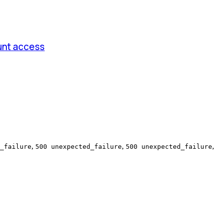
unt access
,
,
,
_failure
500 unexpected_failure
500 unexpected_failure