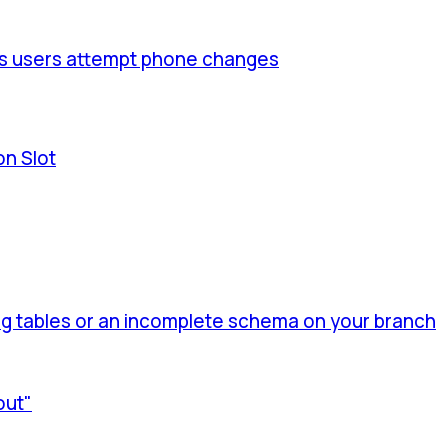
us users attempt phone changes
on Slot
 tables or an incomplete schema on your branch
out"