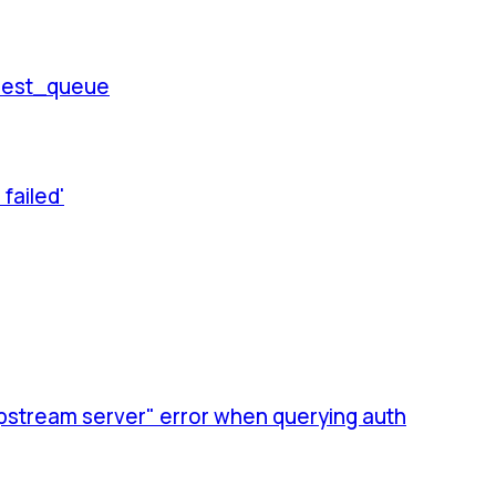
quest_queue
failed'
upstream server" error when querying auth