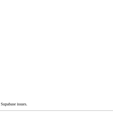
 Supabase issues.