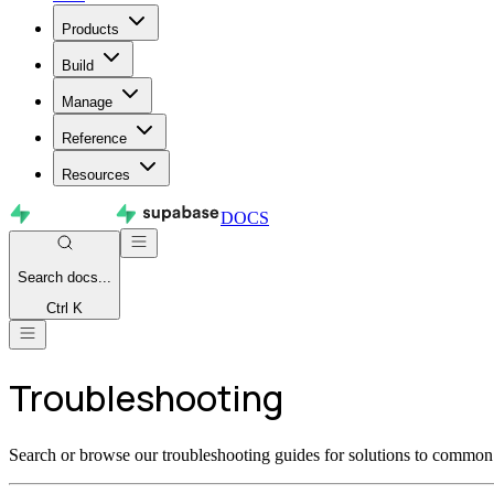
Products
Build
Manage
Reference
Resources
DOCS
Search
docs...
Ctrl K
Troubleshooting
Search or browse our troubleshooting guides for solutions to common