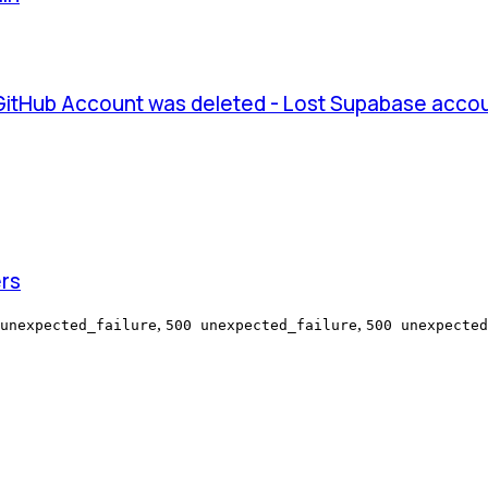
 GitHub Account was deleted - Lost Supabase acco
ers
,
,
unexpected_failure
500 unexpected_failure
500 unexpected