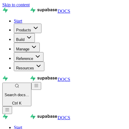
Skip to content
DOCS
Start
Products
Build
Manage
Reference
Resources
DOCS
Search
docs...
Ctrl K
DOCS
Start