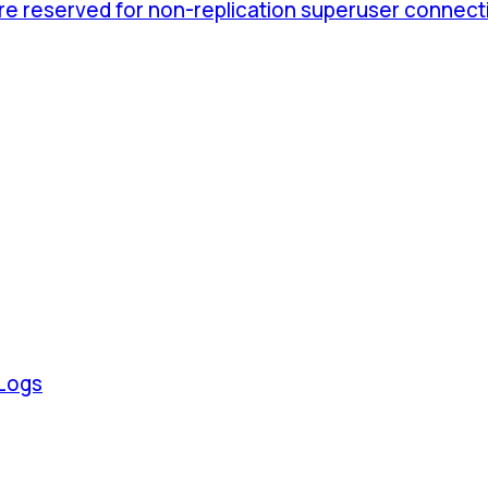
are reserved for non-replication superuser connect
 Logs