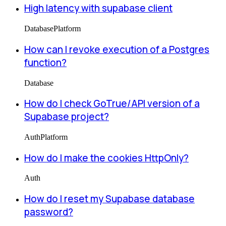
High latency with supabase client
Database
Platform
How can I revoke execution of a Postgres
function?
Database
How do I check GoTrue/API version of a
Supabase project?
Auth
Platform
How do I make the cookies HttpOnly?
Auth
How do I reset my Supabase database
password?