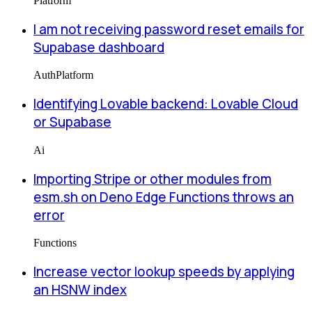
Platform
I am not receiving password reset emails for
Supabase dashboard
Auth
Platform
Identifying Lovable backend: Lovable Cloud
or Supabase
Ai
Importing Stripe or other modules from
esm.sh on Deno Edge Functions throws an
error
Functions
Increase vector lookup speeds by applying
an HSNW index