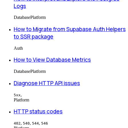
Logs
Database
Platform
How to Migrate from Supabase Auth Helpers
to SSR package
Auth
How to View Database Metrics
Database
Platform
Diagnose HTTP API issues
,
5xx
Platform
HTTP status codes
,
,
,
402
540
544
546