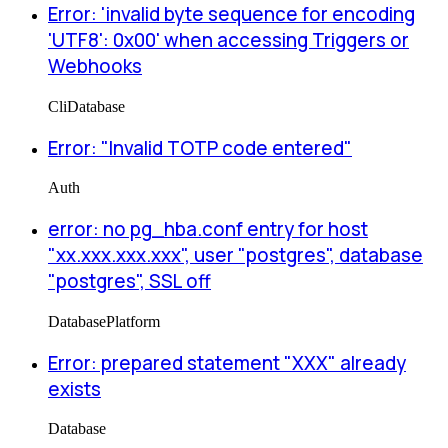
Error: 'invalid byte sequence for encoding
'UTF8': 0x00' when accessing Triggers or
Webhooks
Cli
Database
Error: "Invalid TOTP code entered"
Auth
error: no pg_hba.conf entry for host
"xx.xxx.xxx.xxx", user "postgres", database
"postgres", SSL off
Database
Platform
Error: prepared statement "XXX" already
exists
Database