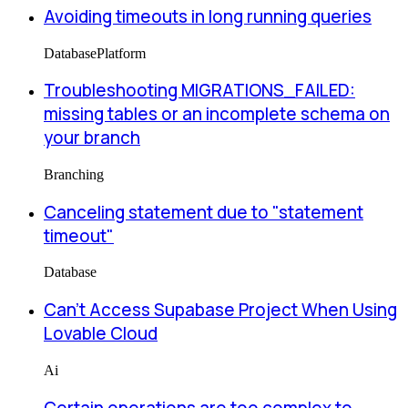
Avoiding timeouts in long running queries
Database
Platform
Troubleshooting MIGRATIONS_FAILED:
missing tables or an incomplete schema on
your branch
Branching
Canceling statement due to "statement
timeout"
Database
Can’t Access Supabase Project When Using
Lovable Cloud
Ai
Certain operations are too complex to