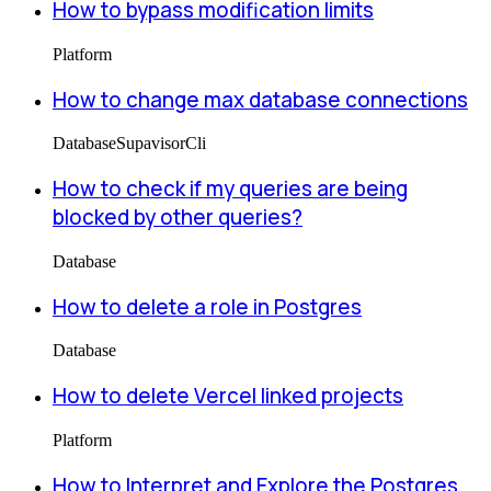
How to bypass modification limits
Platform
How to change max database connections
Database
Supavisor
Cli
How to check if my queries are being
blocked by other queries?
Database
How to delete a role in Postgres
Database
How to delete Vercel linked projects
Platform
How to Interpret and Explore the Postgres