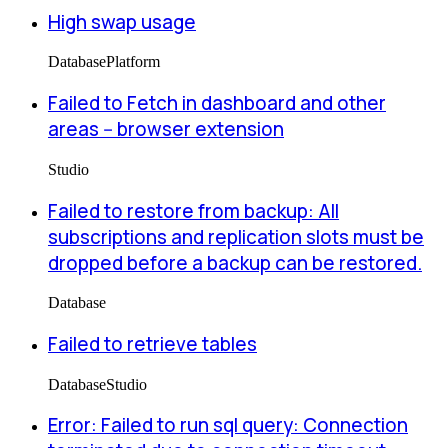
High swap usage
Database
Platform
Failed to Fetch in dashboard and other
areas -- browser extension
Studio
Failed to restore from backup: All
subscriptions and replication slots must be
dropped before a backup can be restored.
Database
Failed to retrieve tables
Database
Studio
Error: Failed to run sql query: Connection