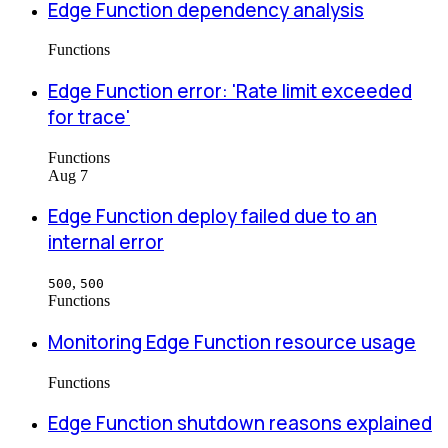
Edge Function dependency analysis
Functions
Edge Function error: 'Rate limit exceeded
for trace'
Functions
Aug 7
Edge Function deploy failed due to an
internal error
,
500
500
Functions
Monitoring Edge Function resource usage
Functions
Edge Function shutdown reasons explained