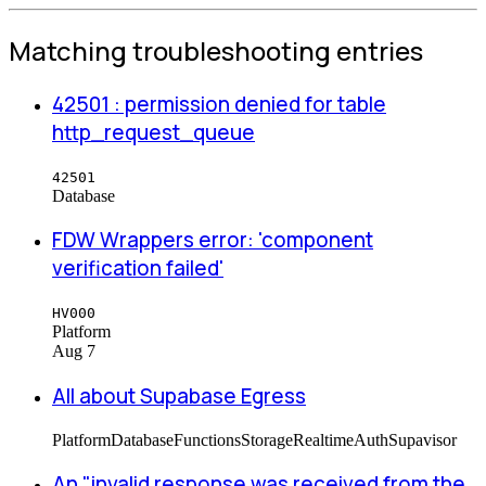
Matching troubleshooting entries
42501 : permission denied for table
http_request_queue
42501
Database
FDW Wrappers error: 'component
verification failed'
HV000
Platform
Aug 7
All about Supabase Egress
Platform
Database
Functions
Storage
Realtime
Auth
Supavisor
An "invalid response was received from the