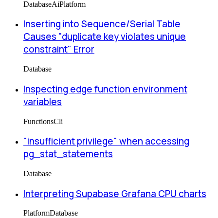
Database
Ai
Platform
Inserting into Sequence/Serial Table
Causes "duplicate key violates unique
constraint" Error
Database
Inspecting edge function environment
variables
Functions
Cli
"insufficient privilege" when accessing
pg_stat_statements
Database
Interpreting Supabase Grafana CPU charts
Platform
Database