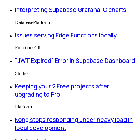
Interpreting Supabase Grafana IO charts
Database
Platform
Issues serving Edge Functions locally
Functions
Cli
"JWT Expired" Error in Supabase Dashboard
Studio
Keeping your 2 Free projects after
upgrading to Pro
Platform
Kong stops responding under heavy load in
local development