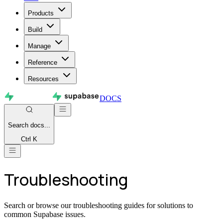
Products
Build
Manage
Reference
Resources
DOCS
Search
docs...
Ctrl K
Troubleshooting
Search or browse our troubleshooting guides for solutions to
common Supabase issues.