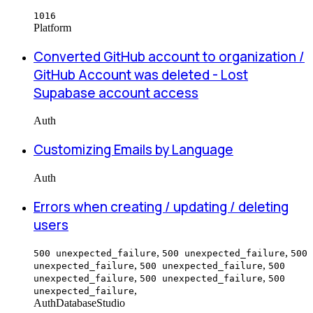
1016
Platform
Converted GitHub account to organization /
GitHub Account was deleted - Lost
Supabase account access
Auth
Customizing Emails by Language
Auth
Errors when creating / updating / deleting
users
,
,
500 unexpected_failure
500 unexpected_failure
500
,
,
unexpected_failure
500 unexpected_failure
500
,
,
unexpected_failure
500 unexpected_failure
500
,
unexpected_failure
Auth
Database
Studio