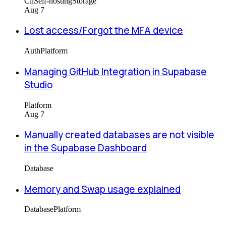
Cli
Self-hosting
Storage
Aug 7
Lost access/Forgot the MFA device
Auth
Platform
Managing GitHub Integration in Supabase
Studio
Platform
Aug 7
Manually created databases are not visible
in the Supabase Dashboard
Database
Memory and Swap usage explained
Database
Platform