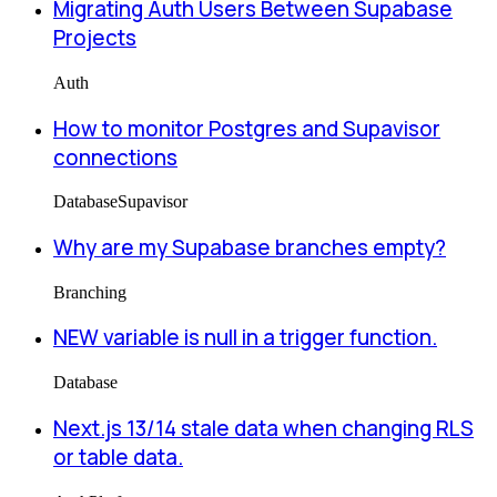
Migrating Auth Users Between Supabase
Projects
Auth
How to monitor Postgres and Supavisor
connections
Database
Supavisor
Why are my Supabase branches empty?
Branching
NEW variable is null in a trigger function.
Database
Next.js 13/14 stale data when changing RLS
or table data.