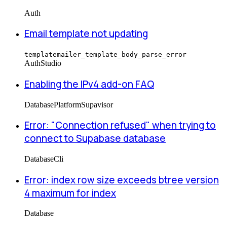
Auth
Email template not updating
templatemailer_template_body_parse_error
Auth
Studio
Enabling the IPv4 add-on FAQ
Database
Platform
Supavisor
Error: "Connection refused" when trying to
connect to Supabase database
Database
Cli
Error: index row size exceeds btree version
4 maximum for index
Database