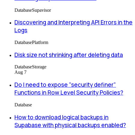
Database
Supavisor
Discovering and Interpreting API Errors in the
Logs
Database
Platform
Disk size not shrinking after deleting data
Database
Storage
Aug 7
Do I need to expose "security definer"
Functions in Row Level Security Policies?
Database
How to download logical backups in
Supabase with physical backups enabled?