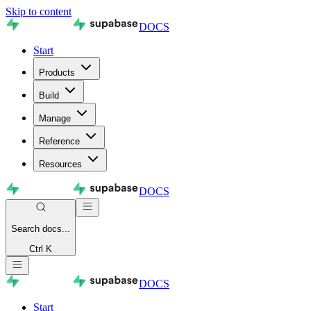
Skip to content
DOCS
Start
Products
Build
Manage
Reference
Resources
DOCS
Search
docs...
Ctrl K
DOCS
Start