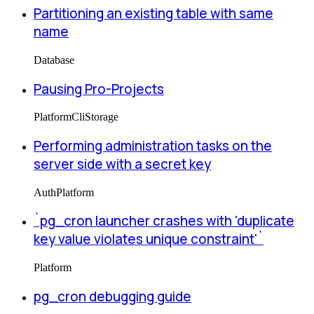
Partitioning an existing table with same
name
Database
Pausing Pro-Projects
Platform
Cli
Storage
Performing administration tasks on the
server side with a secret key
Auth
Platform
`pg_cron launcher crashes with 'duplicate
key value violates unique constraint'`
Platform
pg_cron debugging guide