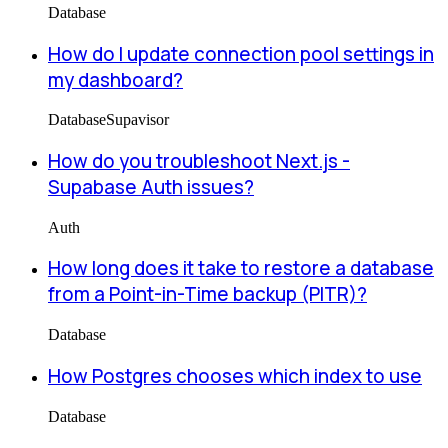
Database
How do I update connection pool settings in
my dashboard?
Database
Supavisor
How do you troubleshoot Next.js -
Supabase Auth issues?
Auth
How long does it take to restore a database
from a Point-in-Time backup (PITR)?
Database
How Postgres chooses which index to use
Database