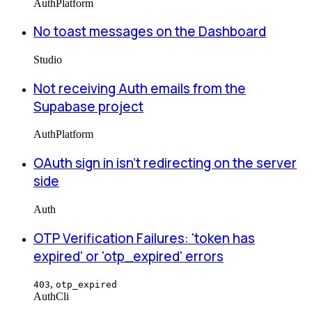
Auth
Platform
No toast messages on the Dashboard
Studio
Not receiving Auth emails from the
Supabase project
Auth
Platform
OAuth sign in isn't redirecting on the server
side
Auth
OTP Verification Failures: 'token has
expired' or 'otp_expired' errors
,
403
otp_expired
Auth
Cli