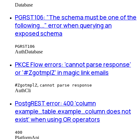
Database
PGRST106: "The schema must be one of the
following..." error when querying an
exposed schema
PGRST106
Auth
Database
PKCE Flow errors: 'cannot parse response'
or '#ZgotmplZ' in magic link emails
,
#ZgotmplZ
cannot parse response
Auth
Cli
PostgREST error: 400 'column
example_table.example_column does not
exist' when using OR operators
400
Platform
Api