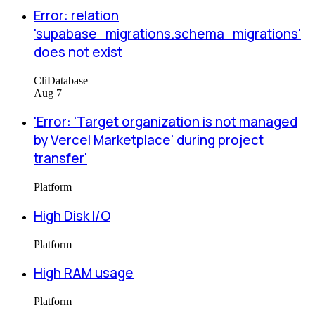
Error: relation
'supabase_migrations.schema_migrations'
does not exist
Cli
Database
Aug 7
'Error: 'Target organization is not managed
by Vercel Marketplace' during project
transfer'
Platform
High Disk I/O
Platform
High RAM usage
Platform