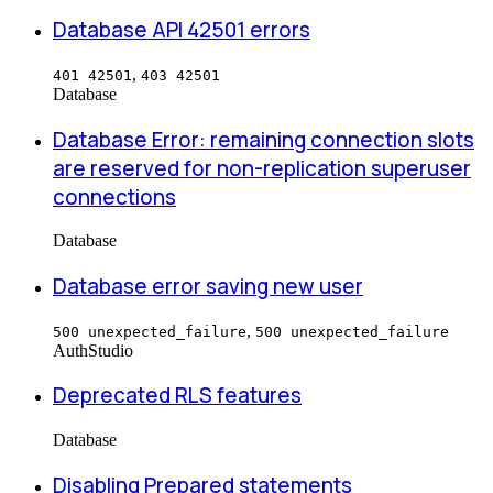
Database API 42501 errors
,
401 42501
403 42501
Database
Database Error: remaining connection slots
are reserved for non-replication superuser
connections
Database
Database error saving new user
,
500 unexpected_failure
500 unexpected_failure
Auth
Studio
Deprecated RLS features
Database
Disabling Prepared statements