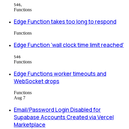
,
546
Functions
Edge Function takes too long to respond
Functions
Edge Function 'wall clock time limit reached'
546
Functions
Edge Functions worker timeouts and
WebSocket drops
Functions
Aug 7
Email/Password Login Disabled for
Supabase Accounts Created via Vercel
Marketplace