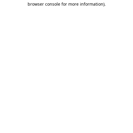
browser console for more information)
.