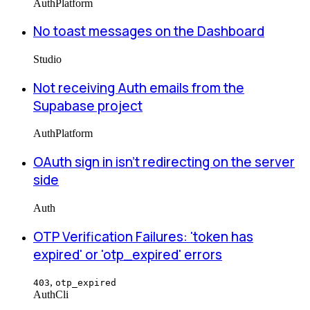
Auth
Platform
No toast messages on the Dashboard
Studio
Not receiving Auth emails from the
Supabase project
Auth
Platform
OAuth sign in isn't redirecting on the server
side
Auth
OTP Verification Failures: 'token has
expired' or 'otp_expired' errors
,
403
otp_expired
Auth
Cli