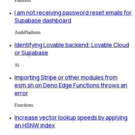
Platform
I am not receiving password reset emails for
Supabase dashboard
Auth
Platform
Identifying Lovable backend: Lovable Cloud
or Supabase
Ai
Importing Stripe or other modules from
esm.sh on Deno Edge Functions throws an
error
Functions
Increase vector lookup speeds by applying
an HSNW index