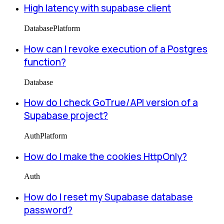
High latency with supabase client
Database
Platform
How can I revoke execution of a Postgres
function?
Database
How do I check GoTrue/API version of a
Supabase project?
Auth
Platform
How do I make the cookies HttpOnly?
Auth
How do I reset my Supabase database
password?