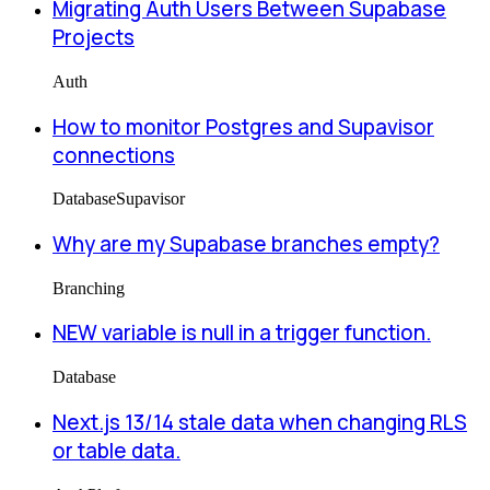
Migrating Auth Users Between Supabase
Projects
Auth
How to monitor Postgres and Supavisor
connections
Database
Supavisor
Why are my Supabase branches empty?
Branching
NEW variable is null in a trigger function.
Database
Next.js 13/14 stale data when changing RLS
or table data.