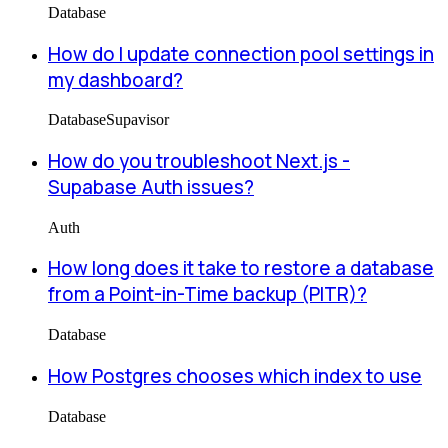
Database
How do I update connection pool settings in
my dashboard?
Database
Supavisor
How do you troubleshoot Next.js -
Supabase Auth issues?
Auth
How long does it take to restore a database
from a Point-in-Time backup (PITR)?
Database
How Postgres chooses which index to use
Database