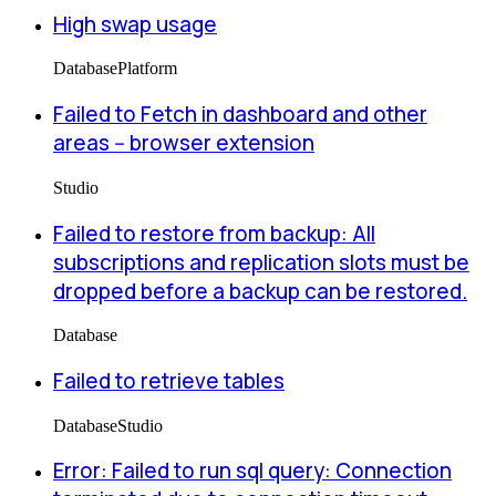
High swap usage
Database
Platform
Failed to Fetch in dashboard and other
areas -- browser extension
Studio
Failed to restore from backup: All
subscriptions and replication slots must be
dropped before a backup can be restored.
Database
Failed to retrieve tables
Database
Studio
Error: Failed to run sql query: Connection