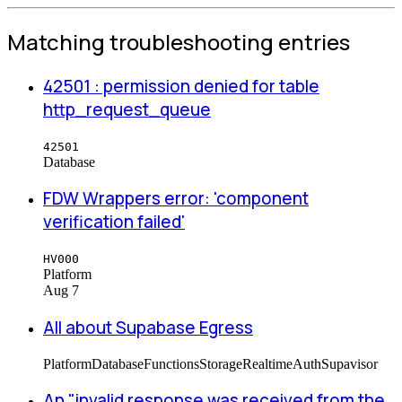
Matching troubleshooting entries
42501 : permission denied for table
http_request_queue
42501
Database
FDW Wrappers error: 'component
verification failed'
HV000
Platform
Aug 7
All about Supabase Egress
Platform
Database
Functions
Storage
Realtime
Auth
Supavisor
An "invalid response was received from the