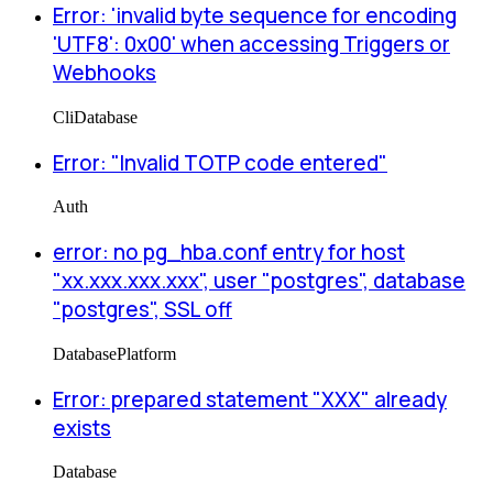
Error: 'invalid byte sequence for encoding
'UTF8': 0x00' when accessing Triggers or
Webhooks
Cli
Database
Error: "Invalid TOTP code entered"
Auth
error: no pg_hba.conf entry for host
"xx.xxx.xxx.xxx", user "postgres", database
"postgres", SSL off
Database
Platform
Error: prepared statement "XXX" already
exists
Database