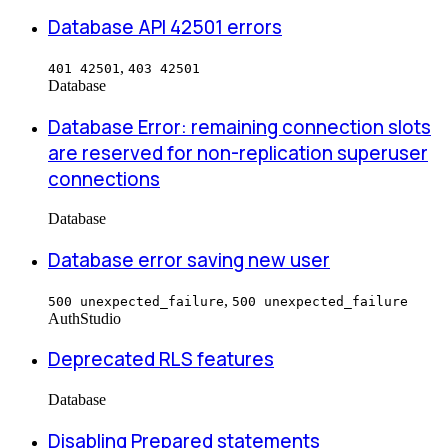
Database API 42501 errors
,
401 42501
403 42501
Database
Database Error: remaining connection slots
are reserved for non-replication superuser
connections
Database
Database error saving new user
,
500 unexpected_failure
500 unexpected_failure
Auth
Studio
Deprecated RLS features
Database
Disabling Prepared statements