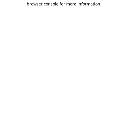
browser console for more information)
.