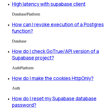
High latency with supabase client
Database
Platform
How can I revoke execution of a Postgres
function?
Database
How do I check GoTrue/API version of a
Supabase project?
Auth
Platform
How do I make the cookies HttpOnly?
Auth
How do I reset my Supabase database
password?