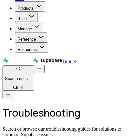
Products
Build
Manage
Reference
Resources
DOCS
Search
docs...
Ctrl K
Troubleshooting
Search or browse our troubleshooting guides for solutions to
common Supabase issues.