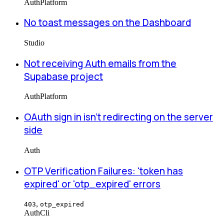
Auth
Platform
No toast messages on the Dashboard
Studio
Not receiving Auth emails from the
Supabase project
Auth
Platform
OAuth sign in isn't redirecting on the server
side
Auth
OTP Verification Failures: 'token has
expired' or 'otp_expired' errors
,
403
otp_expired
Auth
Cli