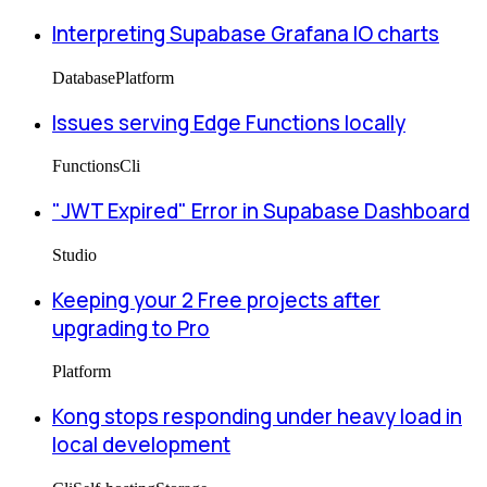
Interpreting Supabase Grafana IO charts
Database
Platform
Issues serving Edge Functions locally
Functions
Cli
"JWT Expired" Error in Supabase Dashboard
Studio
Keeping your 2 Free projects after
upgrading to Pro
Platform
Kong stops responding under heavy load in
local development