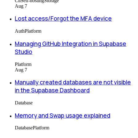
Cli
Self-hosting
Storage
Aug 7
Lost access/Forgot the MFA device
Auth
Platform
Managing GitHub Integration in Supabase
Studio
Platform
Aug 7
Manually created databases are not visible
in the Supabase Dashboard
Database
Memory and Swap usage explained
Database
Platform