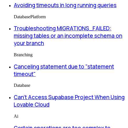
Avoiding timeouts in long running queries
Database
Platform
Troubleshooting MIGRATIONS_FAILED:
missing tables or an incomplete schema on
your branch
Branching
Canceling statement due to "statement
timeout"
Database
Can’t Access Supabase Project When Using
Lovable Cloud
Ai
Certain operations are too complex to