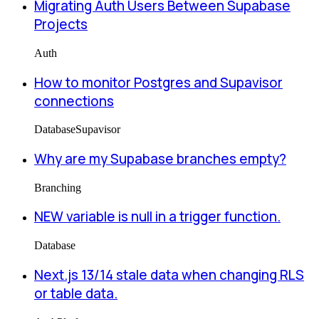
Migrating Auth Users Between Supabase
Projects
Auth
How to monitor Postgres and Supavisor
connections
Database
Supavisor
Why are my Supabase branches empty?
Branching
NEW variable is null in a trigger function.
Database
Next.js 13/14 stale data when changing RLS
or table data.