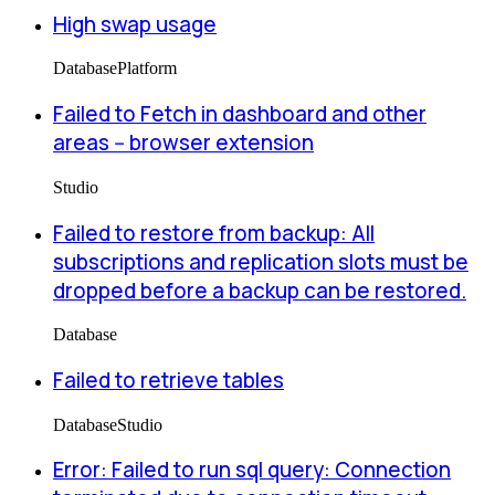
High swap usage
Database
Platform
Failed to Fetch in dashboard and other
areas -- browser extension
Studio
Failed to restore from backup: All
subscriptions and replication slots must be
dropped before a backup can be restored.
Database
Failed to retrieve tables
Database
Studio
Error: Failed to run sql query: Connection