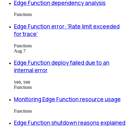
Edge Function dependency analysis
Functions
Edge Function error: 'Rate limit exceeded
for trace'
Functions
Aug 7
Edge Function deploy failed due to an
internal error
,
500
500
Functions
Monitoring Edge Function resource usage
Functions
Edge Function shutdown reasons explained