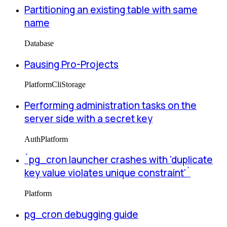
Partitioning an existing table with same
name
Database
Pausing Pro-Projects
Platform
Cli
Storage
Performing administration tasks on the
server side with a secret key
Auth
Platform
`pg_cron launcher crashes with 'duplicate
key value violates unique constraint'`
Platform
pg_cron debugging guide