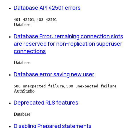
Database API 42501 errors
,
401 42501
403 42501
Database
Database Error: remaining connection slots
are reserved for non-replication superuser
connections
Database
Database error saving new user
,
500 unexpected_failure
500 unexpected_failure
Auth
Studio
Deprecated RLS features
Database
Disabling Prepared statements