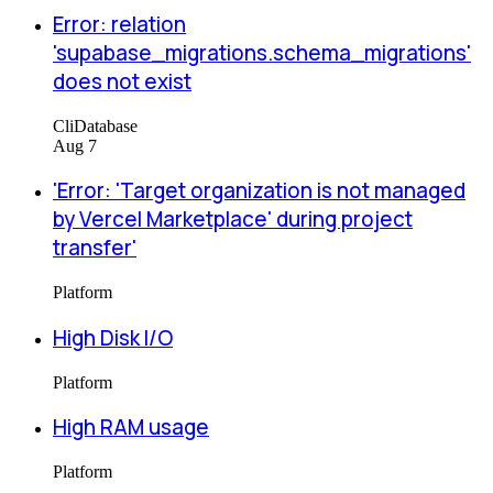
Error: relation
'supabase_migrations.schema_migrations'
does not exist
Cli
Database
Aug 7
'Error: 'Target organization is not managed
by Vercel Marketplace' during project
transfer'
Platform
High Disk I/O
Platform
High RAM usage
Platform