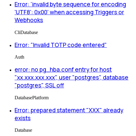
Error: 'invalid byte sequence for encoding
'UTF8': 0x00' when accessing Triggers or
Webhooks
Cli
Database
Error: "Invalid TOTP code entered"
Auth
error: no pg_hba.conf entry for host
"xx.xxx.xxx.xxx", user "postgres", database
"postgres", SSL off
Database
Platform
Error: prepared statement "XXX" already
exists
Database