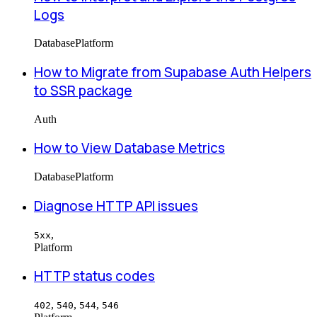
Logs
Database
Platform
How to Migrate from Supabase Auth Helpers
to SSR package
Auth
How to View Database Metrics
Database
Platform
Diagnose HTTP API issues
,
5xx
Platform
HTTP status codes
,
,
,
402
540
544
546