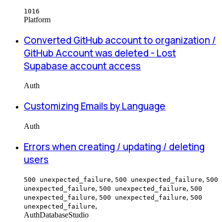
1016
Platform
Converted GitHub account to organization /
GitHub Account was deleted - Lost
Supabase account access
Auth
Customizing Emails by Language
Auth
Errors when creating / updating / deleting
users
,
,
500 unexpected_failure
500 unexpected_failure
500
,
,
unexpected_failure
500 unexpected_failure
500
,
,
unexpected_failure
500 unexpected_failure
500
,
unexpected_failure
Auth
Database
Studio