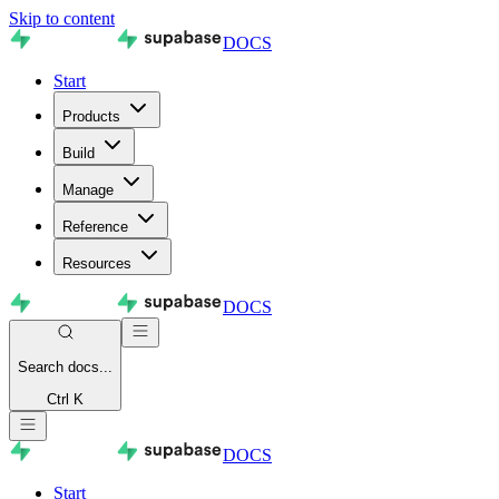
Skip to content
DOCS
Start
Products
Build
Manage
Reference
Resources
DOCS
Search
docs...
Ctrl K
DOCS
Start