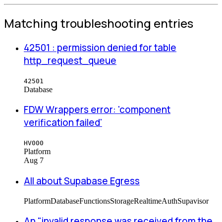
Matching troubleshooting entries
42501 : permission denied for table
http_request_queue
42501
Database
FDW Wrappers error: 'component
verification failed'
HV000
Platform
Aug 7
All about Supabase Egress
Platform
Database
Functions
Storage
Realtime
Auth
Supavisor
An "invalid response was received from the