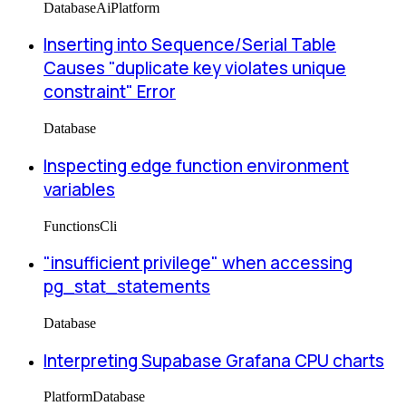
Database
Ai
Platform
Inserting into Sequence/Serial Table
Causes "duplicate key violates unique
constraint" Error
Database
Inspecting edge function environment
variables
Functions
Cli
"insufficient privilege" when accessing
pg_stat_statements
Database
Interpreting Supabase Grafana CPU charts
Platform
Database