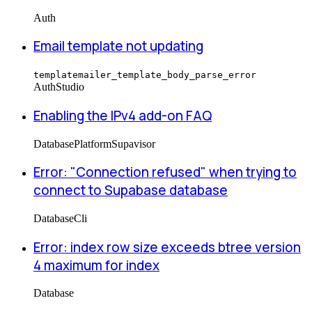
Auth
Email template not updating
templatemailer_template_body_parse_error
Auth
Studio
Enabling the IPv4 add-on FAQ
Database
Platform
Supavisor
Error: "Connection refused" when trying to
connect to Supabase database
Database
Cli
Error: index row size exceeds btree version
4 maximum for index
Database