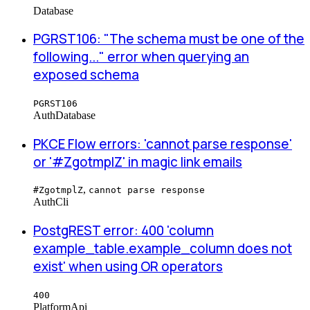
Database
PGRST106: "The schema must be one of the
following..." error when querying an
exposed schema
PGRST106
Auth
Database
PKCE Flow errors: 'cannot parse response'
or '#ZgotmplZ' in magic link emails
,
#ZgotmplZ
cannot parse response
Auth
Cli
PostgREST error: 400 'column
example_table.example_column does not
exist' when using OR operators
400
Platform
Api