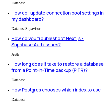
Database
How do I update connection pool settings in
my dashboard?
Database
Supavisor
How do you troubleshoot Next.js -
Supabase Auth issues?
Auth
How long does it take to restore a database
from a Point-in-Time backup (PITR)?
Database
How Postgres chooses which index to use
Database