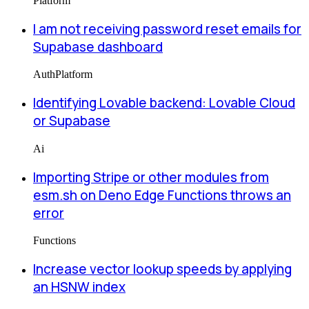
Platform
I am not receiving password reset emails for
Supabase dashboard
Auth
Platform
Identifying Lovable backend: Lovable Cloud
or Supabase
Ai
Importing Stripe or other modules from
esm.sh on Deno Edge Functions throws an
error
Functions
Increase vector lookup speeds by applying
an HSNW index