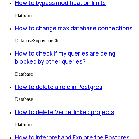
How to bypass modification limits
Platform
How to change max database connections
Database
Supavisor
Cli
How to check if my queries are being
blocked by other queries?
Database
How to delete a role in Postgres
Database
How to delete Vercel linked projects
Platform
How to Interpret and Explore the Postgres