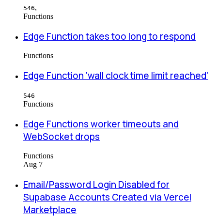
,
546
Functions
Edge Function takes too long to respond
Functions
Edge Function 'wall clock time limit reached'
546
Functions
Edge Functions worker timeouts and
WebSocket drops
Functions
Aug 7
Email/Password Login Disabled for
Supabase Accounts Created via Vercel
Marketplace