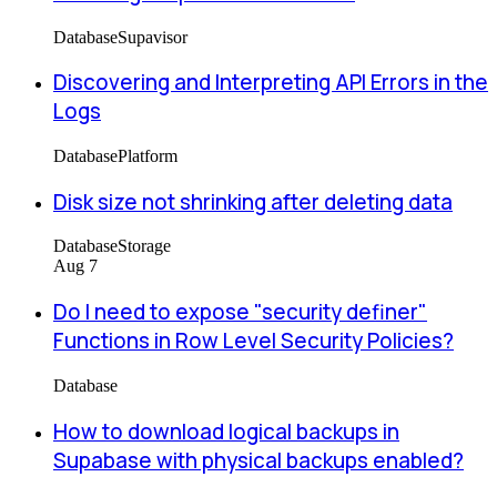
Database
Supavisor
Discovering and Interpreting API Errors in the
Logs
Database
Platform
Disk size not shrinking after deleting data
Database
Storage
Aug 7
Do I need to expose "security definer"
Functions in Row Level Security Policies?
Database
How to download logical backups in
Supabase with physical backups enabled?